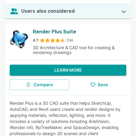
Users also considered
Render Plus Suite
4.7
(14)
3D Architecture & CAD tool for creating &
rendering drawings
LEARN MORE
Compare
Save
Render Plus is a 3D CAD suite that helps SketchUp,
AutoCAD, and Revit users create and render designs by
applying materials, reflection, lighting, and more. It
includes a variety of solutions including ArielVision,
IRender nXt, RpTreeMaker, and SpaceDesign, enabling
professionals to design 3D scenes and client