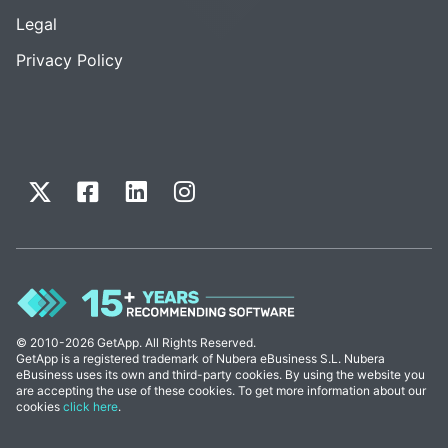
Legal
Privacy Policy
© 2010-2026 GetApp. All Rights Reserved.
GetApp is a registered trademark of Nubera eBusiness S.L. Nubera
eBusiness uses its own and third-party cookies. By using the website you
are accepting the use of these cookies. To get more information about our
cookies
click here
.