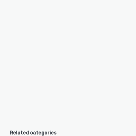
Related categories