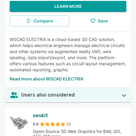
LEARN MORE
Compare
Save
WSCAD ELECTRIX is a cloud-based 3D CAD solution,
which helps electrical engineers manage electrical circuits
and other systems via augmented reality (AR), wire
labeling, data import/export, and more. The platform
offers various features such as circuit layout management,
automated reporting, graphic
Read more about WSCAD ELECTRIX
Users also considered
xeokit
5.0
(2)
Open-Source 3D Web Graphics for BIM, GIS,