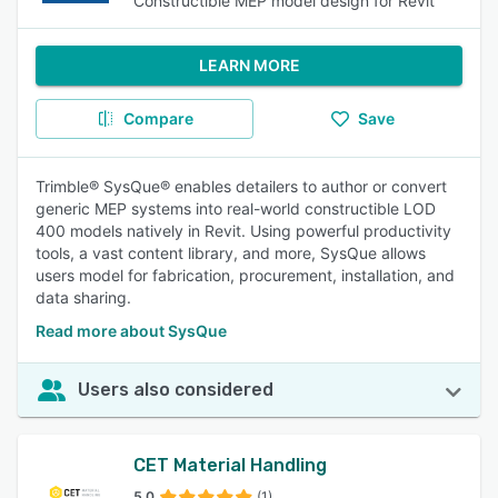
Constructible MEP model design for Revit
LEARN MORE
Compare
Save
Trimble® SysQue® enables detailers to author or convert
generic MEP systems into real-world constructible LOD
400 models natively in Revit. Using powerful productivity
tools, a vast content library, and more, SysQue allows
users model for fabrication, procurement, installation, and
data sharing.
Read more about SysQue
Users also considered
CET Material Handling
5.0
(1)