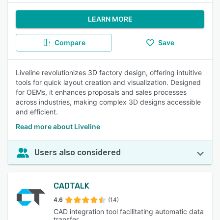
LEARN MORE
Compare
Save
Liveline revolutionizes 3D factory design, offering intuitive
tools for quick layout creation and visualization. Designed
for OEMs, it enhances proposals and sales processes
across industries, making complex 3D designs accessible
and efficient.
Read more about Liveline
Users also considered
CADTALK
4.6
(14)
CAD integration tool facilitating automatic data
transfer