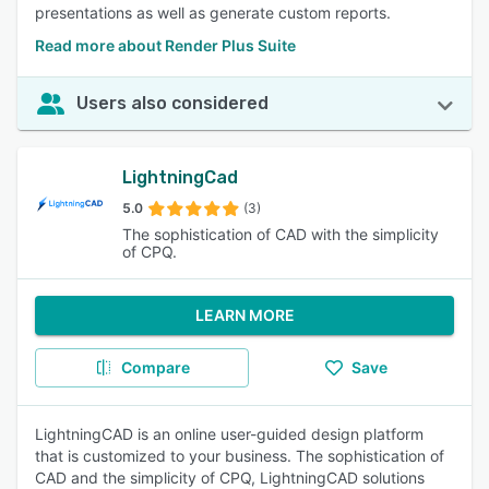
presentations as well as generate custom reports.
Read more about Render Plus Suite
Users also considered
LightningCad
5.0
(3)
The sophistication of CAD with the simplicity
of CPQ.
LEARN MORE
Compare
Save
LightningCAD is an online user-guided design platform
that is customized to your business. The sophistication of
CAD and the simplicity of CPQ, LightningCAD solutions