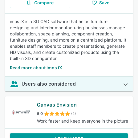
Compare
Save
imos iX is a 3D CAD software that helps furniture
designing and interior manufacturing businesses manage
collaboration, space planning, component creation,
furniture designing, and more on a centralized platform. It
enables staff members to create presentations, generate
HD visuals, and create customized products using the
built-in 3D configurator.
Read more about imos iX
Users also considered
Canvas Envision
5.0
(2)
Work faster and keep everyone in the picture