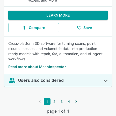
Voxels, and More
LEARN MORE
Compare
Save
Cross-platform 3D software for turning scans, point
clouds, meshes, and volumetric data into production-
ready models with repair, QA, automation, and AI-agent
workflows.
Read more about MeshInspector
Users also considered
1
2
3
4
page 1 of 4