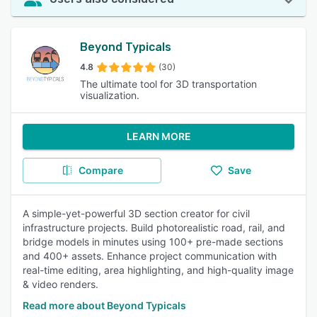
Beyond Typicals
4.8
(30)
The ultimate tool for 3D transportation
visualization.
LEARN MORE
Compare
Save
A simple-yet-powerful 3D section creator for civil
infrastructure projects. Build photorealistic road, rail, and
bridge models in minutes using 100+ pre-made sections
and 400+ assets. Enhance project communication with
real-time editing, area highlighting, and high-quality image
& video renders.
Read more about Beyond Typicals