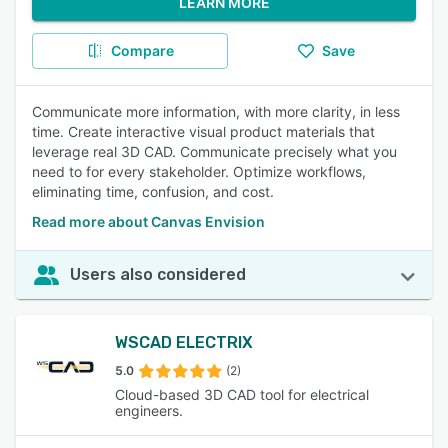
LEARN MORE
Compare
Save
Communicate more information, with more clarity, in less
time. Create interactive visual product materials that
leverage real 3D CAD. Communicate precisely what you
need to for every stakeholder. Optimize workflows,
eliminating time, confusion, and cost.
Read more about Canvas Envision
Users also considered
WSCAD ELECTRIX
5.0
(2)
Cloud-based 3D CAD tool for electrical
engineers.