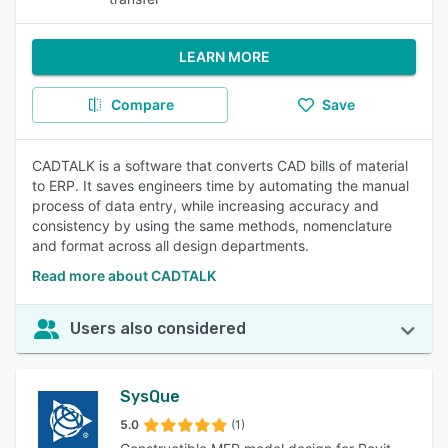
LEARN MORE
Compare
Save
CADTALK is a software that converts CAD bills of material
to ERP. It saves engineers time by automating the manual
process of data entry, while increasing accuracy and
consistency by using the same methods, nomenclature
and format across all design departments.
Read more about CADTALK
Users also considered
SysQue
5.0
(1)