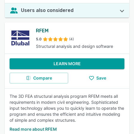
Users also considered
RFEM
5.0
(4)
Structural analysis and design software
LEARN MORE
Compare
Save
The 3D FEA structural analysis program RFEM meets all
requirements in modern civil engineering. Sophisticated
input technology allows you to quickly learn to operate the
program and ensures the efficient and intuitive modeling
of simple and complex structures.
Read more about RFEM