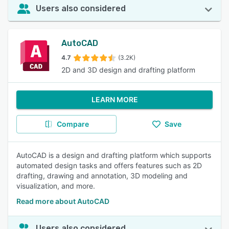
Users also considered
AutoCAD
4.7
(3.2K)
2D and 3D design and drafting platform
LEARN MORE
Compare
Save
AutoCAD is a design and drafting platform which supports
automated design tasks and offers features such as 2D
drafting, drawing and annotation, 3D modeling and
visualization, and more.
Read more about AutoCAD
Users also considered