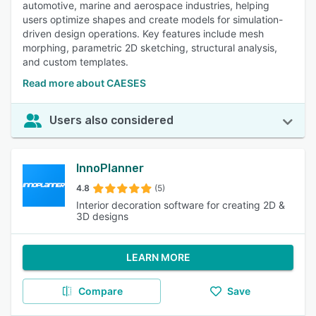
automotive, marine and aerospace industries, helping
users optimize shapes and create models for simulation-
driven design operations. Key features include mesh
morphing, parametric 2D sketching, structural analysis,
and custom templates.
Read more about CAESES
Users also considered
InnoPlanner
4.8
(5)
Interior decoration software for creating 2D &
3D designs
LEARN MORE
Compare
Save