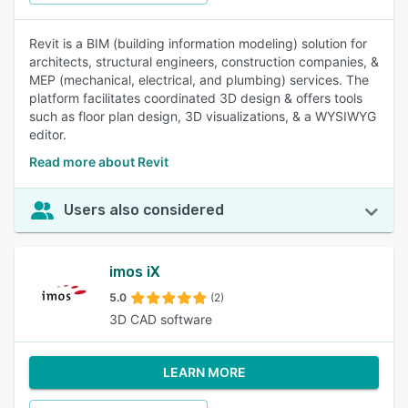
Revit is a BIM (building information modeling) solution for
architects, structural engineers, construction companies, &
MEP (mechanical, electrical, and plumbing) services. The
platform facilitates coordinated 3D design & offers tools
such as floor plan design, 3D visualizations, & a WYSIWYG
editor.
Read more about Revit
Users also considered
imos iX
5.0
(2)
3D CAD software
LEARN MORE