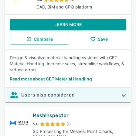
CAD, BIM and CPQ platform
LEARN MORE
Compare
Save
Design & visualize material handling systems with CET
Material Handling. Increase sales, streamline workflows, &
reduce errors.
Read more about CET Material Handling
Users also considered
MeshInspector
5.0
(1)
3D Processing for Meshes, Point Clouds,