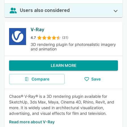
Users also considered
V-Ray
4.7
(31)
3D rendering plugin for photorealistic imagery
and animation
LEARN MORE
Compare
Save
Chaos® V-Ray® is a 3D rendering plugin available for
SketchUp, 3ds Max, Maya, Cinema 4D, Rhino, Revit, and
more. It is widely used in architectural visualization,
advertising, and visual effects for film and television.
Read more about V-Ray