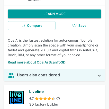
LEARN MORE
Compare
Save
OpalAi is the fastest solution for autonomous floor plan
creation. Simply scan the space with your smartphone or
tablet and generate 2D, 3D and digital twins in AutoCAD,
Revit, BIM, or any other format of your choice.
Read more about OpalAi ScanTo3D
Users also considered
Liveline
4.7
(7)
3D factory builder