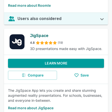
Read more about Roomle
Users also considered
JigSpace
4.8
(19)
3D presentations made easy with JigSpace.
LEARN MORE
Compare
Save
The JigSpace App lets you create and share stunning
augmented reality presentations. For schools, businesses,
and everyone in-between.
Read more about JigSpace