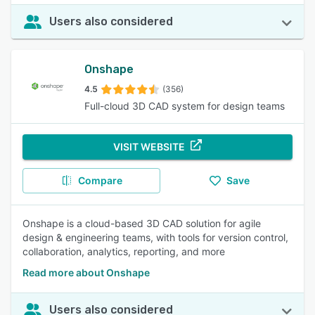
Users also considered
Onshape
4.5
(356)
Full-cloud 3D CAD system for design teams
VISIT WEBSITE
Compare
Save
Onshape is a cloud-based 3D CAD solution for agile
design & engineering teams, with tools for version control,
collaboration, analytics, reporting, and more
Read more about Onshape
Users also considered