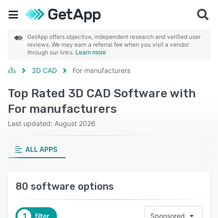
GetApp offers objective, independent research and verified user
reviews. We may earn a referral fee when you visit a vendor
through our links.
Learn more
3D CAD
For manufacturers
Top Rated 3D CAD Software with
For manufacturers
Last updated: August 2026
ALL APPS
80 software options
1
filter
Sponsored