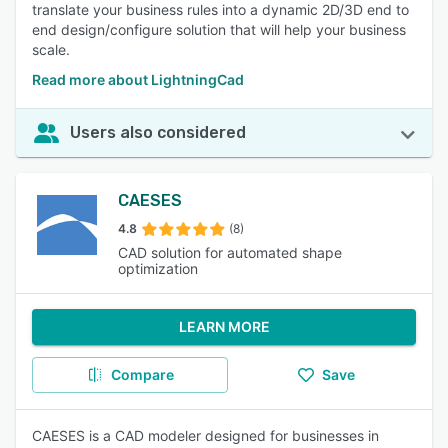
translate your business rules into a dynamic 2D/3D end to
end design/configure solution that will help your business
scale.
Read more about LightningCad
Users also considered
CAESES
4.8
(8)
CAD solution for automated shape
optimization
LEARN MORE
Compare
Save
CAESES is a CAD modeler designed for businesses in