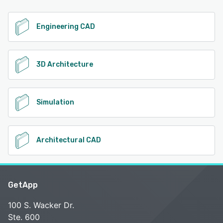
Engineering CAD
3D Architecture
Simulation
Architectural CAD
GetApp
100 S. Wacker Dr.
Ste. 600