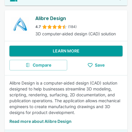
Alibre Design
4.7
(184)
3D computer-aided design (CAD) solution
LEARN MORE
Compare
Save
Alibre Design is a computer-aided design (CAD) solution
designed to help businesses streamline 3D modeling,
scripting, rendering, surfacing, 2D documentation, and
publication operations. The application allows mechanical
engineers to create manufacturing drawings and 3D
designs for product development.
Read more about Alibre Design