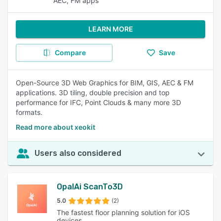
AEC, FM apps
LEARN MORE
Compare
Save
Open-Source 3D Web Graphics for BIM, GIS, AEC & FM
applications. 3D tiling, double precision and top
performance for IFC, Point Clouds & many more 3D
formats.
Read more about xeokit
Users also considered
OpalAi ScanTo3D
5.0
(2)
The fastest floor planning solution for iOS
devices