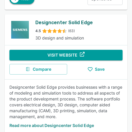
Designcenter Solid Edge
4.5
(63)
3D design and simulation
VISIT WEBSITE
Compare
Save
Designcenter Solid Edge provides businesses with a range
of modeling and simulation tools to address all aspects of
the product development process. The software portfolio
covers electrical design, 3D design, computer aided
manufacturing (CAM), 3D printing, simulation, data
management, and more.
Read more about Designcenter Solid Edge