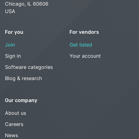
Chicago, IL 60606
USA
For you
For vendors
Join
Get listed
Sign in
Your account
Software categories
Blog & research
Our company
About us
Careers
News