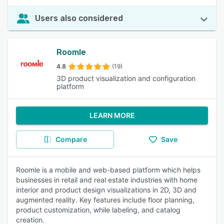
Users also considered
Roomle
4.8
(19)
3D product visualization and configuration
platform
LEARN MORE
Compare
Save
Roomle is a mobile and web-based platform which helps
businesses in retail and real estate industries with home
interior and product design visualizations in 2D, 3D and
augmented reality. Key features include floor planning,
product customization, while labeling, and catalog
creation.