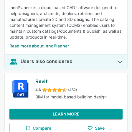
InnoPlanner is a cloud-based CAD software designed to
help designers, architects, dealers, retailers and
manufacturers create 2D and 3D designs. The catalog
content management system (CCMS) enables users to
maintain custom catalogs/documents & publish, as well as
update, products in real-time.
Read more about InnoPlanner
Users also considered
Revit
4.6
(482)
BIM for model-based building design
LEARN MORE
Compare
Save