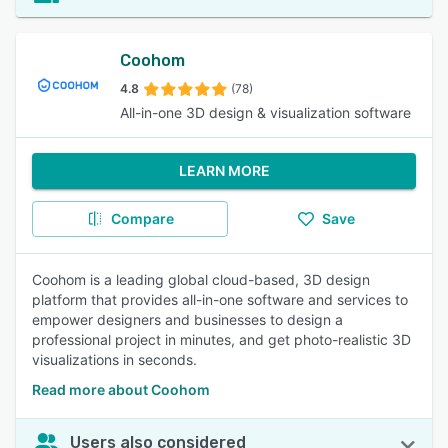
Coohom
4.8
(78)
All-in-one 3D design & visualization software
LEARN MORE
Compare
Save
Coohom is a leading global cloud-based, 3D design
platform that provides all-in-one software and services to
empower designers and businesses to design a
professional project in minutes, and get photo-realistic 3D
visualizations in seconds.
Read more about Coohom
Users also considered