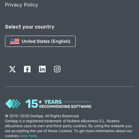
Privacy Policy
Select your country
United States (English)
© 2010-2026 GetApp. All Rights Reserved.
GetApp is a registered trademark of Nubera eBusiness S.L. Nubera
eBusiness uses its own and third-party cookies. By using the website you
are accepting the use of these cookies. To get more information about our
cookies
click here
.