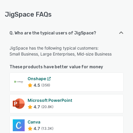
JigSpace FAQs
Q. Who are the typical users of JigSpace?
JigSpace has the following typical customers:
Small Business, Large Enterprises, Mid-size Business
These products have better value for money
Onshape
4.5
(356)
Microsoft PowerPoint
4.7
(20.8K)
Canva
4.7
(13.3K)