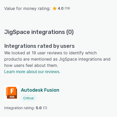
Value for money rating:
4.0
(19)
JigSpace integrations (0)
Integrations rated by users
We looked at 19 user reviews to identify which
products are mentioned as JigSpace integrations and
how users feel about them.
Learn more about our reviews.
Autodesk Fusion
Critical
Integration rating: 
5.0
 (
1
)