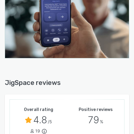
JigSpace reviews
Overall rating
Positive reviews
4.8
79
/5
%
19