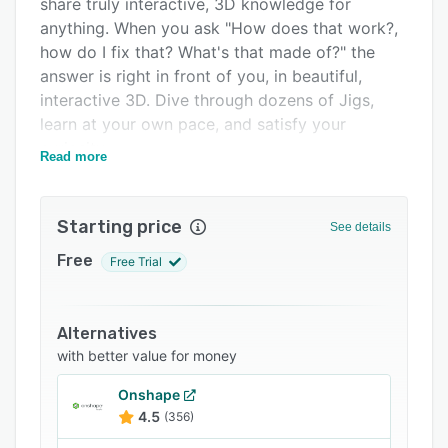
share truly interactive, 3D knowledge for
Integrations
anything. When you ask "How does that work?,
how do I fix that? What's that made of?" the
Support options
answer is right in front of you, in beautiful,
FAQs
interactive 3D. Dive through dozens of Jigs,
learn at your own pace, and satisfy your
Related categories
curiosity.
Read more
JigSpace is the easiest, and fastest way to
create and deliver stunning augmented reality
Starting price
presentations. Whether you are working on
See details
school homework or creating professional
Free
Free Trial
training material, assembly guides, and sales
presentation, you can share your ideas with
Jigs.
Alternatives
JigSpace empowers you to teach and learn
with better value for money
about the world in a way that simply wasn't
Onshape
possible before.
4.5
(356)