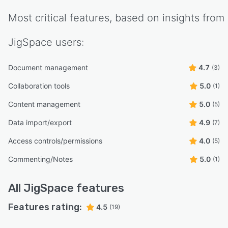
Most critical features, based on insights from
JigSpace
users:
Document management
4.7
(3)
Collaboration tools
5.0
(1)
Content management
5.0
(5)
Data import/export
4.9
(7)
Access controls/permissions
4.0
(5)
Commenting/Notes
5.0
(1)
All
JigSpace
features
Features rating:
4.5
(19)