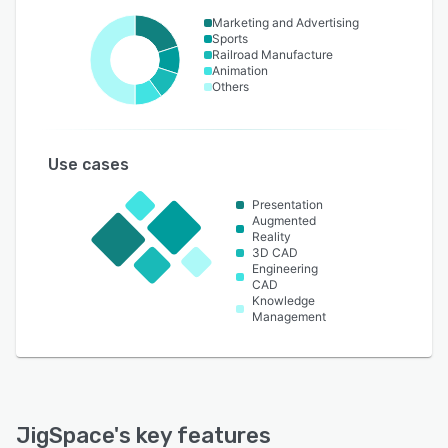
Marketing and Advertising
Sports
Railroad Manufacture
Animation
Others
Use cases
Presentation
Augmented
Reality
3D CAD
Engineering
CAD
Knowledge
Management
JigSpace
's key features