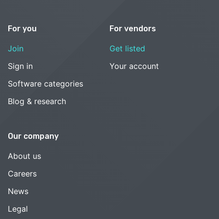
For you
For vendors
Join
Get listed
Sign in
Your account
Software categories
Blog & research
Our company
About us
Careers
News
Legal