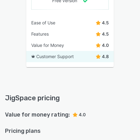
Free version
Ease of Use
4.5
Features
4.5
Value for Money
4.0
Customer Support
4.8
JigSpace pricing
Value for money rating:
4.0
Pricing plans