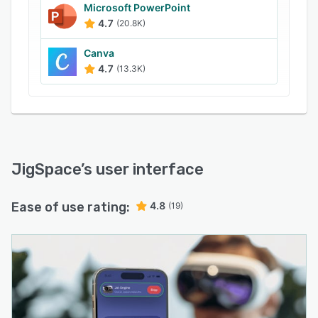
Microsoft PowerPoint
4.7
(20.8K)
Canva
4.7
(13.3K)
JigSpace
’s user interface
Ease of use rating:
4.8
(19)