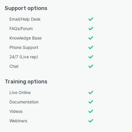
Support options
Email/Help Desk
FAQs/Forum
Knowledge Base
Phone Support
24/7 (Live rep)
Chat
Training options
Live Online
Documentation
Videos
Webinars