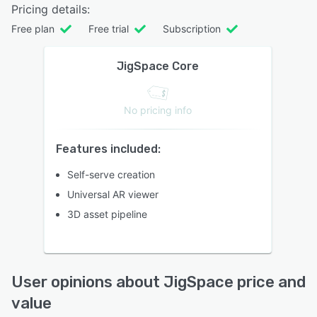
Pricing details:
Free plan
Free trial
Subscription
JigSpace Core
No pricing info
Features included:
Self-serve creation
Universal AR viewer
3D asset pipeline
User opinions about JigSpace price and
value