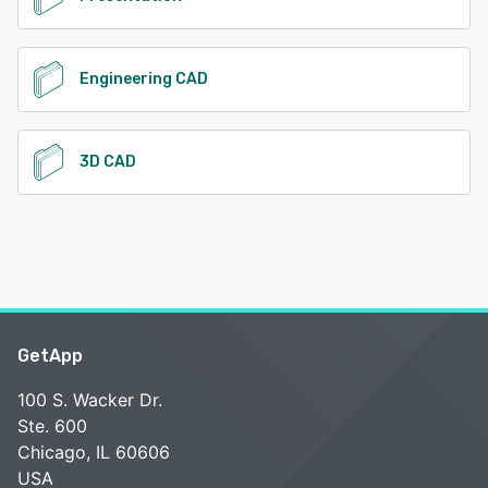
Engineering CAD
3D CAD
GetApp
100 S. Wacker Dr.
Ste. 600
Chicago, IL 60606
USA