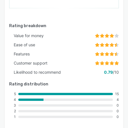
Rating breakdown
Value for money
Ease of use
Features
Customer support
Likelihood to recommend
0.79
/10
Rating distribution
5
15
4
4
3
0
2
0
1
0