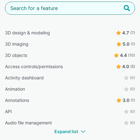
3D design & modeling
4.7
(7)
3D imaging
5.0
(1)
3D objects
4.4
(10)
Access controls/permissions
4.0
(5)
Activity dashboard
(0)
Animation
(0)
Annotations
3.0
(1)
API
(0)
Audio file management
(0)
Expand list