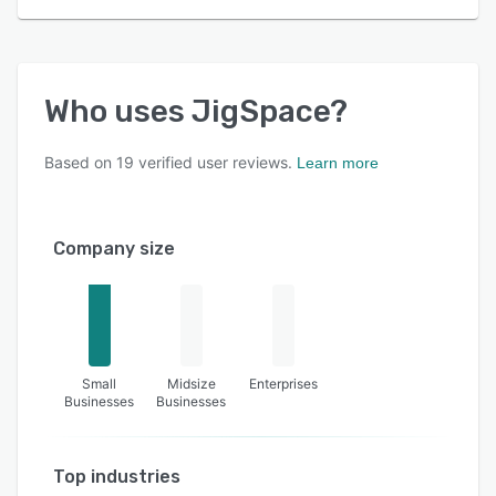
Who uses
JigSpace
?
Based on
19
verified user reviews.
Learn more
Company size
Small
Midsize
Enterprises
Businesses
Businesses
Top industries