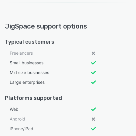
JigSpace support options
Typical customers
Freelancers
Small businesses
Mid size businesses
Large enterprises
Platforms supported
Web
Android
iPhone/iPad