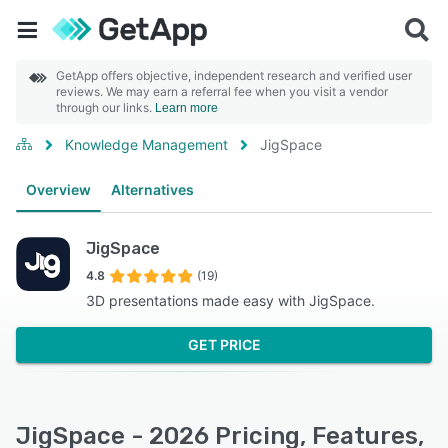
GetApp offers objective, independent research and verified user
reviews. We may earn a referral fee when you visit a vendor
through our links.
Learn more
Knowledge Management
JigSpace
Overview
Alternatives
JigSpace
4.8
(19)
3D presentations made easy with JigSpace.
GET PRICE
JigSpace - 2026 Pricing, Features,