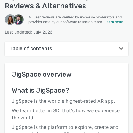
Reviews & Alternatives
All user reviews are verified by in-house moderators and
provider data by our software research team.
Learn more
Last updated: July 2026
Table of contents
JigSpace overview
JigSpace
overview
User interface
Reviews
What is
JigSpace
?
Who uses JigSpace?
JigSpace is the world's highest-rated AR app.
Key features
We learn better in 3D, that's how we experience
the world.
Alternatives
JigSpace is the platform to explore, create and
Pricing