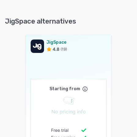
JigSpace alternatives
JigSpace
4.8
(19)
Starting from
No pricing info
Free trial