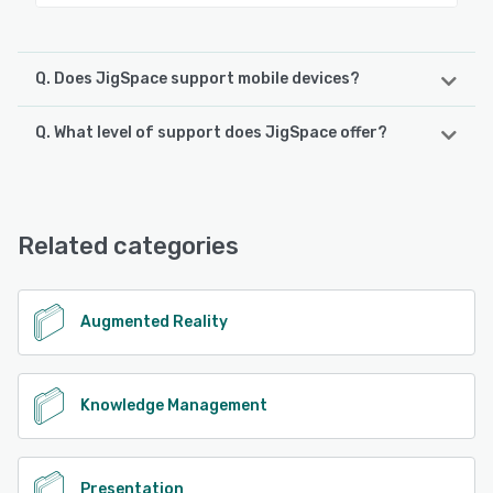
Q. Does JigSpace support mobile devices?
Q. What level of support does JigSpace offer?
JigSpace supports the following devices:
iPad, iPhone
JigSpace offers the following support options:
Email/Help Desk, FAQs/Forum, Knowledge Base, Phone
See alternatives
Support, 24/7 (Live rep), Chat
Related categories
See alternatives
Augmented Reality
Knowledge Management
Presentation