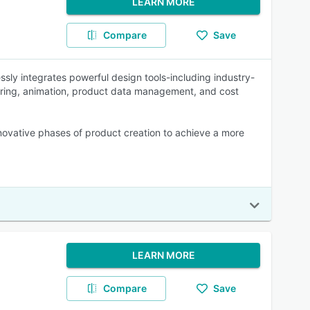
LEARN MORE
Compare
Save
ssly integrates powerful design tools-including industry-
ndering, animation, product data management, and cost
nnovative phases of product creation to achieve a more
LEARN MORE
Compare
Save