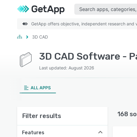
GetApp offers objective, independent research and ve
3D CAD
3D CAD Software - P
Last updated: August 2026
ALL APPS
168 so
Filter results
Features