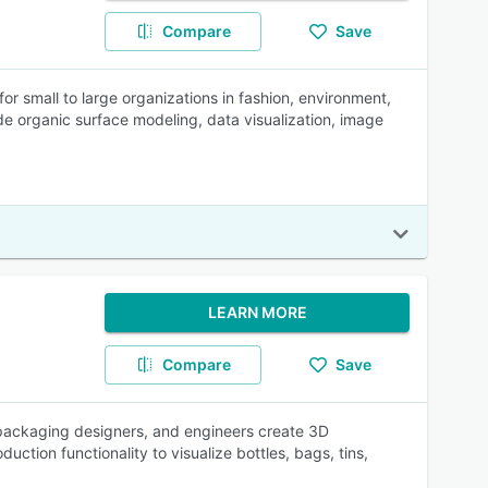
Compare
Save
or small to large organizations in fashion, environment,
e organic surface modeling, data visualization, image
LEARN MORE
Compare
Save
 packaging designers, and engineers create 3D
ction functionality to visualize bottles, bags, tins,