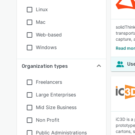
Linux
Mac
solidThin
transport
Web-based
capture, 
Windows
Read mor
Use
Organization types
Freelancers
Large Enterprises
Mid Size Business
iC3D is a
Non Profit
prototypes
cartons, 
Public Administrations