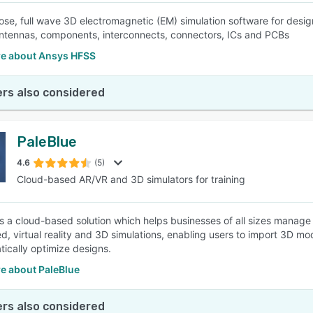
ose, full wave 3D electromagnetic (EM) simulation software for desi
ntennas, components, interconnects, connectors, ICs and PCBs
e about Ansys HFSS
rs also considered
PaleBlue
4.6
(5)
Cloud-based AR/VR and 3D simulators for training
is a cloud-based solution which helps businesses of all sizes manage
, virtual reality and 3D simulations, enabling users to import 3D m
tically optimize designs.
e about PaleBlue
rs also considered