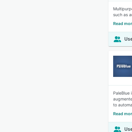
Multipurp
such as a
Read mor
Use
PaleBlue 
augmented
to automa
Read mor
Use