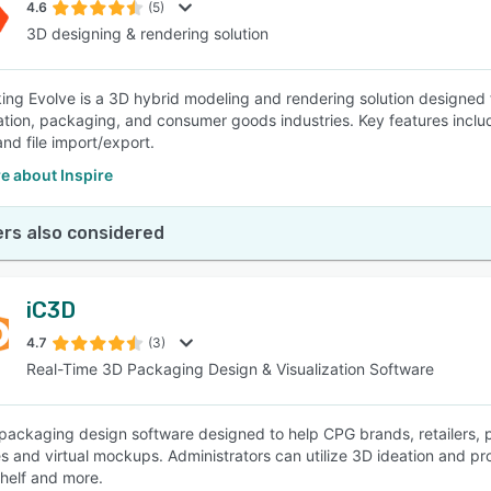
4.6
(5)
3D designing & rendering solution
king Evolve is a 3D hybrid modeling and rendering solution designed f
ation, packaging, and consumer goods industries. Key features includ
and file import/export.
e about Inspire
rs also considered
iC3D
4.7
(3)
Real-Time 3D Packaging Design & Visualization Software
 packaging design software designed to help CPG brands, retailers,
 and virtual mockups. Administrators can utilize 3D ideation and produ
shelf and more.