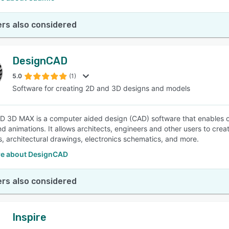
rs also considered
DesignCAD
5.0
(1)
Software for creating 2D and 3D designs and models
 3D MAX is a computer aided design (CAD) software that enables o
d animations. It allows architects, engineers and other users to creat
ns, architectural drawings, electronics schematics, and more.
e about DesignCAD
rs also considered
Inspire