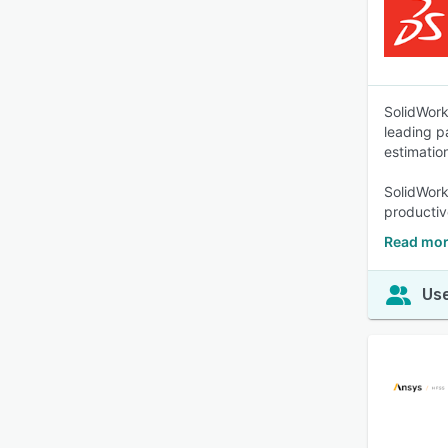
SolidWork
leading p
estimatio
SolidWork
productiv
Read mor
Use