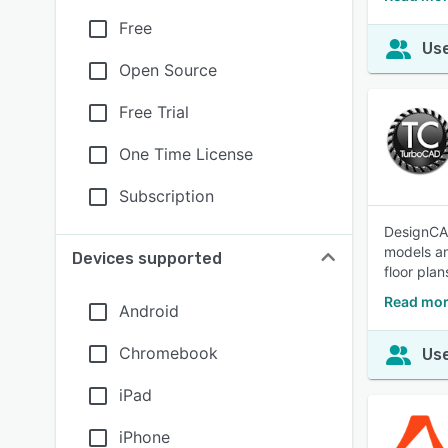
Free
Use
Open Source
Free Trial
One Time License
Subscription
DesignCAD
models an
Devices supported
floor pla
Read mor
Android
Chromebook
Use
iPad
iPhone