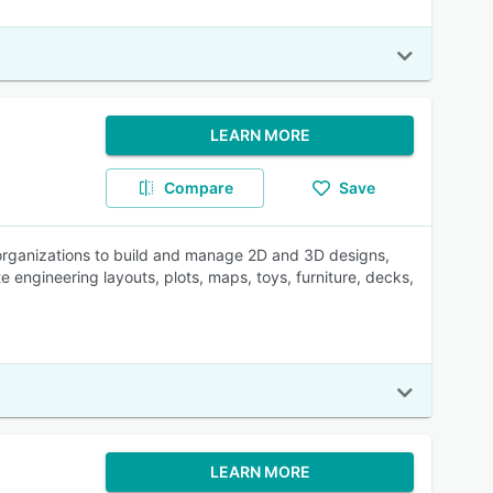
LEARN MORE
Compare
Save
rganizations to build and manage 2D and 3D designs,
e engineering layouts, plots, maps, toys, furniture, decks,
LEARN MORE