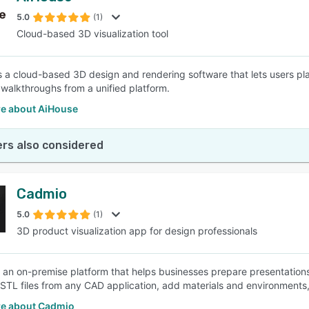
5.0
(1)
Cloud-based 3D visualization tool
SEE COMPARISON
s a cloud-based 3D design and rendering software that lets users pl
walkthroughs from a unified platform.
e about AiHouse
rs also considered
Cadmio
5.0
(1)
3D product visualization app for design professionals
 an on-premise platform that helps businesses prepare presentation
.STL files from any CAD application, add materials and environments,
e about Cadmio