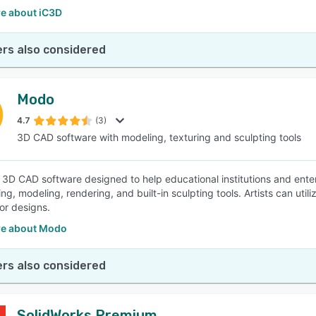
e about iC3D
rs also considered
Modo
4.7
(3)
3D CAD software with modeling, texturing and sculpting tools
 3D CAD software designed to help educational institutions and ente
ng, modeling, rendering, and built-in sculpting tools. Artists can uti
 or designs.
e about Modo
rs also considered
SolidWorks Premium