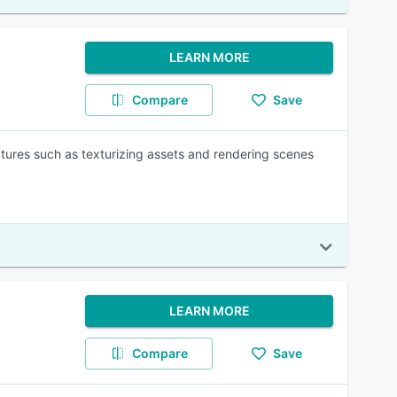
LEARN MORE
Compare
Save
atures such as texturizing assets and rendering scenes
LEARN MORE
Compare
Save