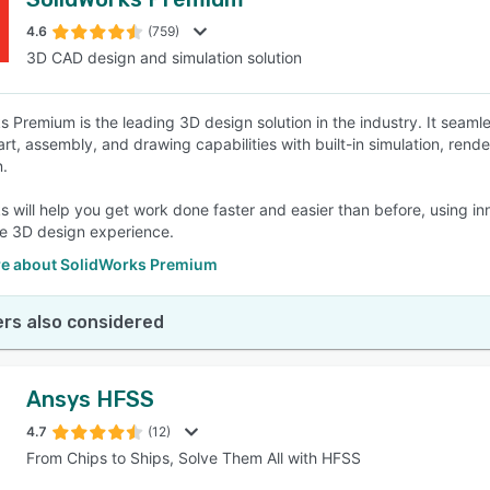
4.6
(759)
3D CAD design and simulation solution
s Premium is the leading 3D design solution in the industry. It seamle
art, assembly, and drawing capabilities with built-in simulation, re
n.
s will help you get work done faster and easier than before, using i
e 3D design experience.
e about SolidWorks Premium
rs also considered
Ansys HFSS
4.7
(12)
From Chips to Ships, Solve Them All with HFSS