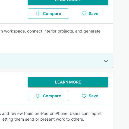
Compare
Save
an workspace, connect interior projects, and generate
LEARN MORE
Compare
Save
s and review them on iPad or iPhone. Users can import
 letting them send or present work to others.