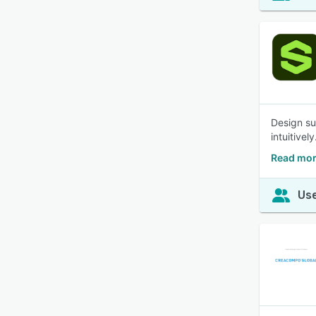
Design su
intuitive
Read mor
Use