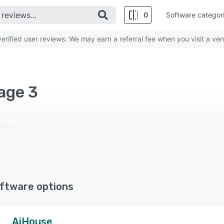
0
Software categor
rified user reviews. We may earn a referral fee when you visit a ven
age 3
ftware options
AiHouse