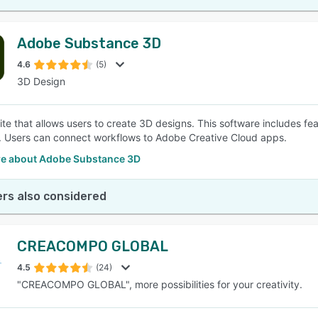
Adobe Substance 3D
4.6
(5)
3D Design
ite that allows users to create 3D designs. This software includes fe
ly. Users can connect workflows to Adobe Creative Cloud apps.
e about Adobe Substance 3D
rs also considered
CREACOMPO GLOBAL
4.5
(24)
"CREACOMPO GLOBAL", more possibilities for your creativity.