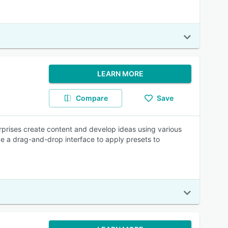
LEARN MORE
Compare
Save
rprises create content and develop ideas using various
lize a drag-and-drop interface to apply presets to