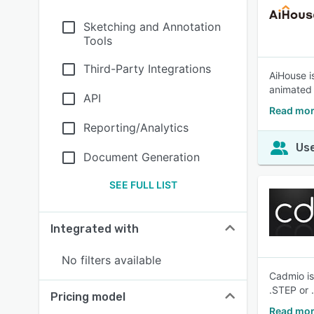
Sketching and Annotation
Tools
Third-Party Integrations
AiHouse i
animated 
API
Read mor
Reporting/Analytics
Use
Document Generation
SEE FULL LIST
Integrated with
No filters available
Cadmio is
.STEP or 
Pricing model
Read mor