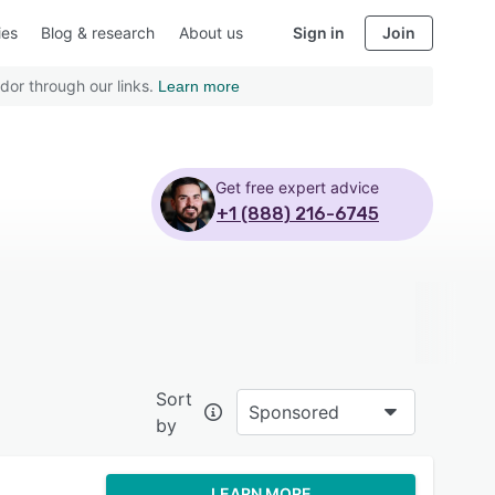
ies
Blog & research
About us
Sign in
Join
dor through our links.
Learn more
Get free expert advice
+1 (888) 216-6745
Sort
Sponsored
by
LEARN MORE