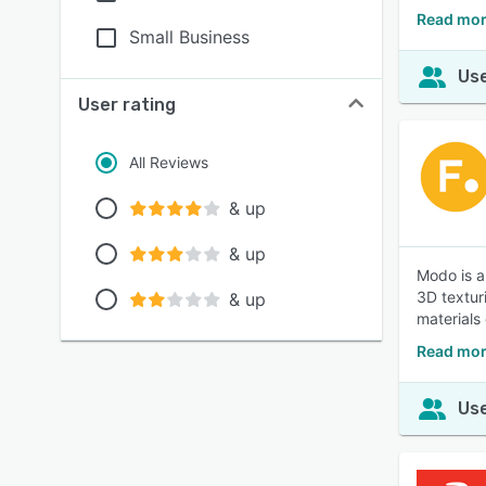
Read mor
Small Business
Use
User rating
All Reviews
& up
& up
Modo is a
3D texturi
& up
materials
Read mor
Use