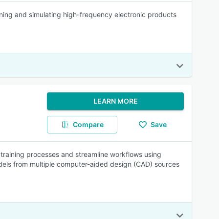
gning and simulating high-frequency electronic products
LEARN MORE
Compare
Save
 training processes and streamline workflows using
odels from multiple computer-aided design (CAD) sources