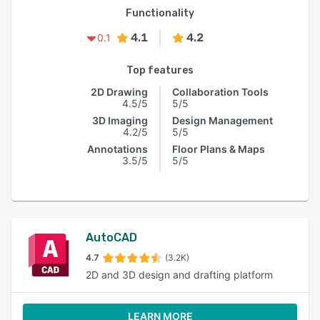
Functionality
4.1
4.2
0.1
Top features
2D Drawing
Collaboration Tools
4.5/5
5/5
3D Imaging
Design Management
4.2/5
5/5
Annotations
Floor Plans & Maps
3.5/5
5/5
AutoCAD
4.7
(3.2K)
2D and 3D design and drafting platform
LEARN MORE