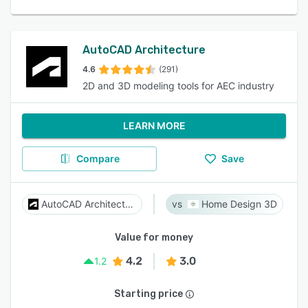
AutoCAD Architecture
4.6
(291)
2D and 3D modeling tools for AEC industry
LEARN MORE
Compare
Save
AutoCAD Architecture
Home Design 3D
Value for money
4.2
3.0
1.2
Starting price