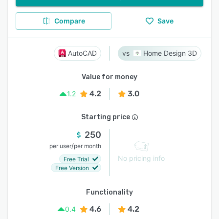
Compare
Save
AutoCAD
Home Design 3D
Value for money
4.2
3.0
1.2
Starting price
250
/
per user
per month
No pricing info
Free Trial
Free Version
Functionality
4.6
4.2
0.4