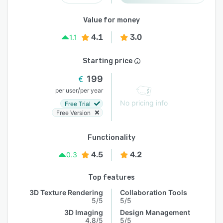
Value for money
4.1
3.0
1.1
Starting price
199
/
per user
per year
No pricing info
Free Trial
Free Version
Functionality
4.5
4.2
0.3
Top features
3D Texture Rendering
Collaboration Tools
5/5
5/5
3D Imaging
Design Management
4.8/5
5/5