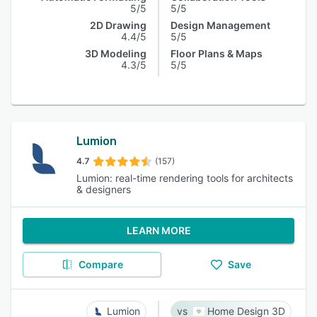
5/5
5/5
2D Drawing
Design Management
4.4/5
5/5
3D Modeling
Floor Plans & Maps
4.3/5
5/5
Lumion
4.7
(157)
Lumion: real-time rendering tools for architects
& designers
LEARN MORE
Compare
Save
Lumion
Home Design 3D