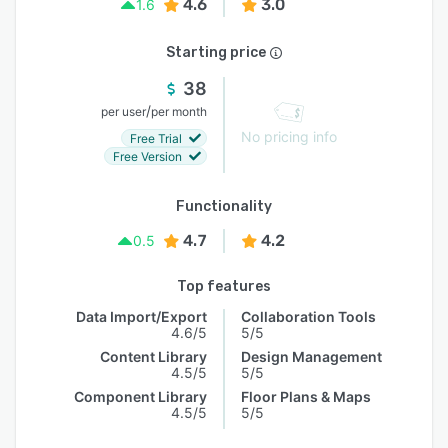
4.6
3.0
1.6
Starting price
38
/
per user
per month
No pricing info
Free Trial
Free Version
Functionality
4.7
4.2
0.5
Top features
Data Import/Export
Collaboration Tools
4.6/5
5/5
Content Library
Design Management
4.5/5
5/5
Component Library
Floor Plans & Maps
4.5/5
5/5