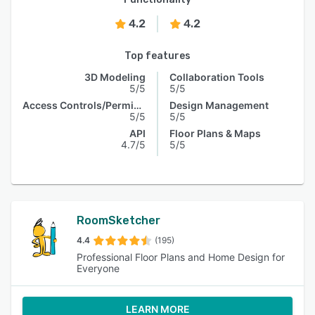
4.2
4.2
Top features
3D Modeling
Collaboration Tools
5/5
5/5
Access Controls/Permissions
Design Management
5/5
5/5
API
Floor Plans & Maps
4.7/5
5/5
RoomSketcher
4.4
(195)
Professional Floor Plans and Home Design for
Everyone
LEARN MORE