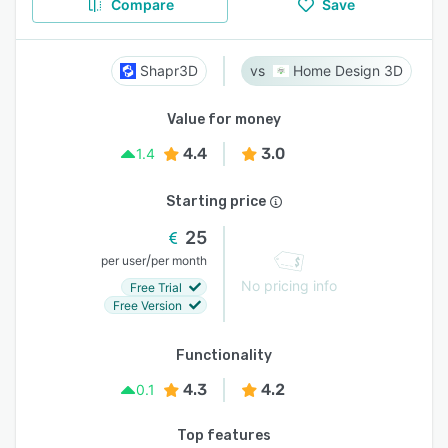
Compare
Save
Shapr3D
Home Design 3D
Value for money
4.4
3.0
1.4
Starting price
25
/
per user
per month
No pricing info
Free Trial
Free Version
Functionality
4.3
4.2
0.1
Top features