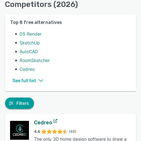
Competitors (2026)
Top
8
free alternatives
D5 Render
SketchUp
AutoCAD
RoomSketcher
Cedreo
See full list
Filters
Cedreo
4.4
(46)
The only 3D home design software to draw a