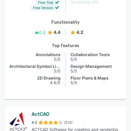
No pricing info
Free Trial
Free Version
Functionality
4.4
4.2
0.2
Top features
Annotations
Collaboration Tools
5/5
5/5
Architectural Symbol Library
Design Management
5/5
5/5
2D Drawing
Floor Plans & Maps
4.6/5
5/5
ActCAD
4.2
(214)
ACTCAD Software for creating and rendering