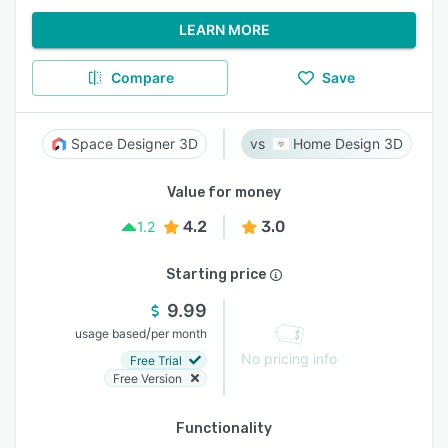
LEARN MORE
Compare
Save
Space Designer 3D
Home Design 3D
Value for money
4.2
3.0
1.2
Starting price
9.99
/
usage based
per month
No pricing info
Free Trial
Free Version
Functionality