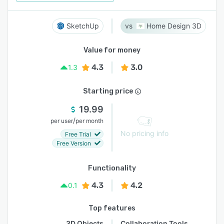
SketchUp
Home Design 3D
Value for money
4.3
3.0
1.3
Starting price
19.99
/
per user
per month
No pricing info
Free Trial
Free Version
Functionality
4.3
4.2
0.1
Top features
3D Objects
Collaboration Tools