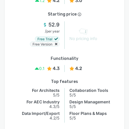
4.2
3.0
1.2
Starting price
52.9
/
per year
No pricing info
Free Trial
Free Version
Functionality
4.3
4.2
0.1
Top features
For Architects
Collaboration Tools
5/5
5/5
For AEC Industry
Design Management
4.3/5
5/5
Data Import/Export
Floor Plans & Maps
4.2/5
5/5