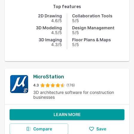
Top features
2D Drawing
Collaboration Tools
4.6/5
5/5
3D Modeling
Design Management
4.5/5
5/5
3D Imaging
Floor Plans & Maps
4.3/5
5/5
MicroStation
4.3
(176)
3D architecture software for construction
businesses
LEARN MORE
Compare
Save