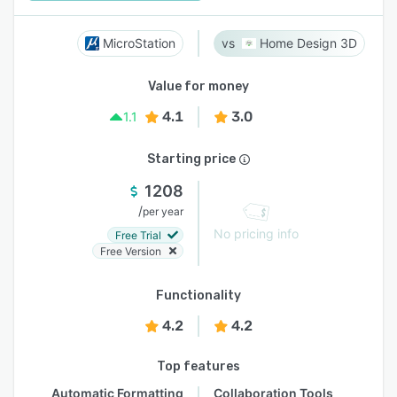
MicroStation
Home Design 3D
Value for money
4.1
3.0
1.1
Starting price
1208
/
per year
No pricing info
Free Trial
Free Version
Functionality
4.2
4.2
Top features
Automatic Formatting
Collaboration Tools