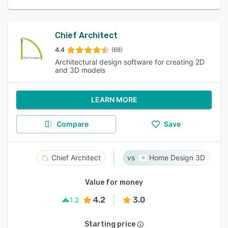
Chief Architect
4.4
(68)
Architectural design software for creating 2D
and 3D models
LEARN MORE
Compare
Save
Chief Architect
Home Design 3D
Value for money
4.2
3.0
1.2
Starting price