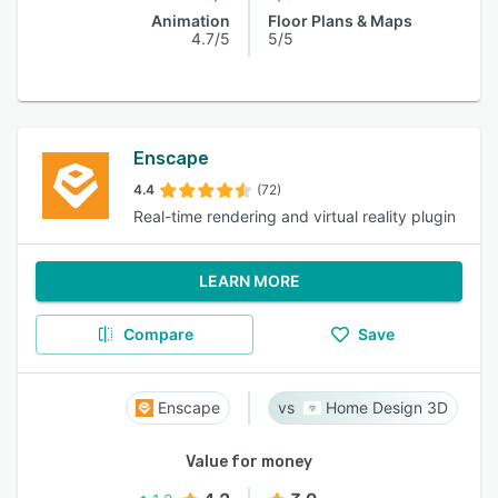
Animation
Floor Plans & Maps
4.7/5
5/5
Enscape
4.4
(72)
Real-time rendering and virtual reality plugin
LEARN MORE
Compare
Save
Enscape
Home Design 3D
Value for money