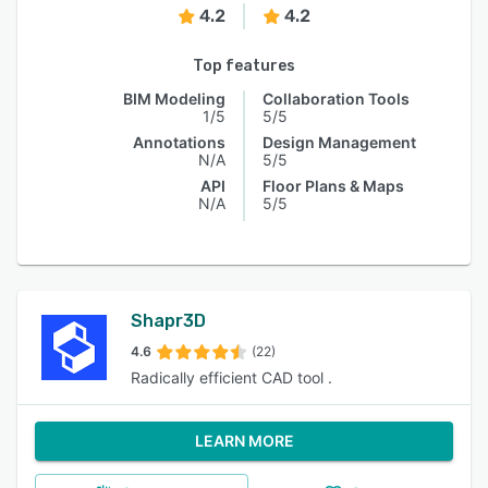
4.2
4.2
Top features
BIM Modeling
Collaboration Tools
1/5
5/5
Annotations
Design Management
N/A
5/5
API
Floor Plans & Maps
N/A
5/5
Shapr3D
4.6
(22)
Radically efficient CAD tool .
LEARN MORE