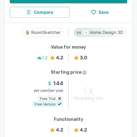
Compare
Save
RoomSketcher
Home Design 3D
Value for money
4.2
3.0
1.2
Starting price
144
/
per user
per year
No pricing info
Free Trial
Free Version
Functionality
4.2
4.2