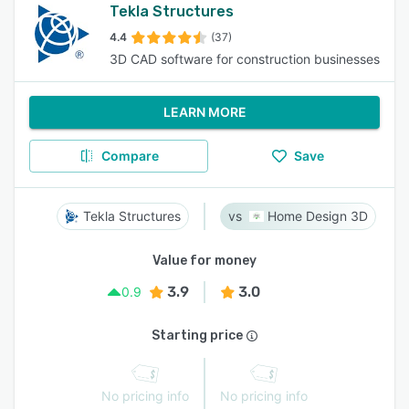
Tekla Structures
4.4
(37)
3D CAD software for construction businesses
LEARN MORE
Compare
Save
Tekla Structures
Home Design 3D
Value for money
3.9
3.0
0.9
Starting price
No pricing info
No pricing info