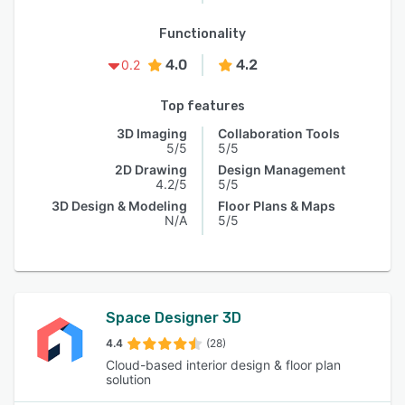
Functionality
4.0
4.2
0.2
Top features
3D Imaging
Collaboration Tools
5/5
5/5
2D Drawing
Design Management
4.2/5
5/5
3D Design & Modeling
Floor Plans & Maps
N/A
5/5
Space Designer 3D
4.4
(28)
Cloud-based interior design & floor plan
solution