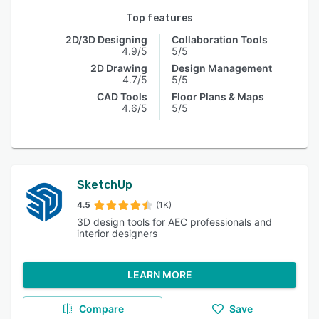
Top features
2D/3D Designing
Collaboration Tools
4.9/5
5/5
2D Drawing
Design Management
4.7/5
5/5
CAD Tools
Floor Plans & Maps
4.6/5
5/5
SketchUp
4.5
(1K)
3D design tools for AEC professionals and
interior designers
LEARN MORE
Compare
Save