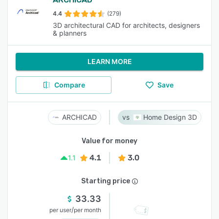
4.4
(279)
3D architectural CAD for architects, designers
& planners
LEARN MORE
Compare
Save
ARCHICAD
Home Design 3D
Value for money
4.1
3.0
1.1
Starting price
33.33
/
per user
per month