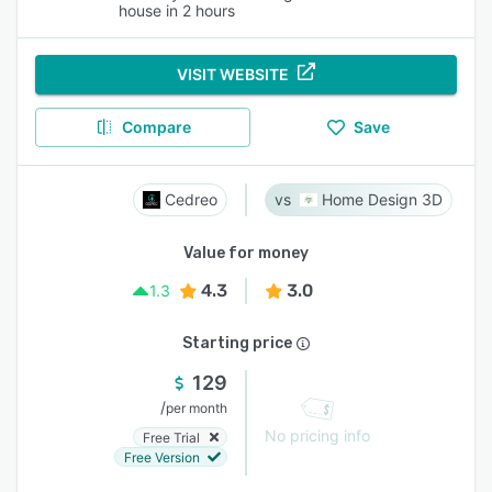
house in 2 hours
VISIT WEBSITE
Compare
Save
Cedreo
Home Design 3D
Value for money
4.3
3.0
1.3
Starting price
129
/
per month
No pricing info
Free Trial
Free Version