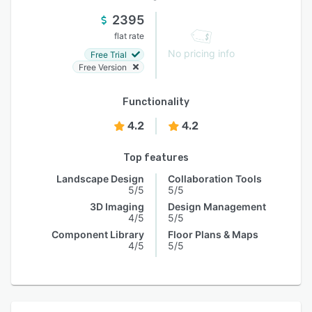
2395
flat rate
No pricing info
Free Trial
Free Version
Functionality
4.2
4.2
Top features
Landscape Design
Collaboration Tools
5/5
5/5
3D Imaging
Design Management
4/5
5/5
Component Library
Floor Plans & Maps
4/5
5/5