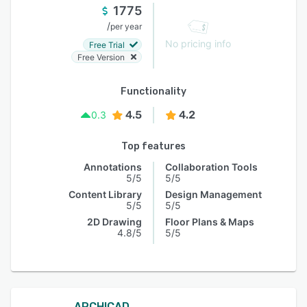
1775
/
per year
No pricing info
Free Trial
Free Version
Functionality
4.5
4.2
0.3
Top features
Annotations
Collaboration Tools
5/5
5/5
Content Library
Design Management
5/5
5/5
2D Drawing
Floor Plans & Maps
4.8/5
5/5
ARCHICAD