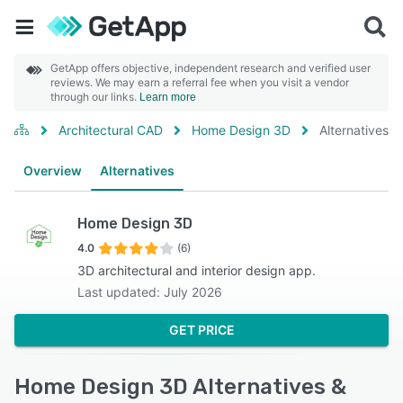
GetApp offers objective, independent research and verified user
reviews. We may earn a referral fee when you visit a vendor
through our links.
Learn more
Architectural CAD
Home Design 3D
Alternatives
Overview
Alternatives
Home Design 3D
4.0
(6)
3D architectural and interior design app.
Last updated: July 2026
GET PRICE
Home Design 3D Alternatives &