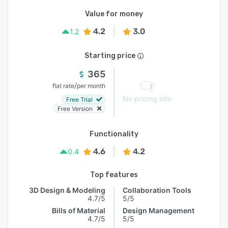
Value for money
4.2
3.0
1.2
Starting price
365
/
flat rate
per month
No pricing info
Free Trial
Free Version
Functionality
4.6
4.2
0.4
Top features
3D Design & Modeling
Collaboration Tools
4.7/5
5/5
Bills of Material
Design Management
4.7/5
5/5