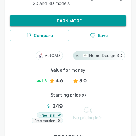
2D and 3D models
LEARN MORE
Compare
Save
ActCAD
Home Design 3D
Value for money
4.6
3.0
1.6
Starting price
249
Free Trial
No pricing info
Free Version
Functionality