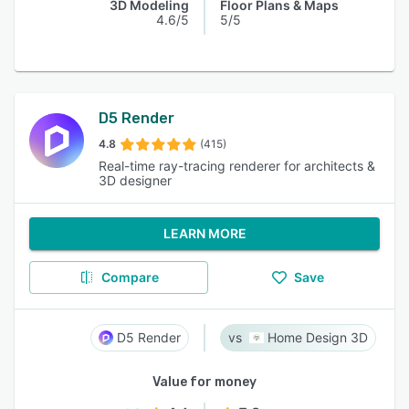
3D Modeling
Floor Plans & Maps
4.6/5
5/5
D5 Render
4.8
(415)
Real-time ray-tracing renderer for architects &
3D designer
LEARN MORE
Compare
Save
D5 Render
Home Design 3D
Value for money