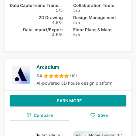
Data Capture and Transfer
Collaboration Tools
5/5
5/5
2D Drawing
Design Management
4.8/5
5/5
Data Import/Export
Floor Plans & Maps
4.6/5
5/5
Arcadium
5.0
(10)
AI-powered 3D house design platform
LEARN MORE
Compare
Save
Arcadium
Home Design 3D