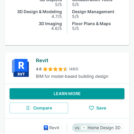
5/5
5/5
3D Design & Modeling
Design Management
4.7/5
5/5
3D Imaging
Floor Plans & Maps
4.6/5
5/5
Revit
4.6
(483)
BIM for model-based building design
LEARN MORE
Compare
Save
Revit
Home Design 3D