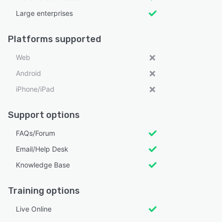
Large enterprises
Platforms supported
Web
Android
iPhone/iPad
Support options
FAQs/Forum
Email/Help Desk
Knowledge Base
Training options
Live Online