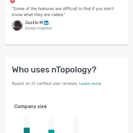
“Some of the features are difficult to find if you don't
know what they are called.”
Justin M.
Design Engineer
Who uses
nTopology
?
Based on
21
verified user reviews.
Learn more
Company size