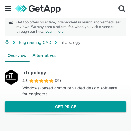
GetApp offers objective, independent research and verified user
reviews. We may earn a referral fee when you visit a vendor
through our links.
Learn more
Engineering CAD
nTopology
Overview
Alternatives
nTopology
4.8
(21)
Windows-based computer-aided design software
for engineers
GET PRICE