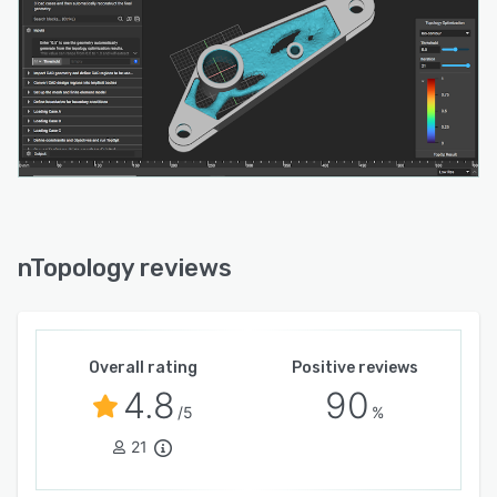
nTopology reviews
Overall rating
Positive reviews
4.8
90
/5
%
21