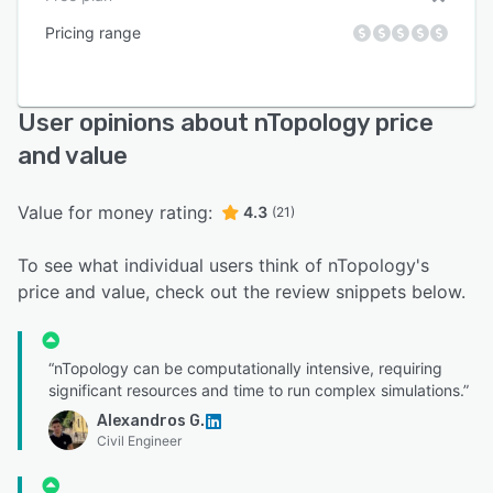
Pricing range
User opinions about nTopology price
and value
Value for money rating:
4.3
(21)
To see what individual users think of nTopology's
price and value, check out the review snippets below.
“nTopology can be computationally intensive, requiring
significant resources and time to run complex simulations.”
Alexandros G.
Civil Engineer