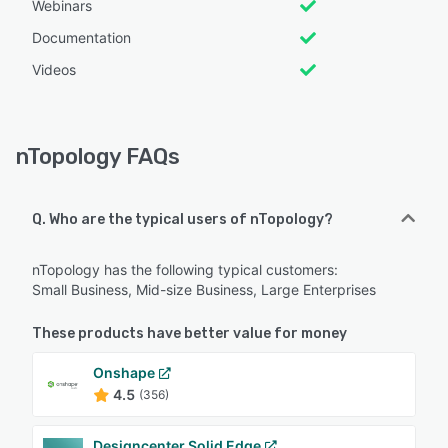
Webinars
Documentation
Videos
nTopology FAQs
Q. Who are the typical users of nTopology?
nTopology has the following typical customers:
Small Business, Mid-size Business, Large Enterprises
These products have better value for money
Onshape
4.5
(356)
Designcenter Solid Edge