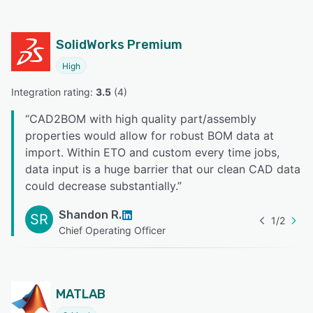
SolidWorks Premium
High
Integration rating: 
3.5
 (
4
)
“
CAD2BOM with high quality part/assembly
properties would allow for robust BOM data at
import. Within ETO and custom every time jobs,
data input is a huge barrier that our clean CAD data
could decrease substantially.
”
Shandon R.
SR
1
/
2
Chief Operating Officer
MATLAB