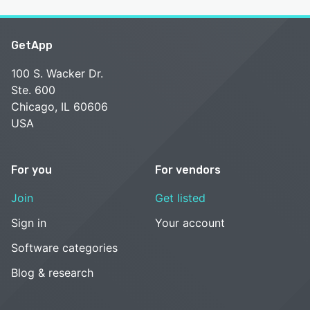
GetApp
100 S. Wacker Dr.
Ste. 600
Chicago, IL 60606
USA
For you
For vendors
Join
Get listed
Sign in
Your account
Software categories
Blog & research