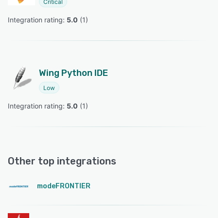
Critical
Integration rating: 
5.0
 (
1
)
Wing Python IDE
Low
Integration rating: 
5.0
 (
1
)
Other top integrations
modeFRONTIER