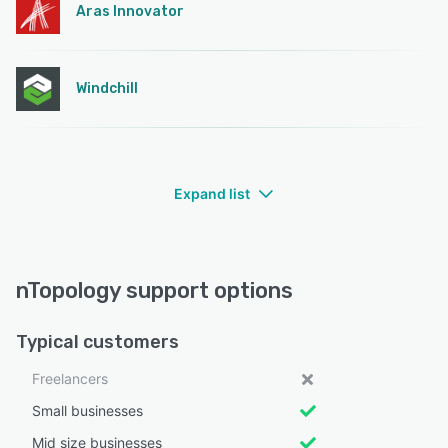
Aras Innovator
Windchill
Expand list
nTopology support options
Typical customers
Freelancers
Small businesses
Mid size businesses