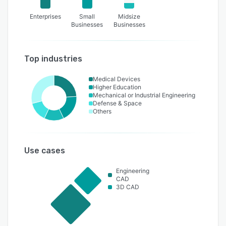
Enterprises
Small
Midsize
Businesses
Businesses
Top industries
Medical Devices
Higher Education
Mechanical or Industrial Engineering
Defense & Space
Others
Use cases
Engineering
CAD
3D CAD