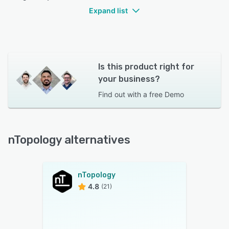
Expand list
Is this product right for
your business?
Find out with a
free Demo
nTopology alternatives
nTopology
4.8
(21)