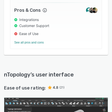
Pros & Cons
Integrations
Customer Support
Ease of Use
See all pros and cons
nTopology
’s user interface
Ease of use rating:
4.8
(21)