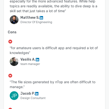
especially for the more advanced features. While help
topics are readily available, the ability to dive deep is a
skill set that just takes a lot of time”
Matthew S.
Director Of Engineering
Cons
“for amateure users is difficult app and required a lot of
knowledges”
Vasilis A.
team manager
“The file sizes generated by nTop are often difficult to
manage.”
Jacob P.
JP
Design Consultant