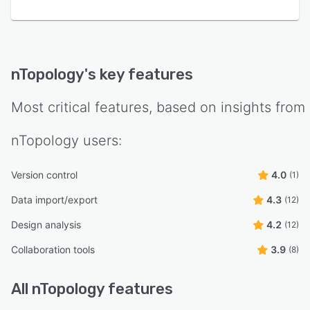
nTopology
's key features
Most critical features, based on insights from
nTopology
users:
Version control
4.0
(1)
Data import/export
4.3
(12)
Design analysis
4.2
(12)
Collaboration tools
3.9
(8)
All
nTopology
features