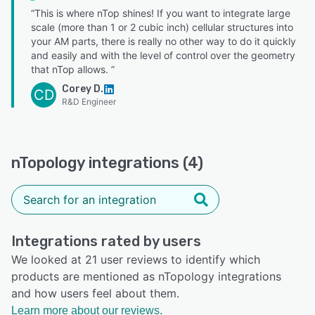
“This is where nTop shines! If you want to integrate large
scale (more than 1 or 2 cubic inch) cellular structures into
your AM parts, there is really no other way to do it quickly
and easily and with the level of control over the geometry
that nTop allows. ”
Corey D.
CD
R&D Engineer
nTopology integrations (4)
Integrations rated by users
We looked at 21 user reviews to identify which
products are mentioned as nTopology integrations
and how users feel about them.
Learn more about our reviews.