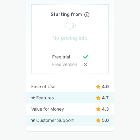
Starting from
No pricing info
Free trial
Free version
Ease of Use
4.0
Features
4.7
Value for Money
4.3
Customer Support
5.0