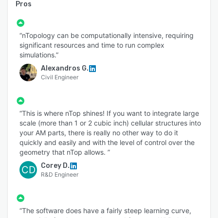
Pros
“nTopology can be computationally intensive, requiring
significant resources and time to run complex
simulations.”
Alexandros G.
Civil Engineer
“This is where nTop shines! If you want to integrate large
scale (more than 1 or 2 cubic inch) cellular structures into
your AM parts, there is really no other way to do it
quickly and easily and with the level of control over the
geometry that nTop allows. ”
Corey D.
CD
R&D Engineer
“The software does have a fairly steep learning curve,