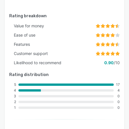
Rating breakdown
Value for money
Ease of use
Features
Customer support
Likelihood to recommend
0.90
/10
Rating distribution
5
17
4
4
3
0
2
0
1
0