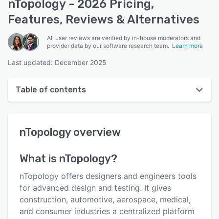
nTopology - 2026 Pricing,
Features, Reviews & Alternatives
All user reviews are verified by in-house moderators and
provider data by our software research team.
Learn more
Last updated: December 2025
Table of contents
nTopology overview
nTopology
overview
User interface
Reviews
What is
nTopology
?
Who uses nTopology?
nTopology offers designers and engineers tools
Key features
for advanced design and testing. It gives
construction, automotive, aerospace, medical,
Alternatives
and consumer industries a centralized platform