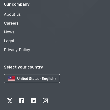
Our company
About us
Careers
News
Legal
Privacy Policy
Select your country
United States (English)