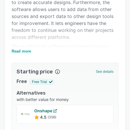
Pricing
to create accurate designs. Furthermore, the
software allows users to add data from other
Integrations
sources and export data to other design tools
Support options
for improvement. It lets engineers have the
freedom to continue working on their projects
FAQs
across different platforms.
Popular comparisons
The multilingual software provides topology
Read more
optimization technology for significant weight
Related categories
reduction enhancements without compromising
the product's performance. Its parameters and
Starting price
See details
rerun of the workflow yield new design
variations and lightweight parts optimized for
Free
Free Trial
the engineer's specific needs. Additionally,
Alternatives
nTopology enables designers to access 3D
with better value for money
printing overhang angles, multiple support
regions, and export designs in a file for 3D
Onshape
printing. It minimizes material usage and
4.5
(356)
production costs.