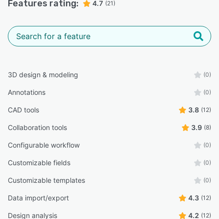
Features rating:
4.7
(21)
3D design & modeling
(0)
Annotations
(0)
CAD tools
3.8
(12)
Collaboration tools
3.9
(8)
Configurable workflow
(0)
Customizable fields
(0)
Customizable templates
(0)
Data import/export
4.3
(12)
Design analysis
4.2
(12)