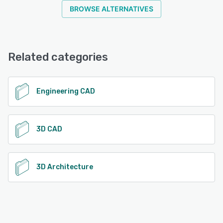
BROWSE ALTERNATIVES
Related categories
Engineering CAD
3D CAD
3D Architecture