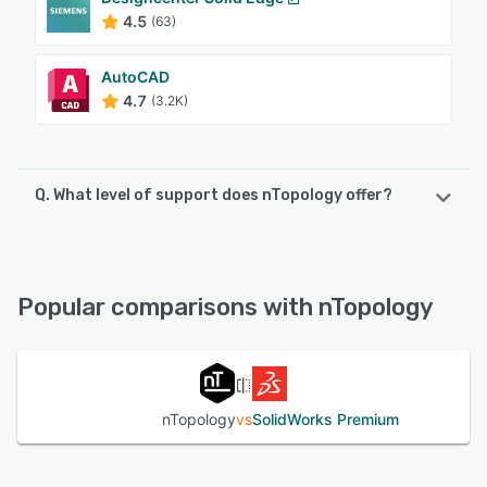
4.5
(63)
AutoCAD
4.7
(3.2K)
Q. What level of support does nTopology offer?
nTopology offers the following support options:
FAQs/Forum, Email/Help Desk, Knowledge Base
Popular comparisons with nTopology
See alternatives
nTopology
vs
SolidWorks Premium