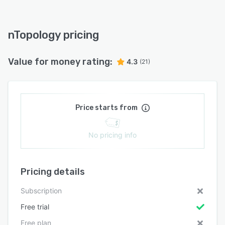
nTopology pricing
Value for money rating:
4.3
(21)
Price starts from
No pricing info
Pricing details
Subscription
Free trial
Free plan