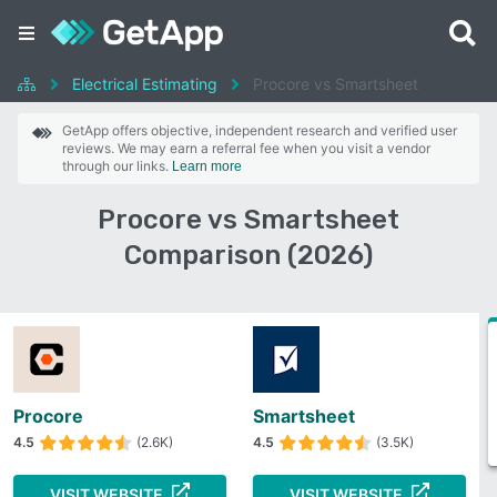
Electrical Estimating
Procore vs Smartsheet
GetApp offers objective, independent research and verified user
reviews. We may earn a referral fee when you visit a vendor
through our links.
Learn more
Procore vs Smartsheet
Comparison (2026)
Procore
Smartsheet
4.5
(2.6K)
4.5
(3.5K)
VISIT WEBSITE
VISIT WEBSITE