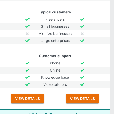
Typical customers
Freelancers
Small businesses
Mid size businesses
Large enterprises
Customer support
Phone
Online
Knowledge base
Video tutorials
VIEW DETAILS
VIEW DETAILS