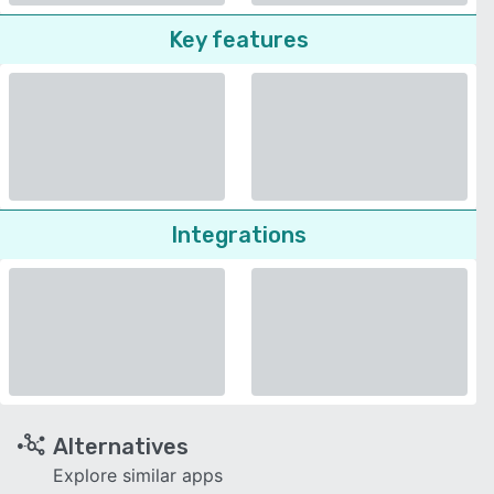
Key features
Integrations
Alternatives
Explore similar apps