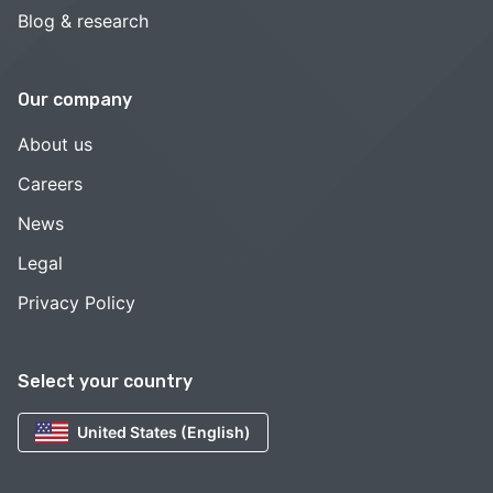
Blog & research
Our company
About us
Careers
News
Legal
Privacy Policy
Select your country
United States (English)