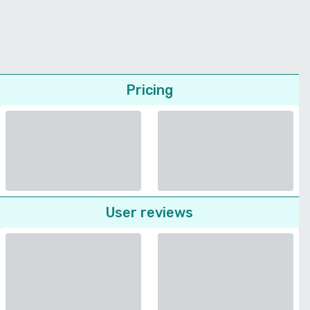
Pricing
User reviews