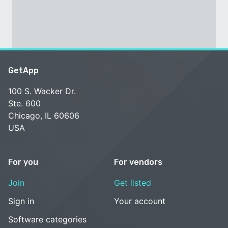
GetApp
100 S. Wacker Dr.
Ste. 600
Chicago, IL 60606
USA
For you
For vendors
Join
Get listed
Sign in
Your account
Software categories