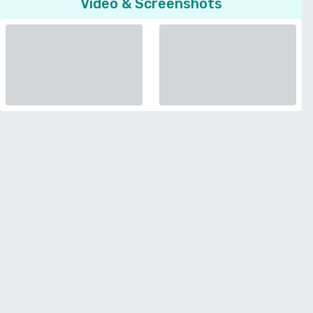
Video & Screenshots