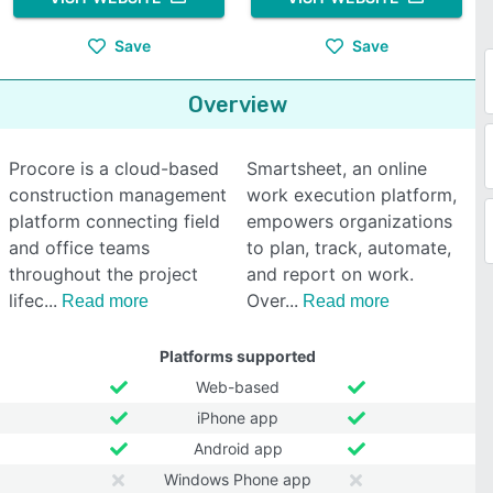
Save
Save
Overview
Procore is a cloud-based
Smartsheet, an online
construction management
work execution platform,
platform connecting field
empowers organizations
and office teams
to plan, track, automate,
throughout the project
and report on work.
lifec
Over
Read more
Read more
Platforms supported
Web-based
iPhone app
Android app
Windows Phone app