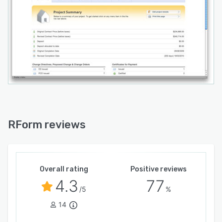
RForm reviews
Overall rating
Positive reviews
4.3
77
/5
%
14