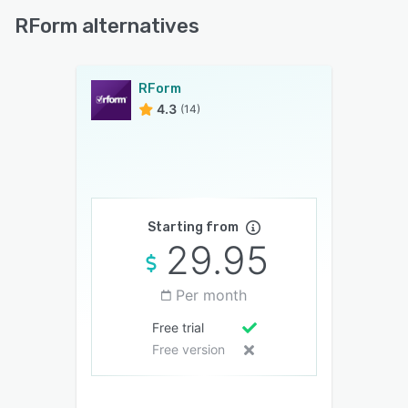
RForm alternatives
RForm
4.3
(14)
Starting from
29.95
Per month
Free trial
Free version