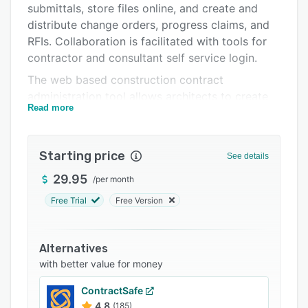
submittals, store files online, and create and
FAQs
distribute change orders, progress claims, and
Related categories
RFIs. Collaboration is facilitated with tools for
contractor and consultant self service login.
The web based construction contract
administration tool allows architects to create
Read more
and issue important change orders, request for
information (RFI) forms, progress claims, and
site instructions. All forms include history
Starting price
See details
tracking and are stored within the rform app for
easy retrieval. Forms are also automatically
29.95
/
per month
logged and numbered as they are created with
Free Trial
Free Version
aspects such as liens, holdbacks, and taxes
calculated automatically.
Alternatives
Architects, contractors, and consultants can
with better value for money
work collaboratively on projects using rform’s
self-service portals. Contractors can login in
ContractSafe
order to add their quotes and price
4.8
(185)