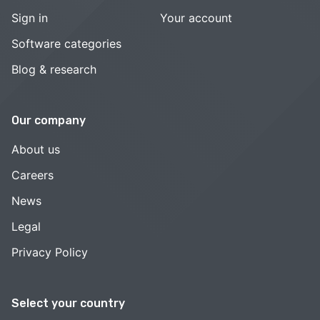
Sign in
Your account
Software categories
Blog & research
Our company
About us
Careers
News
Legal
Privacy Policy
Select your country