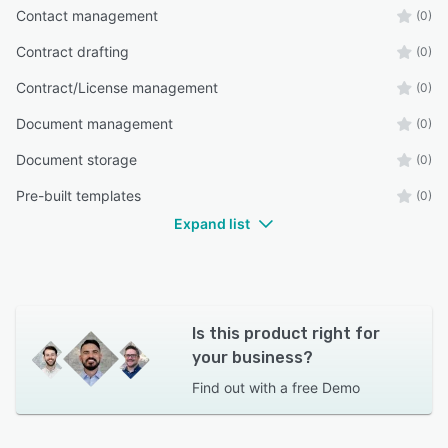
Contact management
(0)
Contract drafting
(0)
Contract/License management
(0)
Document management
(0)
Document storage
(0)
Pre-built templates
(0)
Expand list
Is this product right for
your business?
Find out with a
free Demo