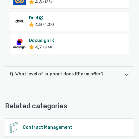
4.8
(185)
Deel
4.9
(4.3K)
Docusign
4.7
(9.4K)
Q. What level of support does RForm offer?
RForm offers the following support options:
Chat, Email/Help Desk
Related categories
See alternatives
Contract Management