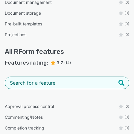
Document management
(0)
Document storage
(0)
Pre-built templates
(0)
Projections
(0)
All
RForm
features
Features rating:
3.7
(14)
Approval process control
(0)
Commenting/Notes
(0)
Completion tracking
(0)