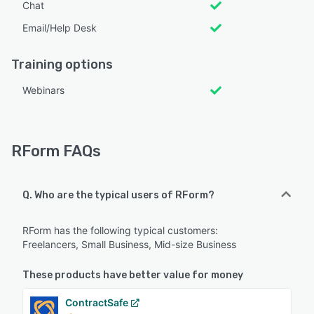
Chat
Email/Help Desk
Training options
Webinars
RForm FAQs
Q. Who are the typical users of RForm?
RForm has the following typical customers:
Freelancers, Small Business, Mid-size Business
These products have better value for money
ContractSafe