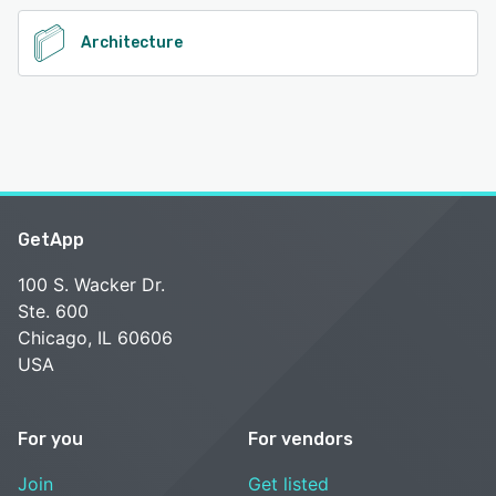
Architecture
GetApp
100 S. Wacker Dr.
Ste. 600
Chicago, IL 60606
USA
For you
For vendors
Join
Get listed