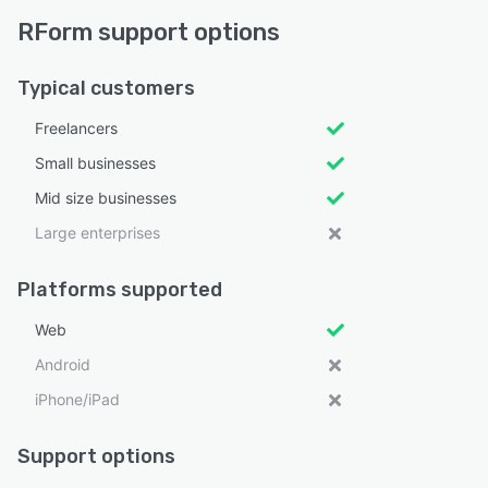
RForm support options
Typical customers
Freelancers
Small businesses
Mid size businesses
Large enterprises
Platforms supported
Web
Android
iPhone/iPad
Support options