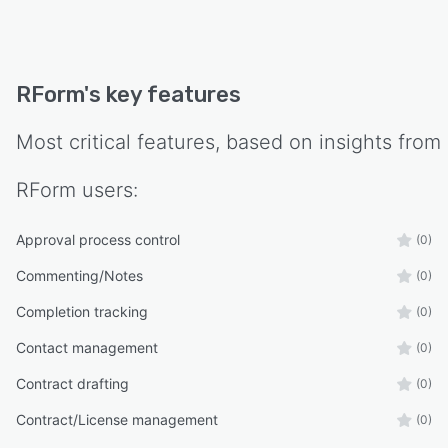
RForm
's key features
Most critical features, based on insights from
RForm
users:
Approval process control
(0)
Commenting/Notes
(0)
Completion tracking
(0)
Contact management
(0)
Contract drafting
(0)
Contract/License management
(0)