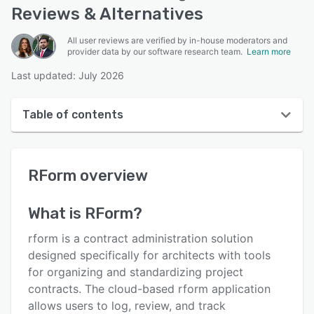
Reviews & Alternatives
All user reviews are verified by in-house moderators and
provider data by our software research team.
Learn more
Last updated: July 2026
Table of contents
RForm overview
RForm
overview
User interface
Reviews
What is
RForm
?
Key features
rform is a contract administration solution
Alternatives
designed specifically for architects with tools
for organizing and standardizing project
Pricing
contracts. The cloud-based rform application
Support options
allows users to log, review, and track