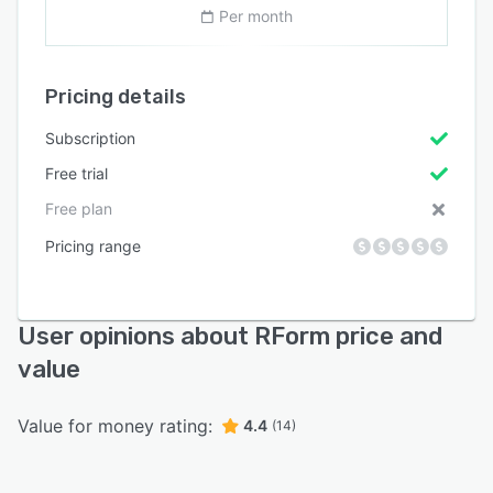
Per month
Pricing details
Subscription
Free trial
Free plan
Pricing range
User opinions about RForm price and
value
Value for money rating:
4.4
(14)