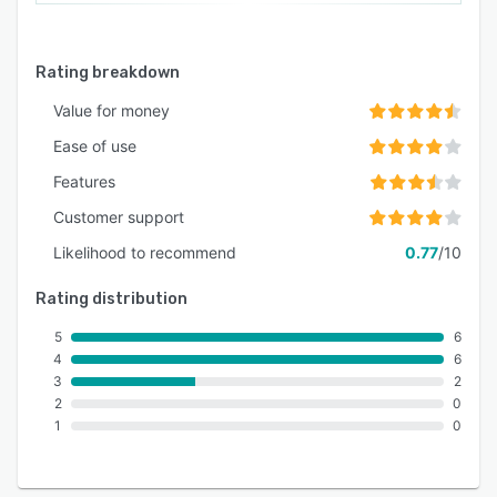
Rating breakdown
Value for money
Ease of use
Features
Customer support
Likelihood to recommend
0.77
/10
Rating distribution
5
6
4
6
3
2
2
0
1
0