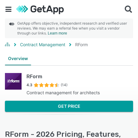
GetApp offers objective, independent research and verified user
reviews. We may earn a referral fee when you visit a vendor
through our links.
Learn more
Contract Management
RForm
Overview
RForm
4.3
(14)
Contract management for architects
GET PRICE
RForm - 2026 Pricing, Features,