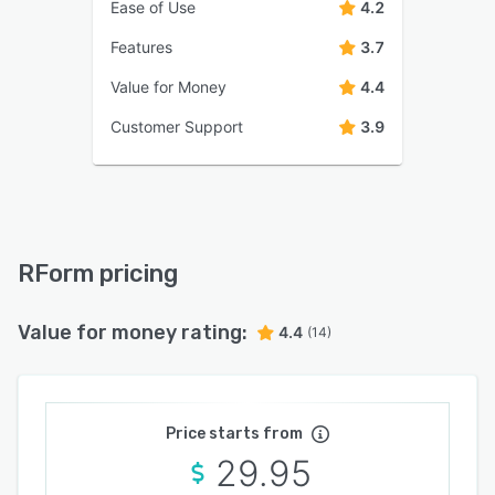
Ease of Use
4.2
Features
3.7
Value for Money
4.4
Customer Support
3.9
RForm pricing
Value for money rating:
4.4
(14)
Price starts from
29.95