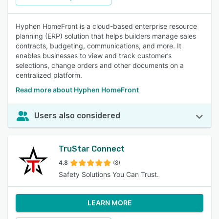
Hyphen HomeFront is a cloud-based enterprise resource
planning (ERP) solution that helps builders manage sales
contracts, budgeting, communications, and more. It
enables businesses to view and track customer’s
selections, change orders and other documents on a
centralized platform.
Read more about Hyphen HomeFront
Users also considered
TruStar Connect
4.8
(8)
Safety Solutions You Can Trust.
LEARN MORE