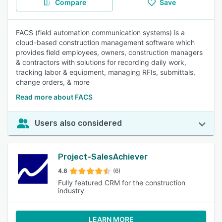
Compare
Save
FACS (field automation communication systems) is a
cloud-based construction management software which
provides field employees, owners, construction managers
& contractors with solutions for recording daily work,
tracking labor & equipment, managing RFIs, submittals,
change orders, & more
Read more about FACS
Users also considered
Project-SalesAchiever
4.6
(6)
Fully featured CRM for the construction
industry
LEARN MORE