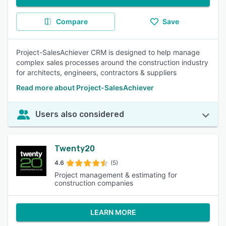
Compare
Save
Project-SalesAchiever CRM is designed to help manage
complex sales processes around the construction industry
for architects, engineers, contractors & suppliers
Read more about Project-SalesAchiever
Users also considered
Twenty20
4.6
(5)
Project management & estimating for
construction companies
LEARN MORE