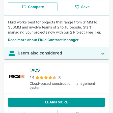
Compare
Save
Fluid works best for projects that range from $1MM to
$50MM and involve teams of 2 to 10 people. Start
managing your projects now with our 2 Project Free Tier.
Read more about Fluid Contract Manager
Users also considered
FACS
4.6
(7)
Cloud-based construction management
system
LEARN MORE