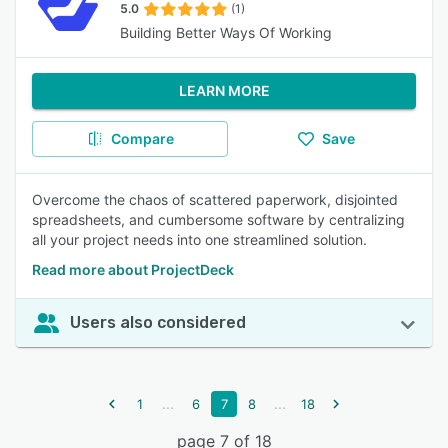
5.0
(1)
Building Better Ways Of Working
LEARN MORE
Compare
Save
Overcome the chaos of scattered paperwork, disjointed
spreadsheets, and cumbersome software by centralizing
all your project needs into one streamlined solution.
Read more about ProjectDeck
Users also considered
...
...
1
6
7
8
18
page 7 of 18