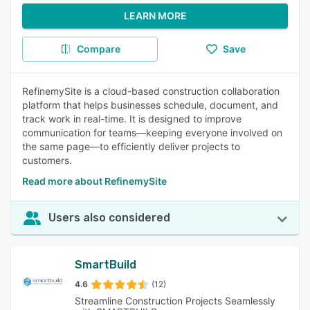
LEARN MORE
Compare
Save
RefinemySite is a cloud-based construction collaboration
platform that helps businesses schedule, document, and
track work in real-time. It is designed to improve
communication for teams—keeping everyone involved on
the same page—to efficiently deliver projects to
customers.
Read more about RefinemySite
Users also considered
SmartBuild
4.6
(12)
Streamline Construction Projects Seamlessly