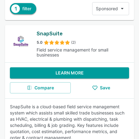
1
filter
Sponsored
SnapSuite
5.0
(2)
Field service management for small
businesses
LEARN MORE
Compare
Save
SnapSuite is a cloud-based field service management
system which assists small skilled trade businesses such
as HVAC, electrical & plumbing with dispatching, task
scheduling, billing & job grading. Key features include
quotation, cost estimation, performance metrics, and
order & contract management.