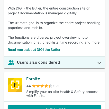
With DIGI - the Butler, the entire construction site or
project documentation is managed digitally.
The ultimate goal is to organize the entire project handling
paperless and mobile.
The functions are diverse: project overview, photo
documentation, chat, checklists, time recording and more.
Read more about DIGI the Butler
Users also considered
Forsite
4.6
(10)
Simplify your on-site Health & Safety process
with Forsite.