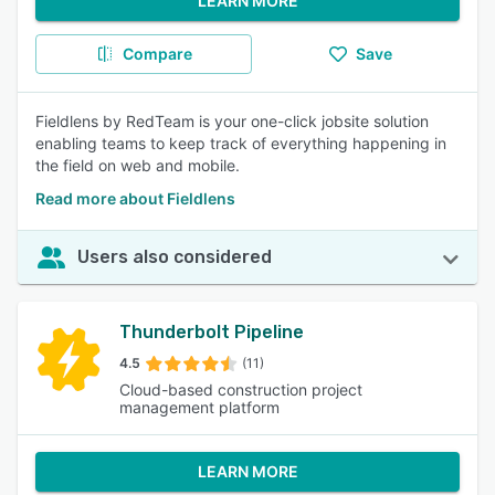
LEARN MORE
Compare
Save
Fieldlens by RedTeam is your one-click jobsite solution
enabling teams to keep track of everything happening in
the field on web and mobile.
Read more about Fieldlens
Users also considered
Thunderbolt Pipeline
4.5
(11)
Cloud-based construction project
management platform
LEARN MORE