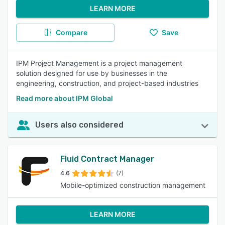
LEARN MORE
Compare
Save
IPM Project Management is a project management
solution designed for use by businesses in the
engineering, construction, and project-based industries
Read more about IPM Global
Users also considered
Fluid Contract Manager
4.6
(7)
Mobile-optimized construction management
LEARN MORE