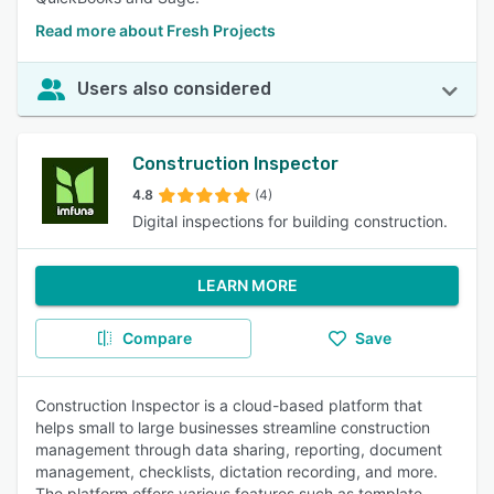
Read more about Fresh Projects
Users also considered
Construction Inspector
4.8
(4)
Digital inspections for building construction.
LEARN MORE
Compare
Save
Construction Inspector is a cloud-based platform that
helps small to large businesses streamline construction
management through data sharing, reporting, document
management, checklists, dictation recording, and more.
The platform offers various features such as template