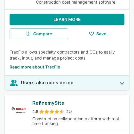
Construction cost management software
LEARN MORE
Compare
Save
TracFlo allows specialty contractors and GCs to easily
track, input, and manage project costs
Read more about TracFlo
Users also considered
RefinemySite
4.6
(12)
Construction collaboration platform with real-
time tracking