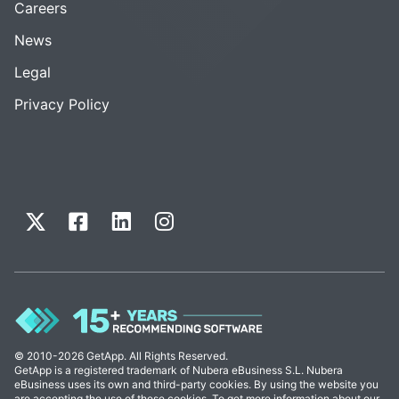
Careers
News
Legal
Privacy Policy
© 2010-2026 GetApp. All Rights Reserved.
GetApp is a registered trademark of Nubera eBusiness S.L. Nubera
eBusiness uses its own and third-party cookies. By using the website you
are accepting the use of these cookies. To get more information about our