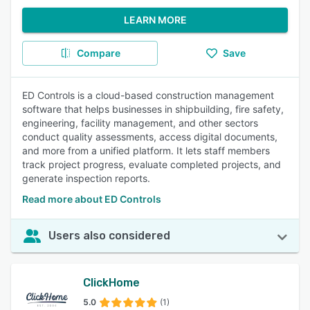
LEARN MORE
Compare
Save
ED Controls is a cloud-based construction management
software that helps businesses in shipbuilding, fire safety,
engineering, facility management, and other sectors
conduct quality assessments, access digital documents,
and more from a unified platform. It lets staff members
track project progress, evaluate completed projects, and
generate inspection reports.
Read more about ED Controls
Users also considered
ClickHome
5.0
(1)