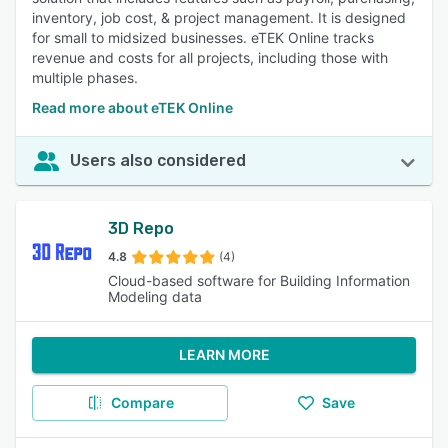
inventory, job cost, & project management. It is designed
for small to midsized businesses. eTEK Online tracks
revenue and costs for all projects, including those with
multiple phases.
Read more about eTEK Online
Users also considered
3D Repo
4.8
(4)
Cloud-based software for Building Information
Modeling data
LEARN MORE
Compare
Save