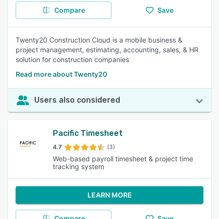
Compare
Save
Twenty20 Construction Cloud is a mobile business &
project management, estimating, accounting, sales, & HR
solution for construction companies
Read more about Twenty20
Users also considered
Pacific Timesheet
4.7
(3)
Web-based payroll timesheet & project time
tracking system
LEARN MORE
Compare
Save