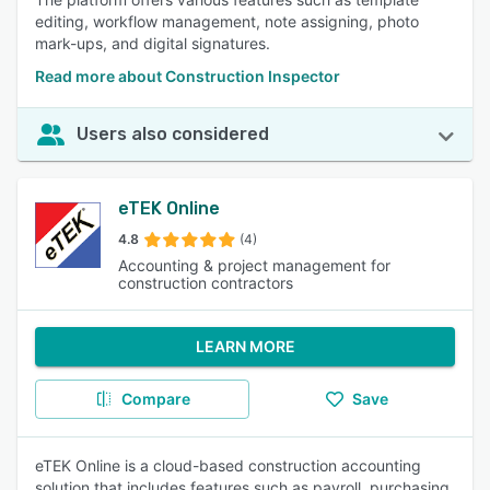
editing, workflow management, note assigning, photo
mark-ups, and digital signatures.
Read more about Construction Inspector
Users also considered
eTEK Online
4.8
(4)
Accounting & project management for
construction contractors
LEARN MORE
Compare
Save
eTEK Online is a cloud-based construction accounting
solution that includes features such as payroll, purchasing,