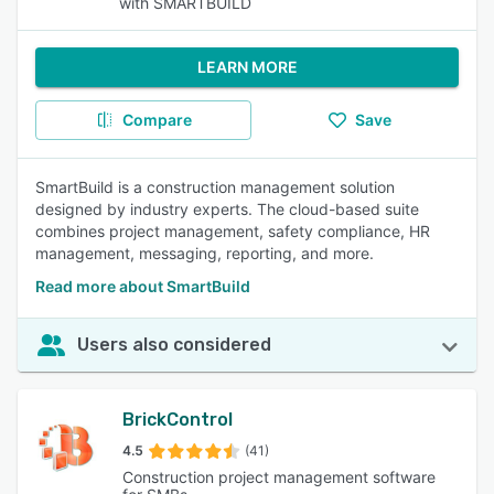
with SMARTBUILD
LEARN MORE
Compare
Save
SmartBuild is a construction management solution
designed by industry experts. The cloud-based suite
combines project management, safety compliance, HR
management, messaging, reporting, and more.
Read more about SmartBuild
Users also considered
BrickControl
4.5
(41)
Construction project management software