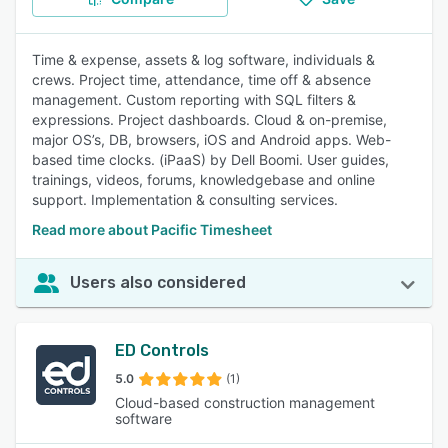
Time & expense, assets & log software, individuals &
crews. Project time, attendance, time off & absence
management. Custom reporting with SQL filters &
expressions. Project dashboards. Cloud & on-premise,
major OS’s, DB, browsers, iOS and Android apps. Web-
based time clocks. (iPaaS) by Dell Boomi. User guides,
trainings, videos, forums, knowledgebase and online
support. Implementation & consulting services.
Read more about Pacific Timesheet
Users also considered
ED Controls
5.0
(1)
Cloud-based construction management
software