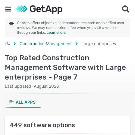
GetApp offers objective, independent research and verified user
reviews. We may earn a referral fee when you visit a vendor
through our links.
Learn more
Construction Management
Large enterprises
Top Rated Construction
Management Software with Large
enterprises - Page 7
Last updated: August 2026
ALL APPS
449 software options