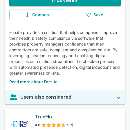
LEARN MORE
Compare
Save
Forsite provides a solution that helps companies improve
their health & safety compliance via software that
provides property managers confidence that their
contractors are safe, compliant and compliant on site. By
leveraging location technology and enabling digital
processes our solution streamlines the check-in process
with automated presence detection, digital inductions and
greater awareness on-site.
Read more about Forsite
Users also considered
TracFlo
4.6
(12)