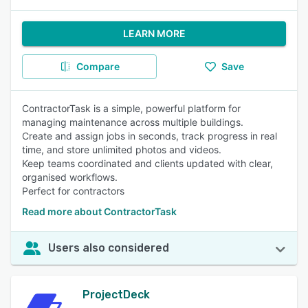
LEARN MORE
Compare
Save
ContractorTask is a simple, powerful platform for
managing maintenance across multiple buildings.
Create and assign jobs in seconds, track progress in real
time, and store unlimited photos and videos.
Keep teams coordinated and clients updated with clear,
organised workflows.
Perfect for contractors
Read more about ContractorTask
Users also considered
ProjectDeck