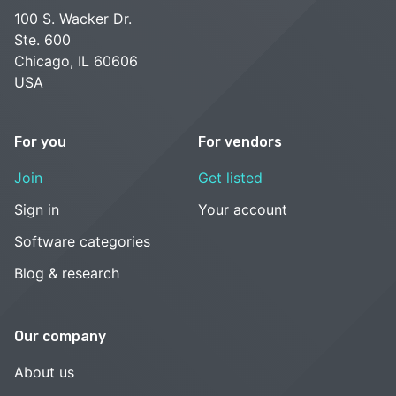
100 S. Wacker Dr.
Ste. 600
Chicago, IL 60606
USA
For you
For vendors
Join
Get listed
Sign in
Your account
Software categories
Blog & research
Our company
About us