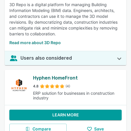
3D Repo is a digital platform for managing Building
Information Modeling (BIM) data. Engineers, architects,
and contractors can use it to manage the 3D model
revisions. By democratizing data, construction industries
can mitigate risk and minimize complexities by removing
barriers to collaboration.
Read more about 3D Repo
Users also considered
Hyphen HomeFront
4.8
(4)
ERP solution for businesses in construction
industry
LEARN MORE
Compare
Save