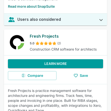
Read more about SnapSuite
Users also considered
Fresh Projects
5.0
(2)
Construction CRM software for architects
LEARN MORE
Compare
Save
Fresh Projects is practice management software for
architecture and engineering firms. Track fees, time,
people and invoicing in one place. Built for RIBA stages,
scope changes and profitability, with integrations to Xero,
QuickBooks and Sage.