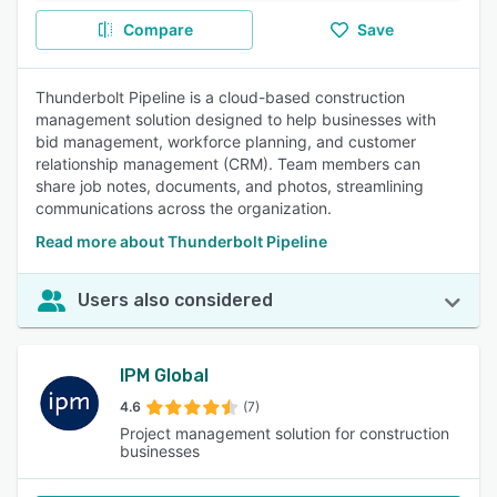
Compare
Save
Thunderbolt Pipeline is a cloud-based construction
management solution designed to help businesses with
bid management, workforce planning, and customer
relationship management (CRM). Team members can
share job notes, documents, and photos, streamlining
communications across the organization.
Read more about Thunderbolt Pipeline
Users also considered
IPM Global
4.6
(7)
Project management solution for construction
businesses