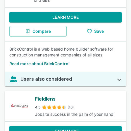
for SMBs
LEARN MORE
Compare
Save
BrickControl is a web based home builder software for
construction management companies of all sizes
Read more about BrickControl
Users also considered
Fieldlens
4.5
(16)
Jobsite success in the palm of your hand