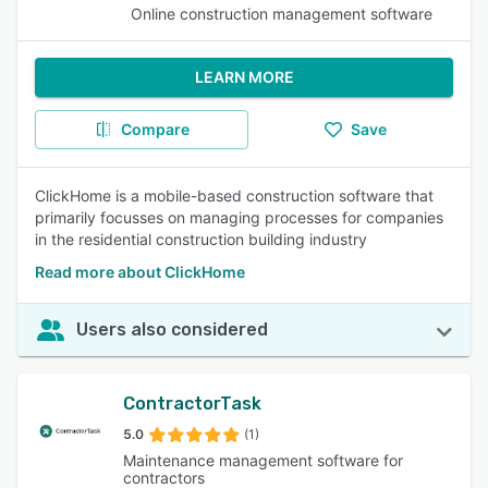
Online construction management software
LEARN MORE
Compare
Save
ClickHome is a mobile-based construction software that
primarily focusses on managing processes for companies
in the residential construction building industry
Read more about ClickHome
Users also considered
ContractorTask
5.0
(1)
Maintenance management software for
contractors