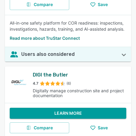
Compare
Save
All-in-one safety platform for COR readiness: inspections,
investigations, hazards, training, and AI-assisted analysis.
Read more about TruStar Connect
Users also considered
DIGI the Butler
4.7
(6)
Digitally manage construction site and project
documentation
LEARN MORE
Compare
Save