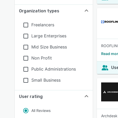
Organization types
Freelancers
Large Enterprises
ROOFLINK 
Mid Size Business
Read mor
Non Profit
Use
Public Administrations
Small Business
User rating
All Reviews
Archdesk 