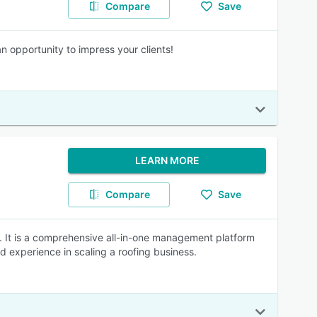
Compare
Save
n opportunity to impress your clients!
LEARN MORE
Compare
Save
. It is a comprehensive all-in-one management platform
d experience in scaling a roofing business.