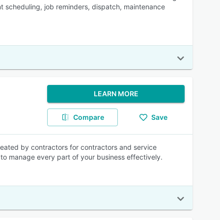
t scheduling, job reminders, dispatch, maintenance
LEARN MORE
Compare
Save
eated by contractors for contractors and service
s to manage every part of your business effectively.