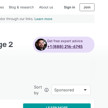
ies
Blog & research
About us
Sign in
Join
dor through our links.
Learn more
Get free expert advice
ge 2
+1 (888) 216-6745
Sort
Sponsored
by
LEARN MORE