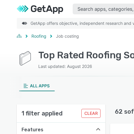
GetApp offers objective, independent research and ve
Roofing
Job costing
Top Rated Roofing So
Last updated: August 2026
ALL APPS
62 sof
1 filter applied
CLEAR
Features