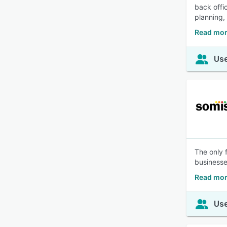
back offi
planning,
Read mor
Use
The only 
businesses
Read mor
Use