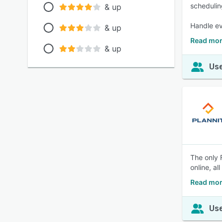
schedulin
& up
Handle ev
& up
Read mor
& up
Use
The only 
online, al
Read mor
Use