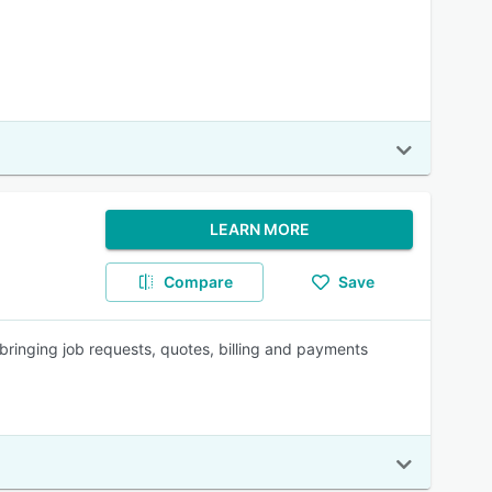
LEARN MORE
Compare
Save
ringing job requests, quotes, billing and payments