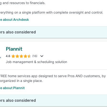
g and resources to financials.
erything on a single platform with complete oversight and control.
e about Archdesk
rs also considered
Plannit
4.6
(16)
Job management & scheduling solution
FREE home services app designed to serve Pros AND customers, by b
l organized in a single place.
e about Plannit
rs also considered