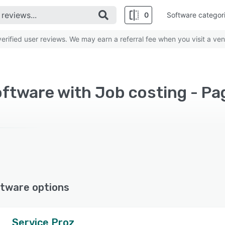
0
Software categor
rified user reviews. We may earn a referral fee when you visit a ven
ftware with Job costing - Pa
tware options
Service Proz