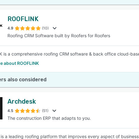
ROOFLINK
4.9
(10)
Roofing CRM Software built by Roofers for Roofers
is a comprehensive roofing CRM software & back office cloud-base
e about ROOFLINK
rs also considered
Archdesk
4.5
(51)
The construction ERP that adapts to you.
is a leading roofing platform that improves every aspect of busine