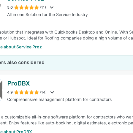
5.0
(11)
All in one Solution for the Service Industry
SEE COMPARISON
e solution that integrates with Quickbooks Desktop and Online. With 
e or Hubspot. Ideal for Roofing companies doing a high volume of cal
e about Service Proz
rs also considered
ProDBX
4.9
(14)
Comprehensive management platform for contractors
 a customizable all-in-one software platform for contractors who wan
t. Enjoy features like auto-booking, digital estimates, electronic p
e about ProDBX