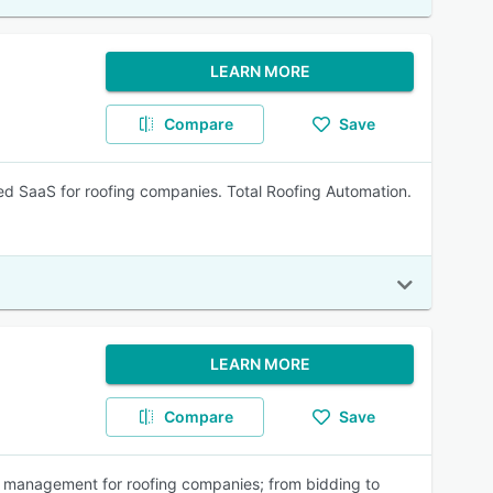
LEARN MORE
Compare
Save
d SaaS for roofing companies. Total Roofing Automation.
LEARN MORE
Compare
Save
ss management for roofing companies; from bidding to