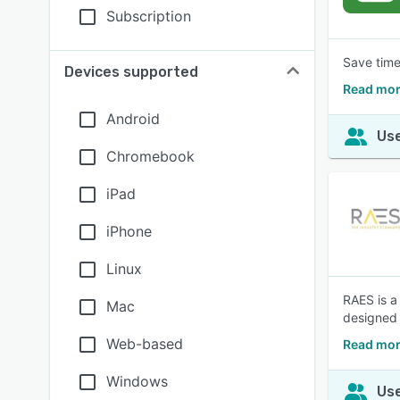
Subscription
Save time
Devices supported
Read mor
Android
Use
Chromebook
iPad
iPhone
Linux
RAES is a
Mac
designed 
Web-based
Read mor
Windows
Use