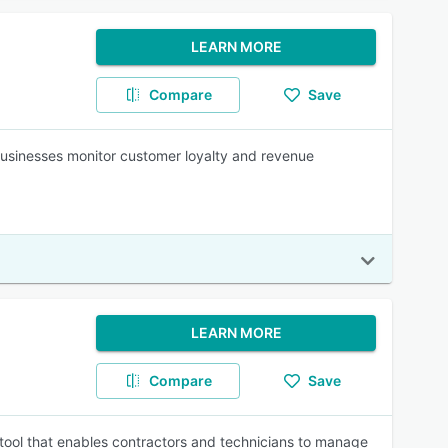
LEARN MORE
Compare
Save
businesses monitor customer loyalty and revenue
LEARN MORE
Compare
Save
ol that enables contractors and technicians to manage