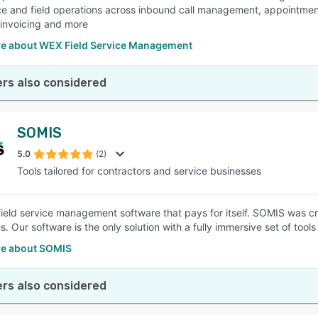
ce and field operations across inbound call management, appointmen
 invoicing and more
e about WEX Field Service Management
rs also considered
SOMIS
5.0
(2)
Tools tailored for contractors and service businesses
field service management software that pays for itself. SOMIS was cr
. Our software is the only solution with a fully immersive set of tool
e about SOMIS
rs also considered