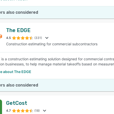
rs also considered
The EDGE
4.5
(331)
Construction estimating for commercial subcontractors
s a construction estimating solution designed for commercial contracto
ion businesses, to help manage material takeoffs based on measurem
e about The EDGE
rs also considered
GetCost
4.7
(18)