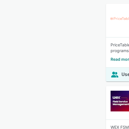
PriceTabl
programs 
Read mor
Use
WEX FSM p