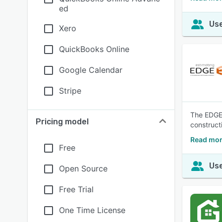
ed
Use
Xero
QuickBooks Online
Google Calendar
Stripe
The EDGE i
Pricing model
construct
Read mor
Free
Use
Open Source
Free Trial
One Time License