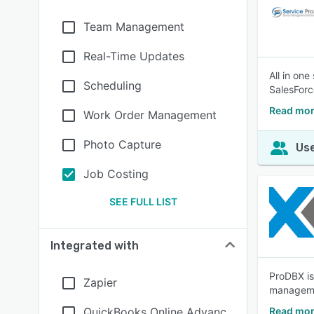
Team Management
Real-Time Updates
All in on
Scheduling
SalesForc
Read mor
Work Order Management
Photo Capture
Use
Job Costing
SEE FULL LIST
Integrated with
ProDBX is
Zapier
managemen
QuickBooks Online Advanc
Read mor