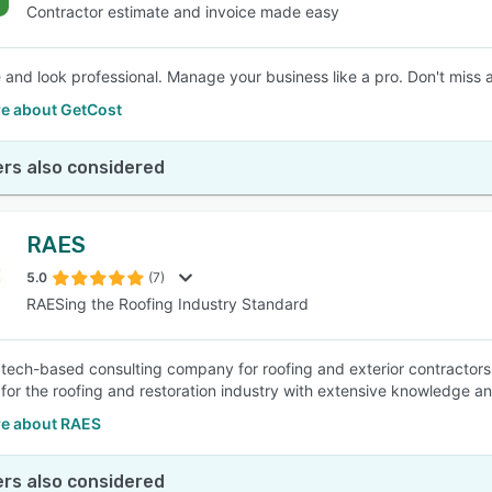
Contractor estimate and invoice made easy
 and look professional. Manage your business like a pro. Don't miss a
e about GetCost
rs also considered
RAES
5.0
(7)
RAESing the Roofing Industry Standard
 tech-based consulting company for roofing and exterior contractors
for the roofing and restoration industry with extensive knowledge an
e about RAES
rs also considered