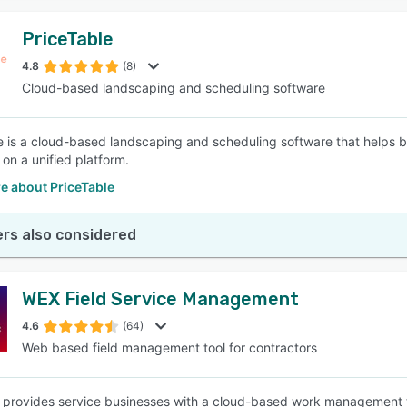
PriceTable
4.8
(8)
Cloud-based landscaping and scheduling software
e is a cloud-based landscaping and scheduling software that helps 
on a unified platform.
e about PriceTable
rs also considered
WEX Field Service Management
4.6
(64)
Web based field management tool for contractors
rovides service businesses with a cloud-based work management to