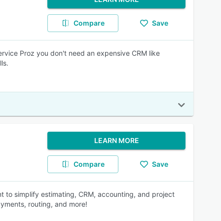
Compare
Save
Service Proz you don't need an expensive CRM like
ls.
LEARN MORE
Compare
Save
t to simplify estimating, CRM, accounting, and project
ayments, routing, and more!