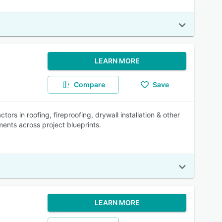
LEARN MORE
Compare
Save
rs in roofing, fireproofing, drywall installation & other
ents across project blueprints.
LEARN MORE