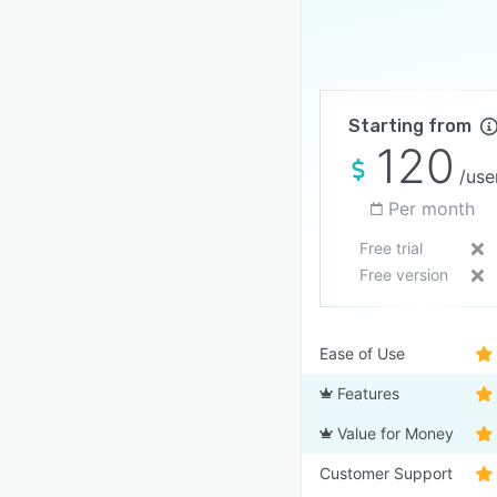
Starting from
120
/use
Per month
Free trial
Free version
Ease of Use
Features
Value for Money
Customer Support