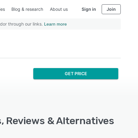
ies
Blog & research
About us
Sign in
Join
dor through our links.
Learn more
GET PRICE
, Reviews & Alternatives