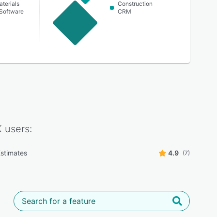
aterials
Construction
Software
CRM
K
users:
stimates
4.9
(7)