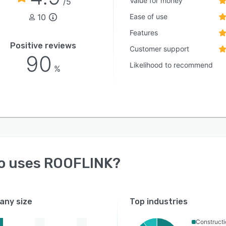
Value for money
/5
10
Ease of use
Features
Positive reviews
Customer support
90
Likelihood to recommend
%
o uses
ROOFLINK
?
ny size
Top industries
Constructi