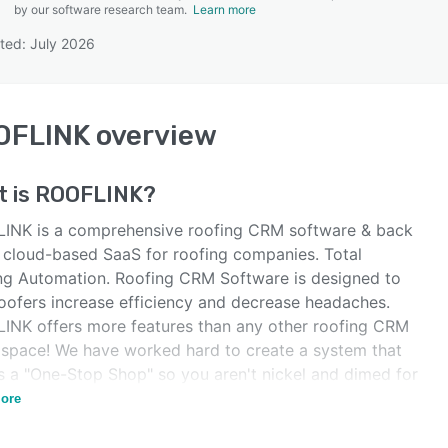
by our software research team.
Learn more
ted: July 2026
SEE COMPARISON
OFLINK
overview
t is
ROOFLINK
?
INK is a comprehensive roofing CRM software & back
e cloud-based SaaS for roofing companies. Total
ng Automation. Roofing CRM Software is designed to
roofers increase efficiency and decrease headaches.
INK offers more features than any other roofing CRM
e space! We have worked hard to create a system that
is a "One-Stop Shop" so you aren't nickel and dimed for
add-on or integration.
ore