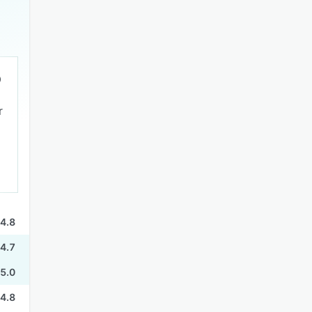
r
4.8
4.7
5.0
4.8