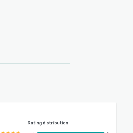
Rating distribution