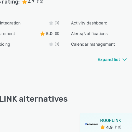
 rating:
4.7
(10)
integration
Activity dashboard
(0)
surement
5.0
Alerts/Notifications
(8)
oicing
Calendar management
(0)
Expand list
INK alternatives
ROOFLINK
4.9
(10)