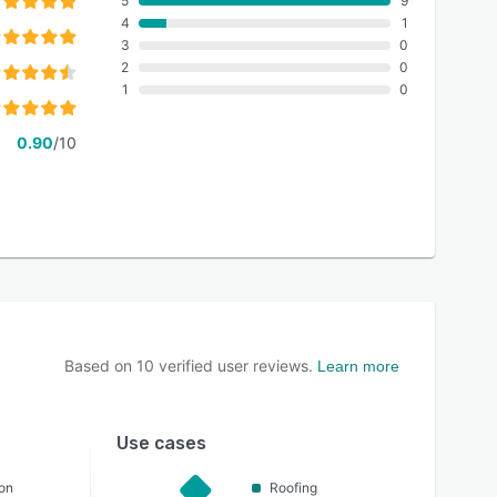
5
9
4
1
3
0
2
0
1
0
0.90
/10
Based on
10
verified user reviews.
Learn more
Use cases
on
Roofing