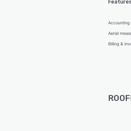
Features
Accounting 
Aerial mea
Billing & inv
ROOFL