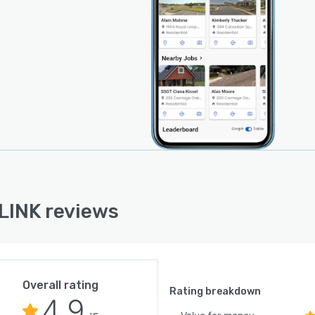
INK reviews
Overall rating
Rating breakdown
4.9