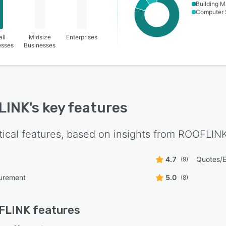
Building M
Computer 
ll
Midsize
Enterprises
esses
Businesses
LINK
's key features
tical features, based on insights from
ROOFLIN
4.7
Quotes/E
(9)
surement
5.0
(8)
FLINK
features