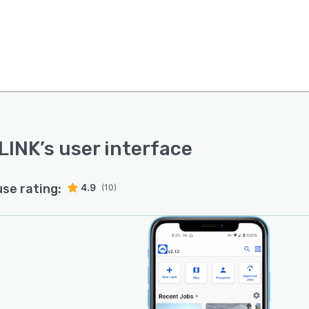
LINK
’s user interface
use rating:
4.9
(10)