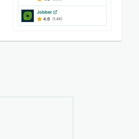
Jobber
4.6
(1.4K)