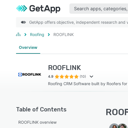
GetApp offers objective, independent research and ve
Roofing
ROOFLINK
Overview
ROOFLINK
4.9
(10)
Roofing CRM Software built by Roofers for
Table of Contents
ROOF
ROOFLINK overview