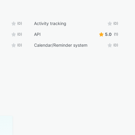
Activity tracking
(0)
(0)
API
5.0
(0)
(1)
Calendar/Reminder system
(0)
(0)