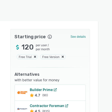
Starting price
See details
120
per user
/
per month
Free Trial
Free Version
Alternatives
with better value for money
Builder Prime
4.7
(90)
Contractor Foreman
4.5
(835)