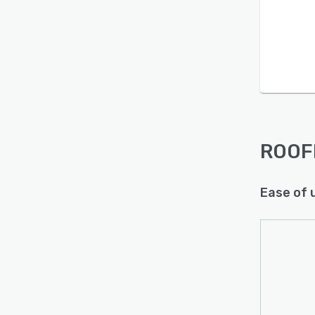
Is this product right
for your business?
Find out with a
Free Demo
ROOF
Ease of 