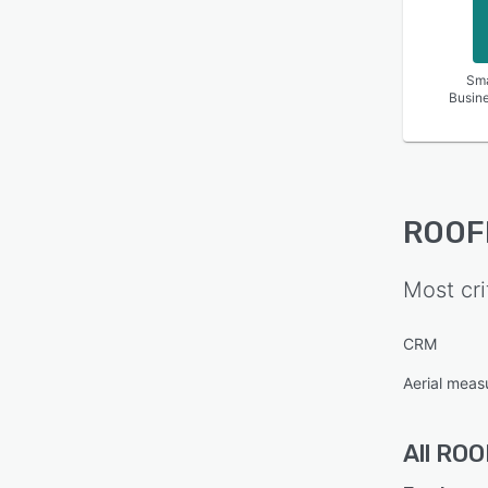
Sma
Busin
ROOF
Most cri
CRM
Aerial mea
All
ROO