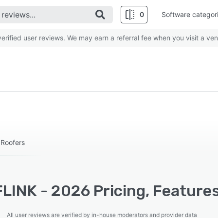
0
Software categor
rified user reviews. We may earn a referral fee when you visit a ven
 Roofers
LINK - 2026 Pricing, Features
All user reviews are verified by in-house moderators and provider data