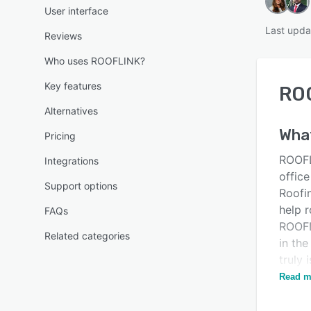
User interface
Last upda
Reviews
Who uses ROOFLINK?
Key features
RO
Alternatives
Wha
Pricing
ROOFL
Integrations
offic
Support options
Roofi
help 
FAQs
ROOFL
Related categories
in th
truly 
every 
Read m