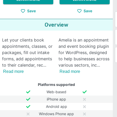
Save
Save
Overview
Let your clients book
Amelia is an appointment
appointments, classes, or
and event booking plugin
packages, fill out intake
for WordPress, designed
forms, add appointments
to help businesses across
to their calendar, rec
various sectors, inc
Read more
Read more
Platforms supported
Web-based
iPhone app
Android app
Windows Phone app