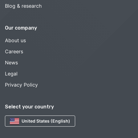
Blog & research
Our company
About us
Careers
News
Legal
Privacy Policy
Select your country
United States (English)