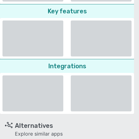
Key features
Integrations
Alternatives
Explore similar apps