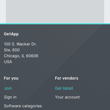
GetApp
100 S. Wacker Dr.
Ste. 600
Chicago, IL 60606
USA
For you
For vendors
Join
Get listed
Sign in
Your account
Software categories