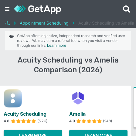
Appointment Scheduling
Acuity Scheduling vs Amelia
GetApp offers objective, independent research and verified user
reviews. We may earn a referral fee when you visit a vendor
through our links.
Learn more
Acuity Scheduling vs Amelia
Comparison (2026)
Acuity Scheduling
Amelia
4.8
(5.7K)
4.9
(248)
LEARN MORE
LEARN MORE