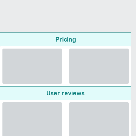
Pricing
User reviews