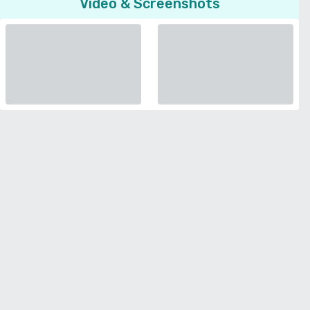
Video & Screenshots