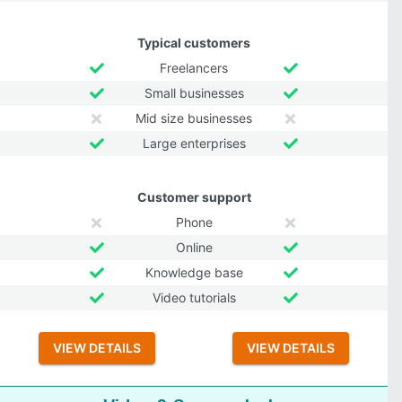
Typical customers
Freelancers
Small businesses
Mid size businesses
Large enterprises
Customer support
Phone
Online
Knowledge base
Video tutorials
VIEW DETAILS
VIEW DETAILS