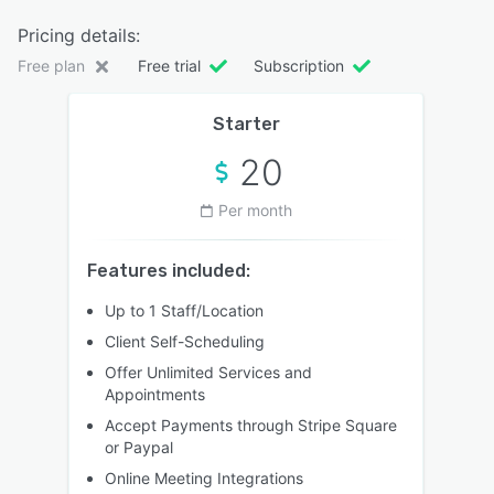
Pricing details:
Free plan
Free trial
Subscription
Starter
20
Per month
Features included:
Up to 1 Staff/Location
Client Self-Scheduling
Offer Unlimited Services and
Appointments
Accept Payments through Stripe Square
or Paypal
Online Meeting Integrations