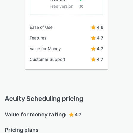
Free version
Ease of Use
4.6
Features
4.7
Value for Money
4.7
Customer Support
4.7
Acuity Scheduling pricing
Value for money rating:
4.7
Pricing plans