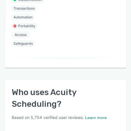
Transactions
Automation
Portability
Access
Safeguards
Who uses
Acuity
Scheduling
?
Based on
5,754
verified user reviews.
Learn more