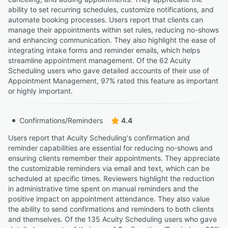
ability to set recurring schedules, customize notifications, and
automate booking processes. Users report that clients can
manage their appointments within set rules, reducing no-shows
and enhancing communication. They also highlight the ease of
integrating intake forms and reminder emails, which helps
streamline appointment management. Of the 62 Acuity
Scheduling users who gave detailed accounts of their use of
Appointment Management, 97% rated this feature as important
or highly important.
Confirmations/Reminders
4.4
Users report that Acuity Scheduling's confirmation and
reminder capabilities are essential for reducing no-shows and
ensuring clients remember their appointments. They appreciate
the customizable reminders via email and text, which can be
scheduled at specific times. Reviewers highlight the reduction
in administrative time spent on manual reminders and the
positive impact on appointment attendance. They also value
the ability to send confirmations and reminders to both clients
and themselves. Of the 135 Acuity Scheduling users who gave