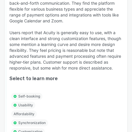
back-and-forth communication. They find the platform
flexible for various business types and appreciate the
range of payment options and integrations with tools like
Google Calendar and Zoom.
Users report that Acuity is generally easy to use, with a
clean interface and strong customization features, though
some mention a learning curve and desire more design
flexibility. They feel pricing is reasonable but note that
advanced features and payment processing often require
higher-tier plans. Customer support is described as
responsive, but some wish for more direct assistance.
Select to learn more
Self-booking
Usability
Affordability
Synchronization
Customization