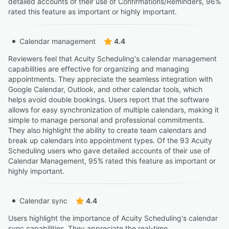
detailed accounts of their use of Confirmations/Reminders, 96%
rated this feature as important or highly important.
Calendar management
4.4
Reviewers feel that Acuity Scheduling's calendar management
capabilities are effective for organizing and managing
appointments. They appreciate the seamless integration with
Google Calendar, Outlook, and other calendar tools, which
helps avoid double bookings. Users report that the software
allows for easy synchronization of multiple calendars, making it
simple to manage personal and professional commitments.
They also highlight the ability to create team calendars and
break up calendars into appointment types. Of the 93 Acuity
Scheduling users who gave detailed accounts of their use of
Calendar Management, 95% rated this feature as important or
highly important.
Calendar sync
4.4
Users highlight the importance of Acuity Scheduling's calendar
sync capabilities. They appreciate the real-time