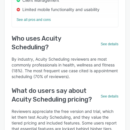
Client Management
Limited mobile functionality and usability
See all pros and cons
Who uses Acuity
See details
Scheduling?
By industry, Acuity Scheduling reviewers are most
commonly professionals in health, wellness and fitness
(18%). The most frequent use case cited is appointment
scheduling (70% of reviewers).
What do users say about
See details
Acuity Scheduling pricing?
Reviewers appreciate the free version and trial, which
let them test Acuity Scheduling, and they value the
tiered pricing and included features. Some users report
that essential features are locked behind higher tiers,