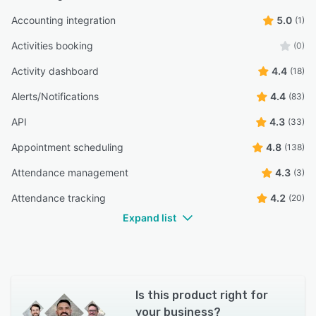
Accounting integration
5.0
(1)
Activities booking
(0)
Activity dashboard
4.4
(18)
Alerts/Notifications
4.4
(83)
API
4.3
(33)
Appointment scheduling
4.8
(138)
Attendance management
4.3
(3)
Attendance tracking
4.2
(20)
Expand list
Is this product right for
your business?