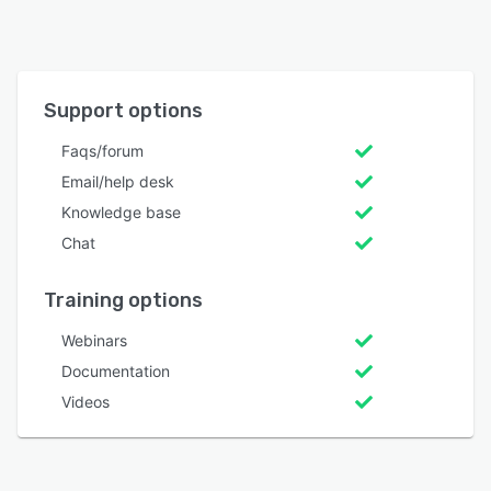
Support options
Faqs/forum
Email/help desk
Knowledge base
Chat
Training options
Webinars
Documentation
Videos