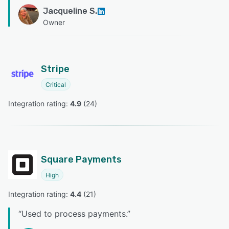
Jacqueline S.
Owner
Stripe
Critical
Integration rating: 
4.9
 (
24
)
Square Payments
High
Integration rating: 
4.4
 (
21
)
“
Used to process payments.
”