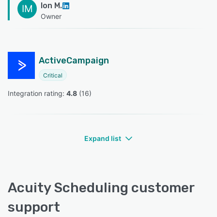
Ion M.
IM
Owner
ActiveCampaign
Critical
Integration rating: 
4.8
 (
16
)
Expand list
Acuity Scheduling customer
support