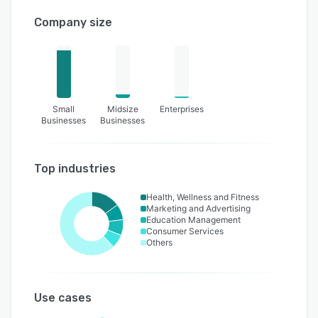
Company size
Small
Midsize
Enterprises
Businesses
Businesses
Top industries
Health, Wellness and Fitness
Marketing and Advertising
Education Management
Consumer Services
Others
Use cases