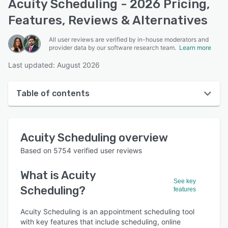
Acuity Scheduling - 2026 Pricing,
Features, Reviews & Alternatives
All user reviews are verified by in-house moderators and
provider data by our software research team.
Learn more
Last updated: August 2026
Table of contents
Acuity Scheduling overview
Acuity Scheduling
overview
User interface
Based on
5754
verified user reviews
Reviews
What is
Acuity
Who uses Acuity Scheduling?
See key
Scheduling
?
features
Key features
Acuity Scheduling is an appointment scheduling tool
Alternatives
with key features that include scheduling, online