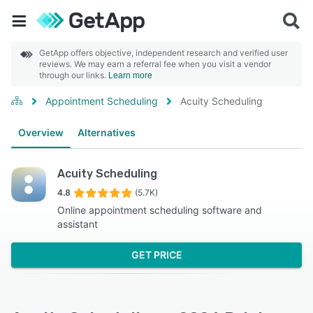
GetApp offers objective, independent research and verified user
reviews. We may earn a referral fee when you visit a vendor
through our links.
Learn more
Appointment Scheduling
Acuity Scheduling
Overview
Alternatives
Acuity Scheduling
4.8
(5.7K)
Online appointment scheduling software and
assistant
GET PRICE