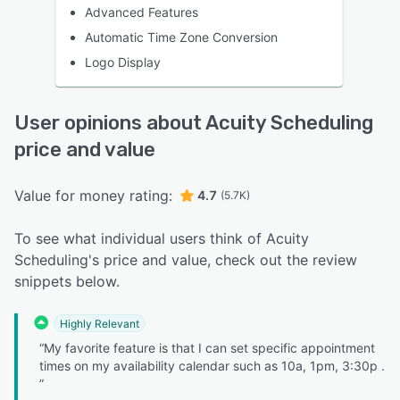
Advanced Features
Automatic Time Zone Conversion
Logo Display
User opinions about Acuity Scheduling
price and value
Value for money rating:
4.7
(5.7K)
To see what individual users think of Acuity
Scheduling's price and value, check out the review
snippets below.
Highly Relevant
“My favorite feature is that I can set specific appointment
times on my availability calendar such as 10a, 1pm, 3:30p .
”