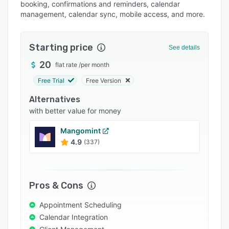
Pricing
booking, confirmations and reminders, calendar
management, calendar sync, mobile access, and more.
Integrations
Support options
Starting price
See details
FAQs
20
flat rate
/
per month
Popular comparisons
Free Trial
Free Version
Related categories
Alternatives
with better value for money
Mangomint
4.9
(337)
Pros & Cons
Appointment Scheduling
Calendar Integration