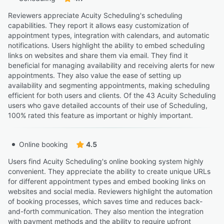
Reviewers appreciate Acuity Scheduling's scheduling
capabilities. They report it allows easy customization of
appointment types, integration with calendars, and automatic
notifications. Users highlight the ability to embed scheduling
links on websites and share them via email. They find it
beneficial for managing availability and receiving alerts for new
appointments. They also value the ease of setting up
availability and segmenting appointments, making scheduling
efficient for both users and clients. Of the 43 Acuity Scheduling
users who gave detailed accounts of their use of Scheduling,
100% rated this feature as important or highly important.
Online booking
4.5
Users find Acuity Scheduling's online booking system highly
convenient. They appreciate the ability to create unique URLs
for different appointment types and embed booking links on
websites and social media. Reviewers highlight the automation
of booking processes, which saves time and reduces back-
and-forth communication. They also mention the integration
with payment methods and the ability to require upfront