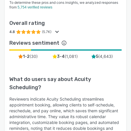
To determine these pros and cons insights, we analyzed responses
from
5,754 verified reviews
Overall rating
4.8
(5.7K)
Reviews sentiment
(
30
)
(
1,081
)
(
4,643
)
1-2
3-4
5
What do users say about
Acuity
Scheduling
?
Reviewers indicate Acuity Scheduling streamlines
appointment booking, allowing clients to self-schedule,
reschedule, and pay online, which saves them significant
administrative time. They value its robust calendar
integration, customizable booking pages, and automated
reminders, noting that it reduces double bookings and