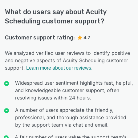
What do users say about Acuity
Scheduling customer support?
Customer support rating:
4.7
We analyzed verified user reviews to identify positive
and negative aspects of Acuity Scheduling customer
support.
Learn more about our reviews.
Widespread user sentiment highlights fast, helpful,
and knowledgeable customer support, often
resolving issues within 24 hours.
A number of users appreciate the friendly,
professional, and thorough assistance provided
by the support team via chat and email.
A fair number of users value the support team's