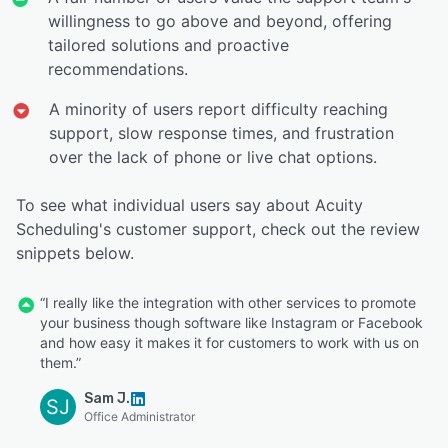
willingness to go above and beyond, offering
tailored solutions and proactive
recommendations.
A minority of users report difficulty reaching
support, slow response times, and frustration
over the lack of phone or live chat options.
To see what individual users say about Acuity
Scheduling's customer support, check out the review
snippets below.
“I really like the integration with other services to promote
your business though software like Instagram or Facebook
and how easy it makes it for customers to work with us on
them.”
Sam J.
SJ
Office Administrator