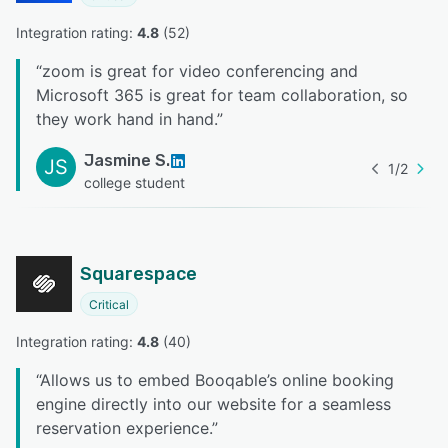
Integration rating: 
4.8
 (
52
)
“
zoom is great for video conferencing and
Microsoft 365 is great for team collaboration, so
they work hand in hand.
”
Jasmine S.
JS
1
/
2
college student
Squarespace
Critical
Integration rating: 
4.8
 (
40
)
“
Allows us to embed Booqable’s online booking
engine directly into our website for a seamless
reservation experience.
”