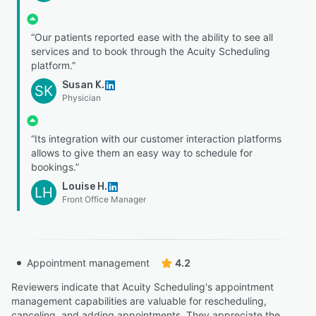
“Our patients reported ease with the ability to see all
services and to book through the Acuity Scheduling
platform.”
Susan K.
SK
Physician
“Its integration with our customer interaction platforms
allows to give them an easy way to schedule for
bookings.”
Louise H.
LH
Front Office Manager
Appointment management
4.2
Reviewers indicate that Acuity Scheduling's appointment
management capabilities are valuable for rescheduling,
canceling, and adding appointments. They appreciate the