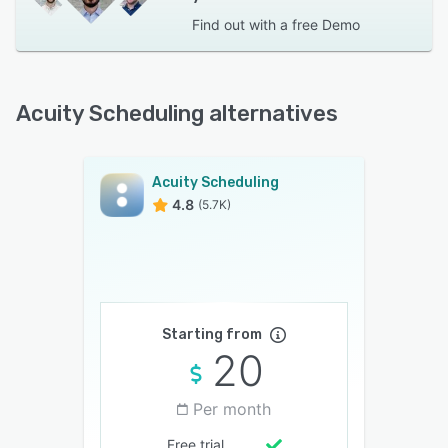
Find out with a
free Demo
Acuity Scheduling alternatives
Acuity Scheduling
4.8
(5.7K)
Starting from
20
Per month
Free trial