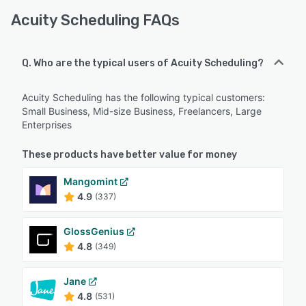
Acuity Scheduling FAQs
Q. Who are the typical users of Acuity Scheduling?
Acuity Scheduling has the following typical customers:
Small Business, Mid-size Business, Freelancers, Large
Enterprises
These products have better value for money
Mangomint
4.9
(337)
GlossGenius
4.8
(349)
Jane
4.8
(531)