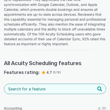
synchronization with Google Calendar, Outlook, and Apple
Calendar, which prevents double bookings and ensures all
appointments are up-to-date across devices. Reviewers find
this capability essential for managing personal and professional
schedules efficiently. They also mention the ease of integrating
multiple calendars and the ability to block off unavailable times
automatically. Of the 106 Acuity Scheduling users who gave
detailed accounts of their use of Calendar Sync, 92% rated this
feature as important or highly important.
All
Acuity Scheduling
features
Features rating:
4.7
(5.7K)
Accounting
(0)