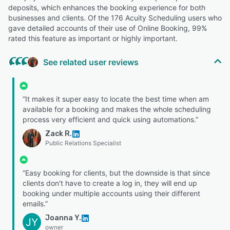
deposits, which enhances the booking experience for both
businesses and clients. Of the 176 Acuity Scheduling users who
gave detailed accounts of their use of Online Booking, 99%
rated this feature as important or highly important.
See related user reviews
“It makes it super easy to locate the best time when am
available for a booking and makes the whole scheduling
process very efficient and quick using automations.”
Zack R.
Public Relations Specialist
“Easy booking for clients, but the downside is that since
clients don't have to create a log in, they will end up
booking under multiple accounts using their different
emails.”
Joanna Y.
JY
owner