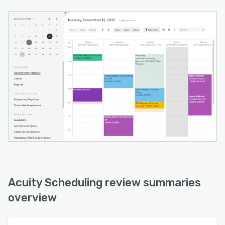
Acuity Scheduling review summaries
overview