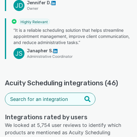
Jennifer D.
JD
Owner
Highly Relevant
“It is a reliable scheduling solution that helps streamline
appointment management, improve client communication,
and reduce administrative tasks.”
Janapher S.
JS
Administrative Coordinator
Acuity Scheduling integrations (46)
Integrations rated by users
We looked at 5,754 user reviews to identify which
products are mentioned as Acuity Scheduling