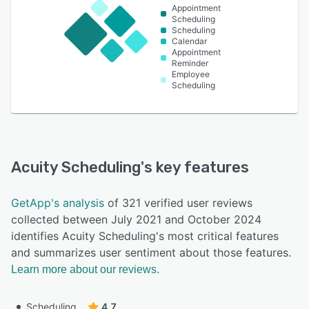
Appointment
Scheduling
Scheduling
Calendar
Appointment
Reminder
Employee
Scheduling
Acuity Scheduling
's key features
GetApp's analysis
of 321 verified user reviews
collected between July 2021 and October 2024
identifies Acuity Scheduling's most critical features
and summarizes user sentiment about those features.
Learn more about our reviews.
Scheduling
4.7