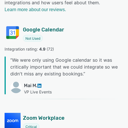
integrations and how users feel about them.
Learn more about our reviews.
Google Calendar
Not Used
Integration rating: 
4.9
 (
72
)
“
We were only using Google calendar so it was
critically important that we could integrate so we
didn't miss any existing bookings.
”
Mai M.
VP Live Events
Zoom Workplace
Critical