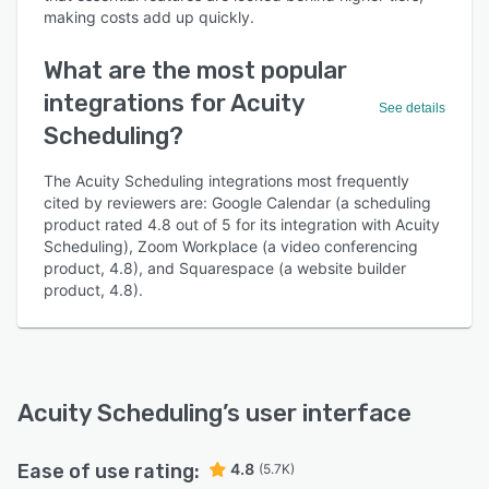
making costs add up quickly.
What are the most popular
integrations for Acuity
See details
Scheduling?
The Acuity Scheduling integrations most frequently
cited by reviewers are: Google Calendar (a scheduling
product rated 4.8 out of 5 for its integration with Acuity
Scheduling), Zoom Workplace (a video conferencing
product, 4.8), and Squarespace (a website builder
product, 4.8).
Acuity Scheduling
’s user interface
Ease of use rating:
4.8
(5.7K)