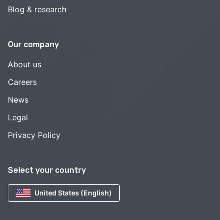
Blog & research
Our company
About us
Careers
News
Legal
Privacy Policy
Select your country
United States (English)