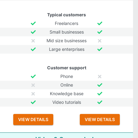
Typical customers
Freelancers
Small businesses
Mid size businesses
Large enterprises
Customer support
Phone
Online
Knowledge base
Video tutorials
VIEW DETAILS
VIEW DETAILS