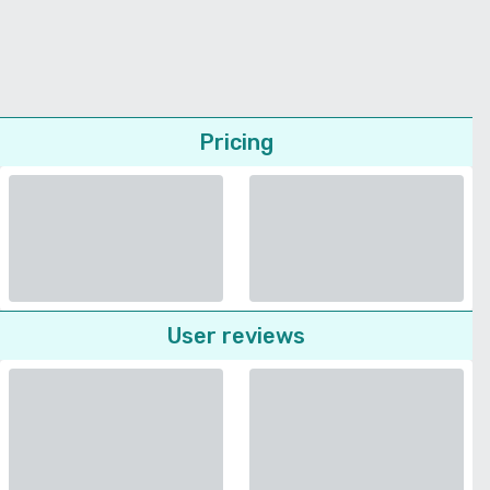
Pricing
User reviews