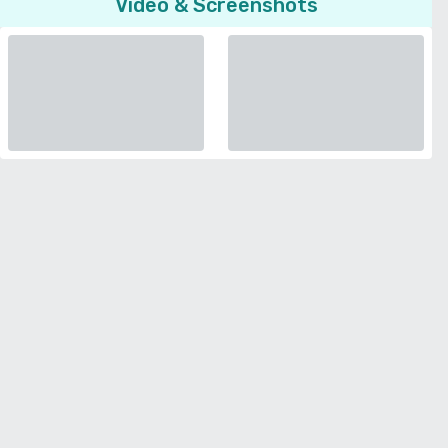
Video & Screenshots