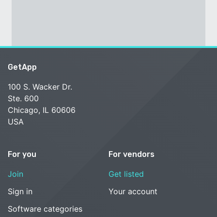
GetApp
100 S. Wacker Dr.
Ste. 600
Chicago, IL 60606
USA
For you
For vendors
Join
Get listed
Sign in
Your account
Software categories