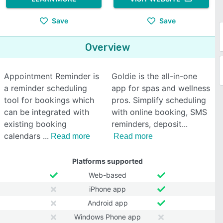
Save
Save
Overview
Appointment Reminder is
Goldie is the all-in-one
a reminder scheduling
app for spas and wellness
tool for bookings which
pros. Simplify scheduling
can be integrated with
with online booking, SMS
existing booking
reminders, deposit
calendars
Read more
Read more
Platforms supported
Web-based
iPhone app
Android app
Windows Phone app