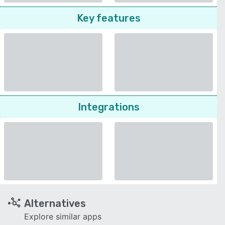
Key features
Integrations
Alternatives
Explore similar apps