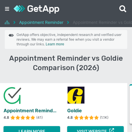
Appointment Reminder
Appointment Reminder vs Gold
GetApp offers objective, independent research and verified user
reviews. We may earn a referral fee when you visit a vendor
through our links.
Learn more
Appointment Reminder vs Goldie
Comparison (2026)
Appointment Reminder
Goldie
4.8
(41)
4.8
(1.1K)
LEARN MORE
VISIT WEBSITE