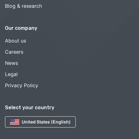
Blog & research
Our company
About us
Careers
News
Legal
Privacy Policy
Select your country
United States (English)