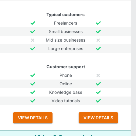
Typical customers
Freelancers
Small businesses
Mid size businesses
Large enterprises
Customer support
Phone
Online
Knowledge base
Video tutorials
VIEW DETAILS
VIEW DETAILS