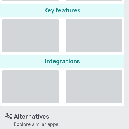
Key features
Integrations
Alternatives
Explore similar apps