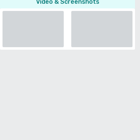
Video & Screenshots