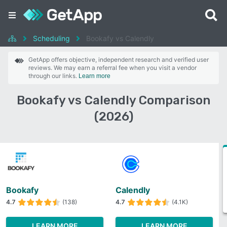
Scheduling
Bookafy vs Calendly
GetApp offers objective, independent research and verified user
reviews. We may earn a referral fee when you visit a vendor
through our links.
Learn more
Bookafy vs Calendly Comparison
(2026)
Bookafy
Calendly
4.7
(138)
4.7
(4.1K)
LEARN MORE
LEARN MORE