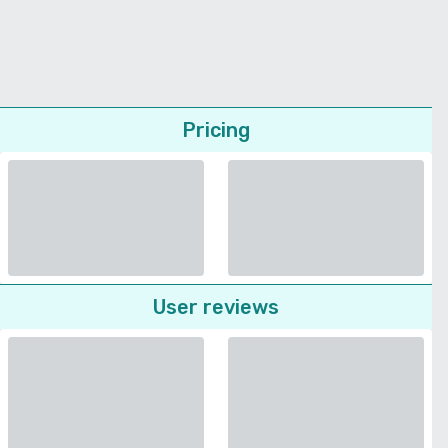
Pricing
User reviews