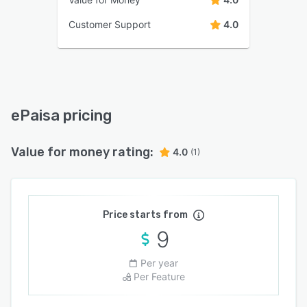
Customer Support
4.0
ePaisa pricing
Value for money rating:
4.0
(1)
Price starts from
9
Per year
Per Feature