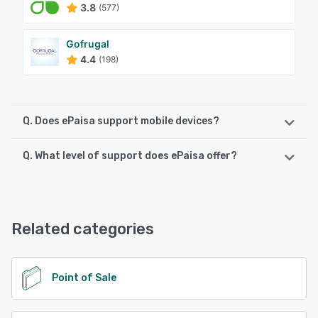
3.8
(577)
Gofrugal
4.4
(198)
Q. Does ePaisa support mobile devices?
Q. What level of support does ePaisa offer?
ePaisa supports the following devices:
iPhone, Android, iPad
ePaisa offers the following support options:
Email/Help Desk, Phone Support, Knowledge Base,
See alternatives
FAQs/Forum, 24/7 (Live rep)
Related categories
See alternatives
Point of Sale