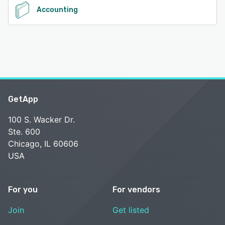
Accounting
GetApp
100 S. Wacker Dr.
Ste. 600
Chicago, IL 60606
USA
For you
For vendors
Join
Get listed