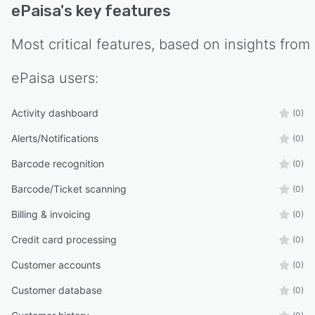
ePaisa
's key features
Most critical features, based on insights from
ePaisa
users:
Activity dashboard
(0)
Alerts/Notifications
(0)
Barcode recognition
(0)
Barcode/Ticket scanning
(0)
Billing & invoicing
(0)
Credit card processing
(0)
Customer accounts
(0)
Customer database
(0)