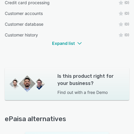
Credit card processing
(0)
Customer accounts
(0)
Customer database
(0)
Customer history
(0)
Expand list
Is this product right for
your business?
Find out with a
free Demo
ePaisa alternatives