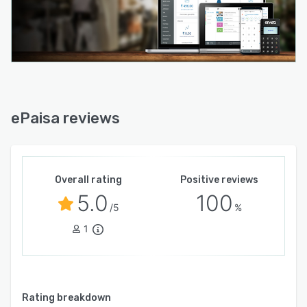
ePaisa reviews
Overall rating
Positive reviews
5.0
100
/5
%
1
Rating breakdown