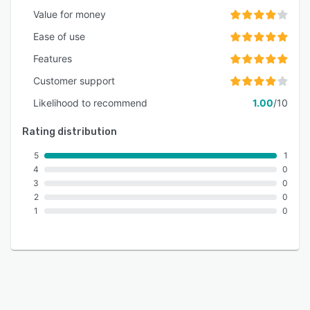
Value for money
Ease of use
Features
Customer support
Likelihood to recommend
1.00
/10
Rating distribution
5
1
4
0
3
0
2
0
1
0