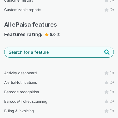
Customer history
(0)
Customizable reports
(0)
All
ePaisa
features
Features rating:
5.0
(1)
Activity dashboard
(0)
Alerts/Notifications
(0)
Barcode recognition
(0)
Barcode/Ticket scanning
(0)
Billing & invoicing
(0)