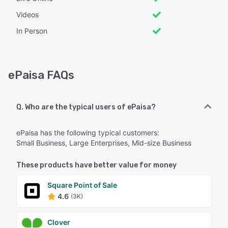
Videos
In Person
ePaisa FAQs
Q. Who are the typical users of ePaisa?
ePaisa has the following typical customers:
Small Business, Large Enterprises, Mid-size Business
These products have better value for money
Square Point of Sale
4.6
(3K)
Clover