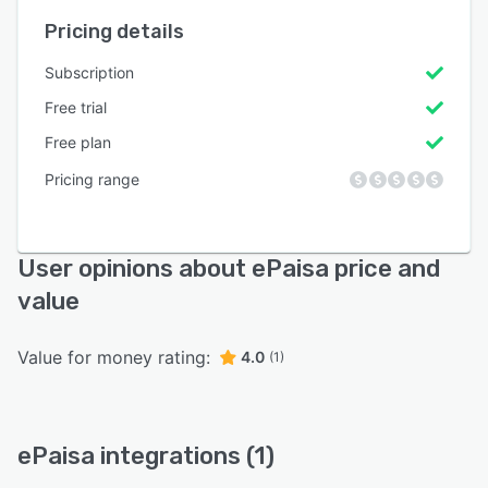
Pricing details
Subscription
Free trial
Free plan
Pricing range
User opinions about ePaisa price and
value
Value for money rating:
4.0
(1)
ePaisa integrations (1)