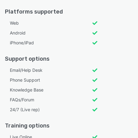
Platforms supported
Web
Android
iPhone/iPad
Support options
Email/Help Desk
Phone Support
Knowledge Base
FAQs/Forum
24/7 (Live rep)
Training options
Live Online