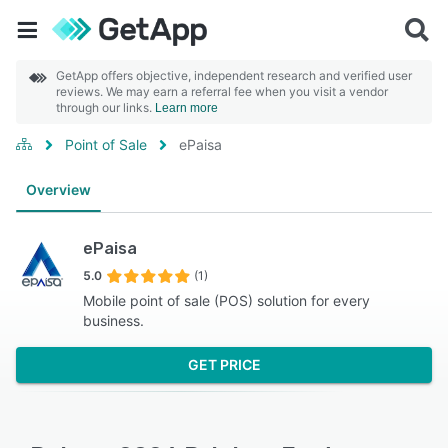
GetApp offers objective, independent research and verified user
reviews. We may earn a referral fee when you visit a vendor
through our links.
Learn more
Point of Sale
ePaisa
Overview
ePaisa
5.0
(1)
Mobile point of sale (POS) solution for every
business.
GET PRICE