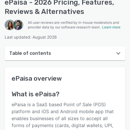
ePaisa - 2026 Pricing, Features,
Reviews & Alternatives
All user reviews are verified by in-house moderators and
provider data by our software research team.
Learn more
Last updated: August 2026
Table of contents
ePaisa overview
ePaisa
overview
User interface
Reviews
What is
ePaisa
?
Key features
ePaisa is a SaaS based Point of Sale (POS)
Alternatives
platform and iOS and Android mobile app that
enables businesses of all sizes to accept all
Pricing
forms of payments (cards, digital wallets, UPI,