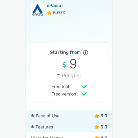
ePaisa
5.0
(1)
Starting from
9
Per year
Free trial
Free version
Ease of Use
5.0
Features
5.0
Value for Money
4.0