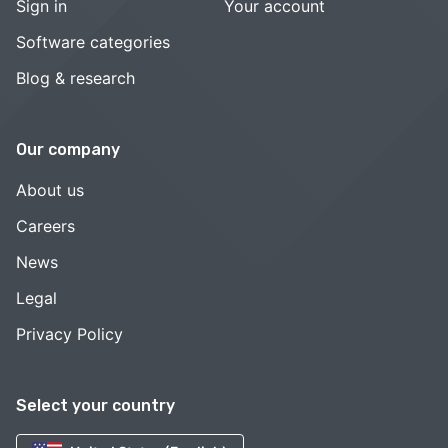
Sign in
Your account
Software categories
Blog & research
Our company
About us
Careers
News
Legal
Privacy Policy
Select your country