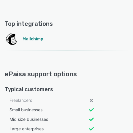
Top integrations
Mailchimp
ePaisa support options
Typical customers
Freelancers
Small businesses
Mid size businesses
Large enterprises