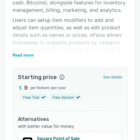
Integrations
cash, Bitcoins), alongside features for inventory
management, billing, marketing, and analytics.
Support options
Users can setup item modifiers to add and
FAQs
adjust item quantities, as well as edit product
details such as names or prices. ePaisa allows
Related categories
businesses to organize products by category,
type, sale and more to speed up payments at
Read more
the point of sale, and the system can also
integrate with logistics and delivery companies
to give real-time updates and order fulfillment.
Starting price
See details
Products can be selected from the product
9
per feature
/
per year
library to create a bill and apply discounts at
the point of sale. Users can track stock
Free Trial
Free Version
quantities and get reorder alerts when an item
is running low, including real-time stats on top
Alternatives
and bottom sellers, and items can be scanned
with better value for money
or added to the inventory from anywhere using
a bluetooth scanner.
Square Point of Sale