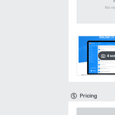
No vi
4
sc
Pricing