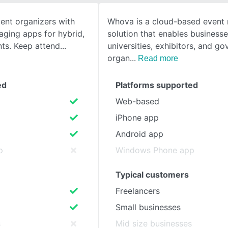
nt organizers with
Whova is a cloud-based even
SEE COMPARISON
aging apps for hybrid,
solution that enables businesse
nts. Keep attend
universities, exhibitors, and g
organ
Read more
ed
Platforms supported
Web-based
iPhone app
Android app
p
Windows Phone app
Typical customers
Freelancers
Small businesses
s
Mid size businesses