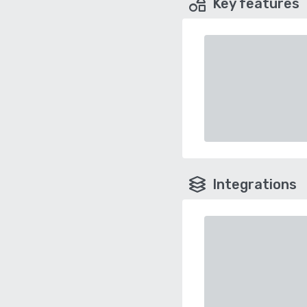
Key features
Integrations