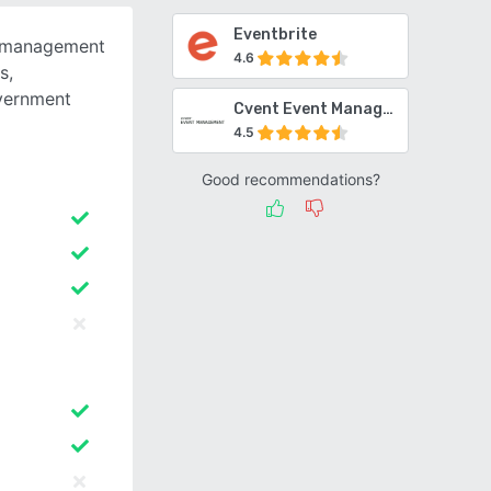
Eventbrite
t management
4.6
s,
overnment
Cvent Event Management
4.5
Good recommendations?