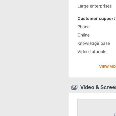
Large enterprises
Customer support
Phone
Online
Knowledge base
Video tutorials
VIEW MO
Video & Scre