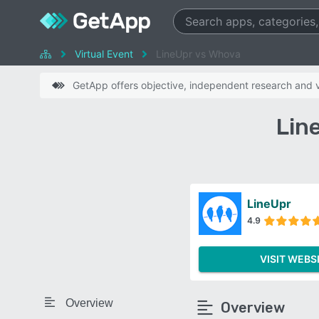
Virtual Event
LineUpr vs Whova
GetApp offers objective, independent research and ve
Lin
LineUpr
4.9
VISIT WEBS
Overview
Overview