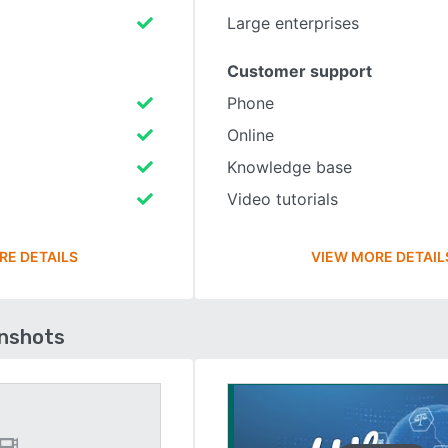
Large enterprises
Customer support
Phone
Online
Knowledge base
Video tutorials
RE DETAILS
VIEW MORE DETAIL
enshots