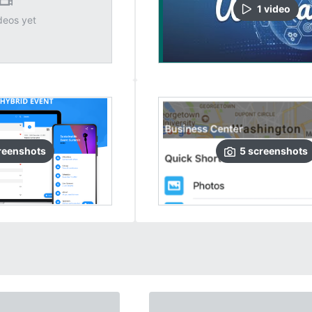
1
video
deos yet
reenshots
5
screenshots