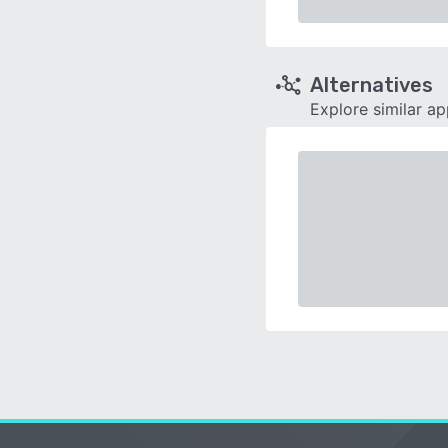
Alternatives
Explore similar a