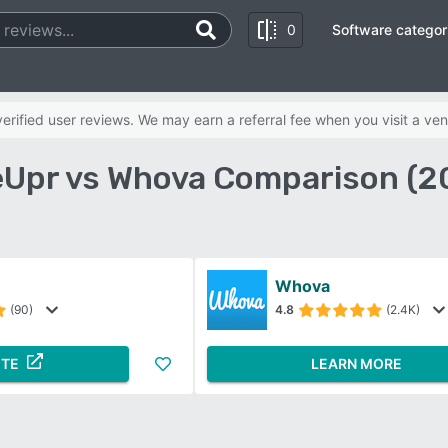
0
Software categor
rified user reviews. We may earn a referral fee when you visit a ven
eUpr vs Whova Comparison (2
Whova
(90)
4.8
(2.4K)
ITE
LEARN MORE