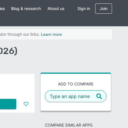
ies
Blog & research
About us
Sign in
Join
dor through our links.
Learn more
026)
ADD TO COMPARE
COMPARE SIMILAR APPS