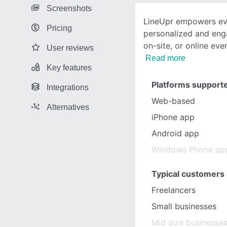
Screenshots
LineUpr empowers eve
Pricing
personalized and eng
on-site, or online eve
User reviews
Read more
Key features
Platforms support
Integrations
Web-based
Alternatives
iPhone app
Android app
Windows Phone ap
Typical customers
Freelancers
Small businesses
Mid size businesse