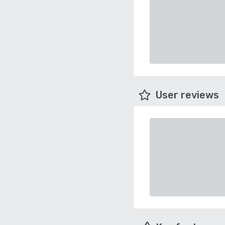
User reviews