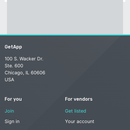
GetApp
100 S. Wacker Dr.
Ste. 600
Chicago, IL 60606
USA
For you
For vendors
Join
Get listed
Sign in
Your account