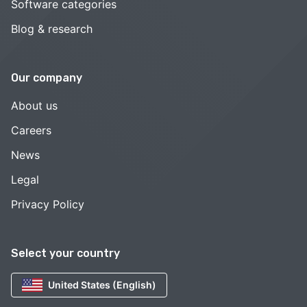
Software categories
Blog & research
Our company
About us
Careers
News
Legal
Privacy Policy
Select your country
United States (English)