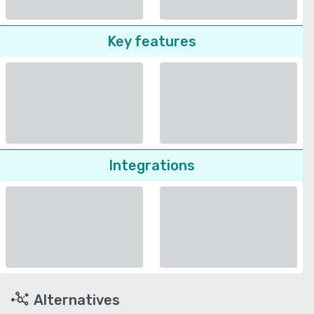
Key features
Integrations
Alternatives