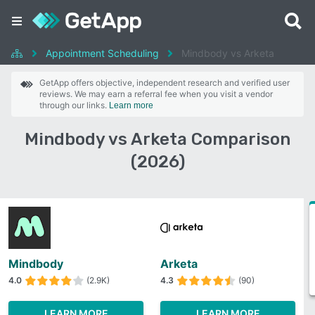
Appointment Scheduling
Mindbody vs Arketa
GetApp offers objective, independent research and verified user
reviews. We may earn a referral fee when you visit a vendor
through our links.
Learn more
Mindbody vs Arketa Comparison
(2026)
Mindbody
Arketa
4.0
(2.9K)
4.3
(90)
LEARN MORE
LEARN MORE