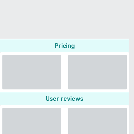
Pricing
User reviews