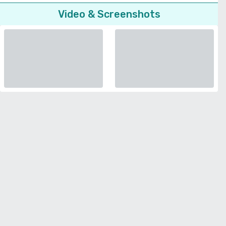
Video & Screenshots