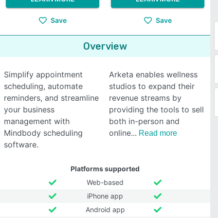
Save
Save
Overview
Simplify appointment
Arketa enables wellness
scheduling, automate
studios to expand their
reminders, and streamline
revenue streams by
your business
providing the tools to sell
management with
both in-person and
Mindbody scheduling
online
Read more
software.
Platforms supported
Web-based
iPhone app
Android app