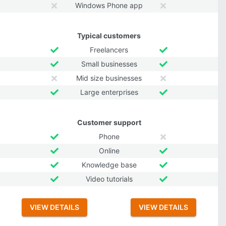
Windows Phone app
Typical customers
Freelancers
Small businesses
Mid size businesses
Large enterprises
Customer support
Phone
Online
Knowledge base
Video tutorials
VIEW DETAILS
VIEW DETAILS