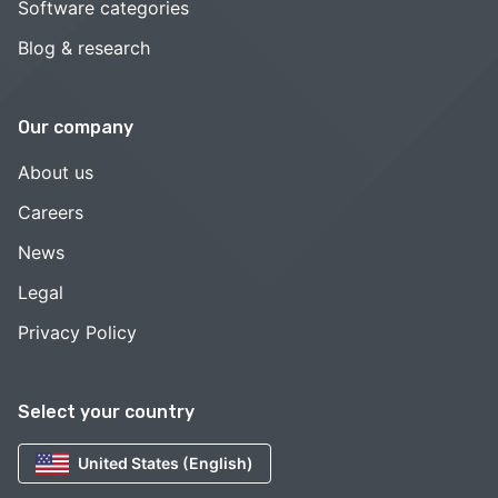
Software categories
Blog & research
Our company
About us
Careers
News
Legal
Privacy Policy
Select your country
United States (English)