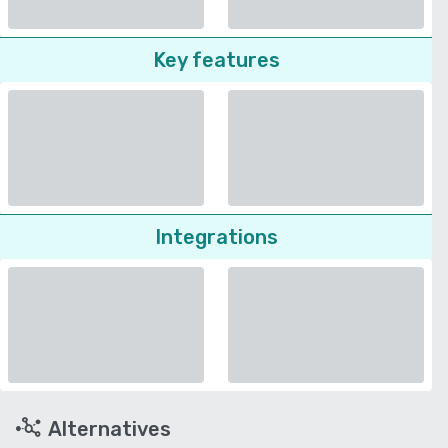
Key features
Integrations
Alternatives