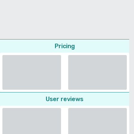
Pricing
User reviews