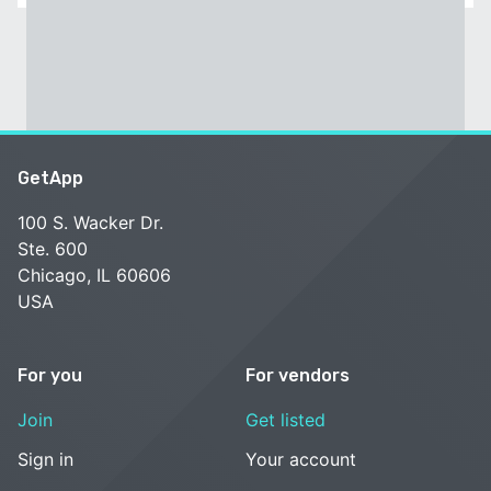
GetApp
100 S. Wacker Dr.
Ste. 600
Chicago, IL 60606
USA
For you
For vendors
Join
Get listed
Sign in
Your account