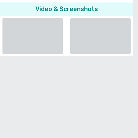
Video & Screenshots