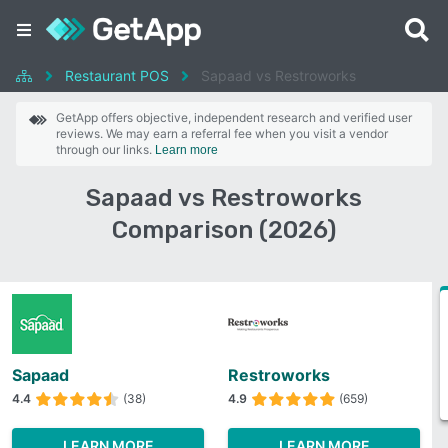
Restaurant POS
Sapaad vs Restroworks
GetApp offers objective, independent research and verified user
reviews. We may earn a referral fee when you visit a vendor
through our links.
Learn more
Sapaad vs Restroworks
Comparison (2026)
Sapaad
Restroworks
4.4
(38)
4.9
(659)
LEARN MORE
LEARN MORE