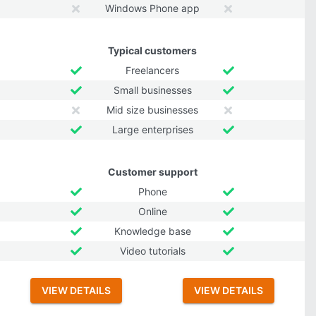
Windows Phone app
Typical customers
Freelancers
Small businesses
Mid size businesses
Large enterprises
Customer support
Phone
Online
Knowledge base
Video tutorials
VIEW DETAILS
VIEW DETAILS