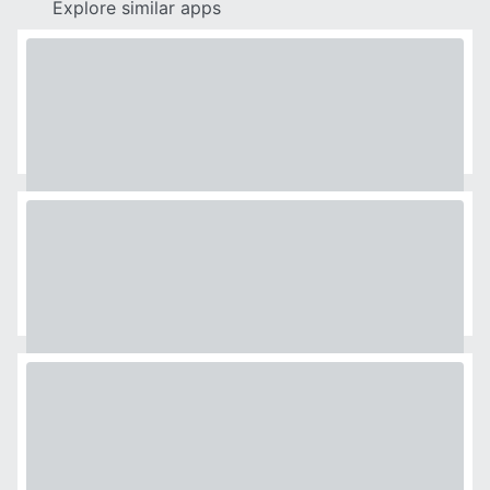
Explore similar apps