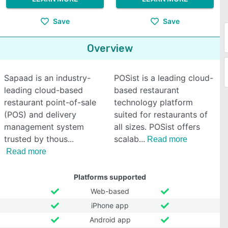
Save
Save
Overview
Sapaad is an industry-
POSist is a leading cloud-
leading cloud-based
based restaurant
restaurant point-of-sale
technology platform
(POS) and delivery
suited for restaurants of
management system
all sizes. POSist offers
trusted by thous
scalab
Read more
Read more
Platforms supported
Web-based
iPhone app
Android app