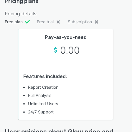
Pricing plans
Pricing details:
Free plan
Free trial
Subscription
Pay-as-you-need
0.00
Features included:
Report Creation
Full Analysis
Unlimited Users
24/7 Support
User opinions about Glow price and