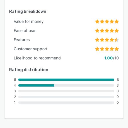
Rating breakdown
Value for money
Ease of use
Features
Customer support
Likelihood to recommend
1.00
/10
Rating distribution
5
8
4
3
3
0
2
0
1
0