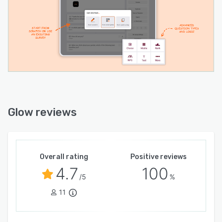
Glow reviews
Overall rating
Positive reviews
4.7
100
/5
%
11