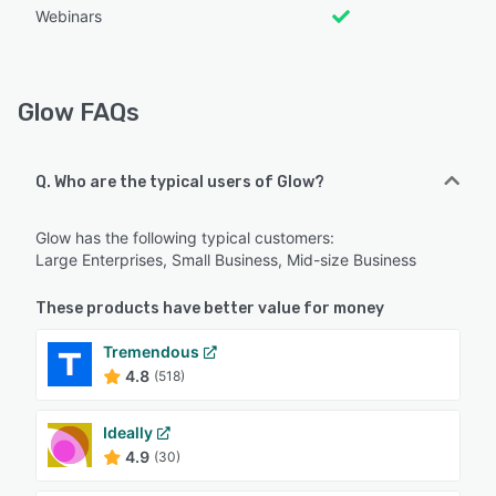
Webinars
Glow FAQs
Q. Who are the typical users of Glow?
Glow has the following typical customers:
Large Enterprises, Small Business, Mid-size Business
These products have better value for money
Tremendous
4.8
(518)
Ideally
4.9
(30)