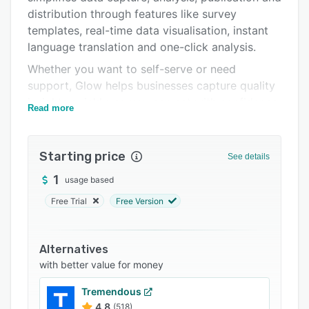
distribution through features like survey
Support options
templates, real-time data visualisation, instant
FAQs
language translation and one-click analysis.
Related categories
Whether you want to self-serve or need
support, Glow helps businesses capture quality
insights quickly, so you can act with confidence.
Read more
Common uses for the platform include
consumer profiling, category U&A, brand health
Starting price
& tracking, concept testing, creative testing,
See details
campaign ROI assessment and more.
1
usage based
Free Trial
Free Version
Alternatives
with better value for money
Tremendous
4.8
(518)