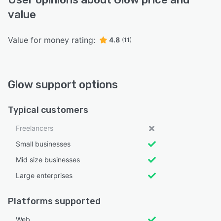
value
Value for money rating:
4.8
(11)
Glow support options
Typical customers
Freelancers
Small businesses
Mid size businesses
Large enterprises
Platforms supported
Web