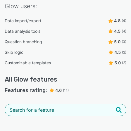
Glow
users:
Data import/export
4.8
(4)
Data analysis tools
4.5
(4)
Question branching
5.0
(3)
Skip logic
4.5
(2)
Customizable templates
5.0
(2)
All
Glow
features
Features rating:
4.6
(11)