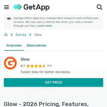
GetApp offers objective, independent research and verified user
reviews. We may earn a referral fee when you visit a vendor
through our links.
Learn more
Survey
Glow
Overview
Alternatives
Glow
4.7
(11)
Faster data for better decisions.
GET PRICE
Glow - 2026 Pricing, Features,