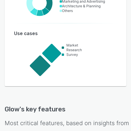
Marketing and Advertising
Architecture & Planning
Others
Use cases
Market
Research
Survey
Glow
's key features
Most critical features, based on insights from