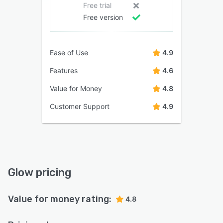
Free trial
Free version
Ease of Use
4.9
Features
4.6
Value for Money
4.8
Customer Support
4.9
Glow pricing
Value for money rating:
4.8