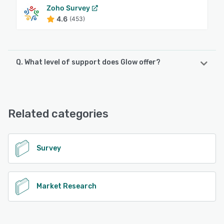
Zoho Survey
4.6
(453)
Q. What level of support does Glow offer?
Glow offers the following support options:
Chat, Email/Help Desk, FAQs/Forum, Knowledge Base
Related categories
See alternatives
Survey
Market Research