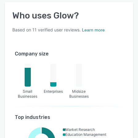
Who uses
Glow
?
Based on
11
verified user reviews.
Learn more
Company size
Small
Enterprises
Midsize
Businesses
Businesses
Top industries
Market Research
Education Management