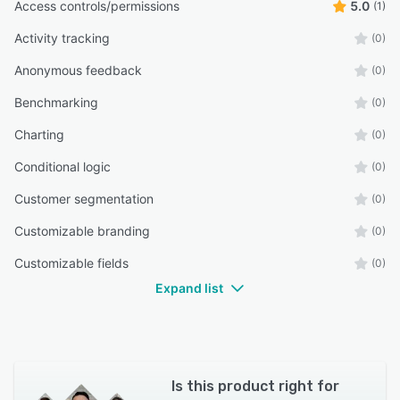
Access controls/permissions
5.0
(1)
Activity tracking
(0)
Anonymous feedback
(0)
Benchmarking
(0)
Charting
(0)
Conditional logic
(0)
Customer segmentation
(0)
Customizable branding
(0)
Customizable fields
(0)
Expand list
Is this product right for