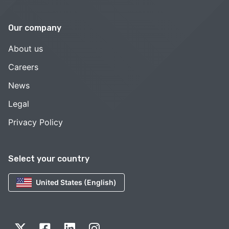
Our company
About us
Careers
News
Legal
Privacy Policy
Select your country
United States (English)