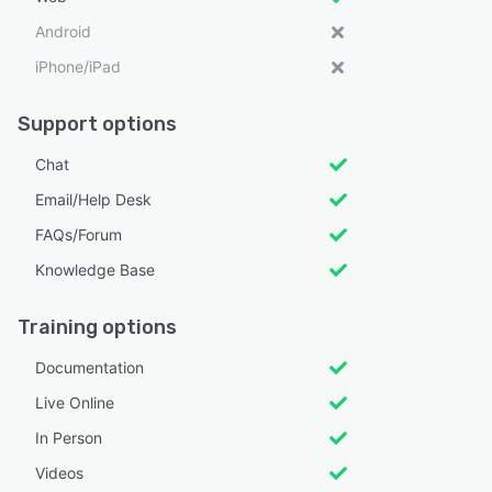
Android
iPhone/iPad
Support options
Chat
Email/Help Desk
FAQs/Forum
Knowledge Base
Training options
Documentation
Live Online
In Person
Videos