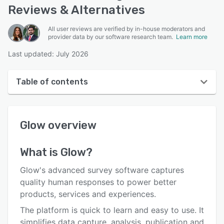
Reviews & Alternatives
All user reviews are verified by in-house moderators and
provider data by our software research team.
Learn more
Last updated: July 2026
Table of contents
Glow overview
Glow
overview
User interface
Reviews
What is
Glow
?
Who uses Glow?
Glow's advanced survey software captures
Key features
quality human responses to power better
products, services and experiences.
Alternatives
The platform is quick to learn and easy to use. It
Pricing
simplifies data capture, analysis, publication and