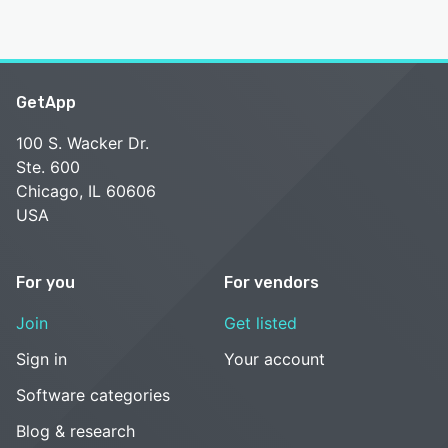
GetApp
100 S. Wacker Dr.
Ste. 600
Chicago, IL 60606
USA
For you
For vendors
Join
Get listed
Sign in
Your account
Software categories
Blog & research