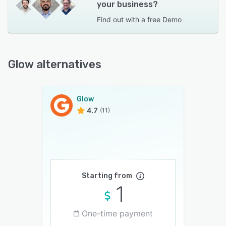
your business?
Find out with a
free Demo
Glow alternatives
Glow
4.7
(11)
Starting from
1
One-time payment