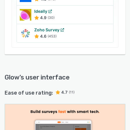
Ideally
4.9
(30)
Zoho Survey
4.6
(453)
Glow
’s user interface
Ease of use rating:
4.7
(11)