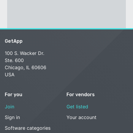
GetApp
100 S. Wacker Dr.
Ste. 600
Chicago, IL 60606
USA
For you
For vendors
Join
Get listed
Sign in
Your account
Software categories