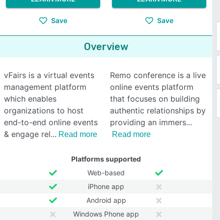
Save
Save
Overview
vFairs is a virtual events
Remo conference is a live
management platform
online events platform
which enables
that focuses on building
organizations to host
authentic relationships by
end-to-end online events
providing an immers
& engage rel
Read more
Read more
Platforms supported
Web-based
iPhone app
Android app
Windows Phone app