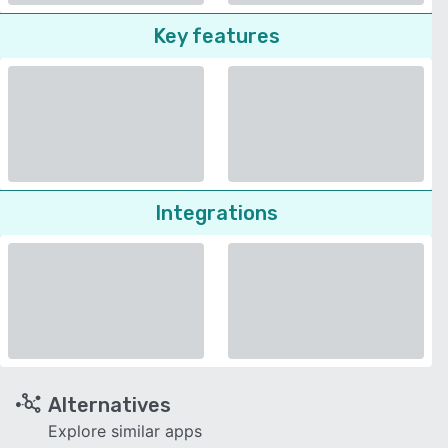
Key features
Integrations
Alternatives
Explore similar apps