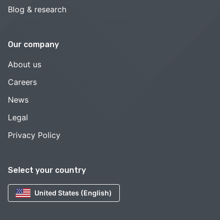
Blog & research
Our company
About us
Careers
News
Legal
Privacy Policy
Select your country
United States (English)