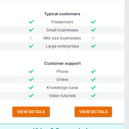
Typical customers
Freelancers
Small businesses
Mid size businesses
Large enterprises
Customer support
Phone
Online
Knowledge base
Video tutorials
VIEW DETAILS
VIEW DETAILS