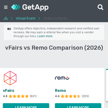
Virtual Event
vFairs vs Remo
GetApp offers objective, independent research and verified user
reviews. We may earn a referral fee when you visit a vendor
through our links.
Learn more
vFairs vs Remo Comparison (2026)
vFairs
Remo
4.8
(631)
4.4
(205)
LEARN MORE
LEARN MORE