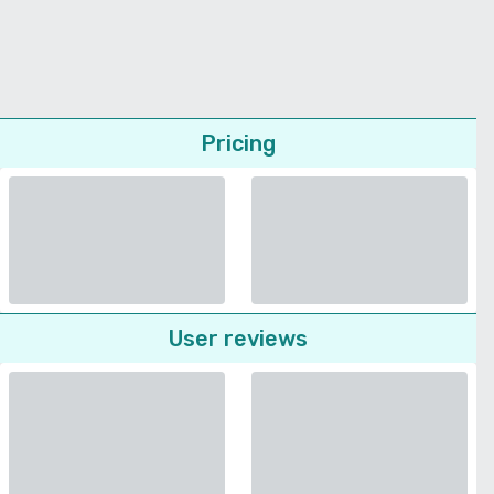
Pricing
User reviews