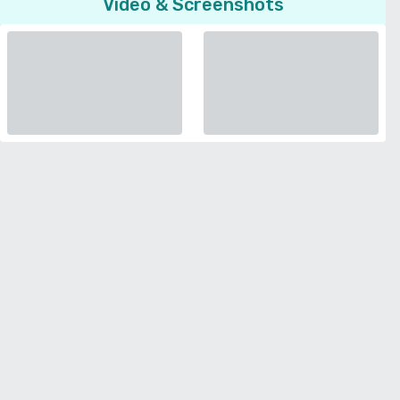
Video & Screenshots