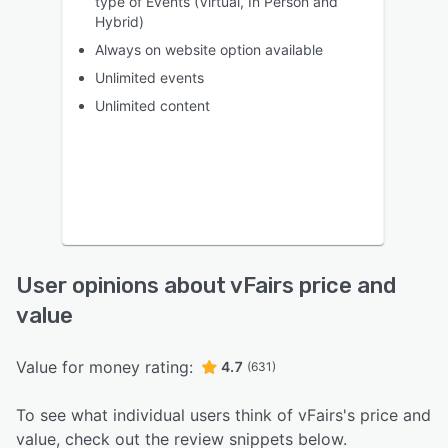
type of Events (Virtual, In Person and
Hybrid)
Always on website option available
Unlimited events
Unlimited content
User opinions about vFairs price and
value
Value for money rating:
4.7
(631)
To see what individual users think of vFairs's price and
value, check out the review snippets below.