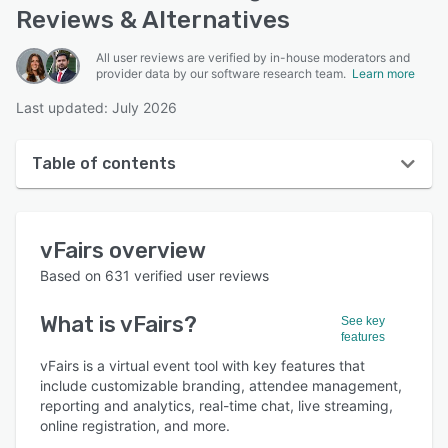
Reviews & Alternatives
All user reviews are verified by in-house moderators and
provider data by our software research team.
Learn more
Last updated: July 2026
Table of contents
vFairs overview
vFairs
overview
User interface
Based on
631
verified user reviews
Reviews
What is
vFairs
?
See key
Who uses vFairs?
features
Key features
vFairs is a virtual event tool with key features that
include customizable branding, attendee management,
Alternatives
reporting and analytics, real-time chat, live streaming,
online registration, and more.
Pricing