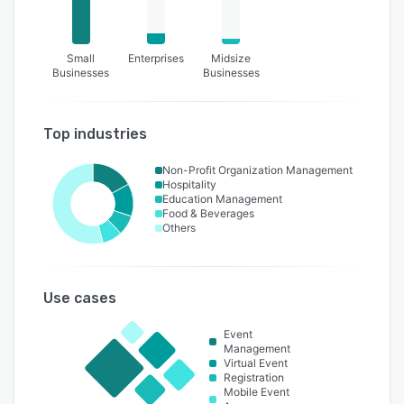
Small
Enterprises
Midsize
Businesses
Businesses
Top industries
Non-Profit Organization Management
Hospitality
Education Management
Food & Beverages
Others
Use cases
Event
Management
Virtual Event
Registration
Mobile Event