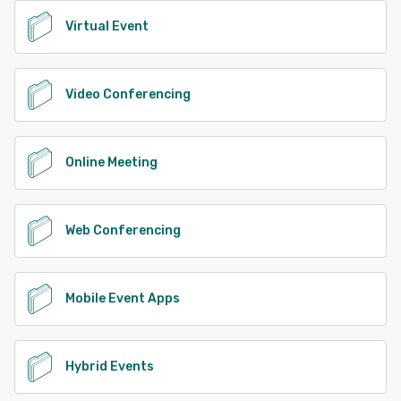
Virtual Event
Video Conferencing
Online Meeting
Web Conferencing
Mobile Event Apps
Hybrid Events