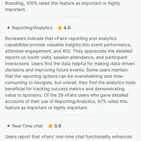
Branding, 100% rated this feature as important or highly
important.
Reporting/Analytics
4.0
Reviewers indicate that vFairs' reporting and analytics
capabilities provide valuable insights into event performance,
attendee engagement, and ROI. They appreciate the detailed
reports on booth visits, session attendance, and participant
interactions. Users find the data helpful for making data-driven
decisions and improving future events. Some users mention
that the reporting options can be overwhelming and time-
consuming to navigate, but overall, they find the analytics tools
beneficial for tracking success metrics and demonstrating
value to sponsors. Of the 29 vFairs users who gave detailed
accounts of their use of Reporting/Analytics, 97% rated this
feature as important or highly important.
Real-Time chat
3.9
Users report that vFairs' real-time chat functionality enhances