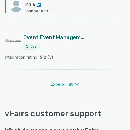
Ina V.
Founder and CEO
Cvent Event Management
Critical
Integration rating: 
5.0
 (
3
)
Expand list
vFairs customer support