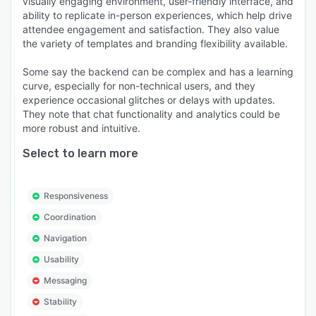
visually engaging environment, user-friendly interface, and
ability to replicate in-person experiences, which help drive
attendee engagement and satisfaction. They also value
the variety of templates and branding flexibility available.
Some say the backend can be complex and has a learning
curve, especially for non-technical users, and they
experience occasional glitches or delays with updates.
They note that chat functionality and analytics could be
more robust and intuitive.
Select to learn more
Responsiveness
Coordination
Navigation
Usability
Messaging
Stability