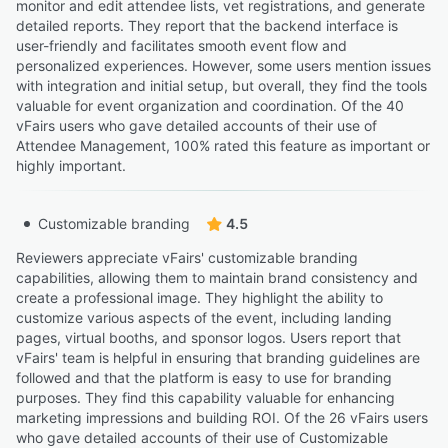
monitor and edit attendee lists, vet registrations, and generate
detailed reports. They report that the backend interface is
user-friendly and facilitates smooth event flow and
personalized experiences. However, some users mention issues
with integration and initial setup, but overall, they find the tools
valuable for event organization and coordination. Of the 40
vFairs users who gave detailed accounts of their use of
Attendee Management, 100% rated this feature as important or
highly important.
Customizable branding
4.5
Reviewers appreciate vFairs' customizable branding
capabilities, allowing them to maintain brand consistency and
create a professional image. They highlight the ability to
customize various aspects of the event, including landing
pages, virtual booths, and sponsor logos. Users report that
vFairs' team is helpful in ensuring that branding guidelines are
followed and that the platform is easy to use for branding
purposes. They find this capability valuable for enhancing
marketing impressions and building ROI. Of the 26 vFairs users
who gave detailed accounts of their use of Customizable