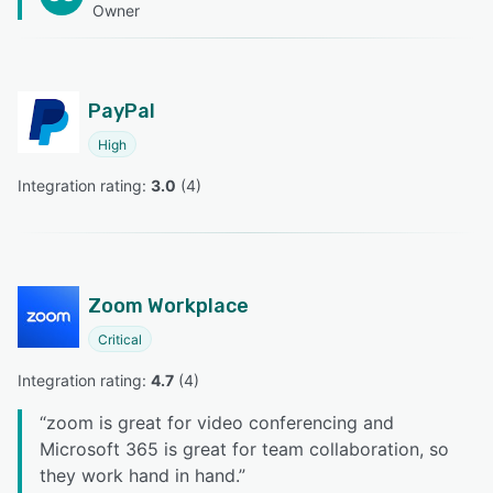
Owner
PayPal
High
Integration rating: 
3.0
 (
4
)
Zoom Workplace
Critical
Integration rating: 
4.7
 (
4
)
“
zoom is great for video conferencing and
Microsoft 365 is great for team collaboration, so
they work hand in hand.
”