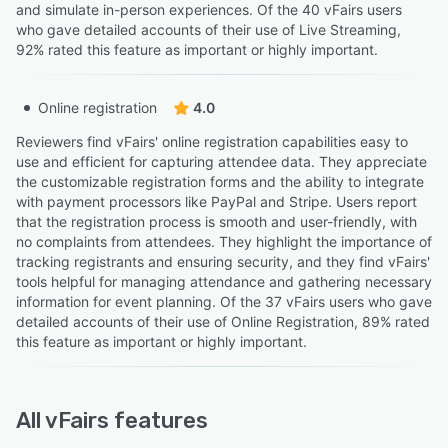
and simulate in-person experiences. Of the 40 vFairs users
who gave detailed accounts of their use of Live Streaming,
92% rated this feature as important or highly important.
Online registration
4.0
Reviewers find vFairs' online registration capabilities easy to
use and efficient for capturing attendee data. They appreciate
the customizable registration forms and the ability to integrate
with payment processors like PayPal and Stripe. Users report
that the registration process is smooth and user-friendly, with
no complaints from attendees. They highlight the importance of
tracking registrants and ensuring security, and they find vFairs'
tools helpful for managing attendance and gathering necessary
information for event planning. Of the 37 vFairs users who gave
detailed accounts of their use of Online Registration, 89% rated
this feature as important or highly important.
All
vFairs
features