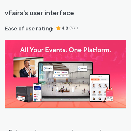
vFairs
’s user interface
Ease of use rating:
4.8
(631)