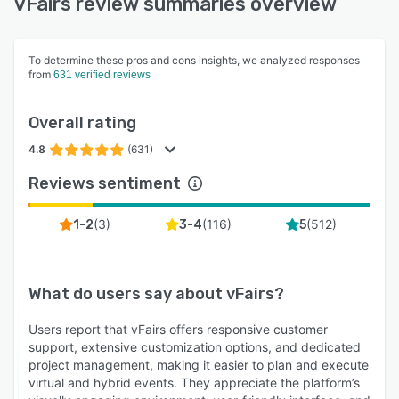
vFairs review summaries overview
To determine these pros and cons insights, we analyzed responses
from
631 verified reviews
Overall rating
4.8
(631)
Reviews sentiment
(
3
)
(
116
)
(
512
)
1-2
3-4
5
What do users say about
vFairs
?
Users report that vFairs offers responsive customer
support, extensive customization options, and dedicated
project management, making it easier to plan and execute
virtual and hybrid events. They appreciate the platform’s