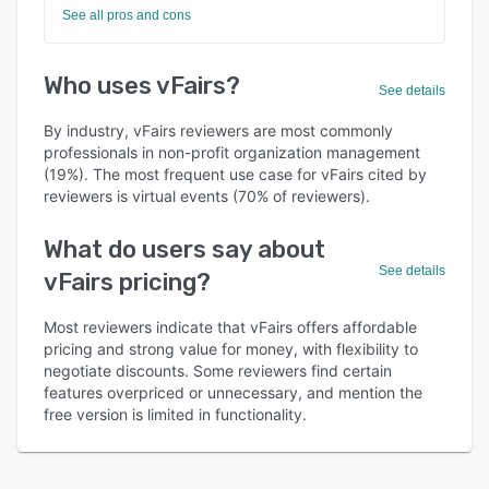
See all pros and cons
Who uses vFairs?
See details
By industry, vFairs reviewers are most commonly
professionals in non-profit organization management
(19%). The most frequent use case for vFairs cited by
reviewers is virtual events (70% of reviewers).
What do users say about
See details
vFairs pricing?
Most reviewers indicate that vFairs offers affordable
pricing and strong value for money, with flexibility to
negotiate discounts. Some reviewers find certain
features overpriced or unnecessary, and mention the
free version is limited in functionality.