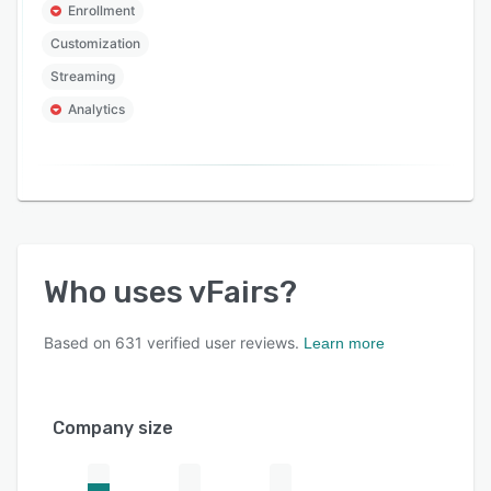
Enrollment
Customization
Streaming
Analytics
Who uses
vFairs
?
Based on
631
verified user reviews.
Learn more
Company size