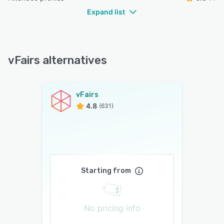
Expand list
vFairs alternatives
vFairs
4.8
(631)
Starting from
No pricing info