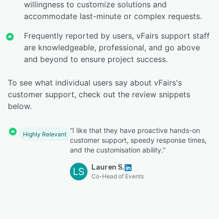
willingness to customize solutions and
accommodate last-minute or complex requests.
Frequently reported by users, vFairs support staff
are knowledgeable, professional, and go above
and beyond to ensure project success.
To see what individual users say about vFairs's
customer support, check out the review snippets
below.
“I like that they have proactive hands-on
Highly Relevant
customer support, speedy response times,
and the customisation ability.”
Lauren S.
LS
Co-Head of Events