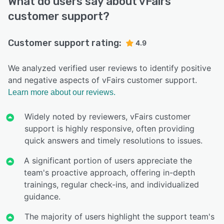
What do users say about vFairs
customer support?
Customer support rating:
4.9
We analyzed verified user reviews to identify positive
and negative aspects of vFairs customer support.
Learn more about our reviews.
Widely noted by reviewers, vFairs customer
support is highly responsive, often providing
quick answers and timely resolutions to issues.
A significant portion of users appreciate the
team's proactive approach, offering in-depth
trainings, regular check-ins, and individualized
guidance.
The majority of users highlight the support team's