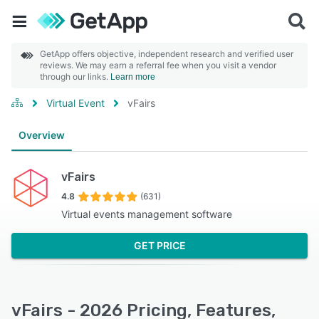
GetApp offers objective, independent research and verified user
reviews. We may earn a referral fee when you visit a vendor
through our links.
Learn more
Virtual Event
vFairs
Overview
vFairs
4.8
(631)
Virtual events management software
GET PRICE
vFairs - 2026 Pricing, Features,