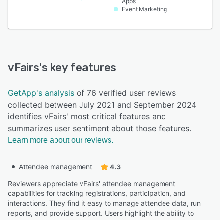
Apps
Event Marketing
vFairs
's key features
GetApp's analysis
of 76 verified user reviews
collected between July 2021 and September 2024
identifies vFairs' most critical features and
summarizes user sentiment about those features.
Learn more about our reviews.
Attendee management
4.3
Reviewers appreciate vFairs' attendee management
capabilities for tracking registrations, participation, and
interactions. They find it easy to manage attendee data, run
reports, and provide support. Users highlight the ability to