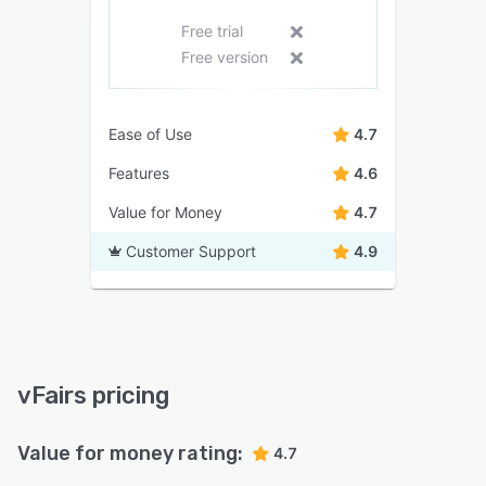
Free trial
Free version
Ease of Use
4.7
Features
4.6
Value for Money
4.7
Customer Support
4.9
vFairs pricing
Value for money rating:
4.7