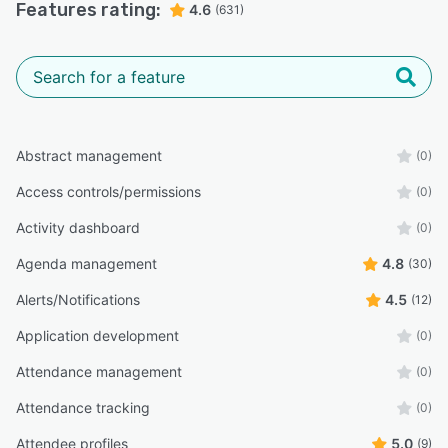
Features rating:
4.6
(631)
Abstract management
(0)
Access controls/permissions
(0)
Activity dashboard
(0)
Agenda management
4.8
(30)
Alerts/Notifications
4.5
(12)
Application development
(0)
Attendance management
(0)
Attendance tracking
(0)
Attendee profiles
5.0
(9)