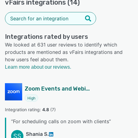
vFairs integrations (14)
Integrations rated by users
We looked at 631 user reviews to identify which
products are mentioned as vFairs integrations and
how users feel about them.
Learn more about our reviews.
Zoom Events and Webinars
High
Integration rating: 
4.8
 (
7
)
“
For scheduling calls on zoom with clients
”
Shania S.
SS