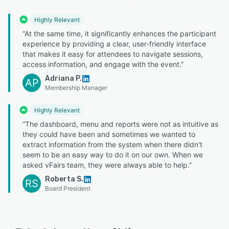
Highly Relevant
“At the same time, it significantly enhances the participant
experience by providing a clear, user-friendly interface
that makes it easy for attendees to navigate sessions,
access information, and engage with the event.”
Adriana P.
AP
Membership Manager
Highly Relevant
“The dashboard, menu and reports were not as intuitive as
they could have been and sometimes we wanted to
extract information from the system when there didn't
seem to be an easy way to do it on our own. When we
asked vFairs team, they were always able to help.”
Roberta S.
RS
Board President