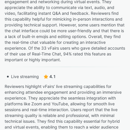
engagement and networking during virtual events. They
appreciate the ability to communicate via text, audio, and
video, facilitating instant Q&A and feedback. Reviewers find
this capability helpful for mimicking in-person interactions and
providing technical support. However, some users mention that
the chat interface could be more user-friendly and that there is
a lack of built-in emojis and editing options. Overall, they find
the real-time chat valuable for creating an interactive
experience. Of the 33 vFairs users who gave detailed accounts
of their use of Real-Time Chat, 94% rated this feature as
important or highly important.
Live streaming
4.1
Reviewers highlight vFairs' live streaming capabilities for
enhancing attendee engagement and providing an immersive
experience. They appreciate the seamless integration with
platforms like Zoom and YouTube, allowing for smooth live
sessions and real-time interaction. Users report that the live
streaming quality is reliable and professional, with minimal
technical issues. They find this capability essential for hybrid
and virtual events, enabling them to reach a wider audience