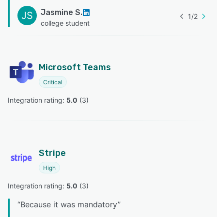
Jasmine S.
JS
1
/
2
college student
Microsoft Teams
Critical
Integration rating: 
5.0
 (
3
)
Stripe
High
Integration rating: 
5.0
 (
3
)
“
Because it was mandatory
”