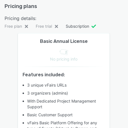
Pricing plans
Pricing details:
Free plan
Free trial
Subscription
Basic Annual License
No pricing info
Features included:
3 unique vFairs URLs
3 organizers (admins)
With Dedicated Project Management
Support
Basic Customer Support
vFairs Basic Platform Offering for any