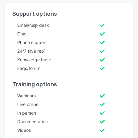
Support options
Email/help desk
Chat
Phone support
24/7 (live rep)
Knowledge base
Faqs/forum
Training options
Webinars
Live online
In person
Documentation
Videos