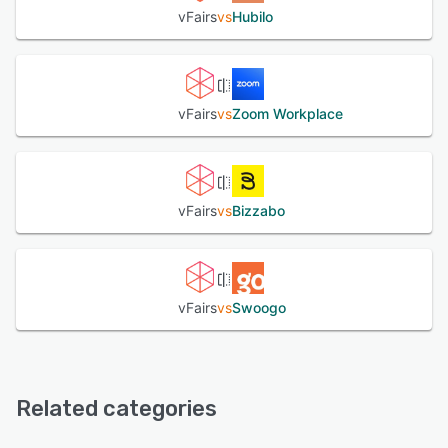
vFairs
vs
Hubilo
vFairs
vs
Zoom Workplace
vFairs
vs
Bizzabo
vFairs
vs
Swoogo
Related categories