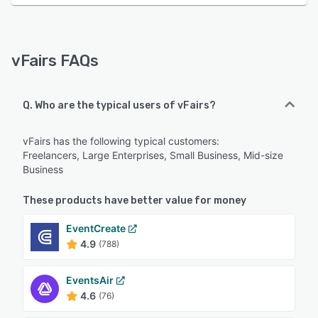
vFairs FAQs
Q. Who are the typical users of vFairs?
vFairs has the following typical customers:
Freelancers, Large Enterprises, Small Business, Mid-size
Business
These products have better value for money
EventCreate
4.9
(788)
EventsAir
4.6
(76)