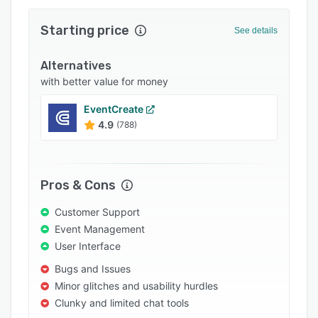
Integrations
Starting price
See details
Support options
Alternatives
FAQs
with better value for money
Popular comparisons
EventCreate
Related categories
4.9
(788)
Pros & Cons
Customer Support
Event Management
User Interface
Bugs and Issues
Minor glitches and usability hurdles
Clunky and limited chat tools