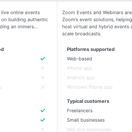
live online events
Zoom Events and Webinars are 
SEE COMPARISON
 on building authentic
Zoom’s event solutions, helpin
iding an immers
host virtual and hybrid events 
scale broadcasts.
ed
Platforms supported
Web-based
iPhone app
Android app
p
Windows Phone app
Typical customers
Freelancers
Small businesses
s
Mid size businesses