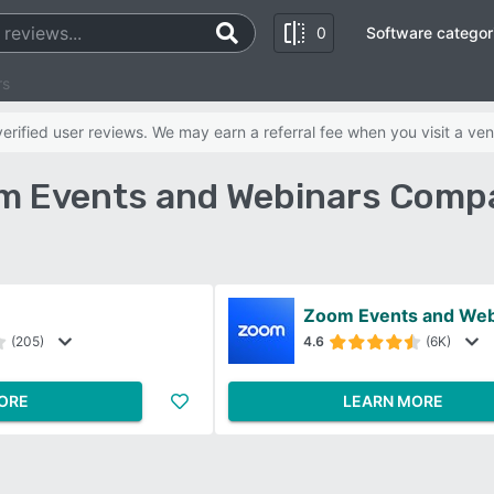
0
Software categor
rs
rified user reviews. We may earn a referral fee when you visit a ven
m Events and Webinars Compa
Zoom Events and Web
(205)
4.6
(6K)
ORE
LEARN MORE