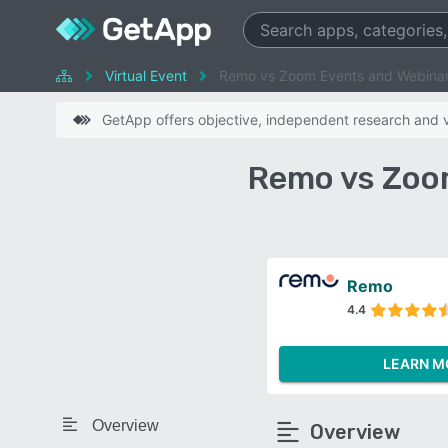
Virtual Event
Remo vs Zoom Events and Webina
GetApp offers objective, independent research and ve
Remo vs Zoo
Remo
4.4
LEARN M
Overview
Overview