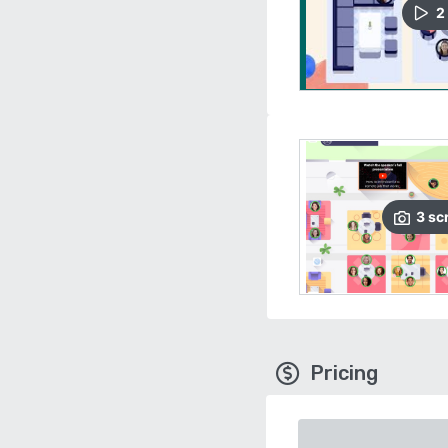
2
3
sc
Pricing