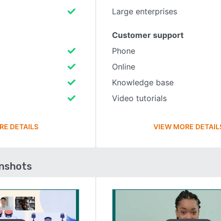
Large enterprises
Customer support
Phone
Online
Knowledge base
Video tutorials
RE DETAILS
VIEW MORE DETAIL
enshots