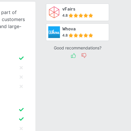
vFairs
part of
4.8
g customers
and large-
Whova
4.8
Good recommendations?