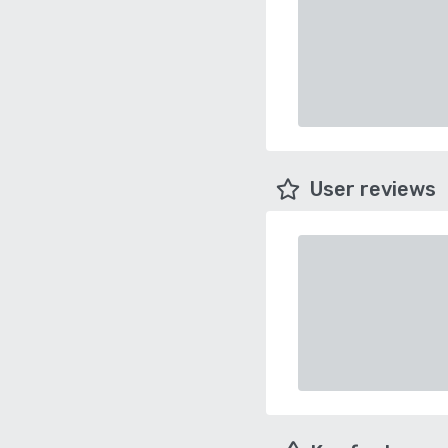
User reviews