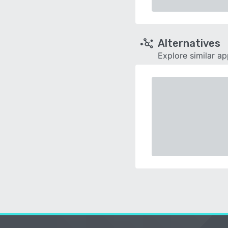
Alternatives
Explore similar a