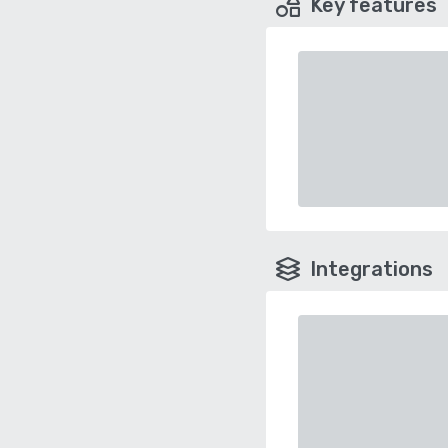
Key features
Integrations