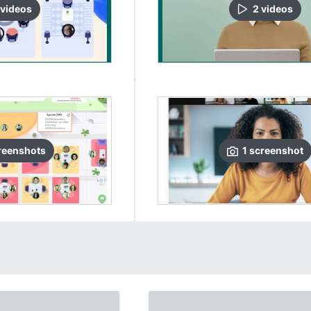
video
s
2
video
s
reenshots
1
screenshot