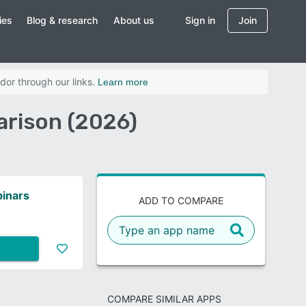
ies
Blog & research
About us
Sign in
Join
dor through our links.
Learn more
rison (2026)
inars
ADD TO COMPARE
COMPARE SIMILAR APPS