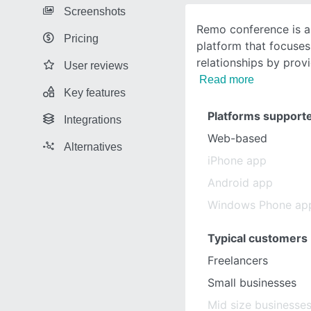
Screenshots
Remo conference is a 
Pricing
platform that focuses
relationships by prov
User reviews
Read more
Key features
Platforms support
Integrations
Web-based
Alternatives
iPhone app
Android app
Windows Phone ap
Typical customers
Freelancers
Small businesses
Mid size businesse