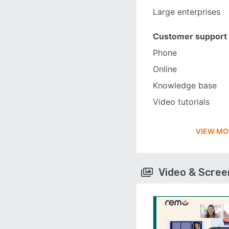
Large enterprises
Customer support
Phone
Online
Knowledge base
Video tutorials
VIEW MO
Video & Scre