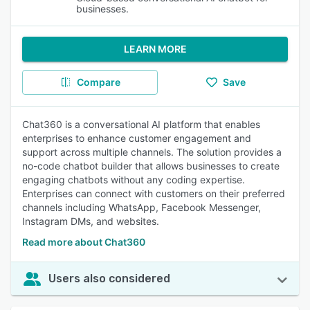
businesses.
LEARN MORE
Compare
Save
Chat360 is a conversational AI platform that enables
enterprises to enhance customer engagement and
support across multiple channels. The solution provides a
no-code chatbot builder that allows businesses to create
engaging chatbots without any coding expertise.
Enterprises can connect with customers on their preferred
channels including WhatsApp, Facebook Messenger,
Instagram DMs, and websites.
Read more about Chat360
Users also considered