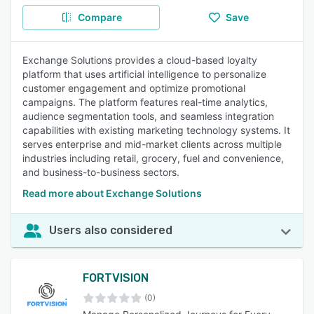
Compare
Save
Exchange Solutions provides a cloud-based loyalty
platform that uses artificial intelligence to personalize
customer engagement and optimize promotional
campaigns. The platform features real-time analytics,
audience segmentation tools, and seamless integration
capabilities with existing marketing technology systems. It
serves enterprise and mid-market clients across multiple
industries including retail, grocery, fuel and convenience,
and business-to-business sectors.
Read more about Exchange Solutions
Users also considered
FORTVISION
(0)