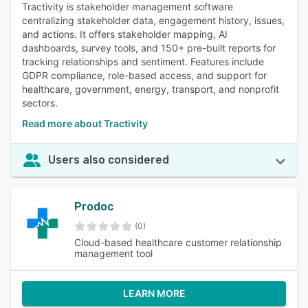
Tractivity is stakeholder management software
centralizing stakeholder data, engagement history, issues,
and actions. It offers stakeholder mapping, AI
dashboards, survey tools, and 150+ pre-built reports for
tracking relationships and sentiment. Features include
GDPR compliance, role-based access, and support for
healthcare, government, energy, transport, and nonprofit
sectors.
Read more about Tractivity
Users also considered
Prodoc
(0)
Cloud-based healthcare customer relationship
management tool
LEARN MORE