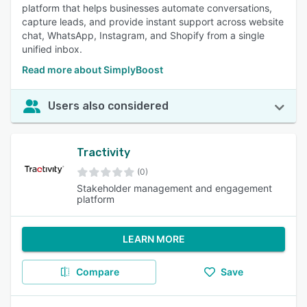
platform that helps businesses automate conversations,
capture leads, and provide instant support across website
chat, WhatsApp, Instagram, and Shopify from a single
unified inbox.
Read more about SimplyBoost
Users also considered
Tractivity
(0)
Stakeholder management and engagement
platform
LEARN MORE
Compare
Save