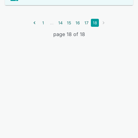
...
1
14
15
16
17
18
page 18 of 18