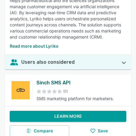
helps pharmaceutical and life sciences organizations
manage customer engagement via artificial intelligence
(AI). By leveraging real-time CRM data and predictive
analytics, Lyriko helps users orchestrate personalized
content journeys across channels. The solution supports
various commercial operations needs such as marketing
and customer relationship management (CRM).
Read more about Lyriko
Users also considered
Sinch SMS API
(0)
SMS marketing platform for marketers.
LEARN MORE
Compare
Save