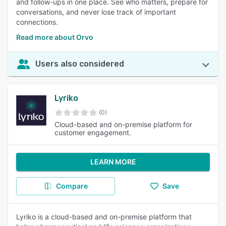
and follow-ups in one place. See who matters, prepare for
conversations, and never lose track of important
connections.
Read more about Orvo
Users also considered
Lyriko
(0)
Cloud-based and on-premise platform for
customer engagement.
LEARN MORE
Compare
Save
Lyriko is a cloud-based and on-premise platform that