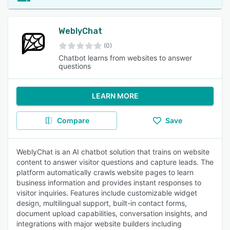
WeblyChat
(0)
Chatbot learns from websites to answer
questions
LEARN MORE
Compare
Save
WeblyChat is an AI chatbot solution that trains on website
content to answer visitor questions and capture leads. The
platform automatically crawls website pages to learn
business information and provides instant responses to
visitor inquiries. Features include customizable widget
design, multilingual support, built-in contact forms,
document upload capabilities, conversation insights, and
integrations with major website builders including