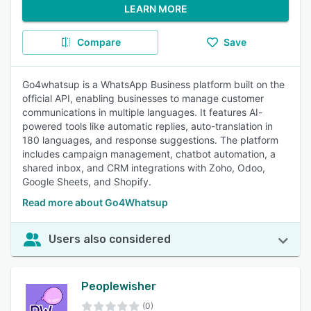
LEARN MORE
Compare
Save
Go4whatsup is a WhatsApp Business platform built on the
official API, enabling businesses to manage customer
communications in multiple languages. It features AI-
powered tools like automatic replies, auto-translation in
180 languages, and response suggestions. The platform
includes campaign management, chatbot automation, a
shared inbox, and CRM integrations with Zoho, Odoo,
Google Sheets, and Shopify.
Read more about Go4Whatsup
Users also considered
Peoplewisher
(0)