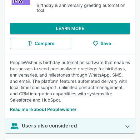
Birthday & anniversary greeting automation
tool
LEARN MORE
Compare
Save
PeopleWisher is birthday automation software that enables
businesses to send personalized greetings for birthdays,
anniversaries, and milestones through WhatsApp, SMS,
and email. The platform features automated delivery with
local timezone support, unlimited contact management,
and CRM integration capabilities with systems like
Salesforce and HubSpot.
Read more about Peoplewisher
Users also considered