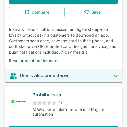
Compare
Save
Inkmark helps small businesses run digital stamp-card
loyalty without asking customers to download an app.
Customers scan once, save the card to their phone, and
staff stamp via QR. Branded card designer, analytics, and
push notifications included. 7-day free trial.
Read more about inkmark
Users also considered
Go4Whatsup
(0)
AI WhatsApp platform with multilingual
automation