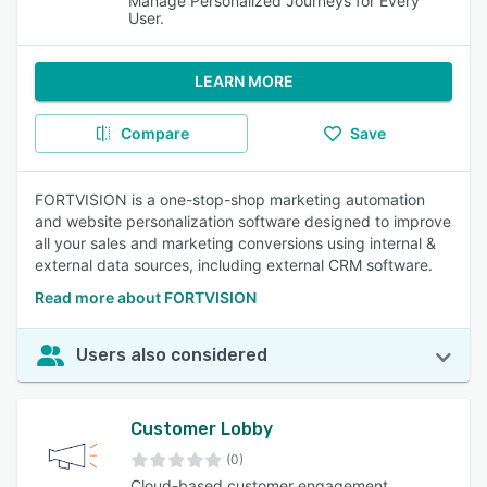
Manage Personalized Journeys for Every
User.
LEARN MORE
Compare
Save
FORTVISION is a one-stop-shop marketing automation
and website personalization software designed to improve
all your sales and marketing conversions using internal &
external data sources, including external CRM software.
Read more about FORTVISION
Users also considered
Customer Lobby
(0)
Cloud-based customer engagement