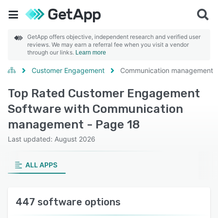
GetApp offers objective, independent research and verified user
reviews. We may earn a referral fee when you visit a vendor
through our links.
Learn more
Customer Engagement
Communication management
Top Rated Customer Engagement
Software with Communication
management - Page 18
Last updated: August 2026
ALL APPS
447 software options