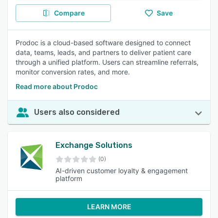
Compare
Save
Prodoc is a cloud-based software designed to connect
data, teams, leads, and partners to deliver patient care
through a unified platform. Users can streamline referrals,
monitor conversion rates, and more.
Read more about Prodoc
Users also considered
Exchange Solutions
(0)
AI-driven customer loyalty & engagement
platform
LEARN MORE