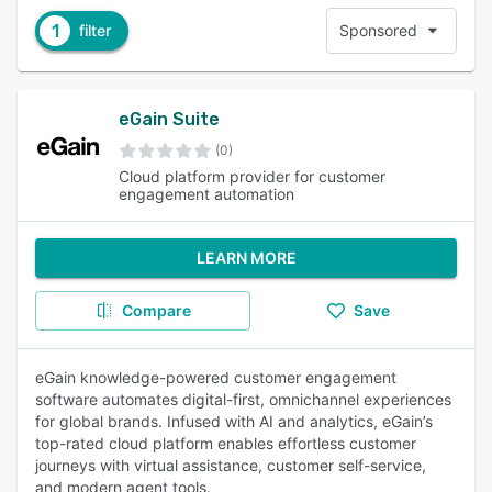
1
filter
Sponsored
eGain Suite
(0)
Cloud platform provider for customer
engagement automation
LEARN MORE
Compare
Save
eGain knowledge-powered customer engagement
software automates digital-first, omnichannel experiences
for global brands. Infused with AI and analytics, eGain’s
top-rated cloud platform enables effortless customer
journeys with virtual assistance, customer self-service,
and modern agent tools.