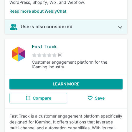
WordPress, Shopify, Wix, and Webflow.
Read more about WeblyChat
Users also considered
Fast Track
(0)
Customer engagement platform for the
iGaming industry
LEARN MORE
Compare
Save
Fast Track is a customer engagement platform specifically
designed for iGaming. It offers solutions that leverage
multi-channel and automation capabilities. With its real-