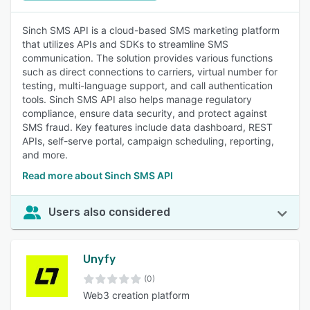
Sinch SMS API is a cloud-based SMS marketing platform
that utilizes APIs and SDKs to streamline SMS
communication. The solution provides various functions
such as direct connections to carriers, virtual number for
testing, multi-language support, and call authentication
tools. Sinch SMS API also helps manage regulatory
compliance, ensure data security, and protect against
SMS fraud. Key features include data dashboard, REST
APIs, self-serve portal, campaign scheduling, reporting,
and more.
Read more about Sinch SMS API
Users also considered
Unyfy
(0)
Web3 creation platform