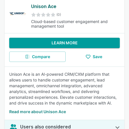
Unison Ace
(0)
Cloud-based customer engagement and
management tool
LEARN MORE
Compare
Save
Unison Ace is an AI-powered CRM/CXM platform that
allows users to handle customer engagement, lead
management, omnichannel integration, advanced
analytics, streamlined workflows, and delivering
personalized experiences. Elevate customer interactions,
and drive success in the dynamic marketplace with AI.
Read more about Unison Ace
Users also considered