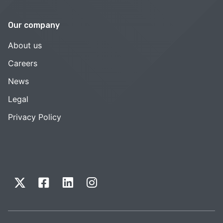
Our company
About us
Careers
News
Legal
Privacy Policy