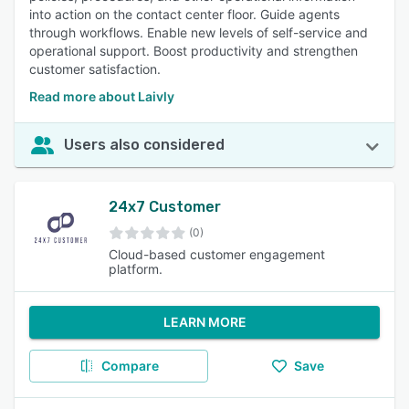
into action on the contact center floor. Guide agents
through workflows. Enable new levels of self-service and
operational support. Boost productivity and strengthen
customer satisfaction.
Read more about Laivly
Users also considered
24x7 Customer
(0)
Cloud-based customer engagement
platform.
LEARN MORE
Compare
Save