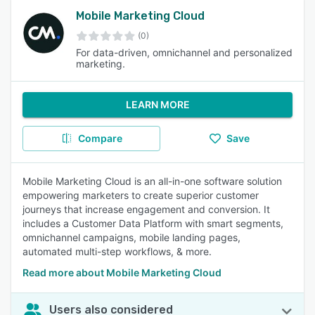
Mobile Marketing Cloud
(0)
For data-driven, omnichannel and personalized
marketing.
LEARN MORE
Compare
Save
Mobile Marketing Cloud is an all-in-one software solution
empowering marketers to create superior customer
journeys that increase engagement and conversion. It
includes a Customer Data Platform with smart segments,
omnichannel campaigns, mobile landing pages,
automated multi-step workflows, & more.
Read more about Mobile Marketing Cloud
Users also considered