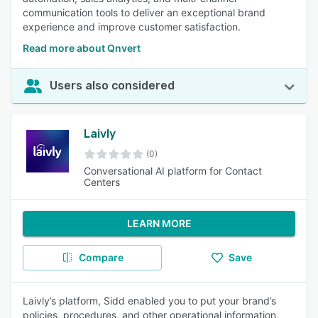
communication tools to deliver an exceptional brand
experience and improve customer satisfaction.
Read more about Qnvert
Users also considered
Laivly
(0)
Conversational AI platform for Contact
Centers
LEARN MORE
Compare
Save
Laivly’s platform, Sidd enabled you to put your brand’s
policies, procedures, and other operational information