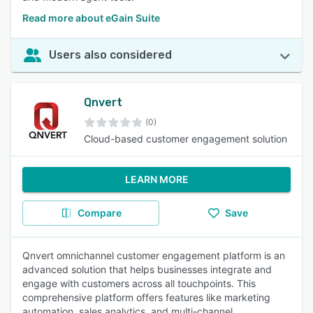
Read more about eGain Suite
Users also considered
Qnvert
(0)
Cloud-based customer engagement solution
LEARN MORE
Compare
Save
Qnvert omnichannel customer engagement platform is an
advanced solution that helps businesses integrate and
engage with customers across all touchpoints. This
comprehensive platform offers features like marketing
automation, sales analytics, and multi-channel