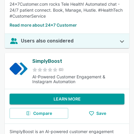
24x7Customer.com rocks Tele Health! Automated chat -
24/7 patient connect. Book, Manage, Hustle. #HealthTech
#CustomerService
Read more about 24x7 Customer
Users also considered
SimplyBoost
(0)
AI-Powered Customer Engagement &
Instagram Automation
LEARN MORE
Compare
Save
SimplyBoost is an AI-powered customer engagement