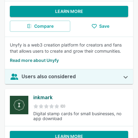
LEARN MORE
Compare
Save
Unyfy is a web3 creation platform for creators and fans
that allows users to create and grow their communities.
Read more about Unyfy
Users also considered
inkmark
(0)
Digital stamp cards for small businesses, no
app download
LEARN MORE