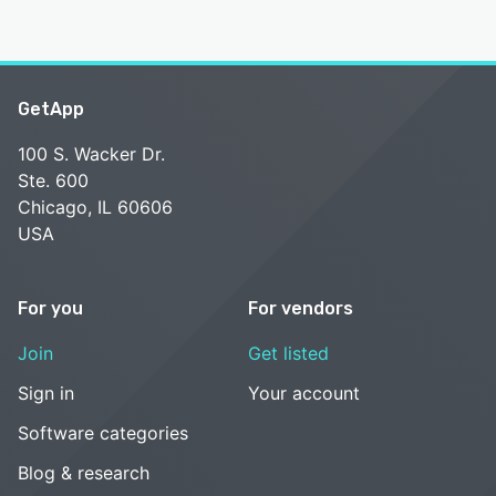
GetApp
100 S. Wacker Dr.
Ste. 600
Chicago, IL 60606
USA
For you
For vendors
Join
Get listed
Sign in
Your account
Software categories
Blog & research