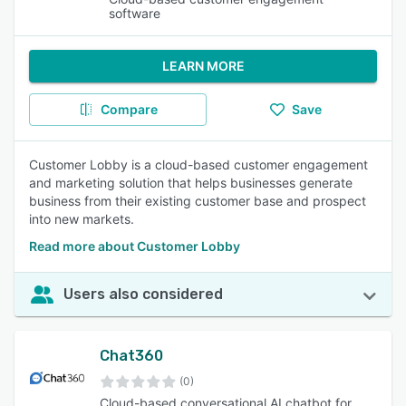
software
LEARN MORE
Compare
Save
Customer Lobby is a cloud-based customer engagement
and marketing solution that helps businesses generate
business from their existing customer base and prospect
into new markets.
Read more about Customer Lobby
Users also considered
Chat360
(0)
Cloud-based conversational AI chatbot for