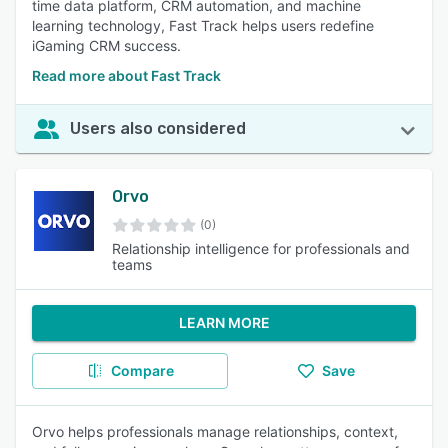
time data platform, CRM automation, and machine
learning technology, Fast Track helps users redefine
iGaming CRM success.
Read more about Fast Track
Users also considered
Orvo
(0)
Relationship intelligence for professionals and
teams
LEARN MORE
Compare
Save
Orvo helps professionals manage relationships, context,