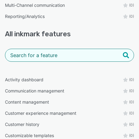
Multi-Channel communication
(0)
Reporting/Analytics
(0)
All
inkmark
features
Activity dashboard
(0)
Communication management
(0)
Content management
(0)
Customer experience management
(0)
Customer history
(0)
Customizable templates
(0)