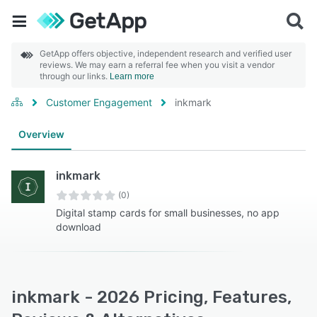
GetApp offers objective, independent research and verified user
reviews. We may earn a referral fee when you visit a vendor
through our links.
Learn more
Customer Engagement
inkmark
Overview
inkmark
(0)
Digital stamp cards for small businesses, no app
download
inkmark - 2026 Pricing, Features,