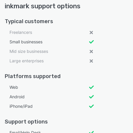
inkmark support options
Typical customers
Freelancers
Small businesses
Mid size businesses
Large enterprises
Platforms supported
Web
Android
iPhone/iPad
Support options
Email/Help Desk