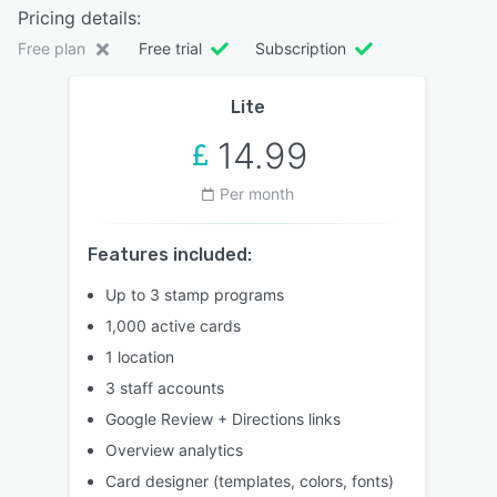
Pricing details:
Free plan
Free trial
Subscription
Lite
14.99
Per month
Features included:
Up to 3 stamp programs
1,000 active cards
1 location
3 staff accounts
Google Review + Directions links
Overview analytics
Card designer (templates, colors, fonts)