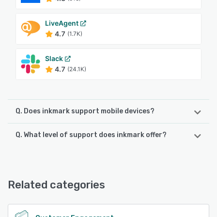
LiveAgent
4.7
(1.7K)
Slack
4.7
(24.1K)
Q. Does inkmark support mobile devices?
Q. What level of support does inkmark offer?
inkmark supports the following devices:
Android, iPhone
inkmark offers the following support options:
Email/Help Desk, FAQs/Forum
See alternatives
Related categories
See alternatives