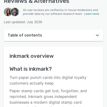
Reviews & Alternatives
All user reviews are verified by in-house moderators and
provider data by our software research team.
Learn more
Last updated: July 2026
Table of contents
inkmark overview
inkmark
overview
User interface
Reviews
What is
inkmark
?
Key features
Turn paper punch cards into digital loyalty
Alternatives
customers actually keep
Paper stamp cards get lost, forgotten, and
Pricing
reprinted. Inkmark gives independent
Integrations
businesses a modern digital stamp card