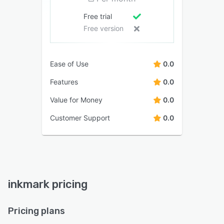
Free trial
Free version
Ease of Use
0.0
Features
0.0
Value for Money
0.0
Customer Support
0.0
inkmark pricing
Pricing plans