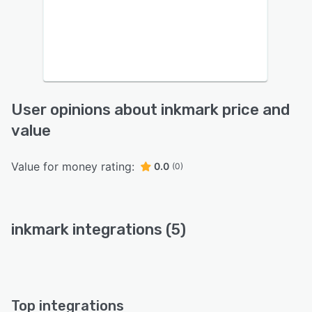
User opinions about inkmark price and
value
Value for money rating:
0.0
(0)
inkmark integrations (5)
Top integrations