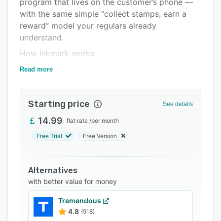
program that lives on the customer’s phone —
Support options
with the same simple “collect stamps, earn a
FAQs
reward” model your regulars already
understand.
Related categories
How Inkmark works
Design your card — Choose a template, set the
Read more
reward and stamp goal, add your logo, and
print a join QR for your counter.
Starting price
See details
Customers save their card — One scan, no app
download. The card saves to their home screen
14.99
flat rate
/
per month
on iPhone and Android.
Free Trial
Free Version
Staff stamp and reward — Your team scans a
rotating customer QR to add stamps in seconds.
Alternatives
Redeem rewards when the card is full.
with better value for money
Built for real small businesses
Tremendous
Inkmark is made for fixed-site businesses with
4.8
(518)
repeat customers: coffee shops, bakeries,