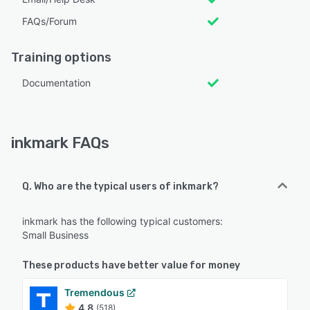
FAQs/Forum
Training options
Documentation
inkmark FAQs
Q. Who are the typical users of inkmark?
inkmark has the following typical customers:
Small Business
These products have better value for money
Tremendous
4.8
(518)