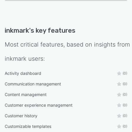
inkmark
's key features
Most critical features, based on insights from
inkmark
users:
Activity dashboard
(0)
Communication management
(0)
Content management
(0)
Customer experience management
(0)
Customer history
(0)
Customizable templates
(0)