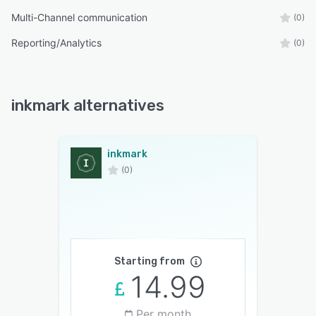
Multi-Channel communication
(0)
Reporting/Analytics
(0)
inkmark alternatives
inkmark
(0)
Starting from
14.99
Per month