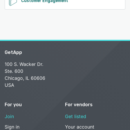
Customer Engagement
GetApp
100 S. Wacker Dr.
Ste. 600
Chicago, IL 60606
USA
For you
For vendors
Join
Get listed
Sign in
Your account