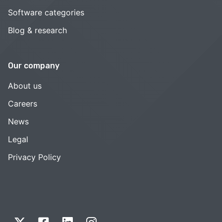
Software categories
Blog & research
Our company
About us
Careers
News
Legal
Privacy Policy