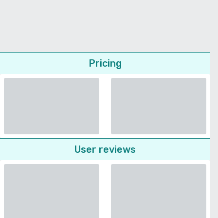
Pricing
User reviews