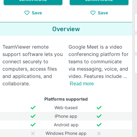
Save
Save
Overview
TeamViewer remote
Google Meet is a video
support software lets you
conferencing platform for
connect securely to
teams to communicate
computers, access files
via messaging, voice, and
and applications, and
video. Features include
collaborate.
Read more
Platforms supported
Web-based
iPhone app
Android app
Windows Phone app