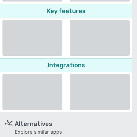
Key features
Integrations
Alternatives
Explore similar apps