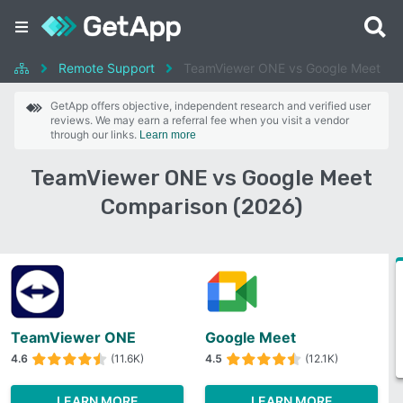
Remote Support
TeamViewer ONE vs Google Meet
GetApp offers objective, independent research and verified user
reviews. We may earn a referral fee when you visit a vendor
through our links.
Learn more
TeamViewer ONE vs Google Meet
Comparison (2026)
TeamViewer ONE
Google Meet
4.6
(11.6K)
4.5
(12.1K)
LEARN MORE
LEARN MORE