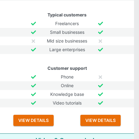
Typical customers
Freelancers
Small businesses
Mid size businesses
Large enterprises
Customer support
Phone
Online
Knowledge base
Video tutorials
VIEW DETAILS
VIEW DETAILS