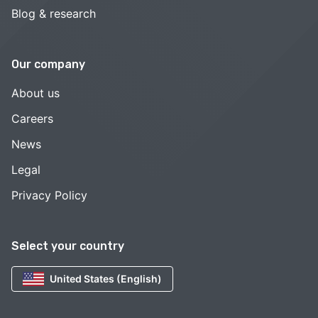
Blog & research
Our company
About us
Careers
News
Legal
Privacy Policy
Select your country
United States (English)