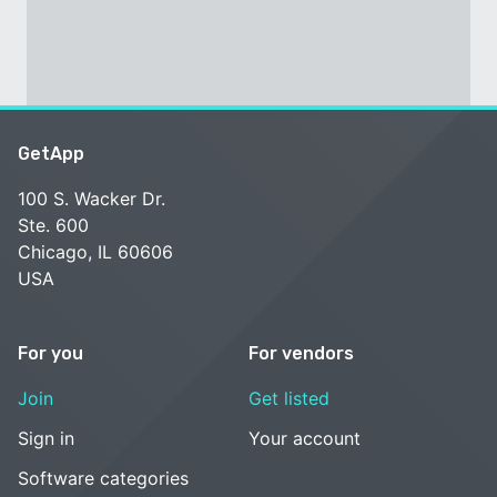
GetApp
100 S. Wacker Dr.
Ste. 600
Chicago, IL 60606
USA
For you
For vendors
Join
Get listed
Sign in
Your account
Software categories