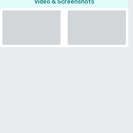
Video & Screenshots