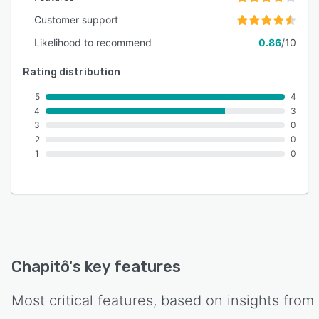
Customer support
Likelihood to recommend
0.86
/10
Rating distribution
5
4
4
3
3
0
2
0
1
0
Chapitô
's key features
Most critical features, based on insights from