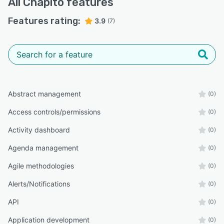
All
Chapitô
features
Features rating:
3.9
(7)
Abstract management
(0)
Access controls/permissions
(0)
Activity dashboard
(0)
Agenda management
(0)
Agile methodologies
(0)
Alerts/Notifications
(0)
API
(0)
Application development
(0)