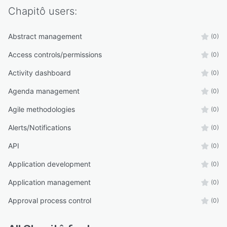
Chapitô
users:
Abstract management
(0)
Access controls/permissions
(0)
Activity dashboard
(0)
Agenda management
(0)
Agile methodologies
(0)
Alerts/Notifications
(0)
API
(0)
Application development
(0)
Application management
(0)
Approval process control
(0)