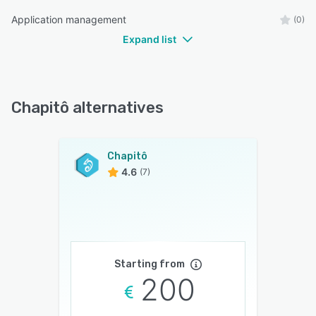
Application management
(0)
Expand list
Chapitô alternatives
Chapitô
4.6
(7)
Starting from
200