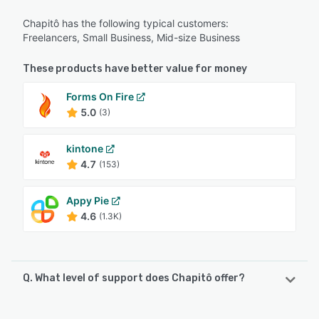
Chapitô has the following typical customers:
Freelancers, Small Business, Mid-size Business
These products have better value for money
Forms On Fire
5.0
(3)
kintone
4.7
(153)
Appy Pie
4.6
(1.3K)
Q. What level of support does Chapitô offer?
Chapitô offers the following support options: