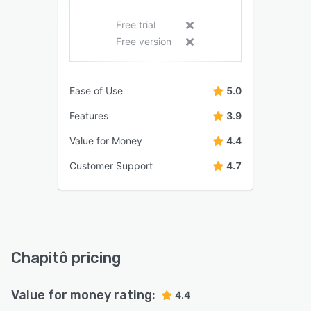
Free trial
Free version
Ease of Use
5.0
Features
3.9
Value for Money
4.4
Customer Support
4.7
Chapitô pricing
Value for money rating:
4.4