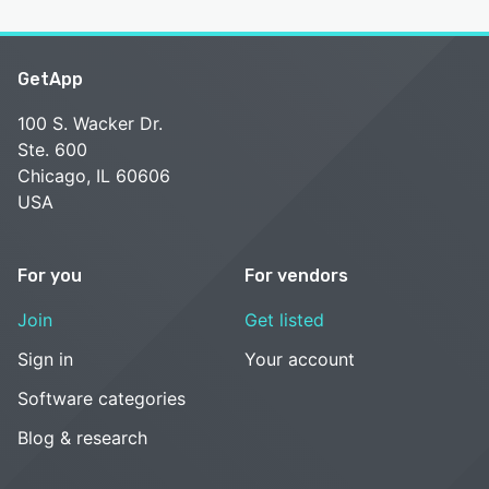
GetApp
100 S. Wacker Dr.
Ste. 600
Chicago, IL 60606
USA
For you
For vendors
Join
Get listed
Sign in
Your account
Software categories
Blog & research