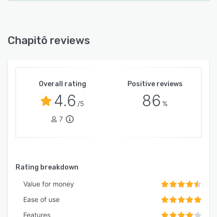
Chapitô reviews
Overall rating
Positive reviews
4.6
86
/5
%
7
Rating breakdown
Value for money
Ease of use
Features