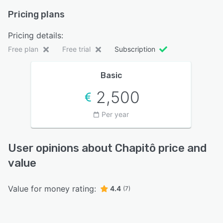
Pricing plans
Pricing details:
Free plan
Free trial
Subscription
Basic
2,500
Per year
User opinions about Chapitô price and
value
Value for money rating:
4.4
(7)