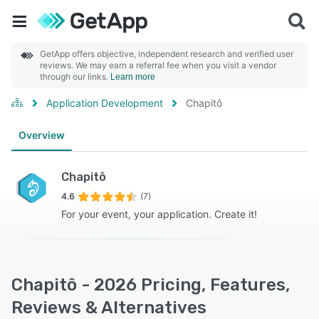
GetApp offers objective, independent research and verified user
reviews. We may earn a referral fee when you visit a vendor
through our links.
Learn more
Application Development
Chapitô
Overview
Chapitô
4.6
(7)
For your event, your application. Create it!
Chapitô - 2026 Pricing, Features,
Reviews & Alternatives