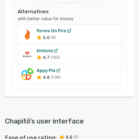
Related categories
Alternatives
with better value for money
Forms On Fire
5.0
(3)
kintone
4.7
(153)
Appy Pie
4.6
(1.3K)
Chapitô
’s user interface
Ease of use rating:
4.6
(7)