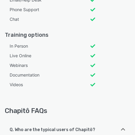
Phone Support
Chat
Training options
In Person
Live Online
Webinars
Documentation
Videos
Chapitô FAQs
Q. Who are the typical users of Chapitô?