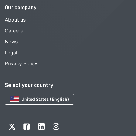
Our company
About us
Careers
News
Legal
Privacy Policy
Select your country
United States (English)