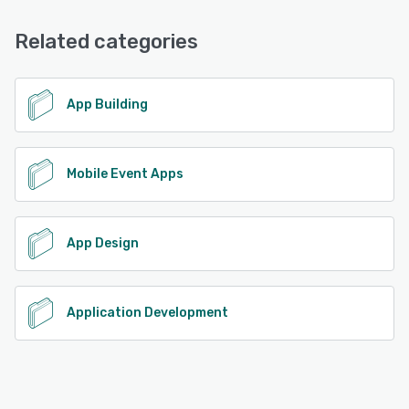
Email/Help Desk, Phone Support, Chat
Related categories
See alternatives
App Building
Mobile Event Apps
App Design
Application Development