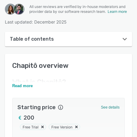
All user reviews are verified by in-house moderators and
provider data by our software research team.
Learn more
Last updated: December 2025
Table of contents
Chapitô overview
Chapitô
overview
User interface
Reviews
What is
Chapitô
?
Read more
Key features
Alternatives
Starting price
See details
Pricing
200
Support options
Free Trial
Free Version
FAQs