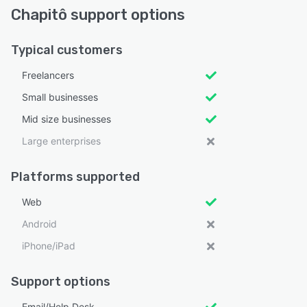
Chapitô support options
Typical customers
Freelancers
Small businesses
Mid size businesses
Large enterprises
Platforms supported
Web
Android
iPhone/iPad
Support options
Email/Help Desk