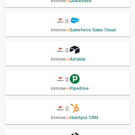
kintone
vs
Quickbase
kintone
vs
Salesforce Sales Cloud
kintone
vs
Airtable
kintone
vs
Pipedrive
kintone
vs
HubSpot CRM