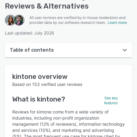
Reviews & Alternatives
All user reviews are verified by in-house moderators and
provider data by our software research team.
Learn more
Last updated: July 2026
Table of contents
kintone overview
kintone
overview
User interface
Based on
153
verified user reviews
Reviews
What is
kintone
?
See key
Who uses kintone?
features
Key features
Reviews for kintone come from a wide variety of
industries, including non-profit organization
Alternatives
management (12% of reviewers), information technology
and services (10%), and marketing and advertising
Pricing
(5%). The most frequent use case for kintone cited by