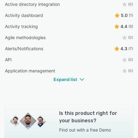
Active directory integration
(0)
Activity dashboard
5.0
(1)
Activity tracking
4.4
(5)
Agile methodologies
(0)
Alerts/Notifications
4.3
(7)
API
(0)
Application management
(0)
Expand list
Is this product right for
your business?
Find out with a
free Demo