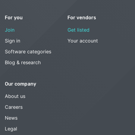
For you
For vendors
Join
Get listed
Sign in
Your account
Software categories
Blog & research
Our company
About us
Careers
News
Legal