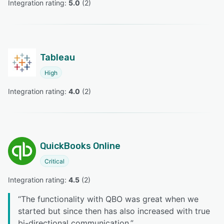
Integration rating: 
5.0
 (
2
)
Tableau
High
Integration rating: 
4.0
 (
2
)
QuickBooks Online
Critical
Integration rating: 
4.5
 (
2
)
“
The functionality with QBO was great when we
started but since then has also increased with true
bi-directional communication.
”