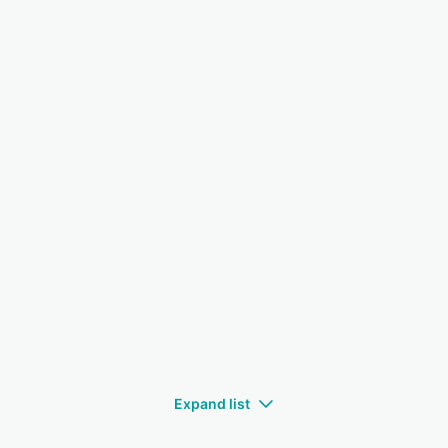
Expand list