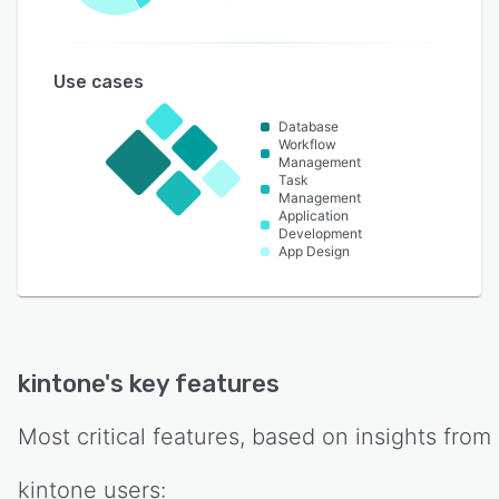
Use cases
Database
Workflow
Management
Task
Management
Application
Development
App Design
kintone
's key features
Most critical features, based on insights from
kintone
users: