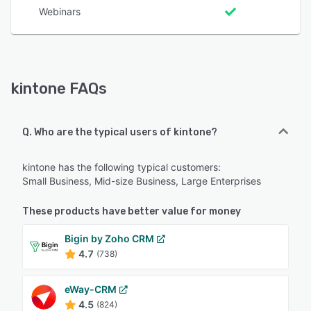
Webinars
kintone FAQs
Q. Who are the typical users of kintone?
kintone has the following typical customers:
Small Business, Mid-size Business, Large Enterprises
These products have better value for money
Bigin by Zoho CRM
4.7
(738)
eWay-CRM
4.5
(824)