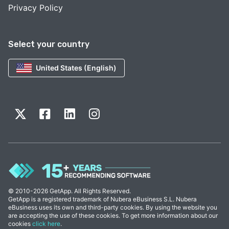
Privacy Policy
Select your country
United States (English)
© 2010-2026 GetApp. All Rights Reserved.
GetApp is a registered trademark of Nubera eBusiness S.L. Nubera
eBusiness uses its own and third-party cookies. By using the website you
are accepting the use of these cookies. To get more information about our
cookies
click here
.