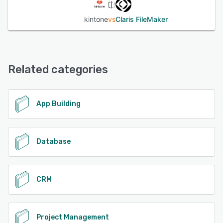
kintone
vs
Claris FileMaker
Related categories
App Building
Database
CRM
Project Management