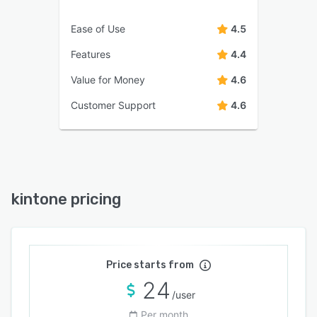
Ease of Use
4.5
Features
4.4
Value for Money
4.6
Customer Support
4.6
kintone pricing
Price starts from
24
/user
Per month