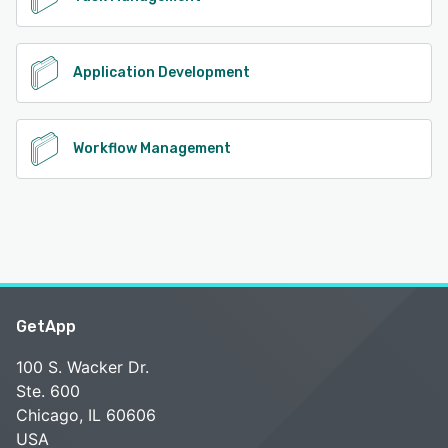
Application Development
Workflow Management
GetApp
100 S. Wacker Dr.
Ste. 600
Chicago, IL 60606
USA