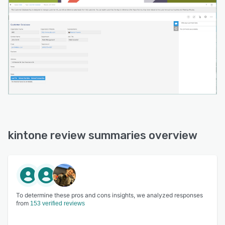
kintone review summaries overview
To determine these pros and cons insights, we analyzed responses
from
153 verified reviews