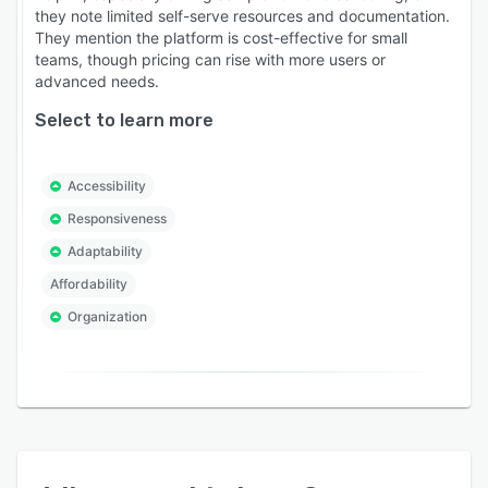
they note limited self-serve resources and documentation.
They mention the platform is cost-effective for small
teams, though pricing can rise with more users or
advanced needs.
Select to learn more
Accessibility
Responsiveness
Adaptability
Affordability
Organization