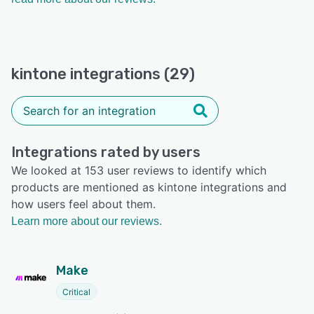
kintone integrations (29)
Integrations rated by users
We looked at 153 user reviews to identify which
products are mentioned as kintone integrations and
how users feel about them.
Learn more about our reviews.
Make
Critical