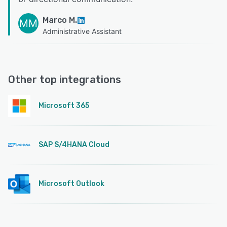
Marco M.
MM
Administrative Assistant
Other top integrations
Microsoft 365
SAP S/4HANA Cloud
Microsoft Outlook