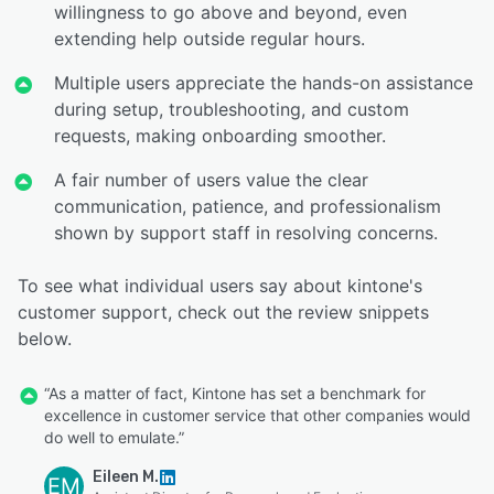
willingness to go above and beyond, even
extending help outside regular hours.
Multiple users appreciate the hands-on assistance
during setup, troubleshooting, and custom
requests, making onboarding smoother.
A fair number of users value the clear
communication, patience, and professionalism
shown by support staff in resolving concerns.
To see what individual users say about kintone's
customer support, check out the review snippets
below.
“As a matter of fact, Kintone has set a benchmark for
excellence in customer service that other companies would
do well to emulate.”
Eileen M.
EM