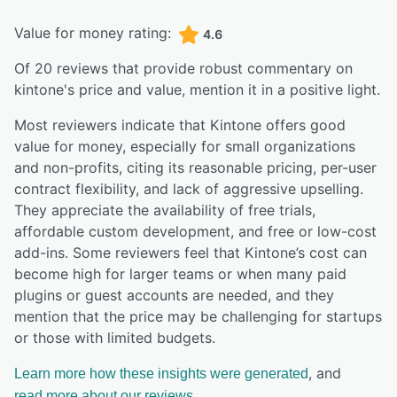
Value for money rating:
4.6
Of
20
reviews that provide robust commentary on
kintone
's price and value,
mention it in a positive light.
Most reviewers indicate that Kintone offers good
value for money, especially for small organizations
and non-profits, citing its reasonable pricing, per-user
contract flexibility, and lack of aggressive upselling.
They appreciate the availability of free trials,
affordable custom development, and free or low-cost
add-ins. Some reviewers feel that Kintone’s cost can
become high for larger teams or when many paid
plugins or guest accounts are needed, and they
mention that the price may be challenging for startups
or those with limited budgets.
, and
Learn more how these insights were generated
read more about our reviews.