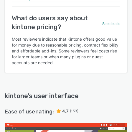
What do users say about
See details
kintone pricing?
Most reviewers indicate that Kintone offers good value
for money due to reasonable pricing, contract flexibility,
and affordable add-ins. Some reviewers feel costs rise
for larger teams or when many plugins or guest
accounts are needed.
kintone
’s user interface
Ease of use rating:
4.7
(153)