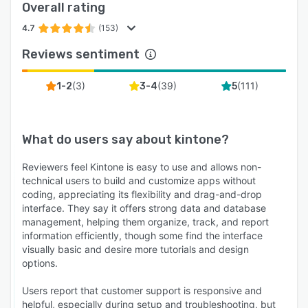
Overall rating
4.7
(153)
Reviews sentiment
(
3
)
(
39
)
(
111
)
1-2
3-4
5
What do users say about
kintone
?
Reviewers feel Kintone is easy to use and allows non-
technical users to build and customize apps without
coding, appreciating its flexibility and drag-and-drop
interface. They say it offers strong data and database
management, helping them organize, track, and report
information efficiently, though some find the interface
visually basic and desire more tutorials and design
options.
Users report that customer support is responsive and
helpful, especially during setup and troubleshooting, but