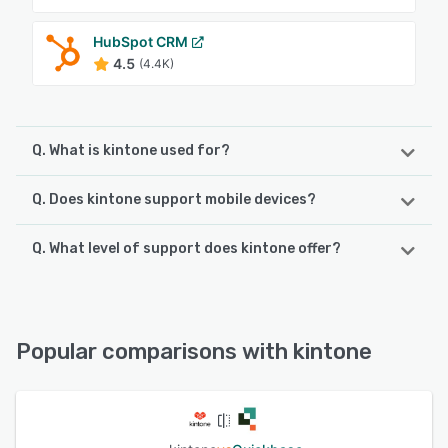
HubSpot CRM
4.5
(4.4K)
Q. What is kintone used for?
Q. Does kintone support mobile devices?
Typically, companies have to hire vendors to create
business applications and then a whole other set of
vendors to customize the solutions. With kintone, however,
Q. What level of support does kintone offer?
kintone supports the following devices:
a new, customized business app can be up and running in
iPhone, Android, iPad
no time.
kintone offers the following support options:
FAQs/Forum, Phone Support, Email/Help Desk, Chat,
See alternatives
See alternatives
Knowledge Base
Popular comparisons with kintone
See alternatives