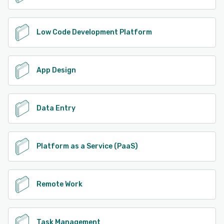
Low Code Development Platform
App Design
Data Entry
Platform as a Service (PaaS)
Remote Work
Task Management