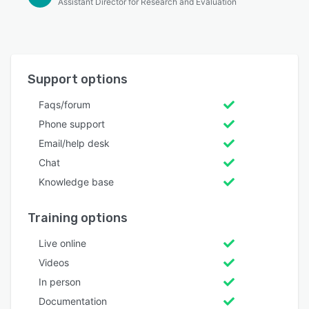
Assistant Director for Research and Evaluation
Support options
Faqs/forum
Phone support
Email/help desk
Chat
Knowledge base
Training options
Live online
Videos
In person
Documentation