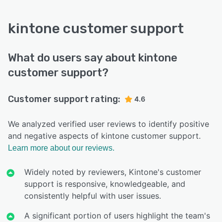
kintone customer support
What do users say about kintone
customer support?
Customer support rating:
4.6
We analyzed verified user reviews to identify positive
and negative aspects of kintone customer support.
Learn more about our reviews.
Widely noted by reviewers, Kintone's customer
support is responsive, knowledgeable, and
consistently helpful with user issues.
A significant portion of users highlight the team's