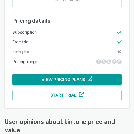
Pricing details
Subscription
Free trial
Free plan
Pricing range
VIEW PRICING PLANS
START TRIAL
User opinions about
kintone
price and
value