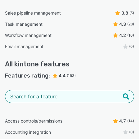
Sales pipeline management
3.8
(5)
Task management
4.3
(28)
Workflow management
4.2
(10)
Email management
(0)
All
kintone
features
Features rating:
4.4
(153)
Access controls/permissions
4.7
(14)
Accounting integration
(0)