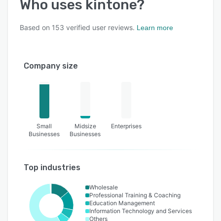
Who uses
kintone
?
Based on
153
verified user reviews.
Learn more
Company size
Small
Midsize
Enterprises
Businesses
Businesses
Top industries
Wholesale
Professional Training & Coaching
Education Management
Information Technology and Services
Others