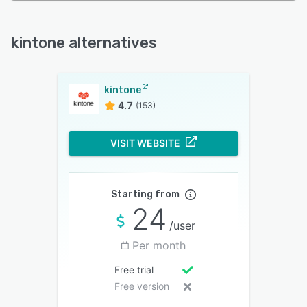
kintone alternatives
kintone
4.7
(153)
VISIT WEBSITE
Starting from
24
/user
Per month
Free trial
Free version