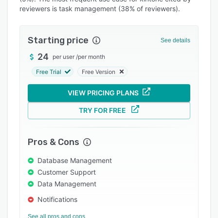
reviewers is task management (38% of reviewers).
Integrations
Support options
Starting price
See details
FAQs
24
per user
/
per month
Popular comparisons
Free Trial
Free Version
Related categories
VIEW PRICING PLANS
TRY FOR FREE
Pros & Cons
Database Management
Customer Support
Data Management
Notifications
See all pros and cons