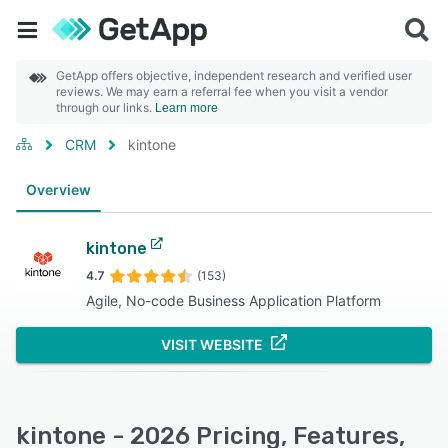
GetApp offers objective, independent research and verified user
reviews. We may earn a referral fee when you visit a vendor
through our links.
Learn more
CRM
kintone
Overview
kintone
4.7
(153)
Agile, No-code Business Application Platform
VISIT WEBSITE
kintone - 2026 Pricing, Features,