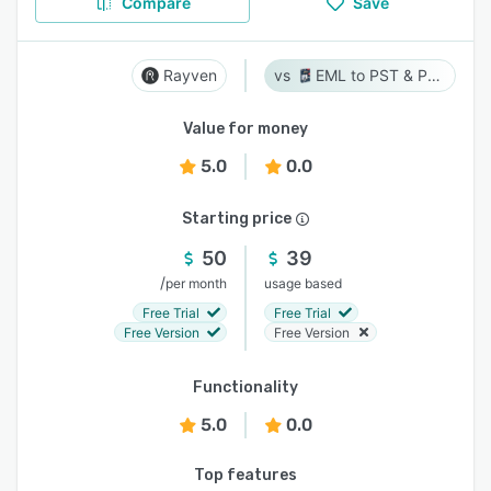
Compare
Save
Rayven
EML to PST & PST to EML
Value for money
5.0
0.0
Starting price
50
39
/
per month
usage based
Free Trial
Free Trial
Free Version
Free Version
Functionality
5.0
0.0
Top features