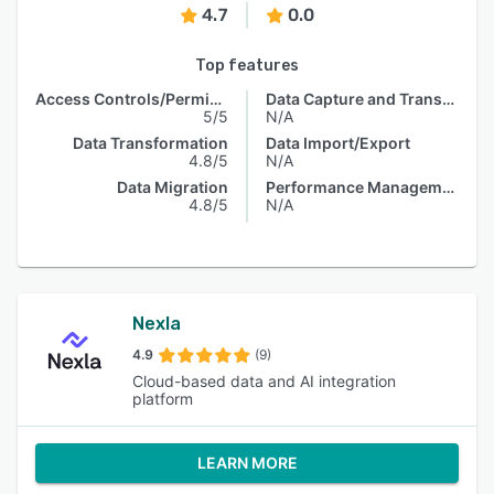
4.7
0.0
Top features
Access Controls/Permissions
Data Capture and Transfer
5/5
N/A
Data Transformation
Data Import/Export
4.8/5
N/A
Data Migration
Performance Management
4.8/5
N/A
Nexla
4.9
(9)
Cloud-based data and AI integration
platform
LEARN MORE