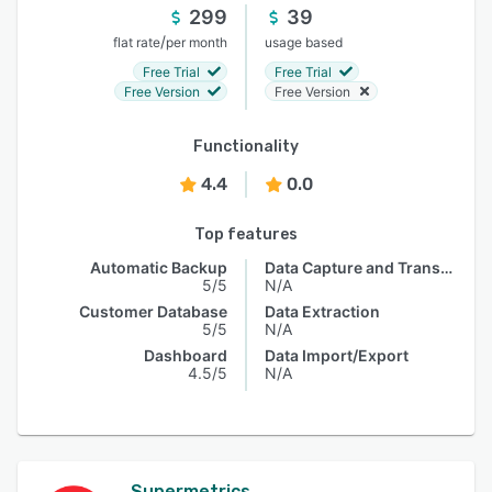
299
39
/
flat rate
per month
usage based
Free Trial
Free Trial
Free Version
Free Version
Functionality
4.4
0.0
Top features
Automatic Backup
Data Capture and Transfer
5/5
N/A
Customer Database
Data Extraction
5/5
N/A
Dashboard
Data Import/Export
4.5/5
N/A
Supermetrics