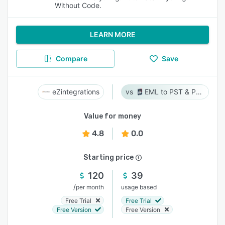
Without Code.
LEARN MORE
Compare
Save
eZintegrations
EML to PST & PST to EML
Value for money
4.8
0.0
Starting price
120
39
/
per month
usage based
Free Trial
Free Trial
Free Version
Free Version