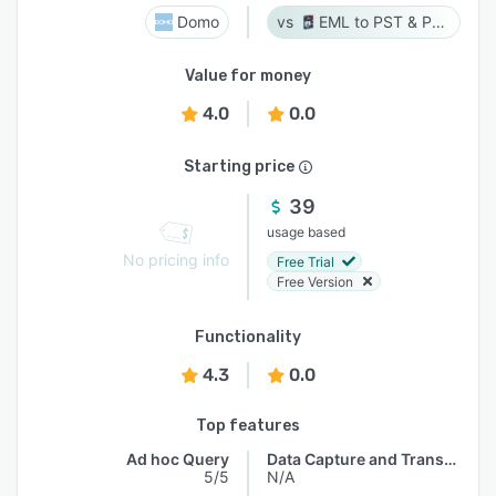
Domo
EML to PST & PST to EML
Value for money
4.0
0.0
Starting price
39
usage based
No pricing info
Free Trial
Free Version
Functionality
4.3
0.0
Top features
Ad hoc Query
Data Capture and Transfer
5/5
N/A