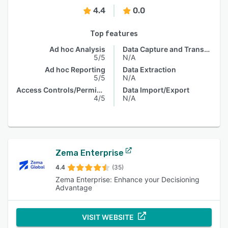
4.4
0.0
Top features
Ad hoc Analysis
Data Capture and Transfer
5/5
N/A
Ad hoc Reporting
Data Extraction
5/5
N/A
Access Controls/Permissions
Data Import/Export
4/5
N/A
Zema Enterprise
4.4
(35)
Zema Enterprise: Enhance your Decisioning
Advantage
VISIT WEBSITE