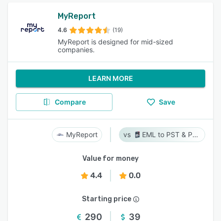
MyReport
4.6
(19)
MyReport is designed for mid-sized
companies.
LEARN MORE
Compare
Save
MyReport
EML to PST & PST to EML
Value for money
4.4
0.0
Starting price
290
39