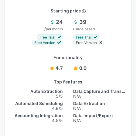
Starting price
24
39
/
per month
usage based
Free Trial
Free Trial
Free Version
Free Version
Functionality
4.7
0.0
Top features
Auto Extraction
Data Capture and Transfer
5/5
N/A
Automated Scheduling
Data Extraction
4.8/5
N/A
Accounting Integration
Data Import/Export
4.5/5
N/A