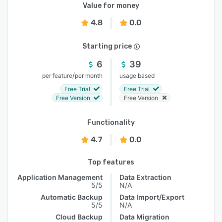
Value for money
4.8
0.0
Starting price
6
39
/
per feature
per month
usage based
Free Trial
Free Trial
Free Version
Free Version
Functionality
4.7
0.0
Top features
Application Management
Data Extraction
5/5
N/A
Automatic Backup
Data Import/Export
5/5
N/A
Cloud Backup
Data Migration