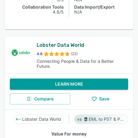
Collaboration Tools
Data Import/Export
4.8/5
N/A
Lobster Data World
4.8
(22)
Connecting People & Data for a Better
Future.
LEARN MORE
Compare
Save
Lobster Data World
EML to PST & PST to EML
Value for money