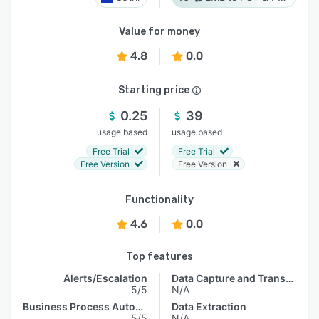
Value for money
4.8
0.0
Starting price
0.25
39
usage based
usage based
Free Trial
Free Trial
Free Version
Free Version
Functionality
4.6
0.0
Top features
Alerts/Escalation
Data Capture and Transfer
5/5
N/A
Business Process Automation
Data Extraction
5/5
N/A