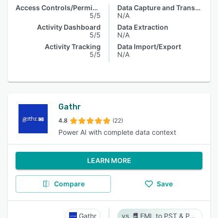
Access Controls/Permissions
Data Capture and Transfer
5/5
N/A
Activity Dashboard
Data Extraction
5/5
N/A
Activity Tracking
Data Import/Export
5/5
N/A
Gathr
4.8
(22)
Power AI with complete data context
LEARN MORE
Compare
Save
Gathr
EML to PST & PST to EML