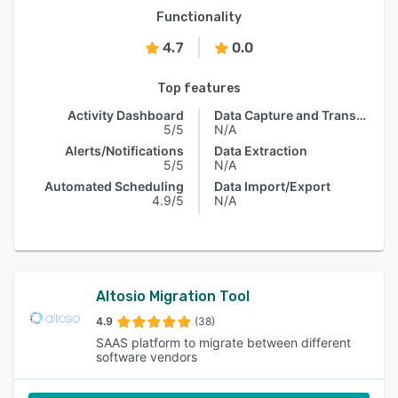
Functionality
4.7
0.0
Top features
Activity Dashboard
Data Capture and Transfer
5/5
N/A
Alerts/Notifications
Data Extraction
5/5
N/A
Automated Scheduling
Data Import/Export
4.9/5
N/A
Altosio Migration Tool
4.9
(38)
SAAS platform to migrate between different
software vendors