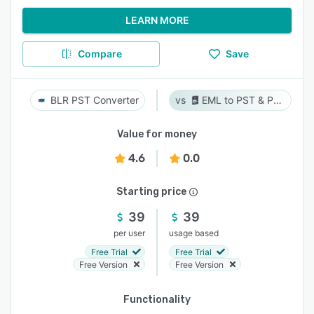
LEARN MORE
Compare
Save
BLR PST Converter
EML to PST & PST to EML
Value for money
4.6
0.0
Starting price
39
39
per user
usage based
Free Trial
Free Trial
Free Version
Free Version
Functionality