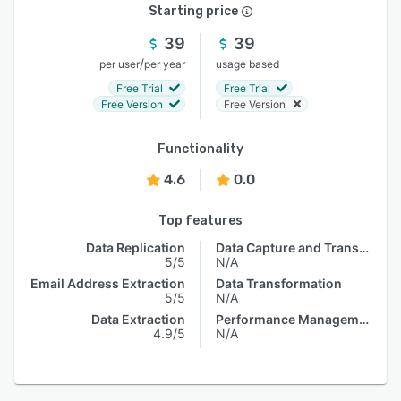
Starting price
39
39
/
per user
per year
usage based
Free Trial
Free Trial
Free Version
Free Version
Functionality
4.6
0.0
Top features
Data Replication
Data Capture and Transfer
5/5
N/A
Email Address Extraction
Data Transformation
5/5
N/A
Data Extraction
Performance Management
4.9/5
N/A