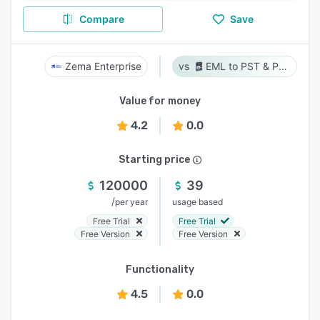
Compare
Save
Zema Enterprise
EML to PST & PST to EML
Value for money
4.2
0.0
Starting price
120000
39
/
per year
usage based
Free Trial
Free Trial
Free Version
Free Version
Functionality
4.5
0.0