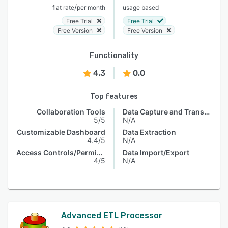
/
flat rate
per month
usage based
Free Trial
Free Trial
Free Version
Free Version
Functionality
4.3
0.0
Top features
Collaboration Tools
Data Capture and Transfer
5/5
N/A
Customizable Dashboard
Data Extraction
4.4/5
N/A
Access Controls/Permissions
Data Import/Export
4/5
N/A
Advanced ETL Processor