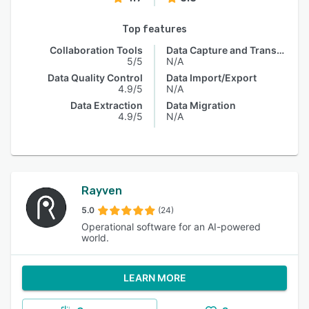
Top features
Collaboration Tools
Data Capture and Transfer
5/5
N/A
Data Quality Control
Data Import/Export
4.9/5
N/A
Data Extraction
Data Migration
4.9/5
N/A
Rayven
5.0
(24)
Operational software for an AI-powered
world.
LEARN MORE