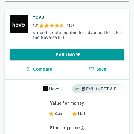
Hevo
4.7
(110)
No-code, data pipeline for advanced ETL, ELT
and Reverse ETL
LEARN MORE
Compare
Save
Hevo
EML to PST & PST to EML
Value for money
4.5
0.0
Starting price