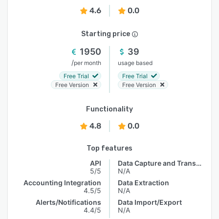
4.6
0.0
Starting price
1950
39
/
per month
usage based
Free Trial
Free Trial
Free Version
Free Version
Functionality
4.8
0.0
Top features
API
Data Capture and Transfer
5/5
N/A
Accounting Integration
Data Extraction
4.5/5
N/A
Alerts/Notifications
Data Import/Export
4.4/5
N/A