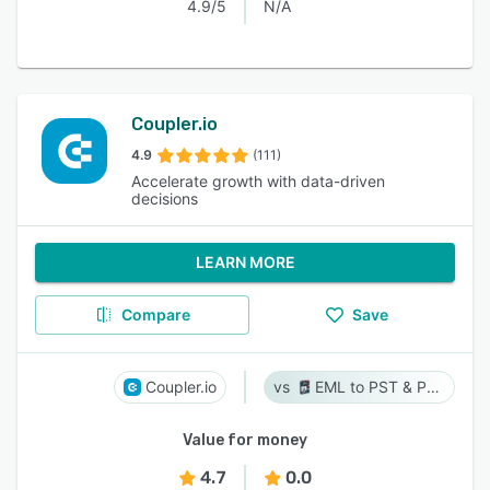
4.9/5
N/A
Coupler.io
4.9
(111)
Accelerate growth with data-driven
decisions
LEARN MORE
Compare
Save
Coupler.io
EML to PST & PST to EML
Value for money
4.7
0.0