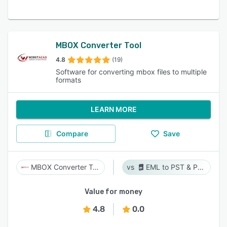
MBOX Converter Tool
4.8
(19)
Software for converting mbox files to multiple
formats
LEARN MORE
Compare
Save
MBOX Converter Tool
EML to PST & PST to EML
Value for money
4.8
0.0