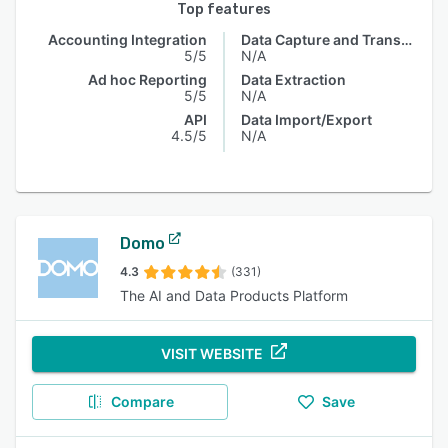
Top features
Accounting Integration
Data Capture and Transfer
5/5
N/A
Ad hoc Reporting
Data Extraction
5/5
N/A
API
Data Import/Export
4.5/5
N/A
Domo
4.3
(331)
The AI and Data Products Platform
VISIT WEBSITE
Compare
Save