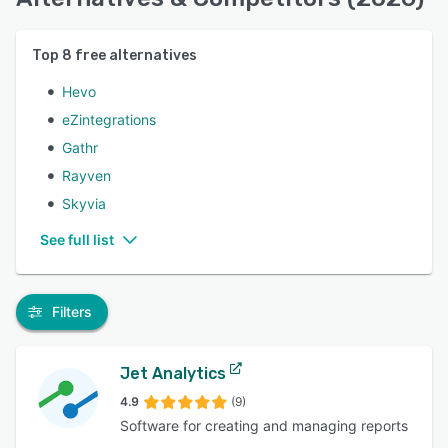
Top
8
free alternatives
Hevo
eZintegrations
Gathr
Rayven
Skyvia
See full list
Filters
Jet Analytics
4.9
(9)
Software for creating and managing reports