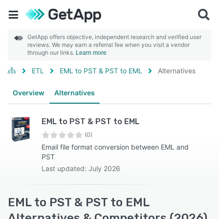
GetApp offers objective, independent research and verified user
reviews. We may earn a referral fee when you visit a vendor
through our links.
Learn more
ETL
EML to PST & PST to EML
Alternatives
Overview
Alternatives
EML to PST & PST to EML
(0)
Email file format conversion between EML and
PST
Last updated: July 2026
EML to PST & PST to EML
Alternatives & Competitors (2026)