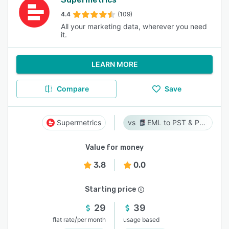
4.4
(109)
All your marketing data, wherever you need
it.
LEARN MORE
Compare
Save
Supermetrics
EML to PST & PST to EML
Value for money
3.8
0.0
Starting price
29
39
/
flat rate
per month
usage based