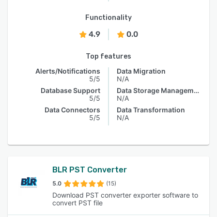
Functionality
4.9
0.0
Top features
Alerts/Notifications
Data Migration
5/5
N/A
Database Support
Data Storage Management
5/5
N/A
Data Connectors
Data Transformation
5/5
N/A
BLR PST Converter
5.0
(15)
Download PST converter exporter software to
convert PST file