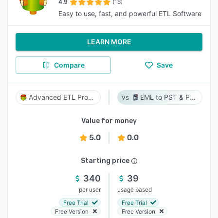
4.9
(16)
Easy to use, fast, and powerful ETL Software
LEARN MORE
Compare
Save
Advanced ETL Processor
EML to PST & PST to EML
Value for money
5.0
0.0
Starting price
340
39
per user
usage based
Free Trial
Free Trial
Free Version
Free Version