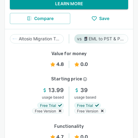
LEARN MORE
Compare
Save
Altosio Migration Tool
EML to PST & PST to EML
Value for money
4.8
0.0
Starting price
13.99
39
usage based
usage based
Free Trial
Free Trial
Free Version
Free Version
Functionality
4.7
0.0