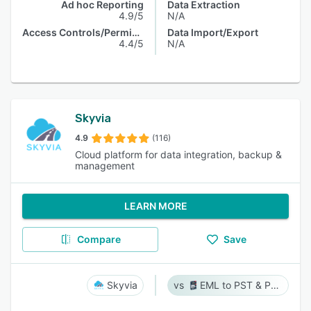
Ad hoc Reporting
Data Extraction
4.9/5
N/A
Access Controls/Permissions
Data Import/Export
4.4/5
N/A
Skyvia
4.9
(116)
Cloud platform for data integration, backup &
management
LEARN MORE
Compare
Save
Skyvia
EML to PST & PST to EML