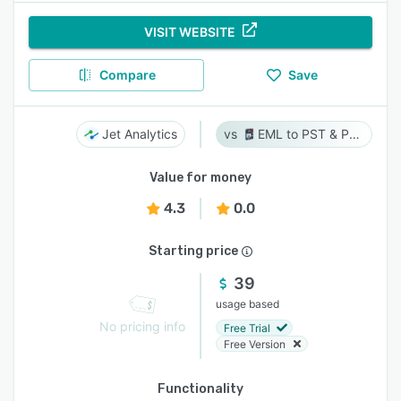
VISIT WEBSITE
Compare
Save
Jet Analytics
EML to PST & PST to EML
Value for money
4.3
0.0
Starting price
39
usage based
No pricing info
Free Trial
Free Version
Functionality