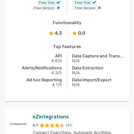
Free Trial
Free Trial
Free Version
Free Version
Functionality
4.3
0.0
Top features
API
Data Capture and Transfer
4.6/5
N/A
Alerts/Notifications
Data Extraction
4.3/5
N/A
Ad hoc Reporting
Data Import/Export
4.1/5
N/A
eZintegrations
4.7
(41)
Connect Everything. Automate Anything.