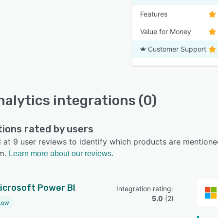
Features
Value for Money
Customer Support
nalytics integrations (0)
tions rated by users
at 9 user reviews to identify which products are mentioned
m.
Learn more about our reviews.
icrosoft Power BI
Integration rating: 
5.0
 (
2
)
Low