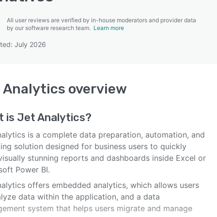
All user reviews are verified by in-house moderators and provider data
by our software research team.
Learn more
ted: July 2026
SEE COMPARISON
 Analytics
overview
t is
Jet Analytics
?
nalytics is a complete data preparation, automation, and
ing solution designed for business users to quickly
visually stunning reports and dashboards inside Excel or
soft Power BI.
nalytics offers embedded analytics, which allows users
lyze data within the application, and a data
ement system that helps users migrate and manage