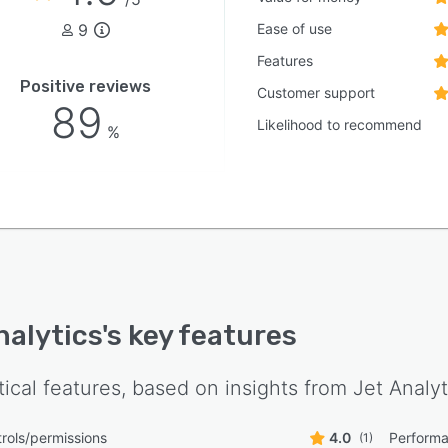
9
Ease of use
Features
Positive reviews
Customer support
89
Likelihood to recommend
%
nalytics
's key features
tical features, based on insights from
Jet Analyt
rols/permissions
4.0
Performa
(1)