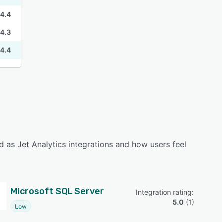
4.4
4.3
4.4
 as Jet Analytics integrations and how users feel
Microsoft SQL Server
Integration rating: 
5.0
 (
1
)
Low