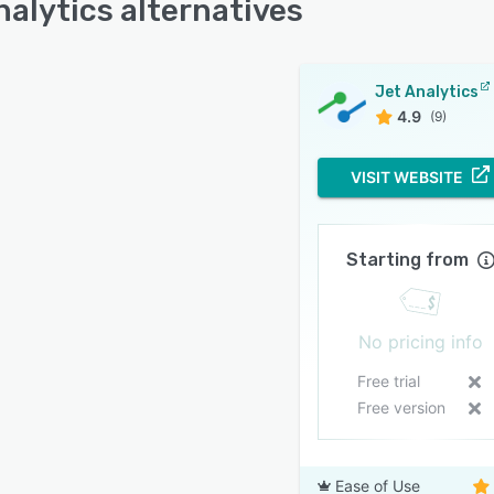
nalytics alternatives
Jet Analytics
4.9
(9)
VISIT WEBSITE
Starting from
No pricing info
Free trial
Free version
Ease of Use