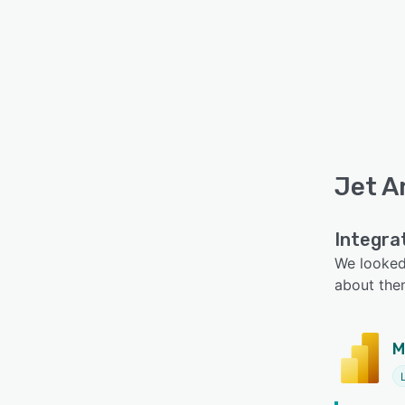
Jet A
Integra
We looked 
about the
M