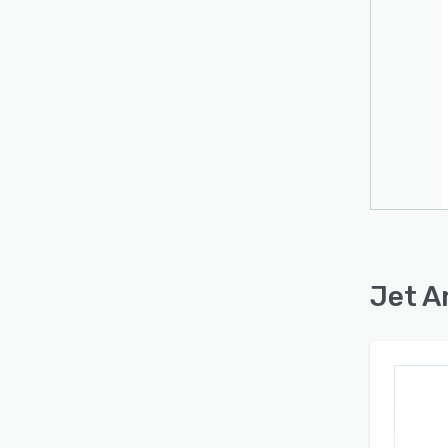
Jet A