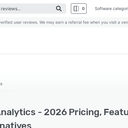
0
Software categor
rified user reviews. We may earn a referral fee when you visit a ven
ts
nalytics - 2026 Pricing, Feat
rnatives