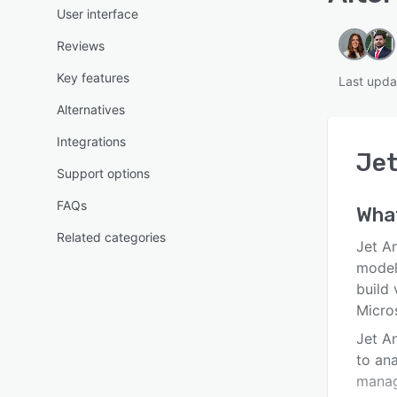
User interface
Reviews
Key features
Last upda
Alternatives
Integrations
Jet
Support options
FAQs
Wha
Related categories
Jet A
model
build 
Micro
Jet A
to ana
manag