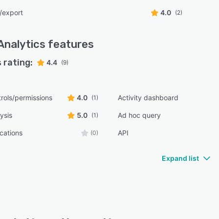
/export
4.0
(2)
Analytics
features
 rating:
4.4
(9)
rols/permissions
4.0
Activity dashboard
(1)
ysis
5.0
Ad hoc query
(1)
ications
API
(0)
Expand list