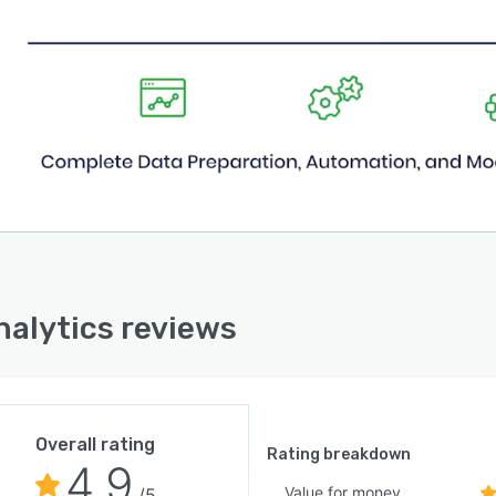
nalytics reviews
Overall rating
Rating breakdown
4.9
Value for money
/5