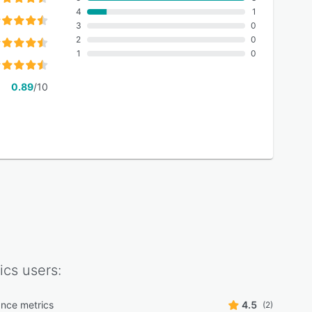
4
1
3
0
2
0
1
0
0.89
/10
ics
users:
nce metrics
4.5
(2)