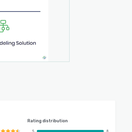
Rating distribution
5
8