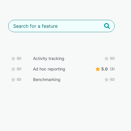
Activity tracking
(0)
(0)
Ad hoc reporting
5.0
(0)
(3)
Benchmarking
(0)
(0)