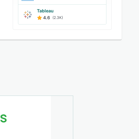
Tableau
4.6
(2.3K)