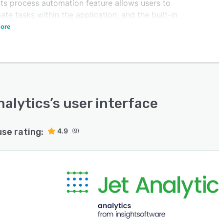
Its process automation feature allows users to
te tasks within the application, and the built-in
ing capabilities support updateable reports.
ore
nalytics
’s user interface
use rating:
4.9
(9)