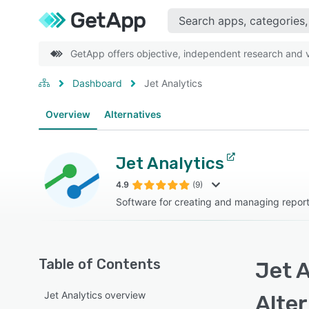
GetApp offers objective, independent research and ve
Dashboard
Jet Analytics
Overview
Alternatives
Jet Analytics
4.9
(9)
Software for creating and managing repor
Table of Contents
Jet A
Jet Analytics overview
Alte