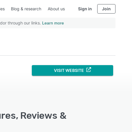
ies
Blog & research
About us
Sign in
Join
dor through our links.
Learn more
VISIT WEBSITE
ures, Reviews &