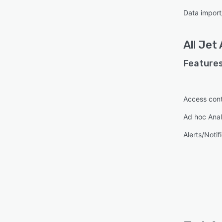
Data import
All
Jet 
Features
Access cont
Ad hoc Anal
Alerts/Notif