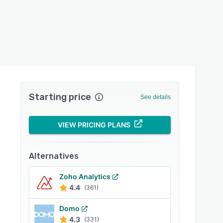
Starting price
See details
VIEW PRICING PLANS
Alternatives
Zoho Analytics
4.4
(361)
Domo
4.3
(331)