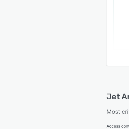
Jet A
Most cri
Access cont