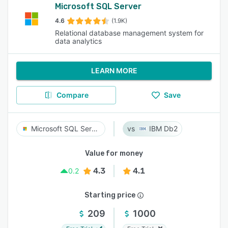
Microsoft SQL Server
4.6
(1.9K)
Relational database management system for
data analytics
LEARN MORE
Compare
Save
Microsoft SQL Server
IBM Db2
Value for money
4.3
4.1
0.2
Starting price
209
1000