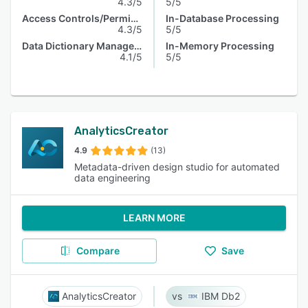
4.3/5
5/5
Access Controls/Permissions
In-Database Processing
4.3/5
5/5
Data Dictionary Management
In-Memory Processing
4.1/5
5/5
AnalyticsCreator
4.9
(13)
Metadata-driven design studio for automated
data engineering
LEARN MORE
Compare
Save
AnalyticsCreator
IBM Db2