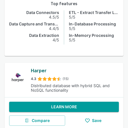
Top features
Data Connectors
ETL - Extract Transfer Load
4.5/5
5/5
Data Capture and Transfer
In-Database Processing
4.4/5
5/5
Data Extraction
In-Memory Processing
4/5
5/5
Harper
4.3
(15)
Distributed database with hybrid SQL and
NoSQL functionality
LEARN MORE
Compare
Save