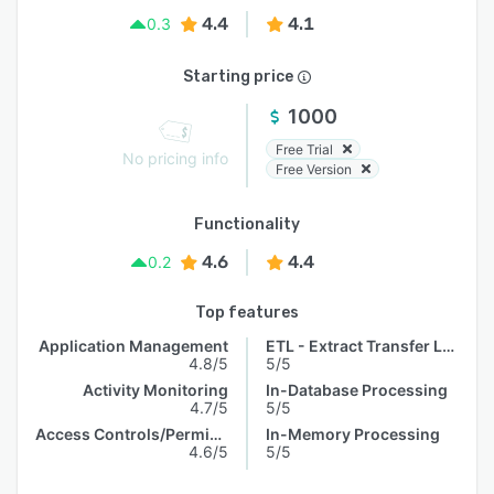
4.4
4.1
0.3
Starting price
1000
Free Trial
No pricing info
Free Version
Functionality
4.6
4.4
0.2
Top features
Application Management
ETL - Extract Transfer Load
4.8/5
5/5
Activity Monitoring
In-Database Processing
4.7/5
5/5
Access Controls/Permissions
In-Memory Processing
4.6/5
5/5