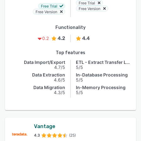
Free Trial
Free Trial
Free Version
Free Version
Functionality
4.2
4.4
0.2
Top features
Data Import/Export
ETL - Extract Transfer Load
4.7/5
5/5
Data Extraction
In-Database Processing
4.6/5
5/5
Data Migration
In-Memory Processing
4.3/5
5/5
Vantage
4.3
(25)