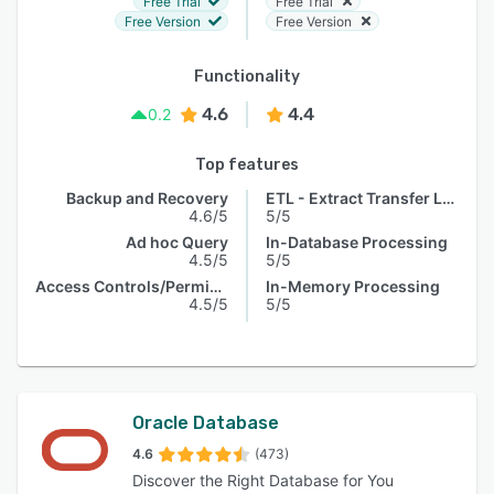
Free Trial
Free Trial
Free Version
Free Version
Functionality
4.6
4.4
0.2
Top features
Backup and Recovery
ETL - Extract Transfer Load
4.6/5
5/5
Ad hoc Query
In-Database Processing
4.5/5
5/5
Access Controls/Permissions
In-Memory Processing
4.5/5
5/5
Oracle Database
4.6
(473)
Discover the Right Database for You