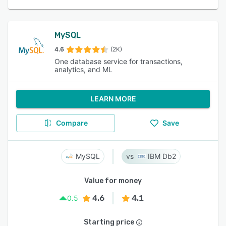
MySQL
4.6
(2K)
One database service for transactions,
analytics, and ML
LEARN MORE
Compare
Save
MySQL
IBM Db2
Value for money
4.6
4.1
0.5
Starting price