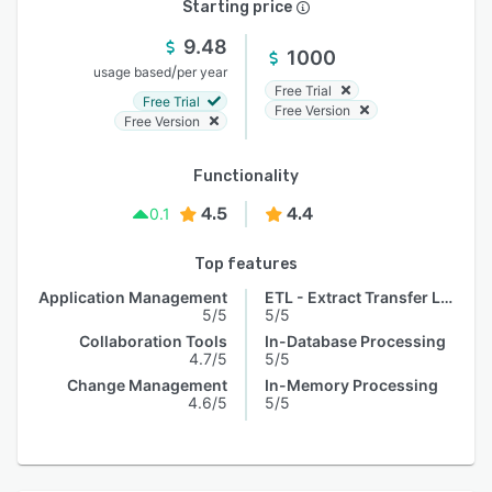
Starting price
9.48
1000
/
usage based
per year
Free Trial
Free Trial
Free Version
Free Version
Functionality
4.5
4.4
0.1
Top features
Application Management
ETL - Extract Transfer Load
5/5
5/5
Collaboration Tools
In-Database Processing
4.7/5
5/5
Change Management
In-Memory Processing
4.6/5
5/5