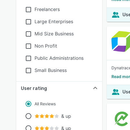
Freelancers
Use
Large Enterprises
Mid Size Business
Non Profit
Public Administrations
Dynatrace
Small Business
Read mor
User rating
Use
All Reviews
& up
& up