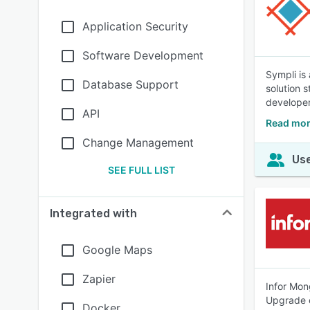
Application Security
Software Development
Sympli is
Database Support
solution 
develope
API
Read mor
Change Management
Use
SEE FULL LIST
Integrated with
Google Maps
Zapier
Infor Mon
Upgrade e
Docker