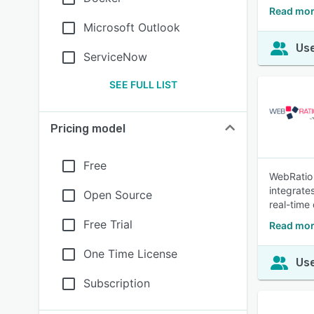
Read mo
Microsoft Outlook
Use
ServiceNow
SEE FULL LIST
Pricing model
Free
WebRatio 
integrate
Open Source
real-time
Free Trial
Read mor
One Time License
Use
Subscription