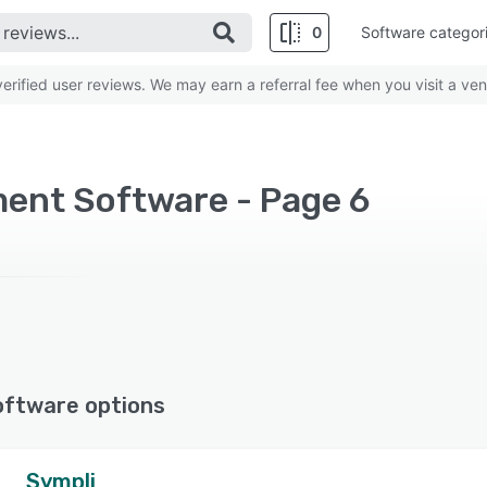
0
Software categor
rified user reviews. We may earn a referral fee when you visit a ven
ment Software - Page 6
oftware options
Sympli