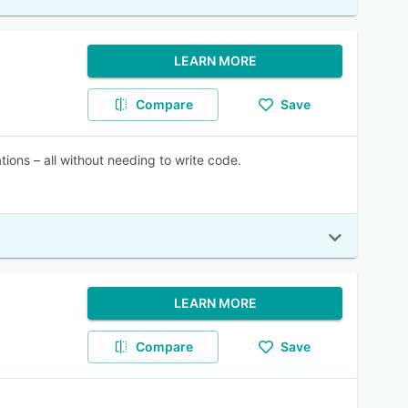
LEARN MORE
Compare
Save
tions – all without needing to write code.
LEARN MORE
Compare
Save