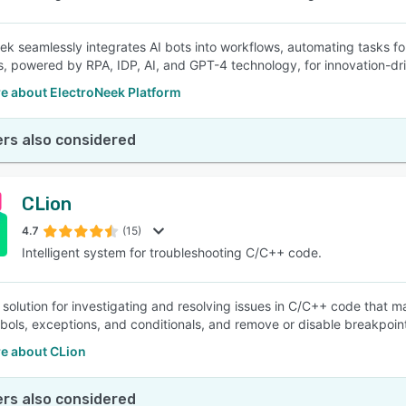
ek seamlessly integrates AI bots into workflows, automating tasks fo
s, powered by RPA, IDP, AI, and GPT-4 technology, for innovation-dr
e about ElectroNeek Platform
rs also considered
CLion
4.7
(15)
Intelligent system for troubleshooting C/C++ code.
a solution for investigating and resolving issues in C/C++ code that 
mbols, exceptions, and conditionals, and remove or disable breakpoi
e about CLion
rs also considered