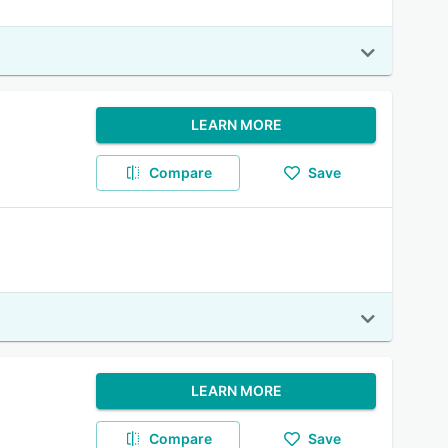
LEARN MORE
Compare
Save
LEARN MORE
Compare
Save