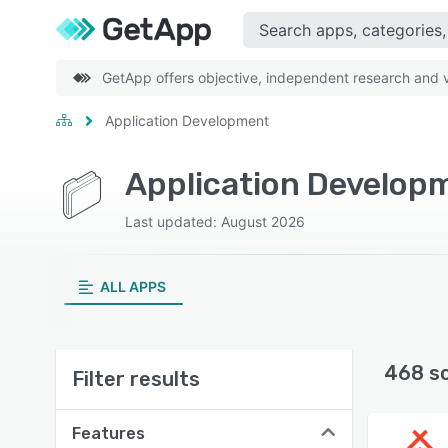
GetApp offers objective, independent research and ve
Application Development
Application Develop
Last updated: August 2026
ALL APPS
468 s
Filter results
Features