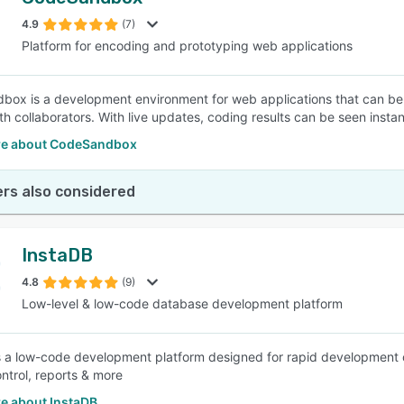
4.9
(7)
Platform for encoding and prototyping web applications
ox is a development environment for web applications that can be
h collaborators. With live updates, coding results can be seen instant
e about CodeSandbox
rs also considered
InstaDB
4.8
(9)
Low-level & low-code database development platform
s a low-code development platform designed for rapid development of 
ntrol, reports & more
e about InstaDB