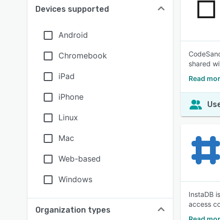
Devices supported
Android
CodeSandb
Chromebook
shared wit
iPad
Read mor
iPhone
Use
Linux
Mac
Web-based
Windows
InstaDB i
access co
Organization types
Read mor