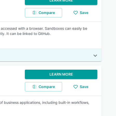
LEARN MORE
Compare
Save
 accessed with a browser. Sandboxes can easily be
ly. It can be linked to GitHub.
LEARN MORE
Compare
Save
business applications, including built-in workflows,