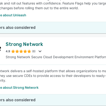
sk and roll out features with confidence. Feature Flags help you targ
 changes before rolling them out to the entire world.
e about Unleash
rs also considered
Strong Network
4.9
(8)
Strong Network Secure Cloud Development Environment Platfor
twork delivers a self-hosted platform that allows organizations to 
hey use secure CDEs to provide access to their developers to ready
rity.
e about Strong Network
rs also considered