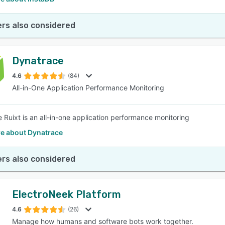
rs also considered
Dynatrace
4.6
(84)
All-in-One Application Performance Monitoring
 Ruixt is an all-in-one application performance monitoring
e about Dynatrace
rs also considered
ElectroNeek Platform
4.6
(26)
Manage how humans and software bots work together.