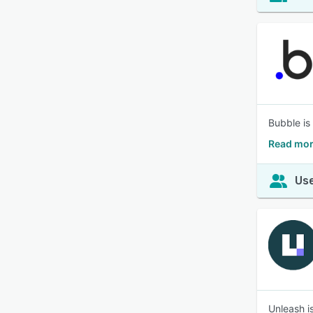
Bubble is 
Read mor
Use
Unleash i