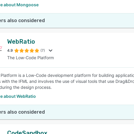
re about Mongoose
rs also considered
WebRatio
4.9
(7)
The Low-Code Platform
Platform is a Low-Code development platform for building applicati
s with the IFML and involves the use of visual tools that use Drag&Dr
 during the design process.
e about WebRatio
rs also considered
CodeSandbox