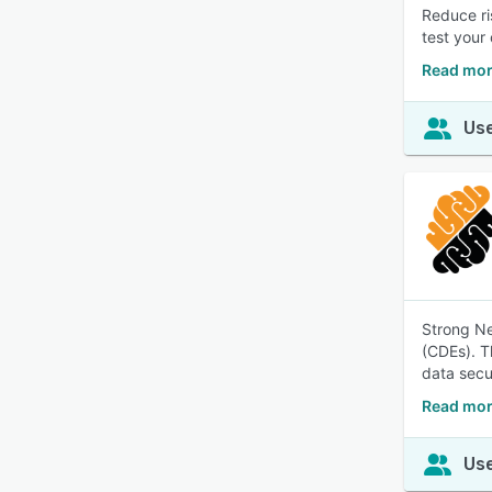
Reduce ri
test your
Read mor
Use
Strong Ne
(CDEs). T
data secu
Read mor
Use