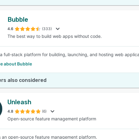
Bubble
4.6
(333)
The best way to build web apps without code.
a full-stack platform for building, launching, and hosting web applica
e about Bubble
rs also considered
Unleash
4.8
(6)
Open-source feature management platform
s an open-source feature management platform.