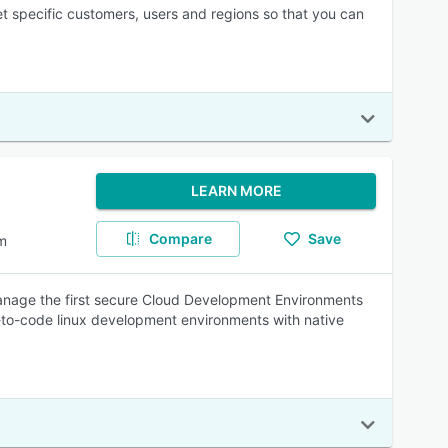
et specific customers, users and regions so that you can
LEARN MORE
Compare
Save
m
manage the first secure Cloud Development Environments
-to-code linux development environments with native