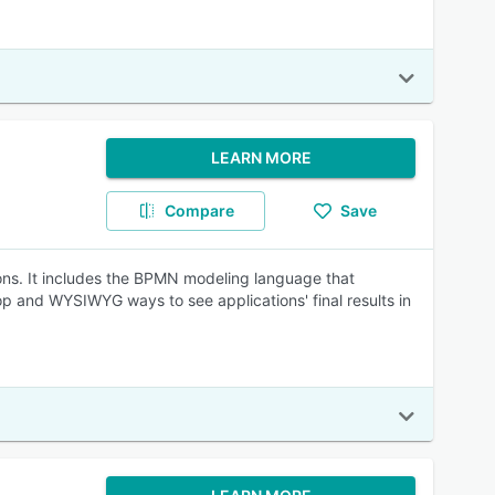
LEARN MORE
Compare
Save
ons. It includes the BPMN modeling language that
op and WYSIWYG ways to see applications' final results in