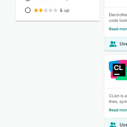
& up
ElectroNe
code tool
Read mor
Use
CLion is 
lines, sy
Read mor
Use