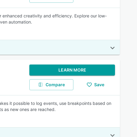
r enhanced creativity and efficiency. Explore our low-
iven automation.
LEARN MORE
Compare
Save
makes it possible to log events, use breakpoints based on
nts as new ones are reached.