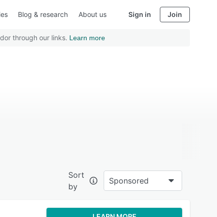
ies
Blog & research
About us
Sign in
Join
dor through our links.
Learn more
Sort
Sponsored
by
LEARN MORE