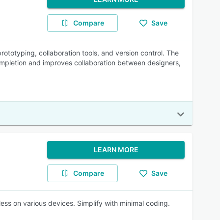
Compare
Save
ototyping, collaboration tools, and version control. The
ompletion and improves collaboration between designers,
LEARN MORE
Compare
Save
ess on various devices. Simplify with minimal coding.