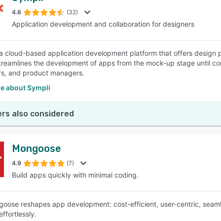
4.6
(32)
Application development and collaboration for designers
SEE COMPARISON
 a cloud-based application development platform that offers design pr
streamlines the development of apps from the mock-up stage until c
rs, and product managers.
e about Sympli
rs also considered
Mongoose
4.9
(7)
Build apps quickly with minimal coding.
goose reshapes app development: cost-efficient, user-centric, seaml
ffortlessly.