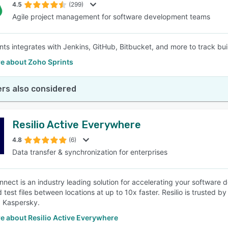
4.5
(299)
Agile project management for software development teams
nts integrates with Jenkins, GitHub, Bitbucket, and more to track buil
e about Zoho Sprints
rs also considered
Resilio Active Everywhere
4.8
(6)
Data transfer & synchronization for enterprises
onnect is an industry leading solution for accelerating your software 
 test files between locations at up to 10x faster. Resilio is trusted 
 Kaspersky.
e about Resilio Active Everywhere