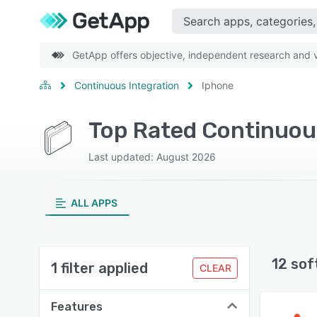
GetApp offers objective, independent research and ve
Continuous Integration
Iphone
Top Rated Continuou
Last updated: August 2026
ALL APPS
12 sof
1 filter applied
CLEAR
Features