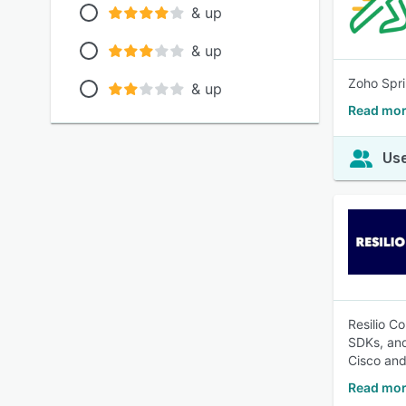
& up
& up
Zoho Spri
& up
Read mor
Use
Resilio C
SDKs, and
Cisco and
Read mor