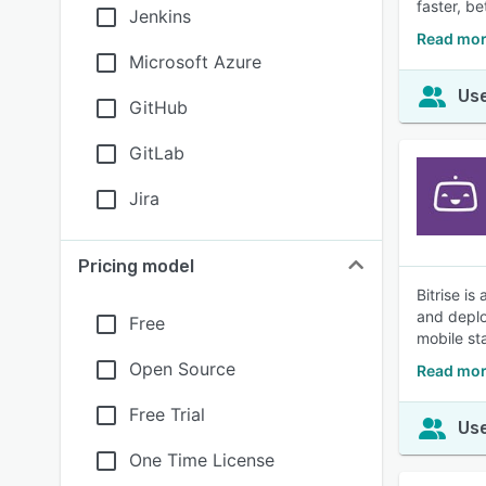
faster, b
Jenkins
Read mor
Microsoft Azure
Use
GitHub
GitLab
Jira
Pricing model
Bitrise i
and deplo
Free
mobile st
Open Source
Read more
Free Trial
Use
One Time License