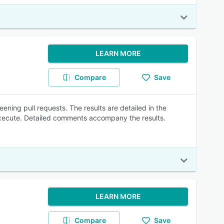
LEARN MORE
Compare
Save
ening pull requests. The results are detailed in the
 execute. Detailed comments accompany the results.
LEARN MORE
Compare
Save