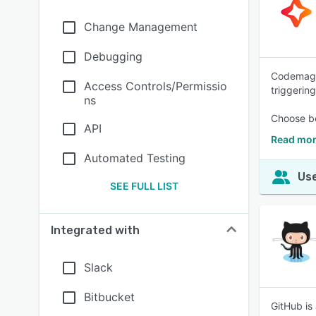
Change Management
Debugging
Codemagic 
Access Controls/Permissio
triggering
ns
Choose be
API
Read mor
Automated Testing
Use
SEE FULL LIST
Integrated with
Slack
Bitbucket
GitHub is