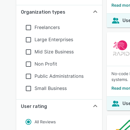
Read mor
Organization types
Use
Freelancers
Large Enterprises
Mid Size Business
Non Profit
No-code E
Public Administrations
systems.
Small Business
Read mor
Use
User rating
All Reviews