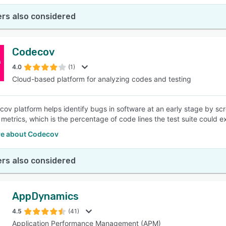
rs also considered
Codecov
4.0
(1)
Cloud-based platform for analyzing codes and testing
ov platform helps identify bugs in software at an early stage by scre
metrics, which is the percentage of code lines the test suite could
e about Codecov
rs also considered
AppDynamics
4.5
(41)
Application Performance Management (APM)