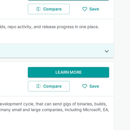
Compare
Save
ds, repo activity, and release progress in one place.
LEARN MORE
Compare
Save
development cycle, that can send gigs of binaries, builds,
by many small and large companies, including Microsoft, EA,