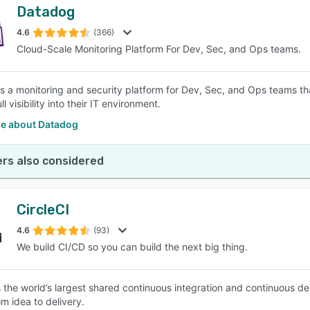
Datadog
4.6
(366)
Cloud-Scale Monitoring Platform For Dev, Sec, and Ops teams.
s a monitoring and security platform for Dev, Sec, and Ops teams tha
ll visibility into their IT environment.
e about Datadog
rs also considered
CircleCI
4.6
(93)
We build CI/CD so you can build the next big thing.
is the world’s largest shared continuous integration and continuous d
m idea to delivery.