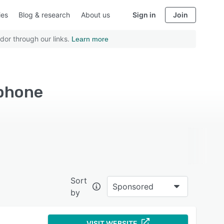
ies
Blog & research
About us
Sign in
Join
dor through our links.
Learn more
Iphone
Sort
Sponsored
by
VISIT WEBSITE