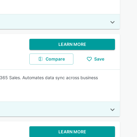
LEARN MORE
Compare
Save
365 Sales. Automates data sync across business
LEARN MORE