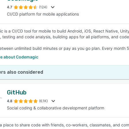
4.7
(124)
CI/CD platform for mobile applications
SEE COMPARISON
is a CI/CD tool for mobile to build Android, iOS, React Native, Unity,
, testing and code analysis, building apps for all platforms, and code 
tween unlimited build minutes or pay as you go plan. Every month 5
e about Codemagic
rs also considered
GitHub
4.8
(6.1K)
Social coding & collaborative development platform
 a place to share code with friends, co-workers, classmates, and com