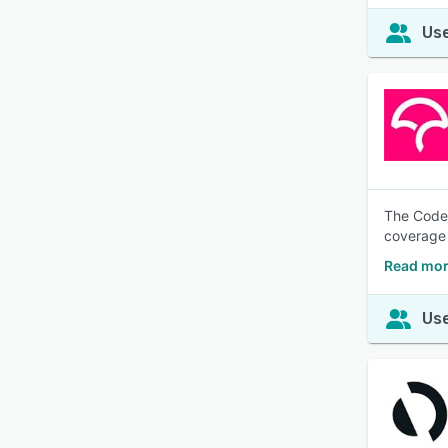
Use
The Codec
coverage 
Read mor
Use