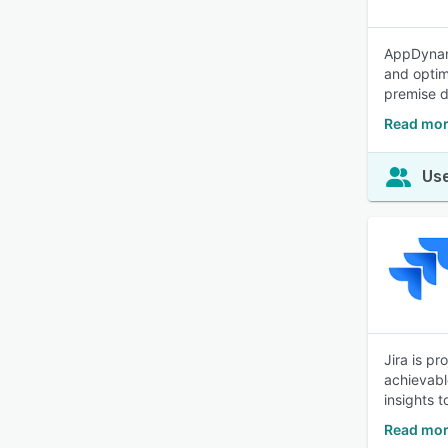
AppDynami
and optim
premise d
Read mor
Use
Jira is p
achievabl
insights 
Read mor