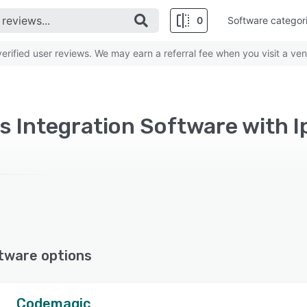
0
Software categor
rified user reviews. We may earn a referral fee when you visit a ven
s Integration Software with 
tware options
Codemagic