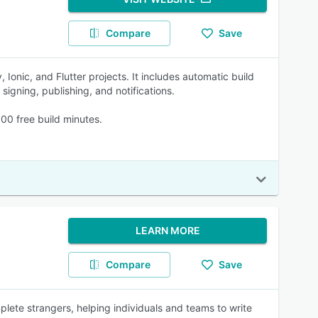
Compare
Save
 Ionic, and Flutter projects. It includes automatic build
signing, publishing, and notifications.
00 free build minutes.
LEARN MORE
Compare
Save
plete strangers, helping individuals and teams to write