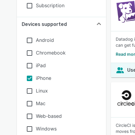
Subscription
Devices supported
Datadog i
Android
can get fu
Chromebook
Read mor
iPad
Use
iPhone
Linux
Mac
Web-based
CircleCI 
Windows
moves fro