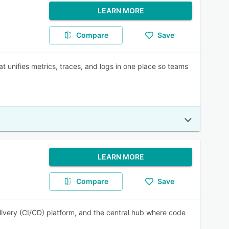
LEARN MORE
Compare
Save
t unifies metrics, traces, and logs in one place so teams
LEARN MORE
Compare
Save
elivery (CI/CD) platform, and the central hub where code