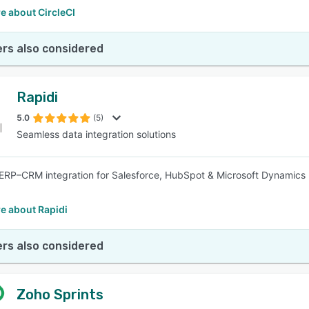
e about CircleCI
rs also considered
Rapidi
5.0
(5)
Seamless data integration solutions
RP–CRM integration for Salesforce, HubSpot & Microsoft Dynamics 
e about Rapidi
rs also considered
Zoho Sprints