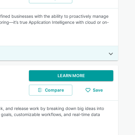
ined businesses with the ability to proactively manage
ing—it’s true Application Intelligence with cloud or on-
LEARN MORE
Compare
Save
rack, and release work by breaking down big ideas into
to goals, customizable workflows, and real-time data