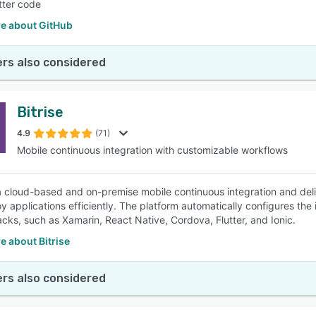
etter code
e about GitHub
rs also considered
Bitrise
4.9
(71)
Mobile continuous integration with customizable workflows
s a cloud-based and on-premise mobile continuous integration and deli
y applications efficiently. The platform automatically configures the 
acks, such as Xamarin, React Native, Cordova, Flutter, and Ionic.
 about Bitrise
rs also considered