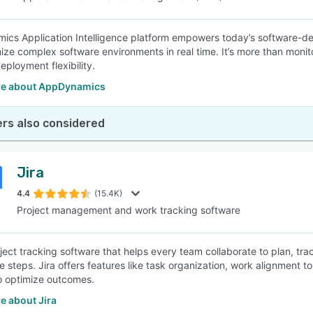
cs Application Intelligence platform empowers today’s software-def
ize complex software environments in real time. It’s more than monitor
eployment flexibility.
e about AppDynamics
rs also considered
Jira
4.4
(15.4K)
Project management and work tracking software
roject tracking software that helps every team collaborate to plan, t
e steps. Jira offers features like task organization, work alignment 
to optimize outcomes.
e about Jira