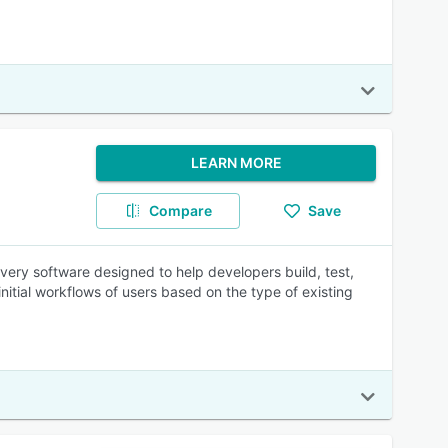
LEARN MORE
Compare
Save
very software designed to help developers build, test,
initial workflows of users based on the type of existing