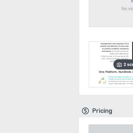
No vi
2
sc
Pricing