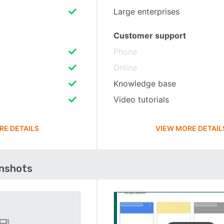
Large enterprises
Customer support
Phone
Online
Knowledge base
Video tutorials
RE DETAILS
VIEW MORE DETAIL
enshots