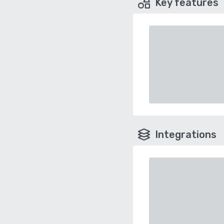
Key features
Integrations