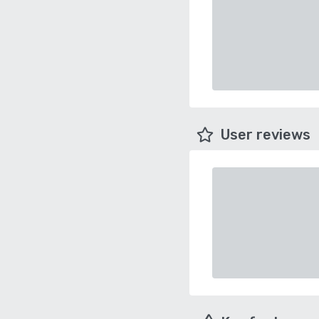
User reviews