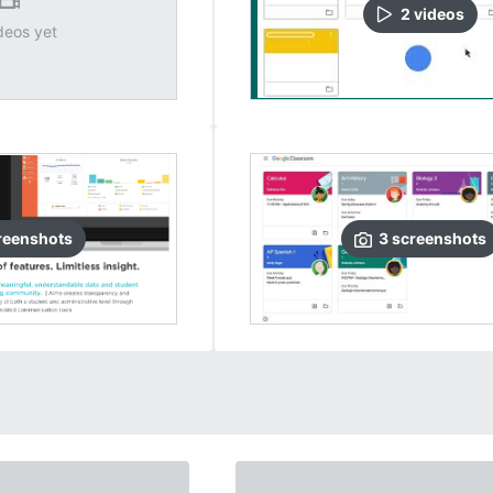
2
video
s
deos yet
reenshots
3
screenshots