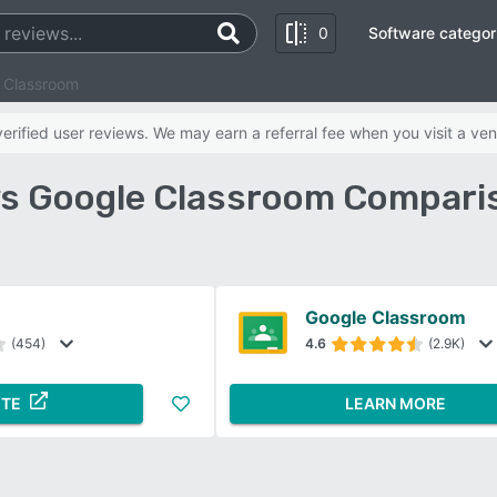
0
Software categor
 Classroom
rified user reviews. We may earn a referral fee when you visit a ven
vs Google Classroom Compari
Google Classroom
(454)
4.6
(2.9K)
ITE
LEARN MORE