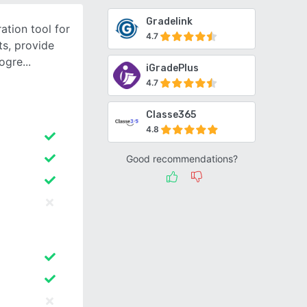
Gradelink
ation tool for
4.7
s, provide
rogre
iGradePlus
4.7
Classe365
4.8
Good recommendations?