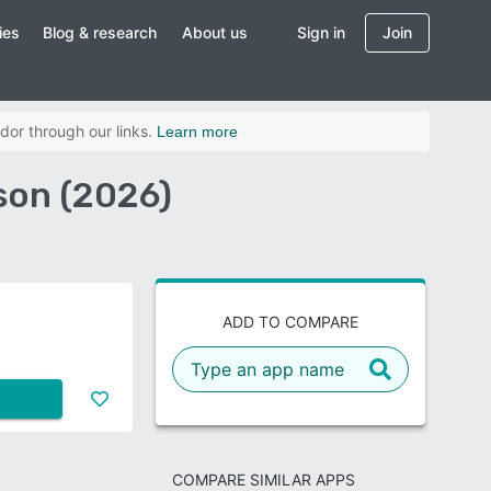
ies
Blog & research
About us
Sign in
Join
dor through our links.
Learn more
son (2026)
ADD TO COMPARE
COMPARE SIMILAR APPS