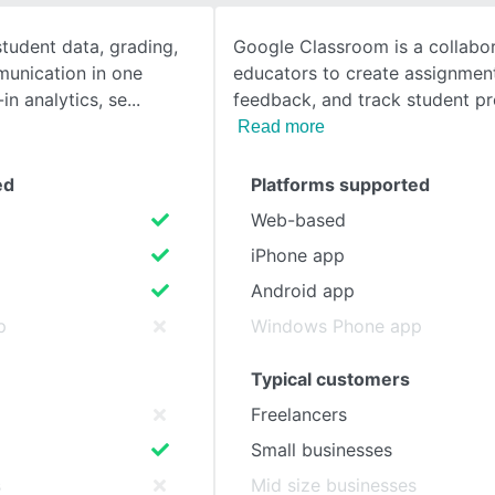
student data, grading,
Google Classroom is a collabor
SEE COMPARISON
unication in one
educators to create assignment
-in analytics, se
feedback, and track student p
Read more
ed
Platforms supported
Web-based
iPhone app
Android app
p
Windows Phone app
Typical customers
Freelancers
Small businesses
s
Mid size businesses