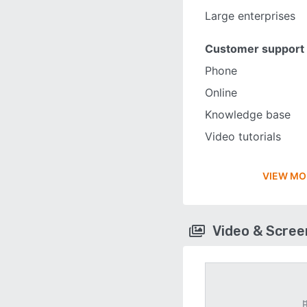
Large enterprises
Customer support
Phone
Online
Knowledge base
Video tutorials
VIEW MO
Video & Scre