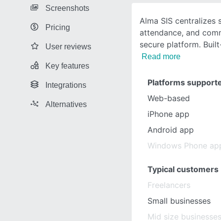
Screenshots
Alma SIS centralizes 
Pricing
attendance, and comm
secure platform. Built
User reviews
Read more
Key features
Platforms support
Integrations
Web-based
Alternatives
iPhone app
Android app
Windows Phone ap
Typical customers
Freelancers
Small businesses
Mid size businesse