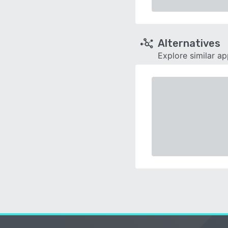
Alternatives
Explore similar a