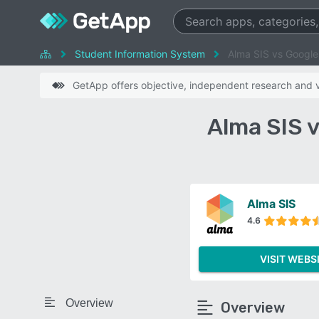
Student Information System
Alma SIS vs Google
GetApp offers objective, independent research and ve
Alma SIS 
Alma SIS
4.6
VISIT WEBS
Overview
Overview