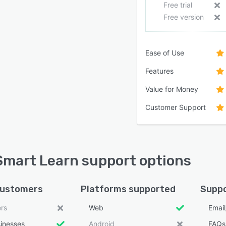
Free trial
Free version
Ease of Use
Features
Value for Money
Customer Support
mart Learn support options
customers
Platforms supported
Suppo
ers
Web
Emai
sinesses
Android
FAQs