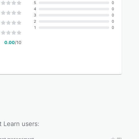
5
0
4
0
3
0
2
0
1
0
0.00
/10
t Learn
users: