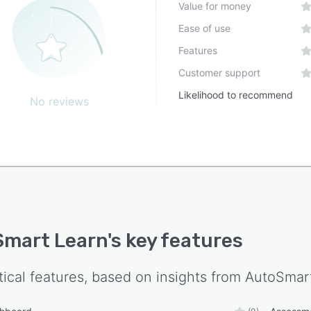
Value for money
Ease of use
Features
Customer support
Likelihood to recommend
No reviews
mart Learn
's key features
tical features, based on insights from
AutoSmar