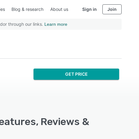
ies
Blog & research
About us
Sign in
Join
dor through our links.
Learn more
GET PRICE
Features, Reviews &