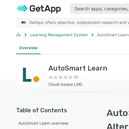
GetApp offers objective, independent research and ve
Learning Management System
AutoSmart Learn
Overview
AutoSmart Learn
(0)
Cloud-based LMS
Table of Contents
Auto
AutoSmart Learn overview
Alte