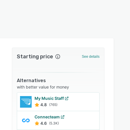
Starting price
See details
Alternatives
with better value for money
My Music Staff
4.8
(765)
Connecteam
4.6
(5.3K)