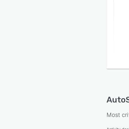
AutoS
Most cri