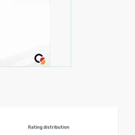
Rating distribution