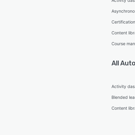
Activity da
Asynchronou
Certificatio
Content libr
Course ma
All
Auto
Activity da
Blended lea
Content libr