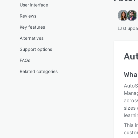
User interface
Reviews
Key features
Last upda
Alternatives
Support options
Au
FAQs
Related categories
What
AutoS
Manag
across
sizes 
learn
This i
custo