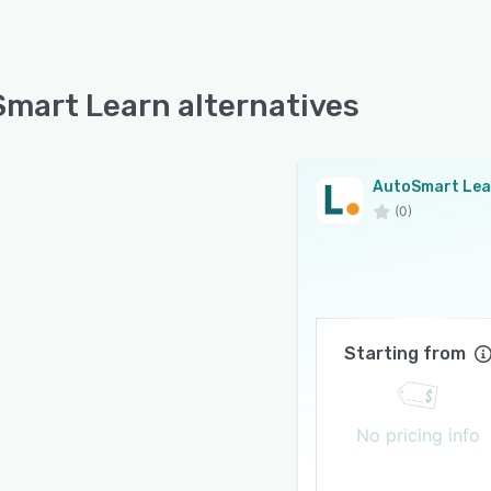
mart Learn alternatives
AutoSmart Lea
(0)
Starting from
No pricing info