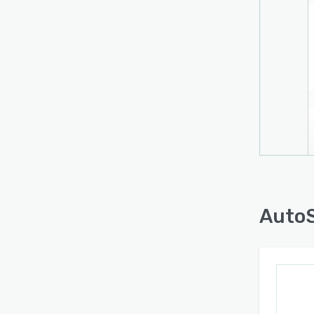
conve
(LRS) 
uniqu
contri
AutoS