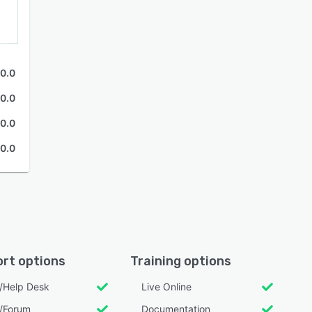
0.0
0.0
0.0
0.0
rt options
Training options
l/Help Desk
Live Online
/Forum
Documentation