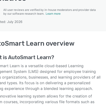
All user reviews are verified by in-house moderators and provider data
by our software research team.
Learn more
ted: July 2026
SEE COMPARISON
toSmart Learn
overview
 is
AutoSmart Learn
?
mart Learn is a versatile cloud-based Learning
ement System (LMS) designed for employee training
 organizations, businesses, and learning providers of all
and types. Its focus is on delivering a personalized
ing experience through a blended learning approach.
nnovative learning system allows for the creation of
m courses, incorporating various file formats such as