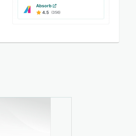
Absorb
4.5
(356)