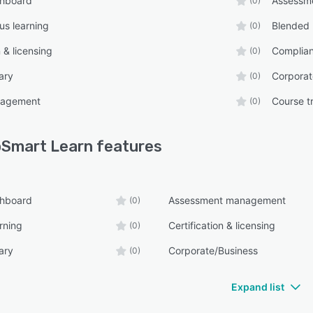
shboard
Assessm
(0)
s learning
Blended 
(0)
n & licensing
Complian
(0)
ary
Corporat
(0)
nagement
Course t
(0)
Smart Learn
features
shboard
Assessment management
(0)
rning
Certification & licensing
(0)
ary
Corporate/Business
(0)
Expand list