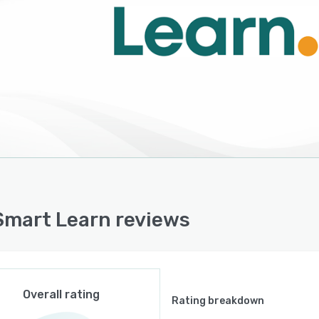
ntional LMS; it functions as a Learning Record Store
supporting cloud-based employee training. It is a
e learning system within business learning management,
buting to digital adoption.
mart Learn reviews
Overall rating
Rating breakdown