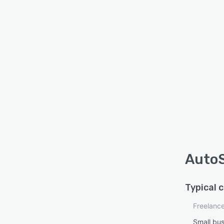
AutoS
Typical 
Freelanc
Small bu