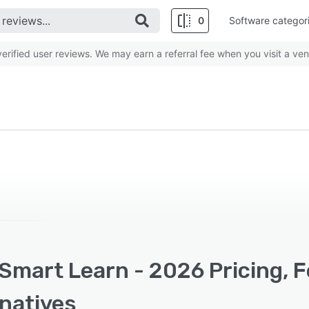
0
Software categor
rified user reviews. We may earn a referral fee when you visit a ven
Smart Learn - 2026 Pricing, 
rnatives