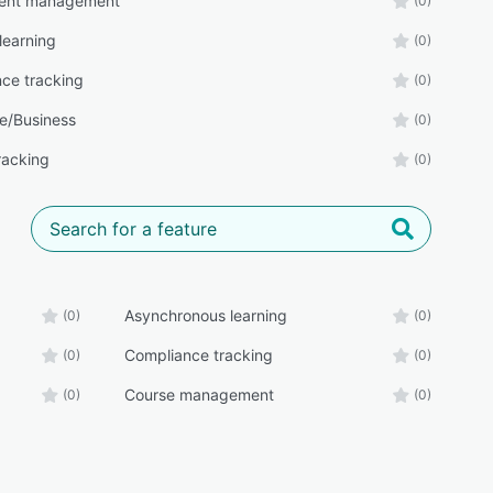
ent management
(0)
learning
(0)
ce tracking
(0)
e/Business
(0)
racking
(0)
Asynchronous learning
(0)
(0)
Compliance tracking
(0)
(0)
Course management
(0)
(0)