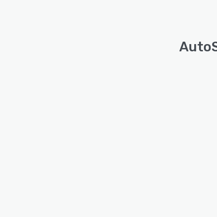
AutoS