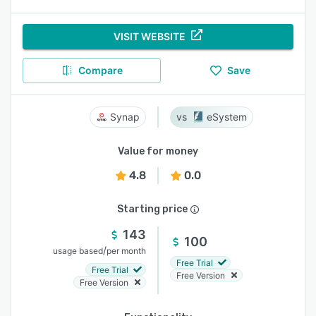
VISIT WEBSITE
Compare
Save
Synap
eSystem
Value for money
4.8
0.0
Starting price
143
100
/
usage based
per month
Free Trial
Free Trial
Free Version
Free Version