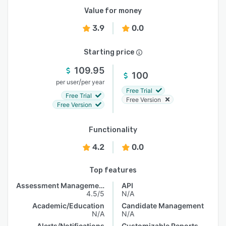
Value for money
3.9
0.0
Starting price
109.95
100
/
per user
per year
Free Trial
Free Trial
Free Version
Free Version
Functionality
4.2
0.0
Top features
Assessment Management
API
4.5/5
N/A
Academic/Education
Candidate Management
N/A
N/A
Alerts/Notifications
Customizable Reports