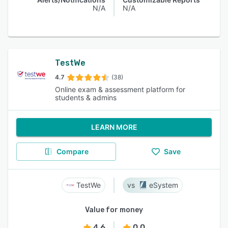
N/A
N/A
TestWe
4.7
(38)
Online exam & assessment platform for
students & admins
LEARN MORE
Compare
Save
TestWe
eSystem
Value for money
4.6
0.0