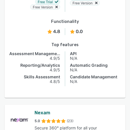
Free Trial
Free Version
Free Version
Functionality
4.8
0.0
Top features
Assessment Management
API
4.9/5
N/A
Reporting/Analytics
Automatic Grading
4.9/5
N/A
Skills Assessment
Candidate Management
4.8/5
N/A
Nexam
5.0
(23)
Secure 360° platform for all your