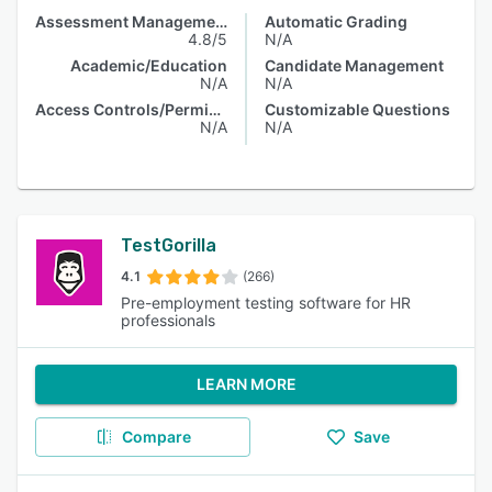
Assessment Management
Automatic Grading
4.8/5
N/A
Academic/Education
Candidate Management
N/A
N/A
Access Controls/Permissions
Customizable Questions
N/A
N/A
TestGorilla
4.1
(266)
Pre-employment testing software for HR
professionals
LEARN MORE
Compare
Save