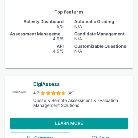
Top features
Activity Dashboard
Automatic Grading
5/5
N/A
Assessment Management
Candidate Management
4.9/5
N/A
API
Customizable Questions
4.5/5
N/A
DigiAssess
4.7
(49)
Onsite & Remote Assessment & Evaluation
Management Solutions
LEARN MORE
Compare
Save