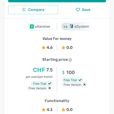
Compare
Save
eXaminer
eSystem
Value for money
4.6
0.0
Starting price
CHF
7.5
100
/
per user
per month
Free Trial
Free Trial
Free Version
Free Version
Functionality
4.1
0.0