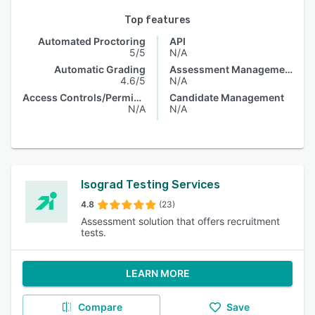
Top features
Automated Proctoring
API
5/5
N/A
Automatic Grading
Assessment Management
4.6/5
N/A
Access Controls/Permissions
Candidate Management
N/A
N/A
Isograd Testing Services
4.8
(23)
Assessment solution that offers recruitment
tests.
LEARN MORE
Compare
Save