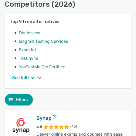
Competitors (2026)
Top
9
free alternatives
DigiAssess
Isograd Testing Services
ExamJet
TestInvite
YouTestMe GetCertified
See full list
Filters
Synap
4.8
(32)
Deliver online exams and courses with ease