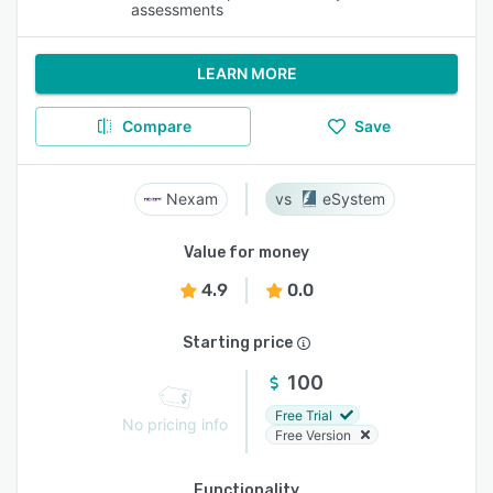
assessments
LEARN MORE
Compare
Save
Nexam
eSystem
Value for money
4.9
0.0
Starting price
100
Free Trial
No pricing info
Free Version
Functionality