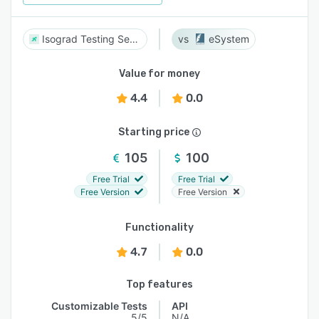
Isograd Testing Services
eSystem
Value for money
4.4
0.0
Starting price
105
100
Free Trial
Free Trial
Free Version
Free Version
Functionality
4.7
0.0
Top features
Customizable Tests
API
5/5
N/A