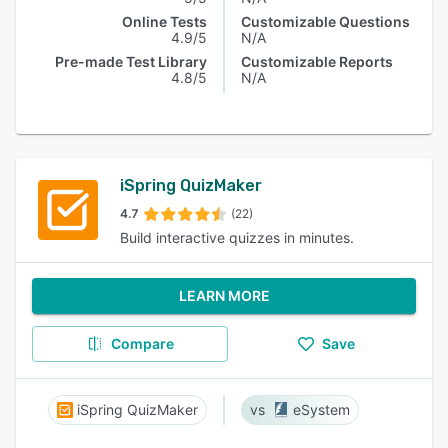
Online Tests
Customizable Questions
4.9/5
N/A
Pre-made Test Library
Customizable Reports
4.8/5
N/A
iSpring QuizMaker
4.7
(22)
Build interactive quizzes in minutes.
LEARN MORE
Compare
Save
iSpring QuizMaker
eSystem