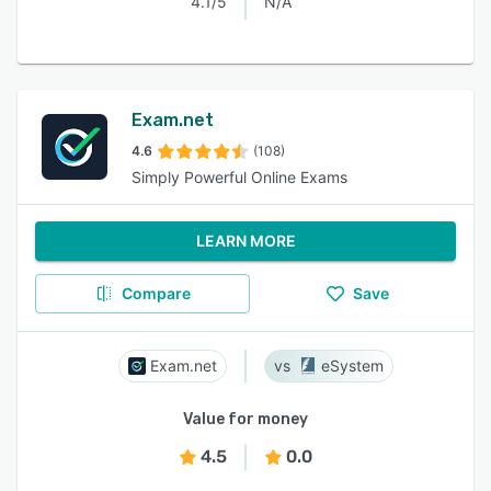
4.1/5
N/A
Exam.net
4.6
(108)
Simply Powerful Online Exams
LEARN MORE
Compare
Save
Exam.net
eSystem
Value for money
4.5
0.0