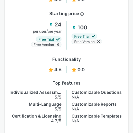
Starting price
24
100
/
per user
per year
Free Trial
Free Trial
Free Version
Free Version
Functionality
4.6
0.0
Top features
Individualized Assessments
Customizable Questions
5/5
N/A
Multi-Language
Customizable Reports
5/5
N/A
Certification & Licensing
Customizable Templates
4.7/5
N/A