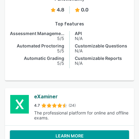
4.8
0.0
Top features
Assessment Management
API
5/5
N/A
Automated Proctoring
Customizable Questions
5/5
N/A
Automatic Grading
Customizable Reports
5/5
N/A
eXaminer
4.7
(24)
The professional platform for online and offline
exams.
LEARN MORE