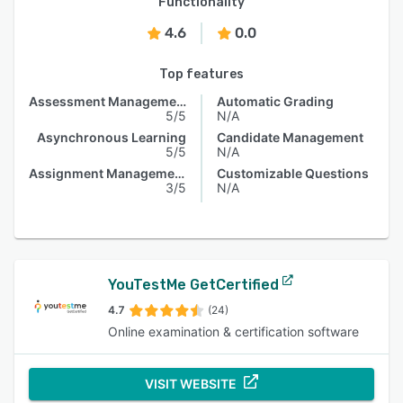
Functionality
4.6
0.0
Top features
Assessment Management
Automatic Grading
5/5
N/A
Asynchronous Learning
Candidate Management
5/5
N/A
Assignment Management
Customizable Questions
3/5
N/A
YouTestMe GetCertified
4.7
(24)
Online examination & certification software
VISIT WEBSITE