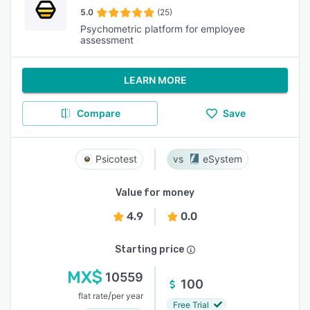
5.0
(25)
Psychometric platform for employee
assessment
LEARN MORE
Compare
Save
Psicotest
eSystem
Value for money
4.9
0.0
Starting price
MX$
10559
100
/
flat rate
per year
Free Trial