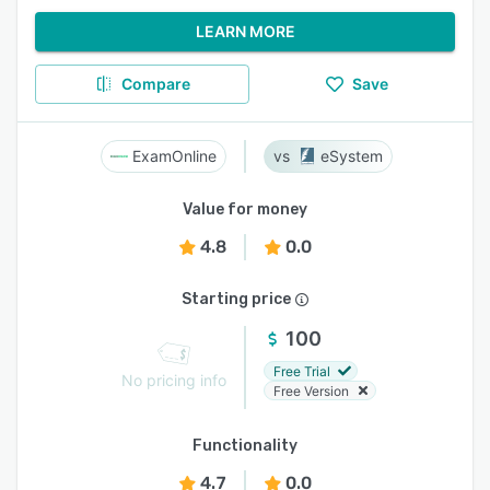
LEARN MORE
Compare
Save
ExamOnline
eSystem
Value for money
4.8
0.0
Starting price
100
Free Trial
No pricing info
Free Version
Functionality
4.7
0.0