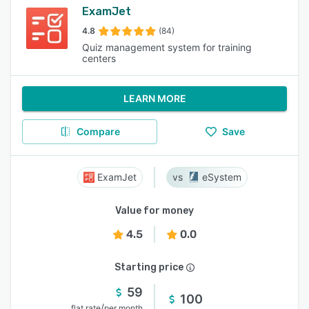
ExamJet
4.8
(84)
Quiz management system for training
centers
LEARN MORE
Compare
Save
ExamJet
eSystem
Value for money
4.5
0.0
Starting price
59
100
/
flat rate
per month