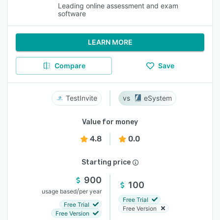
Leading online assessment and exam
software
LEARN MORE
Compare
Save
TestInvite
eSystem
Value for money
4.8
0.0
Starting price
900
100
/
usage based
per year
Free Trial
Free Trial
Free Version
Free Version