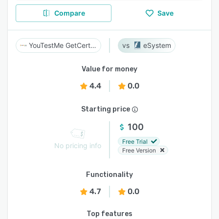
Compare
Save
YouTestMe GetCertified
eSystem
Value for money
4.4
0.0
Starting price
100
Free Trial
No pricing info
Free Version
Functionality
4.7
0.0
Top features