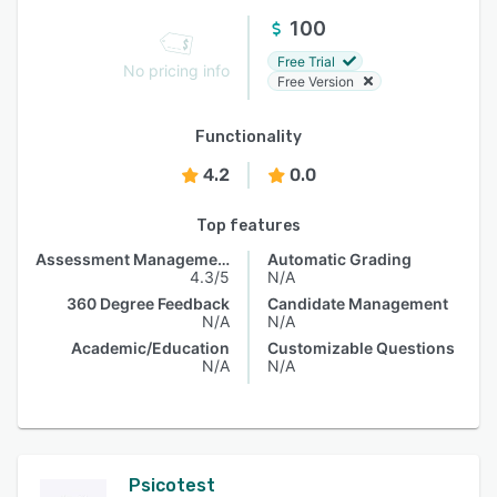
100
Free Trial
No pricing info
Free Version
Functionality
4.2
0.0
Top features
Assessment Management
Automatic Grading
4.3/5
N/A
360 Degree Feedback
Candidate Management
N/A
N/A
Academic/Education
Customizable Questions
N/A
N/A
Psicotest