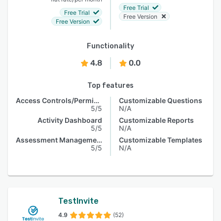
Free Trial
Free Trial
Free Version
Free Version
Functionality
4.8
0.0
Top features
Access Controls/Permissions
Customizable Questions
5/5
N/A
Activity Dashboard
Customizable Reports
5/5
N/A
Assessment Management
Customizable Templates
5/5
N/A
TestInvite
4.9
(52)