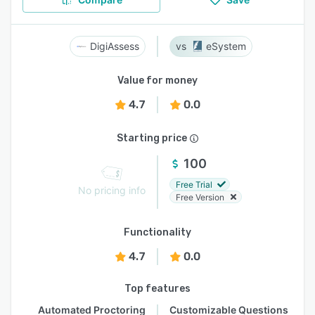
DigiAssess
eSystem
Value for money
4.7
0.0
Starting price
100
Free Trial
No pricing info
Free Version
Functionality
4.7
0.0
Top features
Automated Proctoring
Customizable Questions