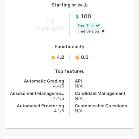
Starting price
100
Free Trial
No pricing info
Free Version
Functionality
4.2
0.0
Top features
Automatic Grading
API
4.4/5
N/A
Assessment Management
Candidate Management
4.4/5
N/A
Automated Proctoring
Customizable Questions
4.1/5
N/A