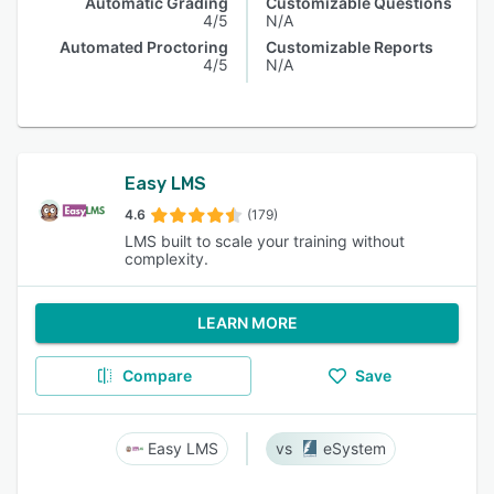
Automatic Grading
Customizable Questions
4/5
N/A
Automated Proctoring
Customizable Reports
4/5
N/A
Easy LMS
4.6
(179)
LMS built to scale your training without
complexity.
LEARN MORE
Compare
Save
Easy LMS
eSystem