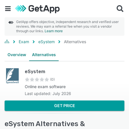
GetApp offers objective, independent research and verified user
reviews. We may earn a referral fee when you visit a vendor
through our links.
Learn more
Exam
eSystem
Alternatives
Overview
Alternatives
eSystem
(0)
Online exam software
Last updated: July 2026
GET PRICE
eSystem Alternatives &