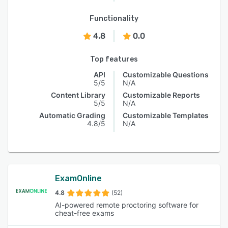
Functionality
4.8
0.0
Top features
API
Customizable Questions
5/5
N/A
Content Library
Customizable Reports
5/5
N/A
Automatic Grading
Customizable Templates
4.8/5
N/A
ExamOnline
4.8
(52)
AI-powered remote proctoring software for
cheat-free exams