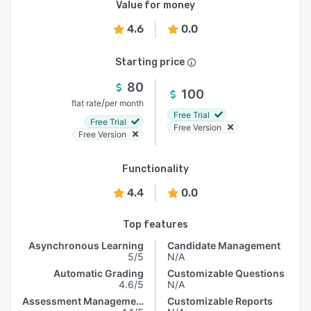
Value for money
4.6
0.0
Starting price
80
100
/
flat rate
per month
Free Trial
Free Trial
Free Version
Free Version
Functionality
4.4
0.0
Top features
Asynchronous Learning
Candidate Management
5/5
N/A
Automatic Grading
Customizable Questions
4.6/5
N/A
Assessment Management
Customizable Reports