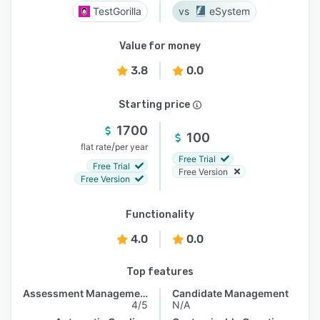
TestGorilla
eSystem
Value for money
3.8
0.0
Starting price
1700
100
/
flat rate
per year
Free Trial
Free Trial
Free Version
Free Version
Functionality
4.0
0.0
Top features
Assessment Management
Candidate Management
4/5
N/A