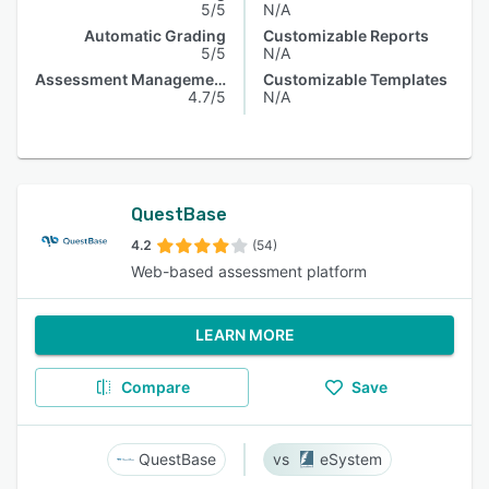
5/5
N/A
Automatic Grading
Customizable Reports
5/5
N/A
Assessment Management
Customizable Templates
4.7/5
N/A
QuestBase
4.2
(54)
Web-based assessment platform
LEARN MORE
Compare
Save
QuestBase
eSystem