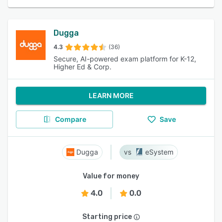
Dugga
4.3
(36)
Secure, AI-powered exam platform for K-12,
Higher Ed & Corp.
LEARN MORE
Compare
Save
Dugga
eSystem
Value for money
4.0
0.0
Starting price