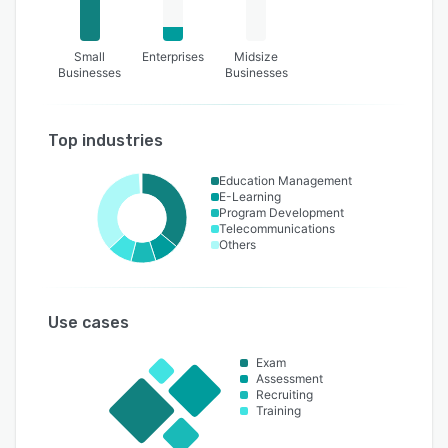
Small
Enterprises
Midsize
Businesses
Businesses
Top industries
Education Management
E-Learning
Program Development
Telecommunications
Others
Use cases
Exam
Assessment
Recruiting
Training