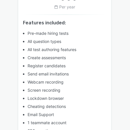
Per year
Features included:
Pre-made hiring tests
All question types
All test authoring features
Create assessments
Register candidates
Send email invitations
Webcam recording
Screen recording
Lockdown browser
Cheating detections
Email Support
1 teammate account