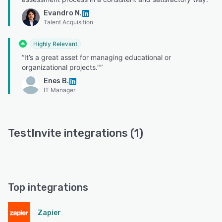
Evandro N.
Talent Acquisition
Highly Relevant
“It’s a great asset for managing educational or
organizational projects."”
Enes B.
IT Manager
TestInvite integrations (1)
Top integrations
Zapier