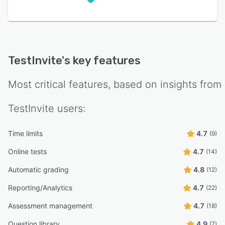
TestInvite
's key features
Most critical features, based on insights from
TestInvite
users:
Time limits
4.7
(9)
Online tests
4.7
(14)
Automatic grading
4.8
(12)
Reporting/Analytics
4.7
(22)
Assessment management
4.7
(18)
Question library
4.9
(7)