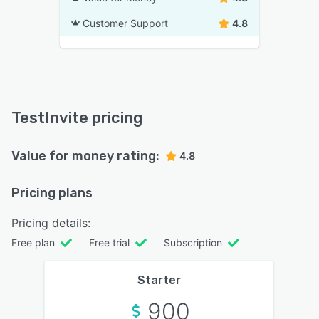
Customer Support
4.8
TestInvite pricing
Value for money rating:
4.8
Pricing plans
Pricing details:
Free plan
Free trial
Subscription
Starter
900