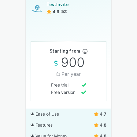
TestInvite
4.9
(52)
Starting from
900
Per year
Free trial
Free version
Ease of Use
4.7
Features
4.8
Value for Money
4.8