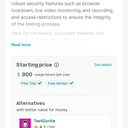
robust security features such as browser
Integrations
lockdown, live video monitoring and recording,
Support options
and access restrictions to ensure the integrity
of the testing process.
FAQs
Ideal for recruiters, corporate trainers, and
Related categories
educators, TestInvite facilitates the
Read more
administration of online exams that can include
multiple sections, diverse question formats, time
limitations, and in-exam navigation controls.
Starting price
See details
Users can create an automated, multi-step
assessment pipeline that advances only
900
usage based
/
per year
successful candidates to subsequent rounds,
Free Trial
Free Version
thereby streamlining the selection process. The
full-screen enforcement feature enhances exam
security by preventing any external activity on
Alternatives
the test taker’s browser.
with better value for money
The platform's Question Bank allows for
TestGorilla
efficient storage and organization of exam
4.1
(266)