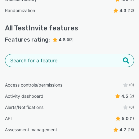
Randomization
4.3
(12)
All
TestInvite
features
Features rating:
4.8
(52)
Access controls/permissions
(0)
Activity dashboard
4.5
(2)
Alerts/Notifications
(0)
API
5.0
(1)
Assessment management
4.7
(18)