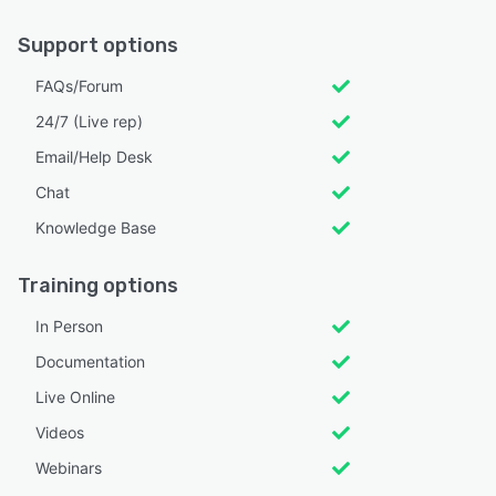
Support options
FAQs/Forum
24/7 (Live rep)
Email/Help Desk
Chat
Knowledge Base
Training options
In Person
Documentation
Live Online
Videos
Webinars