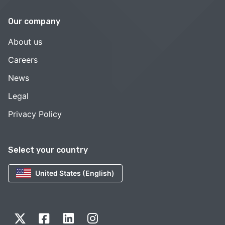
Our company
About us
Careers
News
Legal
Privacy Policy
Select your country
United States (English)