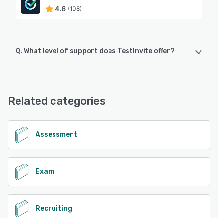
4.6
(108)
Q. What level of support does TestInvite offer?
TestInvite offers the following support options:
FAQs/Forum, 24/7 (Live rep), Email/Help Desk, Chat,
Knowledge Base
Related categories
See alternatives
Assessment
Exam
Recruiting