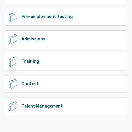
Pre-employment Testing
Admissions
Training
Contest
Talent Management