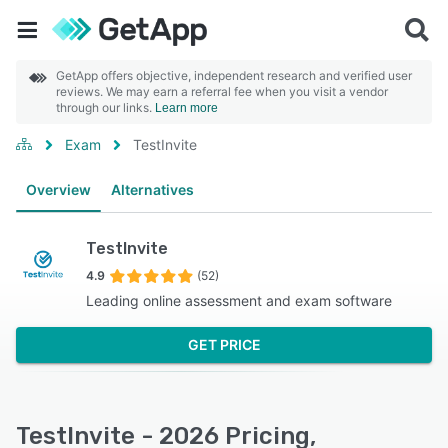
GetApp offers objective, independent research and verified user
reviews. We may earn a referral fee when you visit a vendor
through our links.
Learn more
Exam
TestInvite
Overview
Alternatives
TestInvite
4.9
(52)
Leading online assessment and exam software
GET PRICE
TestInvite - 2026 Pricing,