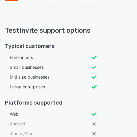
TestInvite support options
Typical customers
Freelancers
Small businesses
Mid size businesses
Large enterprises
Platforms supported
Web
Android
iPhone/iPad