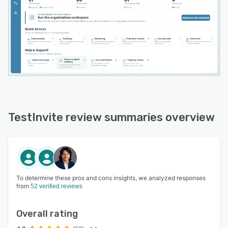
TestInvite review summaries overview
To determine these pros and cons insights, we analyzed responses
from
52 verified reviews
Overall rating