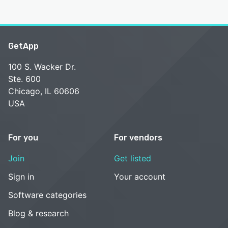
GetApp
100 S. Wacker Dr.
Ste. 600
Chicago, IL 60606
USA
For you
For vendors
Join
Get listed
Sign in
Your account
Software categories
Blog & research