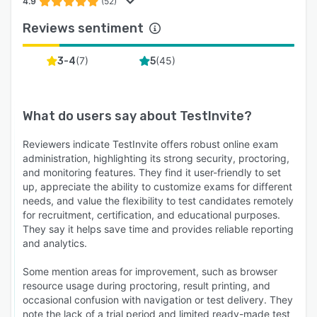
4.9
(52)
Reviews sentiment
(
7
)
(
45
)
3-4
5
What do users say about
TestInvite
?
Reviewers indicate TestInvite offers robust online exam
administration, highlighting its strong security, proctoring,
and monitoring features. They find it user-friendly to set
up, appreciate the ability to customize exams for different
needs, and value the flexibility to test candidates remotely
for recruitment, certification, and educational purposes.
They say it helps save time and provides reliable reporting
and analytics.
Some mention areas for improvement, such as browser
resource usage during proctoring, result printing, and
occasional confusion with navigation or test delivery. They
note the lack of a trial period and limited ready-made test