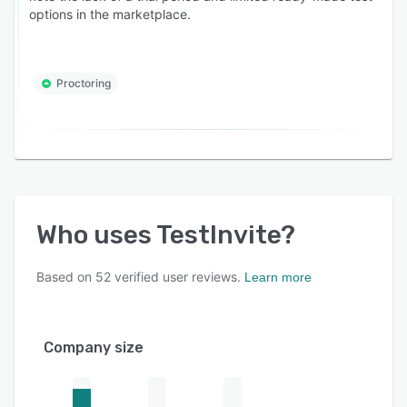
options in the marketplace.
Proctoring
Who uses
TestInvite
?
Based on
52
verified user reviews.
Learn more
Company size