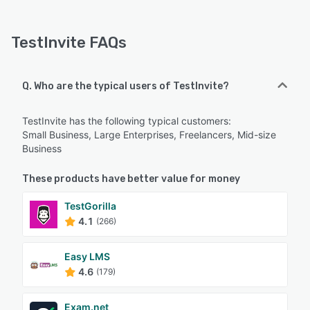
TestInvite FAQs
Q. Who are the typical users of TestInvite?
TestInvite has the following typical customers:
Small Business, Large Enterprises, Freelancers, Mid-size
Business
These products have better value for money
TestGorilla
4.1
(266)
Easy LMS
4.6
(179)
Exam.net