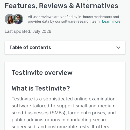
Features, Reviews & Alternatives
All user reviews are verified by in-house moderators and
provider data by our software research team.
Learn more
Last updated: July 2026
Table of contents
TestInvite overview
TestInvite
overview
User interface
Reviews
What is
TestInvite
?
Who uses TestInvite?
TestInvite is a sophisticated online examination
Key features
software tailored to support small and medium-
sized businesses (SMBs), large enterprises, and
Alternatives
public administrations in conducting secure,
Pricing
supervised, and customizable tests. It offers