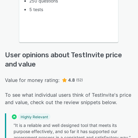
250 questions
5 tests
User opinions about TestInvite price
and value
Value for money rating:
4.8
(52)
To see what individual users think of TestInvite's price
and value, check out the review snippets below.
Highly Relevant
“It is a reliable and well designed tool that meets its
purpose effectively, and so far it has supported our
assessment process in a consistent and satisfactory way.”