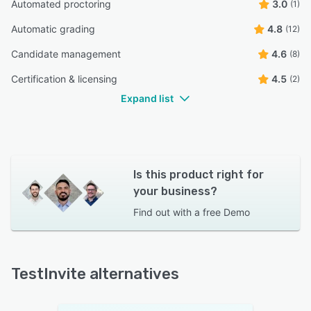
Automated proctoring
3.0
(1)
Automatic grading
4.8
(12)
Candidate management
4.6
(8)
Certification & licensing
4.5
(2)
Expand list
Is this product right for
your business?
Find out with a
free Demo
TestInvite alternatives