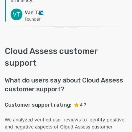
efficiency.
”
Van T.
VT
Founder
Cloud Assess customer
support
What do users say about Cloud Assess
customer support?
Customer support rating:
4.7
We analyzed verified user reviews to identify positive
and negative aspects of Cloud Assess customer