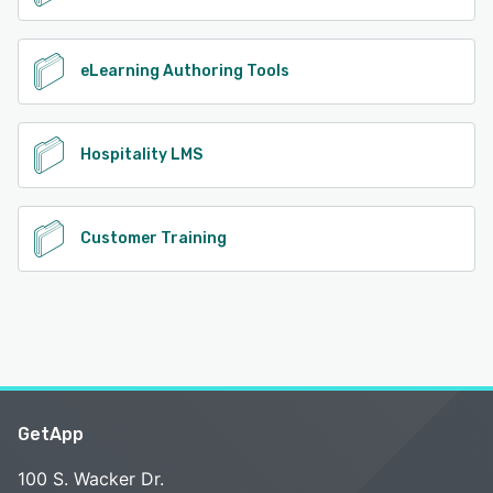
eLearning Authoring Tools
Hospitality LMS
Customer Training
GetApp
100 S. Wacker Dr.