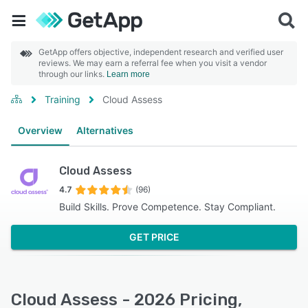
GetApp offers objective, independent research and verified user
reviews. We may earn a referral fee when you visit a vendor
through our links.
Learn more
Training
Cloud Assess
Overview
Alternatives
Cloud Assess
4.7
(96)
Build Skills. Prove Competence. Stay Compliant.
GET PRICE
Cloud Assess - 2026 Pricing,