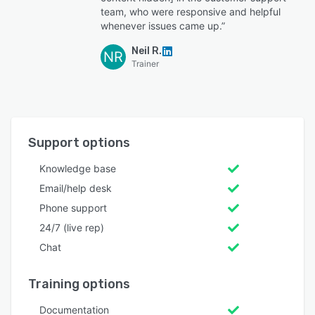
team, who were responsive and helpful
whenever issues came up.”
Neil R.
NR
Trainer
Support options
Knowledge base
Email/help desk
Phone support
24/7 (live rep)
Chat
Training options
Documentation