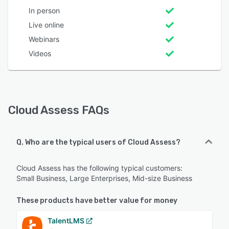
In person
Live online
Webinars
Videos
Cloud Assess FAQs
Q. Who are the typical users of Cloud Assess?
Cloud Assess has the following typical customers:
Small Business, Large Enterprises, Mid-size Business
These products have better value for money
TalentLMS