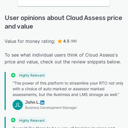
User opinions about Cloud Assess price
and value
Value for money rating:
4.5
(96)
To see what individual users think of Cloud Assess's
price and value, check out the review snippets below.
Highly Relevant
“The power of this platform to streamline your RTO not only
with a choice of auto marked or assessor marked
assessments, but the Avetmiss and LMS storage as well.”
John L.
JL
Business Development Manager
Highly Relevant