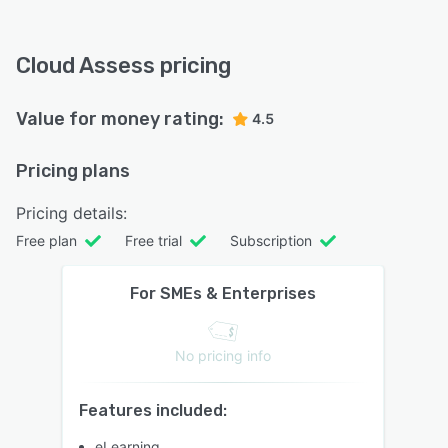
Cloud Assess pricing
Value for money rating:
4.5
Pricing plans
Pricing details:
Free plan
Free trial
Subscription
For SMEs & Enterprises
No pricing info
Features included:
eLearning