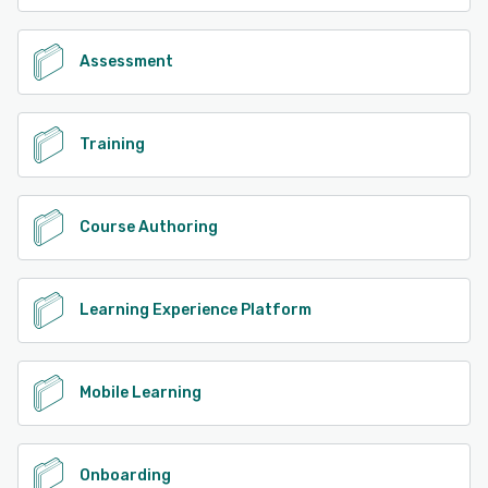
Assessment
Training
Course Authoring
Learning Experience Platform
Mobile Learning
Onboarding