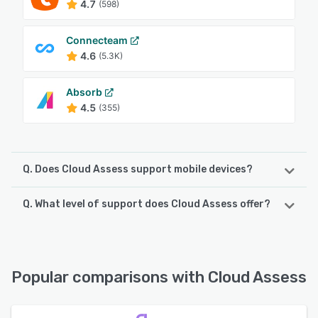
4.7
(598)
Connecteam
4.6
(5.3K)
Absorb
4.5
(355)
Q. Does Cloud Assess support mobile devices?
Q. What level of support does Cloud Assess offer?
Cloud Assess supports the following devices:
iPad, iPhone, Android
Cloud Assess offers the following support options:
Knowledge Base, Email/Help Desk, Phone Support, 24/7
See alternatives
(Live rep), Chat
Popular comparisons with Cloud Assess
See alternatives