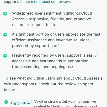
support.
Learn more about our reviews.
Widespread user sentiment highlights Cloud
Assess's responsive, friendly, and proactive
customer support team.
A significant portion of users appreciate the fast,
efficient assistance and inventive solutions
provided by support staff.
Frequently reported by users, support is easily
accessible and instrumental in onboarding,
troubleshooting, and ongoing use.
To see what individual users say about Cloud Assess's
customer support, check out the review snippets
below.
“Another strong point was the [sensitive
Highly Relevant
content hidden] in the customer support