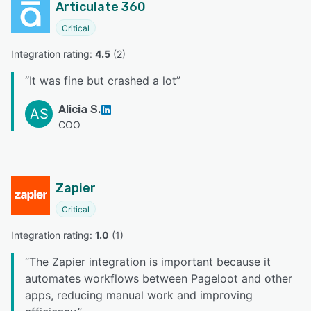
Articulate 360
Critical
Integration rating: 
4.5
 (
2
)
“
It was fine but crashed a lot
”
Alicia S.
AS
COO
Zapier
Critical
Integration rating: 
1.0
 (
1
)
“
The Zapier integration is important because it
automates workflows between Pageloot and other
apps, reducing manual work and improving