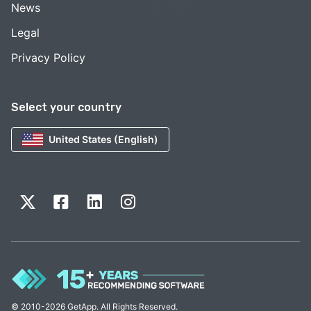
News
Legal
Privacy Policy
Select your country
United States (English)
© 2010-2026 GetApp. All Rights Reserved.