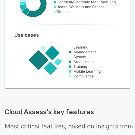
Electrical/Electronic Manufacturing
Health, Wellness and Fitness
Others
Use cases
Learning
Management
System
Assessment
Training
Mobile Learning
Compliance
Cloud Assess
's key features
Most critical features, based on insights from