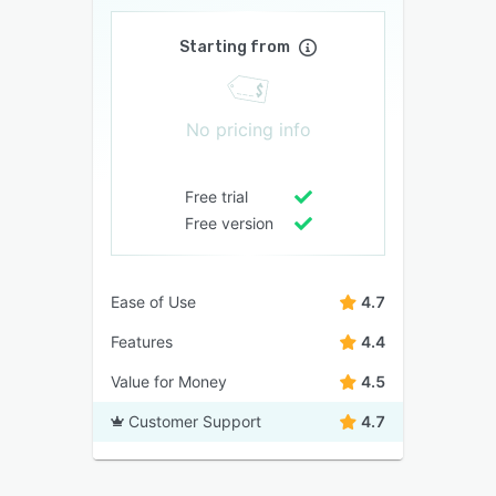
Starting from
No pricing info
Free trial
Free version
Ease of Use
4.7
Features
4.4
Value for Money
4.5
Customer Support
4.7