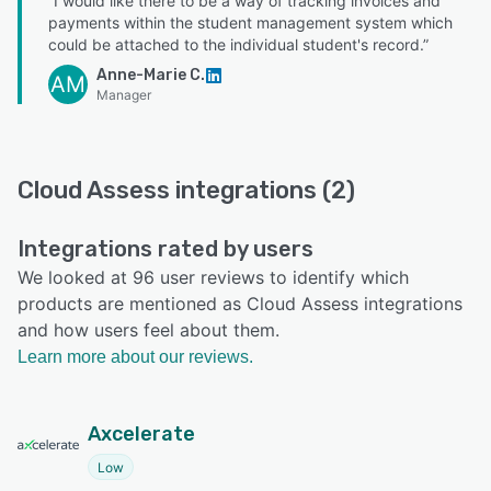
“I would like there to be a way of tracking invoices and
payments within the student management system which
could be attached to the individual student's record.”
Anne-Marie C.
AM
Manager
Cloud Assess integrations (2)
Integrations rated by users
We looked at 96 user reviews to identify which
products are mentioned as Cloud Assess integrations
and how users feel about them.
Learn more about our reviews.
Axcelerate
Low