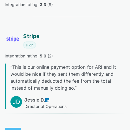
Integration rating: 
3.3
 (
8
)
Stripe
High
Integration rating: 
5.0
 (
2
)
“
This is our online payment option for ARI and it
would be nice if they sent them differently and
automatically deducted the fee from the total
instead of manually doing so.
”
Jessie D.
JD
Director of Operations