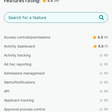
Features rating:
4.4
(96)
Access controls/permissions
4.0
(4)
Activity dashboard
4.0
(1)
Activity tracking
(0)
Ad hoc reporting
(0)
Admissions management
(0)
Alerts/Notifications
(0)
API
(0)
Applicant tracking
(0)
Approval process control
(0)