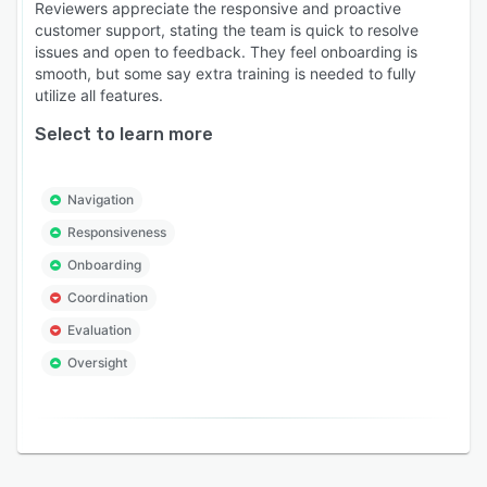
Reviewers appreciate the responsive and proactive
and certified implementation consultants who
customer support, stating the team is quick to resolve
understand regulated training environments.
issues and open to feedback. They feel onboarding is
Scale your training operation without scaling
smooth, but some say extra training is needed to fully
utilize all features.
your administrative overhead, keeping your
workforce safe, skilled and audit-ready at all
Select to learn more
times.
Navigation
Responsiveness
Onboarding
Coordination
Evaluation
Oversight