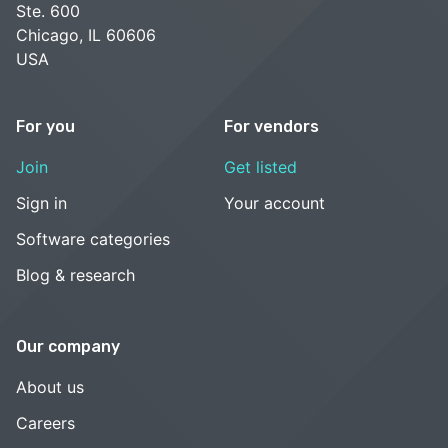
Ste. 600
Chicago, IL 60606
USA
For you
For vendors
Join
Get listed
Sign in
Your account
Software categories
Blog & research
Our company
About us
Careers