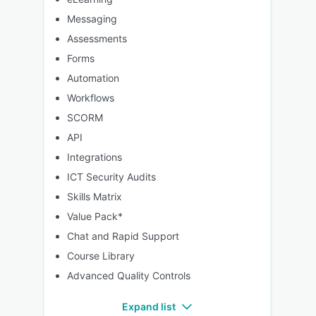
Messaging
Assessments
Forms
Automation
Workflows
SCORM
API
Integrations
ICT Security Audits
Skills Matrix
Value Pack*
Chat and Rapid Support
Course Library
Advanced Quality Controls
Expand list