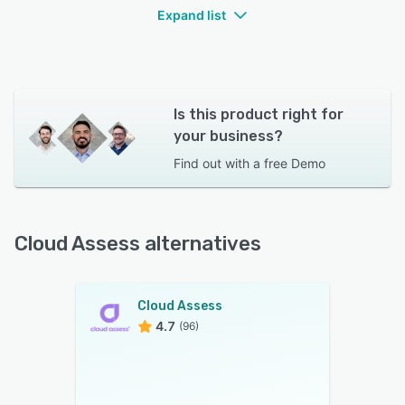
Expand list
Is this product right for
your business?
Find out with a
free Demo
Cloud Assess alternatives
Cloud Assess
4.7
(96)