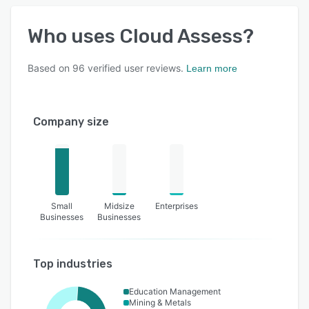
Who uses
Cloud Assess
?
Based on
96
verified user reviews.
Learn more
Company size
Small
Midsize
Enterprises
Businesses
Businesses
Top industries
Education Management
Mining & Metals