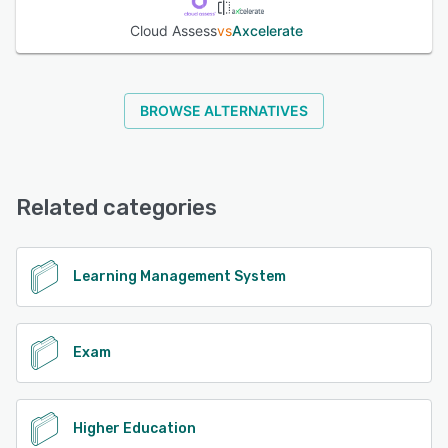
Cloud Assess
vs
Axcelerate
BROWSE ALTERNATIVES
Related categories
Learning Management System
Exam
Higher Education