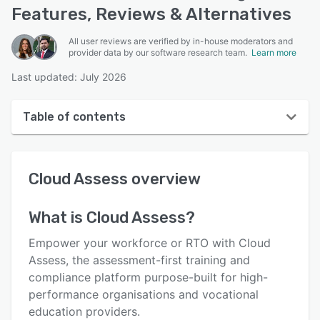
Features, Reviews & Alternatives
All user reviews are verified by in-house moderators and
provider data by our software research team.
Learn more
Last updated: July 2026
Table of contents
Cloud Assess overview
Cloud Assess
overview
User interface
Reviews
What is
Cloud Assess
?
Who uses Cloud Assess?
Empower your workforce or RTO with Cloud
Key features
Assess, the assessment-first training and
compliance platform purpose-built for high-
Alternatives
performance organisations and vocational
Pricing
education providers.