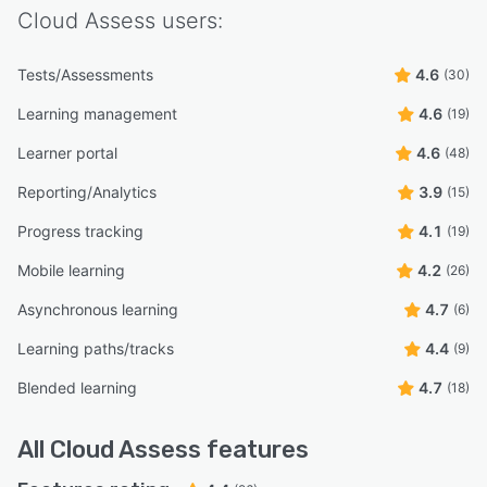
Cloud Assess
users:
Tests/Assessments
4.6
(30)
Learning management
4.6
(19)
Learner portal
4.6
(48)
Reporting/Analytics
3.9
(15)
Progress tracking
4.1
(19)
Mobile learning
4.2
(26)
Asynchronous learning
4.7
(6)
Learning paths/tracks
4.4
(9)
Blended learning
4.7
(18)
All
Cloud Assess
features