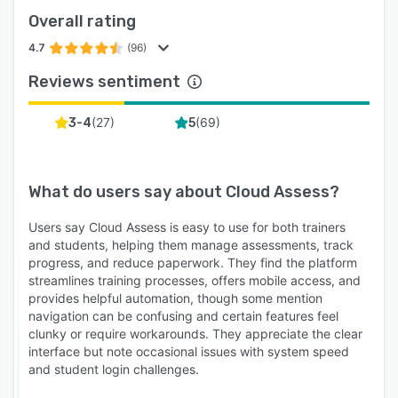
signatures directly from mobile devices during
Overall rating
practical assessments.
4.7
(96)
Integrations
Reviews sentiment
For RTOs: AVETMISS and state-specific
reporting, quality checks with configurable
(
27
)
(
69
)
3-4
5
moderation, revision control, digital training
plans for apprentices, online enrolment with USI
validation and Stripe payment integration, and
What do users say about
Cloud Assess
?
native integrations with aXcelerate, VETtrak,
Wisenet and JobReady
Users say Cloud Assess is easy to use for both trainers
For workplaces: Employment Hero, Humanforce,
and students, helping them manage assessments, track
progress, and reduce paperwork. They find the platform
SAP SuccessFactors, over 5,000 apps via
streamlines training processes, offers mobile access, and
Zapier, plus a full API for custom enterprise
provides helpful automation, though some mention
connections.
navigation can be confusing and certain features feel
clunky or require workarounds. They appreciate the clear
World-Class Support
interface but note occasional issues with system speed
100% Australian-based team with 96.6%
and student login challenges.
satisfaction, one-minute median response times