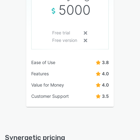
5000
Free trial
Free version
Ease of Use
3.8
Features
4.0
Value for Money
4.0
Customer Support
3.5
Synergetic pricing