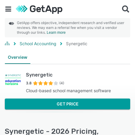
GetApp offers objective, independent research and verified user
reviews. We may earn a referral fee when you visit a vendor
through our links.
Learn more
School Accounting
Synergetic
Overview
Synergetic
3.8
(4)
Cloud-based school management software
GET PRICE
Synergetic - 2026 Pricing,