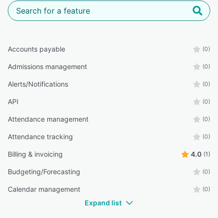
Accounts payable
(0)
Admissions management
(0)
Alerts/Notifications
(0)
API
(0)
Attendance management
(0)
Attendance tracking
(0)
Billing & invoicing
4.0
(1)
Budgeting/Forecasting
(0)
Calendar management
(0)
Expand list