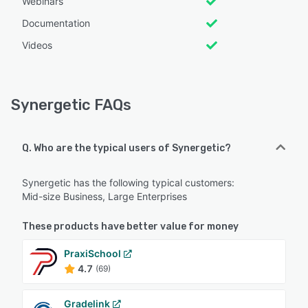
Webinars
Documentation
Videos
Synergetic FAQs
Q. Who are the typical users of Synergetic?
Synergetic has the following typical customers:
Mid-size Business, Large Enterprises
These products have better value for money
PraxiSchool
4.7
(69)
Gradelink