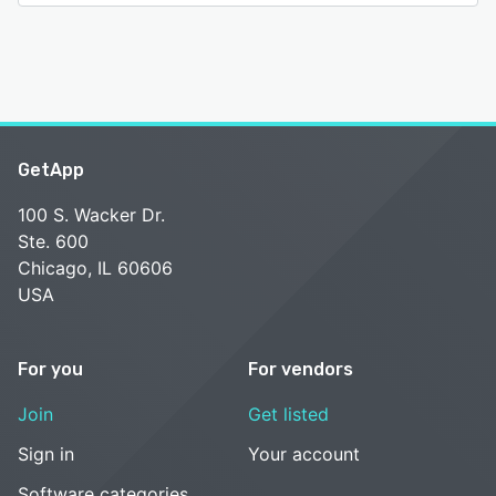
GetApp
100 S. Wacker Dr.
Ste. 600
Chicago, IL 60606
USA
For you
For vendors
Join
Get listed
Sign in
Your account
Software categories