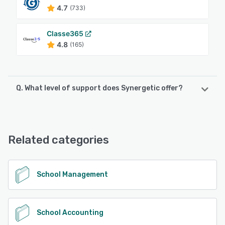
4.7
(733)
Classe365
4.8
(165)
Q. What level of support does Synergetic offer?
Synergetic offers the following support options:
Email/Help Desk, FAQs/Forum, Knowledge Base, Phone
Support
Related categories
See alternatives
School Management
School Accounting