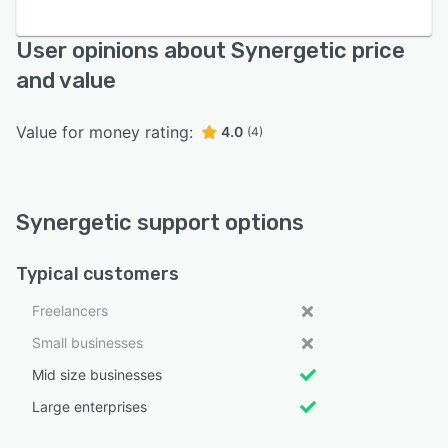
User opinions about Synergetic price
and value
Value for money rating:
4.0
(4)
Synergetic support options
Typical customers
Freelancers
Small businesses
Mid size businesses
Large enterprises