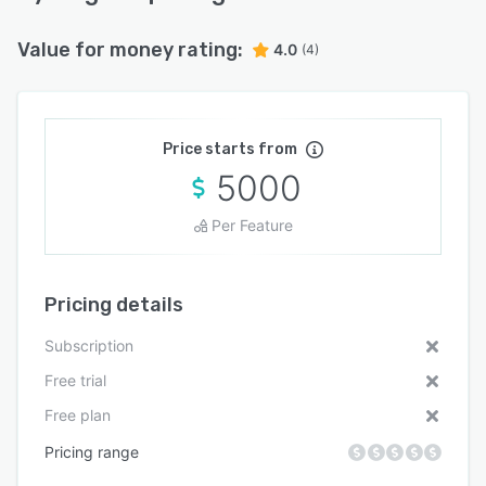
Value for money rating:
4.0
(4)
Price starts from
5000
Per Feature
Pricing details
Subscription
Free trial
Free plan
Pricing range