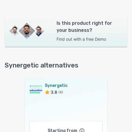
Is this product right for
your business?
Find out with a
free Demo
Synergetic alternatives
Synergetic
3.8
(4)
Starting from