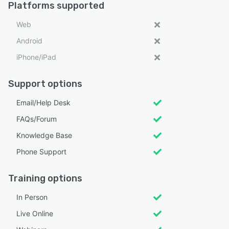
Platforms supported
Web
Android
iPhone/iPad
Support options
Email/Help Desk
FAQs/Forum
Knowledge Base
Phone Support
Training options
In Person
Live Online