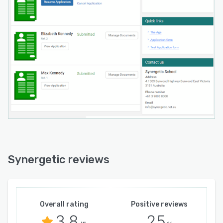
Synergetic reviews
Overall rating
Positive reviews
3.8
25