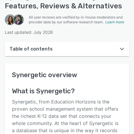
Features, Reviews & Alternatives
All user reviews are verified by in-house moderators and
provider data by our software research team.
Learn more
Last updated: July 2026
Table of contents
Synergetic overview
Synergetic
overview
User interface
Reviews
What is
Synergetic
?
Key features
Synergetic, from Education Horizons is the
Alternatives
proven school management system that offers
the richest K-12 data set that connects your
Pricing
whole community. At the heart of Synergetic is
Support options
a database that is unique in the way it records