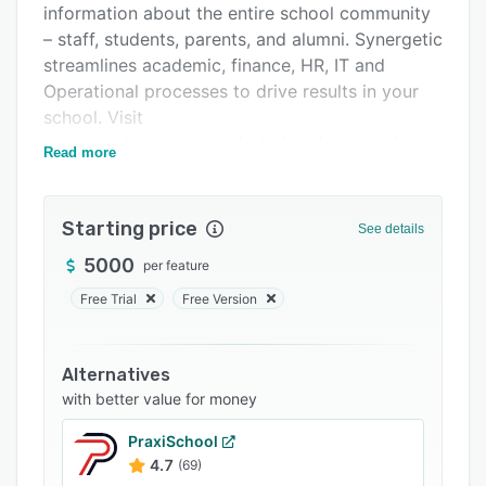
information about the entire school community
FAQs
– staff, students, parents, and alumni. Synergetic
Related categories
streamlines academic, finance, HR, IT and
Operational processes to drive results in your
school. Visit
educationhorizons.com/solutions/synergetic
Read more
Starting price
See details
5000
per feature
Free Trial
Free Version
Alternatives
with better value for money
PraxiSchool
4.7
(69)