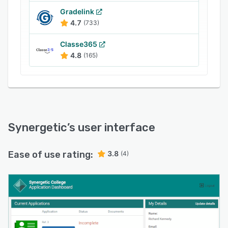
Gradelink
4.7
(733)
Classe365
4.8
(165)
Synergetic
’s user interface
Ease of use rating:
3.8
(4)