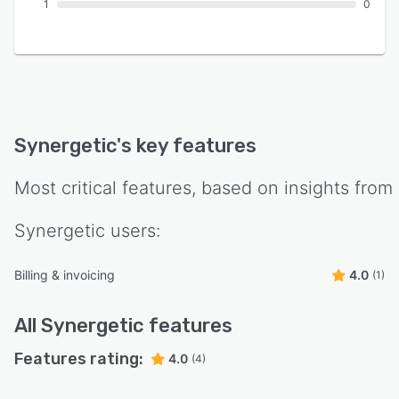
1
0
Synergetic
's key features
Most critical features, based on insights from
Synergetic
users:
Billing & invoicing
4.0
(1)
All
Synergetic
features
Features rating:
4.0
(4)