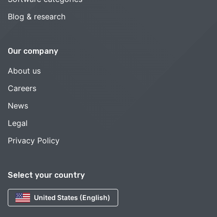
Blog & research
Our company
About us
Careers
News
Legal
Privacy Policy
Select your country
United States (English)