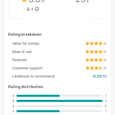
/5
%
4
Rating breakdown
Value for money
Ease of use
Features
Customer support
Likelihood to recommend
0.25
/10
Rating distribution
5
1
4
2
3
0
2
1