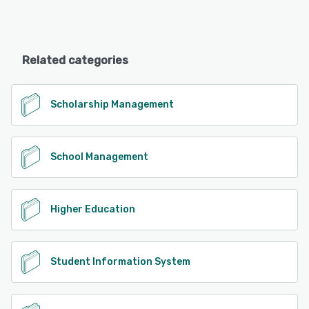
Related categories
Scholarship Management
School Management
Higher Education
Student Information System