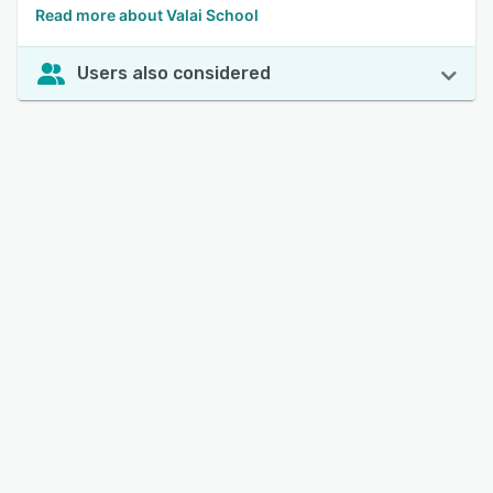
Read more about Valai School
Users also considered