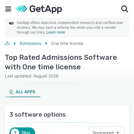
GetApp offers objective, independent research and verified user
reviews. We may earn a referral fee when you visit a vendor
through our links.
Learn more
Admissions
One time license
Top Rated Admissions Software
with One time license
Last updated: August 2026
ALL APPS
3 software options
1
filter
Sponsored