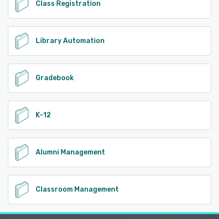
Class Registration
Library Automation
Gradebook
K-12
Alumni Management
Classroom Management