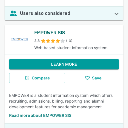
Users also considered
EMPOWER SIS
3.8
(10)
Web based student information system
LEARN MORE
Compare
Save
EMPOWER is a student information system which offers
recruiting, admissions, billing, reporting and alumni
development features for academic management
Read more about EMPOWER SIS