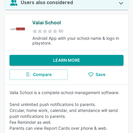
Users also considered
Valai School
(0)
Android App with your school name & logo in
playstore.
LEARN MORE
Compare
Save
Valia School is a complete school management software:
Send unlimited push notifications to parents.
Circular, home work, calendar, and attendance will send
push notifications to parents.
Fee Reminder as well.
Parents can view Report Cards over phone & web.