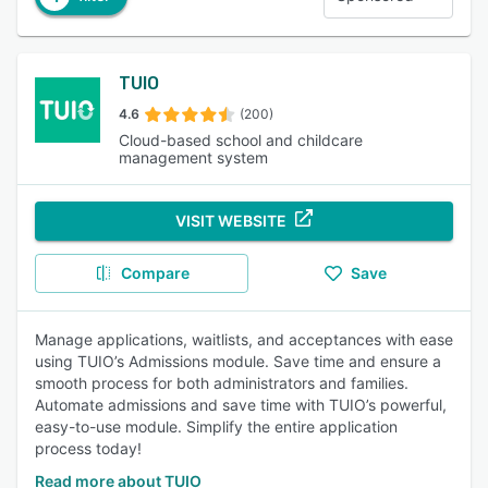
TUIO
4.6
(200)
Cloud-based school and childcare
management system
VISIT WEBSITE
Compare
Save
Manage applications, waitlists, and acceptances with ease
using TUIO’s Admissions module. Save time and ensure a
smooth process for both administrators and families.
Automate admissions and save time with TUIO’s powerful,
easy-to-use module. Simplify the entire application
process today!
Read more about TUIO