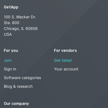
GetApp
100 S. Wacker Dr.
Ste. 600
Chicago, IL 60606
USA
For you
For vendors
Join
Get listed
Sign in
Your account
Software categories
Blog & research
Our company