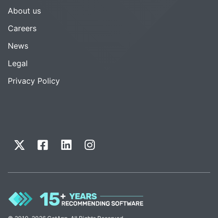
About us
Careers
News
Legal
Privacy Policy