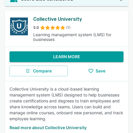
Collective University
5.0
(1)
Learning management system (LMS) for
businesses
LEARN MORE
Compare
Save
Collective University is a cloud-based learning
management system (LMS) designed to help businesses
create certifications and degrees to train employees and
share knowledge across teams. Users can build and
manage online courses, onboard new personnel, and track
employee learning.
Read more about Collective University