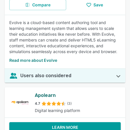
Compare
Save
Evolve is a cloud-based content authoring tool and
learning management system that allows users to scale
their education initiatives like never before. With Evolve,
staff members can create and deliver HTML5 eLearning
content, interactive educational experiences, and
simulations seamlessly across every device and browser.
Read more about Evolve
Users also considered
Apolearn
4.7
(3)
Digital learning platform
LEARN MORE