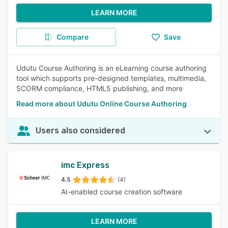
LEARN MORE
Compare
Save
Udutu Course Authoring is an eLearning course authoring
tool which supports pre-designed templates, multimedia,
SCORM compliance, HTML5 publishing, and more
Read more about Udutu Online Course Authoring
Users also considered
imc Express
4.5
(4)
AI-enabled course creation software
LEARN MORE