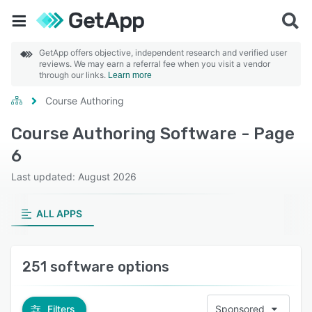
GetApp offers objective, independent research and verified user
reviews. We may earn a referral fee when you visit a vendor
through our links.
Learn more
Course Authoring
Course Authoring Software - Page
6
Last updated: August 2026
ALL APPS
251 software options
Filters
Sponsored