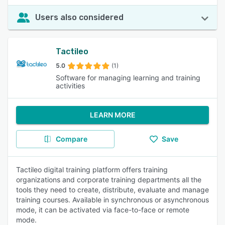
Users also considered
Tactileo
5.0
(1)
Software for managing learning and training
activities
LEARN MORE
Compare
Save
Tactileo digital training platform offers training
organizations and corporate training departments all the
tools they need to create, distribute, evaluate and manage
training courses. Available in synchronous or asynchronous
mode, it can be activated via face-to-face or remote
mode.