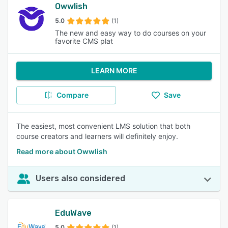
Owwlish
5.0
(1)
The new and easy way to do courses on your
favorite CMS plat
LEARN MORE
Compare
Save
The easiest, most convenient LMS solution that both
course creators and learners will definitely enjoy.
Read more about Owwlish
Users also considered
EduWave
5.0
(1)