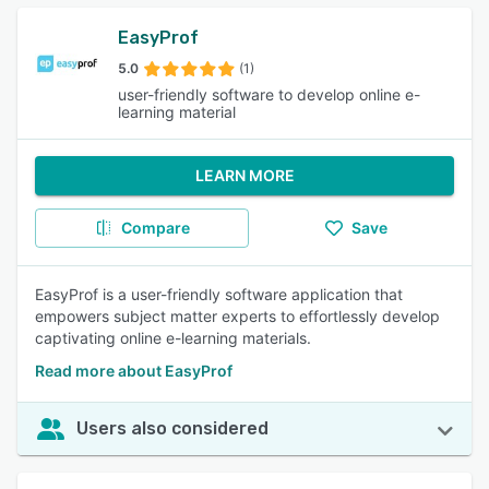
EasyProf
5.0
(1)
user-friendly software to develop online e-
learning material
LEARN MORE
Compare
Save
EasyProf is a user-friendly software application that
empowers subject matter experts to effortlessly develop
captivating online e-learning materials.
Read more about EasyProf
Users also considered