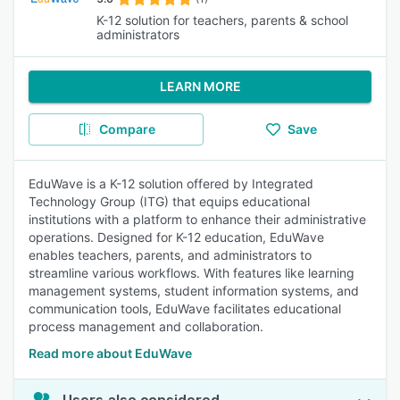
K-12 solution for teachers, parents & school
administrators
LEARN MORE
Compare
Save
EduWave is a K-12 solution offered by Integrated
Technology Group (ITG) that equips educational
institutions with a platform to enhance their administrative
operations. Designed for K-12 education, EduWave
enables teachers, parents, and administrators to
streamline various workflows. With features like learning
management systems, student information systems, and
communication tools, EduWave facilitates educational
process management and collaboration.
Read more about EduWave