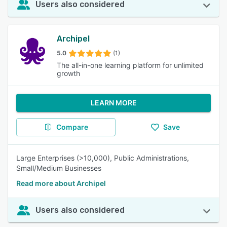
Users also considered
Archipel
5.0
(1)
The all-in-one learning platform for unlimited
growth
LEARN MORE
Compare
Save
Large Enterprises (>10,000), Public Administrations,
Small/Medium Businesses
Read more about Archipel
Users also considered