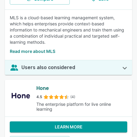
MLS is a cloud-based learning management system,
which helps enterprises provide context-based
information to mechanical engineers and train them using
a combination of individual practical and targeted self-
learning methods.
Read more about MLS
Users also considered
Hone
4.5
(4)
The enterprise platform for live online
learning
LEARN MORE