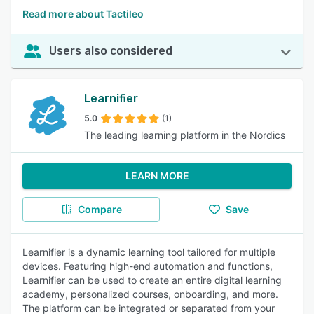
Read more about Tactileo
Users also considered
Learnifier
5.0
(1)
The leading learning platform in the Nordics
LEARN MORE
Compare
Save
Learnifier is a dynamic learning tool tailored for multiple
devices. Featuring high-end automation and functions,
Learnifier can be used to create an entire digital learning
academy, personalized courses, onboarding, and more.
The platform can be integrated or separated from your