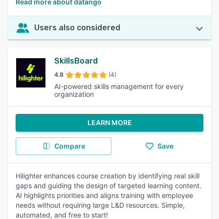
Read more about datango
Users also considered
SkillsBoard
4.8
(4)
AI-powered skills management for every
organization
LEARN MORE
Compare
Save
Hilighter enhances course creation by identifying real skill
gaps and guiding the design of targeted learning content.
AI highlights priorities and aligns training with employee
needs without requiring large L&D resources. Simple,
automated, and free to start!