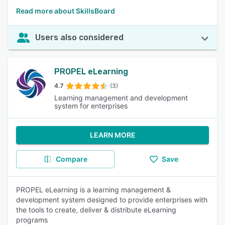
Read more about SkillsBoard
Users also considered
PROPEL eLearning
4.7
(3)
Learning management and development
system for enterprises
LEARN MORE
Compare
Save
PROPEL eLearning is a learning management &
development system designed to provide enterprises with
the tools to create, deliver & distribute eLearning
programs