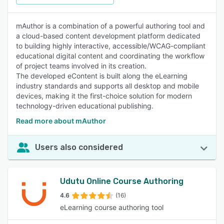
mAuthor is a combination of a powerful authoring tool and
a cloud-based content development platform dedicated
to building highly interactive, accessible/WCAG-compliant
educational digital content and coordinating the workflow
of project teams involved in its creation.
The developed eContent is built along the eLearning
industry standards and supports all desktop and mobile
devices, making it the first-choice solution for modern
technology-driven educational publishing.
Read more about mAuthor
Users also considered
Udutu Online Course Authoring
4.6
(16)
eLearning course authoring tool