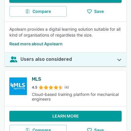
Compare
Save
Apolearn provides a digital learning solution suitable for all
kind of organisations of regardless the size.
Read more about Apolearn
Users also considered
MLS
4.5
(4)
Cloud-based training platform for mechanical
engineers
LEARN MORE
Compare
Save