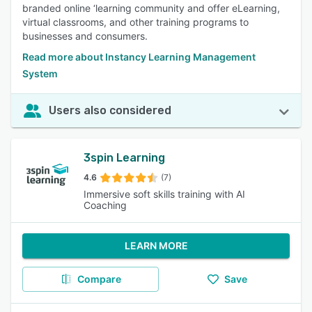
branded online ‘learning community and offer eLearning,
virtual classrooms, and other training programs to
businesses and consumers.
Read more about Instancy Learning Management
System
Users also considered
3spin Learning
4.6
(7)
Immersive soft skills training with AI
Coaching
LEARN MORE
Compare
Save