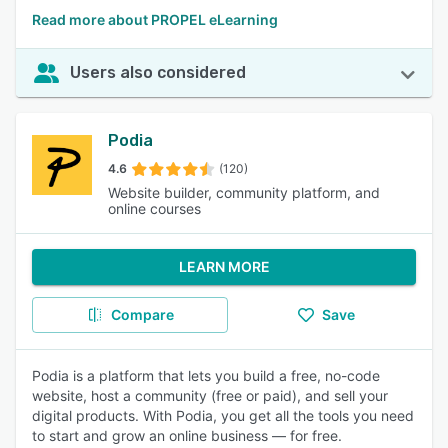
Read more about PROPEL eLearning
Users also considered
Podia
4.6
(120)
Website builder, community platform, and
online courses
LEARN MORE
Compare
Save
Podia is a platform that lets you build a free, no-code
website, host a community (free or paid), and sell your
digital products. With Podia, you get all the tools you need
to start and grow an online business — for free.