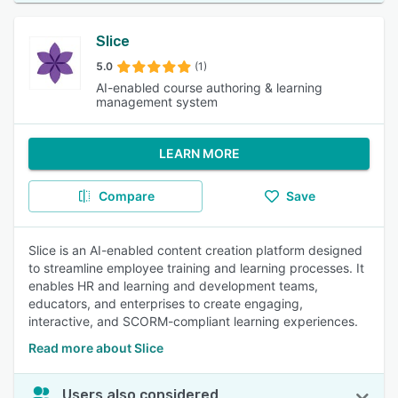
Slice
5.0
(1)
AI-enabled course authoring & learning
management system
LEARN MORE
Compare
Save
Slice is an AI-enabled content creation platform designed
to streamline employee training and learning processes. It
enables HR and learning and development teams,
educators, and enterprises to create engaging,
interactive, and SCORM-compliant learning experiences.
Read more about Slice
Users also considered