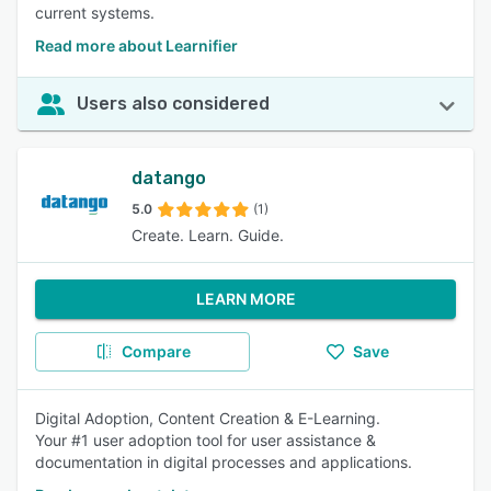
current systems.
Read more about Learnifier
Users also considered
datango
5.0
(1)
Create. Learn. Guide.
LEARN MORE
Compare
Save
Digital Adoption, Content Creation & E-Learning.
Your #1 user adoption tool for user assistance &
documentation in digital processes and applications.