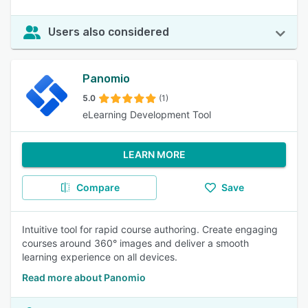
Users also considered
Panomio
5.0
(1)
eLearning Development Tool
LEARN MORE
Compare
Save
Intuitive tool for rapid course authoring. Create engaging
courses around 360° images and deliver a smooth
learning experience on all devices.
Read more about Panomio