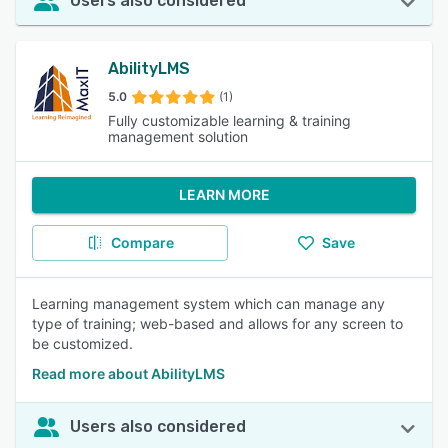
Users also considered
AbilityLMS
5.0
(1)
Fully customizable learning & training
management solution
LEARN MORE
Compare
Save
Learning management system which can manage any
type of training; web-based and allows for any screen to
be customized.
Read more about AbilityLMS
Users also considered