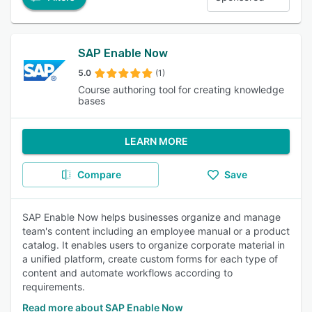
SAP Enable Now
5.0
(1)
Course authoring tool for creating knowledge
bases
LEARN MORE
Compare
Save
SAP Enable Now helps businesses organize and manage
team's content including an employee manual or a product
catalog. It enables users to organize corporate material in
a unified platform, create custom forms for each type of
content and automate workflows according to
requirements.
Read more about SAP Enable Now