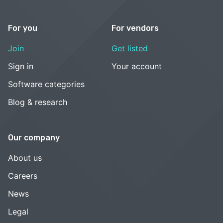
For you
For vendors
Join
Get listed
Sign in
Your account
Software categories
Blog & research
Our company
About us
Careers
News
Legal