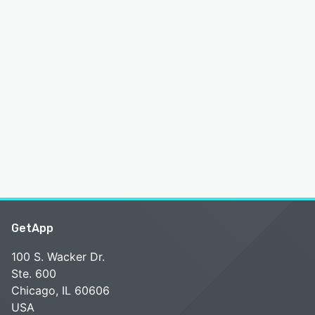
GetApp
100 S. Wacker Dr.
Ste. 600
Chicago, IL 60606
USA