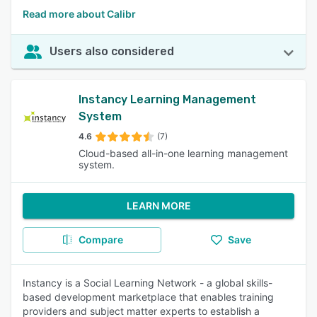
Read more about Calibr
Users also considered
Instancy Learning Management
System
4.6
(7)
Cloud-based all-in-one learning management
system.
LEARN MORE
Compare
Save
Instancy is a Social Learning Network - a global skills-
based development marketplace that enables training
providers and subject matter experts to establish a