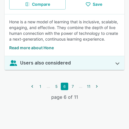
Compare
Save
Hone is a new model of learning that is inclusive, scalable,
engaging, and effective. They combine the depth of live
human connection with the power of technology to create
a next-generation, continuous learning experience.
Read more about Hone
Users also considered
...
...
1
5
6
7
11
page 6 of 11