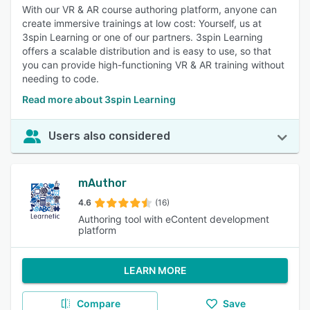
With our VR & AR course authoring platform, anyone can
create immersive trainings at low cost: Yourself, us at
3spin Learning or one of our partners. 3spin Learning
offers a scalable distribution and is easy to use, so that
you can provide high-functioning VR & AR training without
needing to code.
Read more about 3spin Learning
Users also considered
mAuthor
4.6
(16)
Authoring tool with eContent development
platform
LEARN MORE
Compare
Save