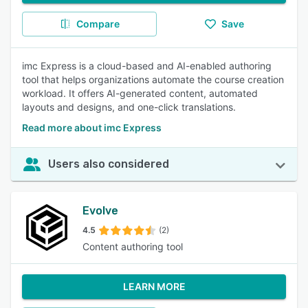
Compare
Save
imc Express is a cloud-based and AI-enabled authoring
tool that helps organizations automate the course creation
workload. It offers AI-generated content, automated
layouts and designs, and one-click translations.
Read more about imc Express
Users also considered
Evolve
4.5
(2)
Content authoring tool
LEARN MORE