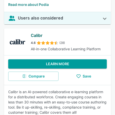
Read more about Podia
Users also considered
Calibr
4.6
(28)
All-in-one Collaborative Learning Platform
LEARN MORE
Compare
Save
Calibr is an AI-powered collaborative e-learning platform
for a distributed workforce. Create engaging courses in
less than 30 minutes with an easy-to-use course authoring
tool. Be it up-skilling, re-skilling, compliance training, or
customer training; Calibr covers them all!