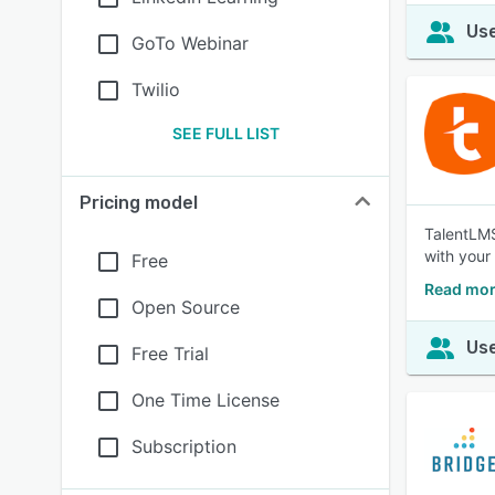
Use
GoTo Webinar
Twilio
SEE FULL LIST
Pricing model
TalentLMS 
with your
Free
Read mor
Open Source
Use
Free Trial
One Time License
Subscription