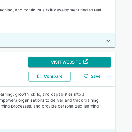
hing, and continuous skill development tied to real
VISIT WEBSITE
Compare
Save
rning, growth, skills, and capabilities into a
mpowers organizations to deliver and track training
arning processes, and provide personalized learning