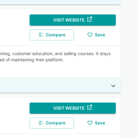
VISIT WEBSITE
Compare
Save
ning, customer education, and selling courses. It stays
ad of maintaining their platform.
VISIT WEBSITE
Compare
Save