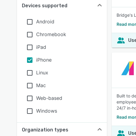
Devices supported
Bridge's 
Android
Read mor
Chromebook
Use
iPad
iPhone
Linux
Mac
Built to d
Web-based
employees
24/7 in-h
Windows
Read mor
Organization types
Use