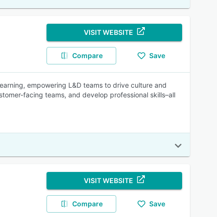
VISIT WEBSITE
Compare
Save
earning, empowering L&D teams to drive culture and
omer-facing teams, and develop professional skills–all
VISIT WEBSITE
Compare
Save