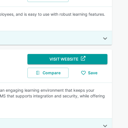
oyees, and is easy to use with robust learning features.
VISIT WEBSITE
Compare
Save
ate an engaging learning environment that keeps your
 that supports integration and security, while offering