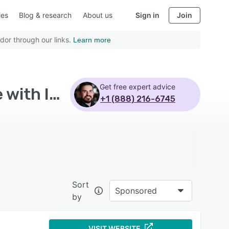
ies
Blog & research
About us
Sign in
Join
dor through our links.
Learn more
Get free expert advice
Top Rated Learning Management System Software with Iphone
+1 (888) 216-6745
Sort
Sponsored
by
VISIT WEBSITE