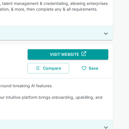
talent management & credentialing, allowing enterprises
tion, & more, then complete any & all requirements.
VISIT WEBSITE
Compare
Save
ground-breaking AI features.
ur intuitive platform brings onboarding, upskilling, and