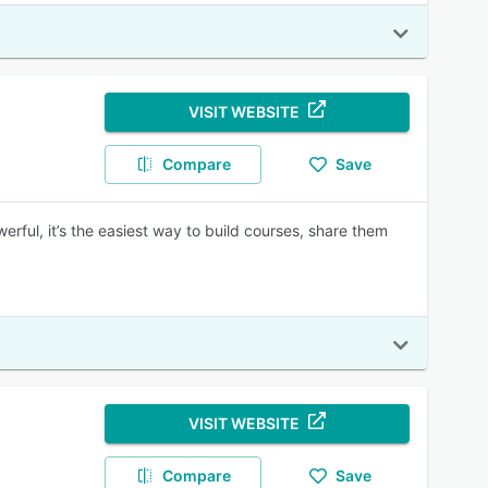
VISIT WEBSITE
Compare
Save
erful, it’s the easiest way to build courses, share them
VISIT WEBSITE
Compare
Save