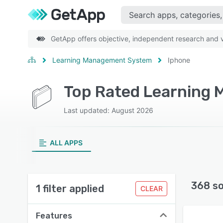
GetApp offers objective, independent research and ve
Learning Management System
Iphone
Last updated: August 2026
ALL APPS
368 s
1 filter applied
CLEAR
Features