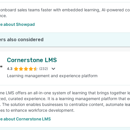
 onboard sales teams faster with embedded learning, AI-powered coac
nce.
e about Showpad
rs also considered
Cornerstone LMS
4.3
(232)
Learning management and experience platform
e LMS offers an all-in-one system of learning that brings together lea
zed, curated experience. It is a learning management platform that e
 The solution enables businesses to centralize content, automate le
ces to enhance workforce development.
e about Cornerstone LMS