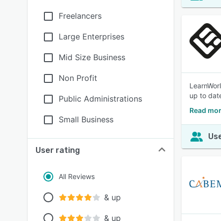
Freelancers
Large Enterprises
Mid Size Business
Non Profit
LearnWorl
up to dat
Public Administrations
Read mor
Small Business
Use
User rating
All Reviews
& up
& up