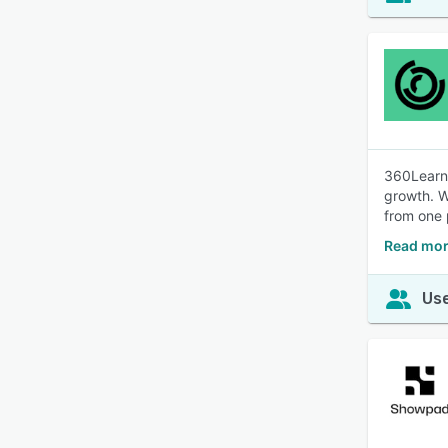
360Learni
growth. W
from one 
Read mor
Use