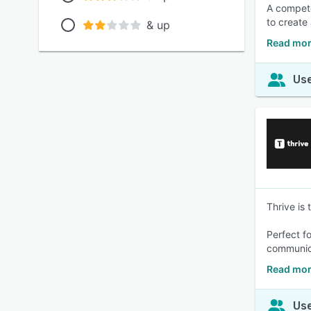
A compete
to create
& up
Read mor
Use
Thrive is
Perfect fo
communica
Read mor
Use