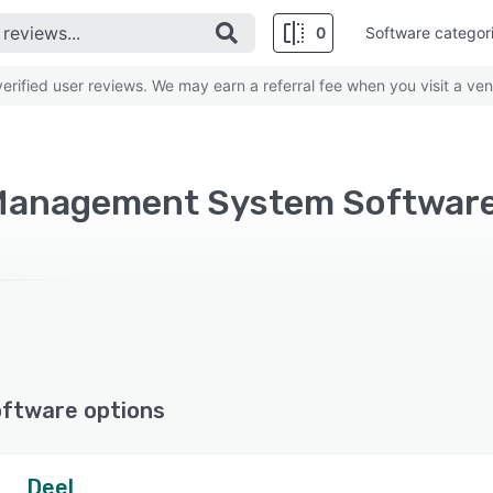
0
Software categor
rified user reviews. We may earn a referral fee when you visit a ven
oftware options
Deel