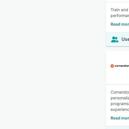
Train and
performa
Read mor
Use
Cornerston
personali
programs.
experien
Read mor