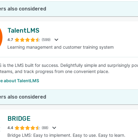
rs also considered
TalentLMS
4.7
(599)
Learning management and customer training system
is the LMS built for success. Delightfully simple and surprisingly pow
 teams, and track progress from one convenient place.
e about TalentLMS
rs also considered
BRIDGE
4.4
(88)
Bridge LMS: Easy to implement. Easy to use. Easy to learn.