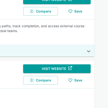
Compare
Save
 paths, track completion, and access external course
obal teams.
VISIT WEBSITE
Compare
Save