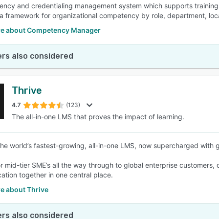
ncy and credentialing management system which supports training, 
 a framework for organizational competency by role, department, loca
e about Competency Manager
rs also considered
Thrive
4.7
(123)
The all-in-one LMS that proves the impact of learning.
 the world’s fastest-growing, all-in-one LMS, now supercharged with 
r mid-tier SME’s all the way through to global enterprise customers, o
tion together in one central place.
e about Thrive
rs also considered