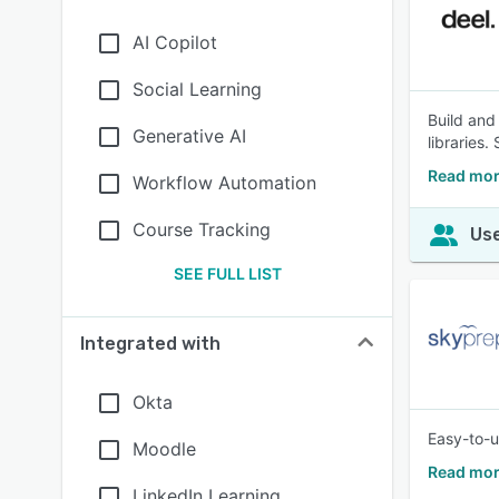
AI Copilot
Social Learning
Build and
Generative AI
libraries
Read mor
Workflow Automation
Course Tracking
Use
SEE FULL LIST
Integrated with
Okta
Easy-to-u
Moodle
Read mor
LinkedIn Learning