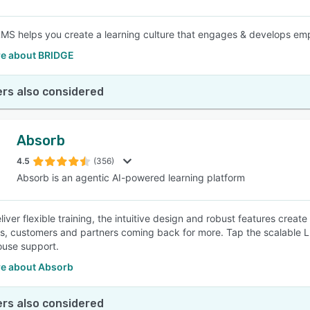
LMS helps you create a learning culture that engages & develops empl
e about BRIDGE
rs also considered
Absorb
4.5
(356)
Absorb is an agentic AI-powered learning platform
eliver flexible training, the intuitive design and robust features cre
, customers and partners coming back for more. Tap the scalable LMS
ouse support.
e about Absorb
rs also considered