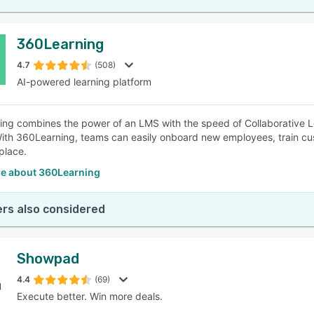
360Learning
4.7
(508)
AI-powered learning platform
ng combines the power of an LMS with the speed of Collaborative L
ith 360Learning, teams can easily onboard new employees, train cust
place.
e about 360Learning
rs also considered
Showpad
4.4
(69)
Execute better. Win more deals.