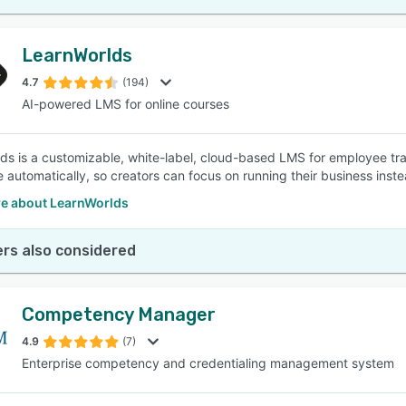
LearnWorlds
4.7
(194)
AI-powered LMS for online courses
ds is a customizable, white-label, cloud-based LMS for employee trai
e automatically, so creators can focus on running their business inste
e about LearnWorlds
rs also considered
Competency Manager
4.9
(7)
Enterprise competency and credentialing management system