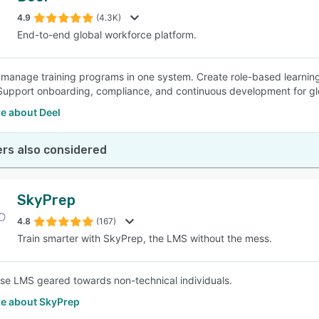
4.9
(4.3K)
End-to-end global workforce platform.
SEE COMPARISON
 manage training programs in one system. Create role-based learning
. Support onboarding, compliance, and continuous development for gl
e about Deel
rs also considered
SkyPrep
4.8
(167)
Train smarter with SkyPrep, the LMS without the mess.
se LMS geared towards non-technical individuals.
e about SkyPrep