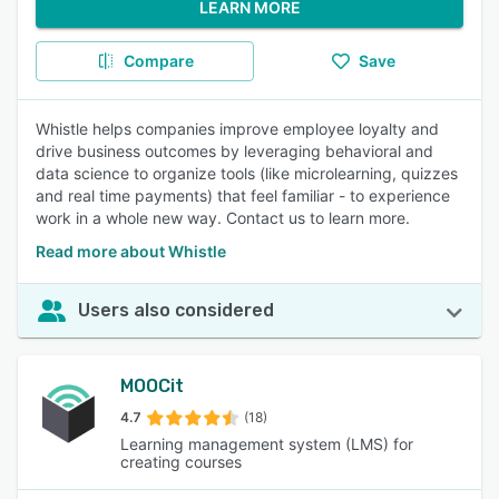
LEARN MORE
Compare
Save
Whistle helps companies improve employee loyalty and
drive business outcomes by leveraging behavioral and
data science to organize tools (like microlearning, quizzes
and real time payments) that feel familiar - to experience
work in a whole new way. Contact us to learn more.
Read more about Whistle
Users also considered
MOOCit
4.7
(18)
Learning management system (LMS) for
creating courses