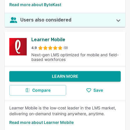
Read more about ByteKast
Users also considered
Learner Mobile
4.9
(9)
Next-gen LMS optimized for mobile and field-
based workforces
LEARN MORE
Compare
Save
Learner Mobile is the low-cost leader in the LMS market,
delivering on-demand training anywhere, anytime.
Read more about Learner Mobile