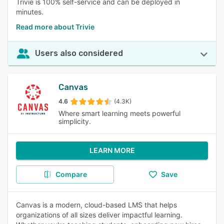
Trivie is 100% self-service and can be deployed in
minutes.
Read more about Trivie
Users also considered
Canvas
4.6
(4.3K)
Where smart learning meets powerful
simplicity.
LEARN MORE
Compare
Save
Canvas is a modern, cloud-based LMS that helps
organizations of all sizes deliver impactful learning.