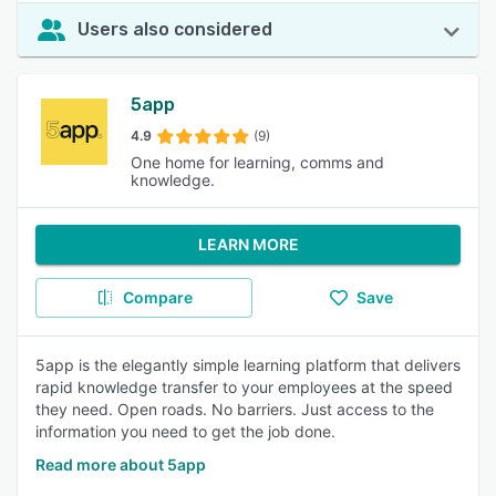
Users also considered
5app
4.9
(9)
One home for learning, comms and
knowledge.
LEARN MORE
Compare
Save
5app is the elegantly simple learning platform that delivers
rapid knowledge transfer to your employees at the speed
they need. Open roads. No barriers. Just access to the
information you need to get the job done.
Read more about 5app