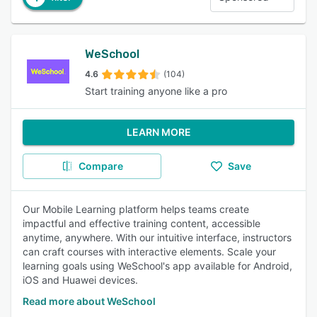
WeSchool
4.6
(104)
Start training anyone like a pro
LEARN MORE
Compare
Save
Our Mobile Learning platform helps teams create
impactful and effective training content, accessible
anytime, anywhere. With our intuitive interface, instructors
can craft courses with interactive elements. Scale your
learning goals using WeSchool's app available for Android,
iOS and Huawei devices.
Read more about WeSchool