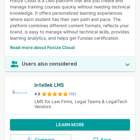
Foxize Cloud is a LMS platform that lets you create and
manage training courses quickly without needing technical
knowledge. It offers personalized learning experiences
where each student has their own path and pace. The
platform combines different content formats, reflects your
brand, is easy to manage without technical skills, provides
learning analytics, and helps get Fundae certification.
Read more about Foxize Cloud
Users also considered
Intellek LMS
4.8
(10)
LMS for Law Firms, Legal Teams & LegalTech
Vendors
LEARN MORE
Compare
Save