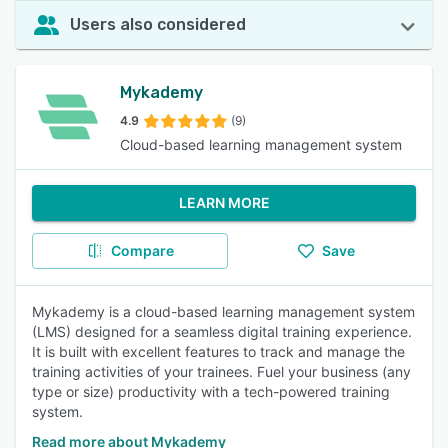
Users also considered
Mykademy
4.9
(9)
Cloud-based learning management system
LEARN MORE
Compare
Save
Mykademy is a cloud-based learning management system
(LMS) designed for a seamless digital training experience.
It is built with excellent features to track and manage the
training activities of your trainees. Fuel your business (any
type or size) productivity with a tech-powered training
system.
Read more about Mykademy