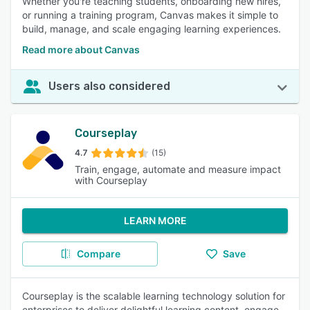
Whether you're teaching students, onboarding new hires,
or running a training program, Canvas makes it simple to
build, manage, and scale engaging learning experiences.
Read more about Canvas
Users also considered
Courseplay
4.7
(15)
Train, engage, automate and measure impact
with Courseplay
LEARN MORE
Compare
Save
Courseplay is the scalable learning technology solution for
enterprises to deliver delightful learning content, engage