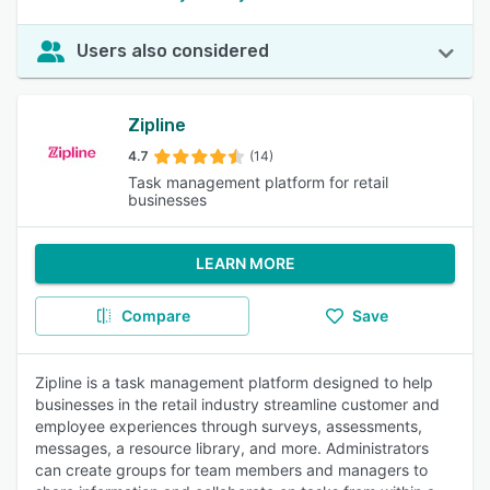
Users also considered
Zipline
4.7
(14)
Task management platform for retail
businesses
LEARN MORE
Compare
Save
Zipline is a task management platform designed to help
businesses in the retail industry streamline customer and
employee experiences through surveys, assessments,
messages, a resource library, and more. Administrators
can create groups for team members and managers to