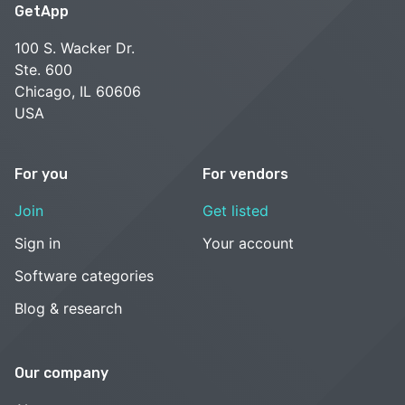
GetApp
100 S. Wacker Dr.
Ste. 600
Chicago, IL 60606
USA
For you
For vendors
Join
Get listed
Sign in
Your account
Software categories
Blog & research
Our company