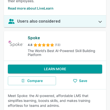
their employees.
Read more about LiveLearn
Users also considered
Spoke
4.8
(13)
The World’s Best AI-Powered Skill Building
Platform
LEARN MORE
Compare
Save
Meet Spoke: the AI-powered, affordable LMS that
simplifies learning, boosts skills, and makes training
effortless for teams and admins.