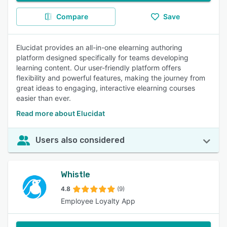
Compare
Save
Elucidat provides an all-in-one elearning authoring
platform designed specifically for teams developing
learning content. Our user-friendly platform offers
flexibility and powerful features, making the journey from
great ideas to engaging, interactive elearning courses
easier than ever.
Read more about Elucidat
Users also considered
Whistle
4.8
(9)
Employee Loyalty App