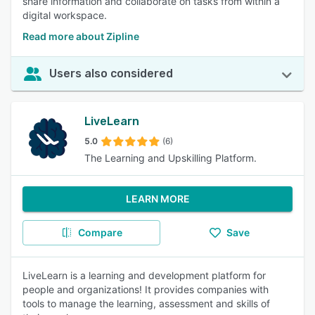
share information and collaborate on tasks from within a
digital workspace.
Read more about Zipline
Users also considered
LiveLearn
5.0
(6)
The Learning and Upskilling Platform.
LEARN MORE
Compare
Save
LiveLearn is a learning and development platform for
people and organizations! It provides companies with
tools to manage the learning, assessment and skills of