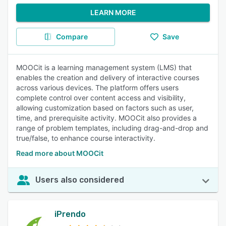
LEARN MORE
Compare
Save
MOOCit is a learning management system (LMS) that
enables the creation and delivery of interactive courses
across various devices. The platform offers users
complete control over content access and visibility,
allowing customization based on factors such as user,
time, and prerequisite activity. MOOCit also provides a
range of problem templates, including drag-and-drop and
true/false, to enhance course interactivity.
Read more about MOOCit
Users also considered
iPrendo