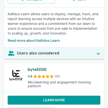
Kallidus Learn allows users to deploy, manage, track, and
report learning across multiple devices with an intuitive
learner experience and a commitment from our team to
yours to ensure success from pre-sale to implementation
to scaling up, growth, and innovation.
Read more about Kallidus Learn
Users also considered
byteEDGE
4.8
(10)
Microlearning and engagement tracking
platform
LEARN MORE