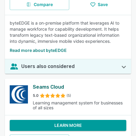
Compare
Save
byteEDGE is a on-premise platform that leverages AI to
manage workforce for capability development. It helps
transform legacy text-based organizational information
into dynamic, immersive mobile video experiences.
Read more about byteEDGE
Users also considered
Seams Cloud
5.0
(5)
Learning management system for businesses
of all sizes
LEARN MORE