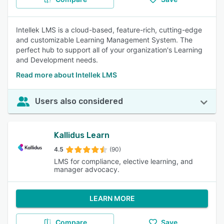
Intellek LMS is a cloud-based, feature-rich, cutting-edge
and customizable Learning Management System. The
perfect hub to support all of your organization's Learning
and Development needs.
Read more about Intellek LMS
Users also considered
Kallidus Learn
4.5
(90)
LMS for compliance, elective learning, and
manager advocacy.
LEARN MORE
Compare
Save