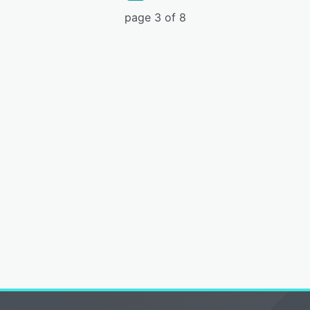
page 3 of 8