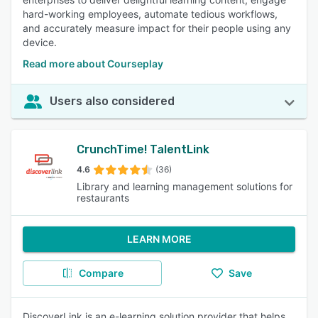
hard-working employees, automate tedious workflows,
and accurately measure impact for their people using any
device.
Read more about Courseplay
Users also considered
CrunchTime! TalentLink
4.6
(36)
Library and learning management solutions for
restaurants
LEARN MORE
Compare
Save
DiscoverLink is an e-learning solution provider that helps