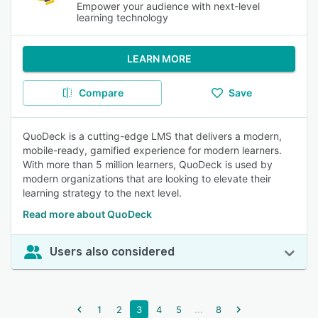
Empower your audience with next-level
learning technology
LEARN MORE
Compare
Save
QuoDeck is a cutting-edge LMS that delivers a modern,
mobile-ready, gamified experience for modern learners.
With more than 5 million learners, QuoDeck is used by
modern organizations that are looking to elevate their
learning strategy to the next level.
Read more about QuoDeck
Users also considered
...
1
2
3
4
5
8