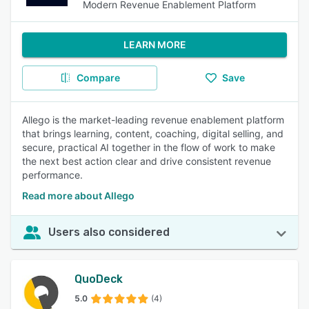
Modern Revenue Enablement Platform
LEARN MORE
Compare
Save
Allego is the market-leading revenue enablement platform
that brings learning, content, coaching, digital selling, and
secure, practical AI together in the flow of work to make
the next best action clear and drive consistent revenue
performance.
Read more about Allego
Users also considered
QuoDeck
5.0
(4)