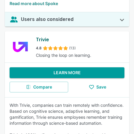
Read more about Spoke
Users also considered
Trivie
4.8
(13)
Closing the loop on learning.
LEARN MORE
Compare
Save
With Trivie, companies can train remotely with confidence.
Based on cognitive science, adaptive learning, and
gamification, Trivie ensures employees remember training
information through science-based automation.