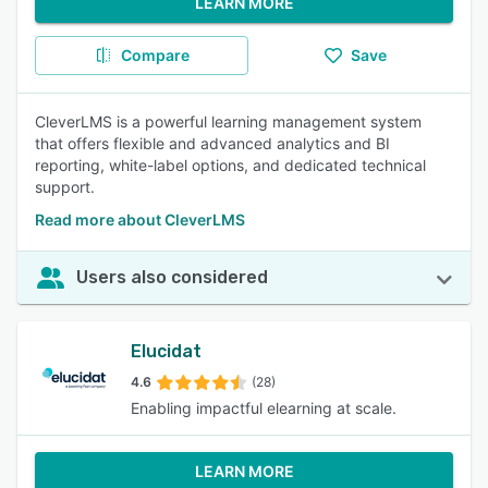
LEARN MORE
Compare
Save
CleverLMS is a powerful learning management system
that offers flexible and advanced analytics and BI
reporting, white-label options, and dedicated technical
support.
Read more about CleverLMS
Users also considered
Elucidat
4.6
(28)
Enabling impactful elearning at scale.
LEARN MORE