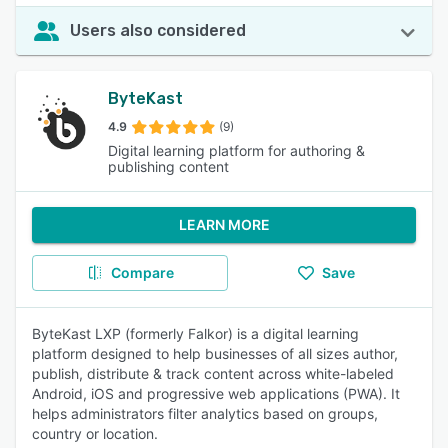
Users also considered
ByteKast
4.9
(9)
Digital learning platform for authoring &
publishing content
LEARN MORE
Compare
Save
ByteKast LXP (formerly Falkor) is a digital learning
platform designed to help businesses of all sizes author,
publish, distribute & track content across white-labeled
Android, iOS and progressive web applications (PWA). It
helps administrators filter analytics based on groups,
country or location.