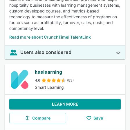
hospitality businesses with learning management systems,
custom developed courses, and metrics-based
technology to measure the effectiveness of programs on
factors such as profitability, turnover, sales, costs, and
competency level.
Read more about CrunchTime! TalentLink
Users also considered
keelearning
4.6
(83)
Smart Learning
LEARN MORE
Compare
Save