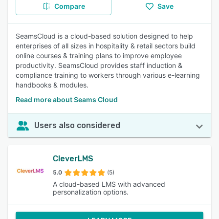
Compare
Save
SeamsCloud is a cloud-based solution designed to help
enterprises of all sizes in hospitality & retail sectors build
online courses & training plans to improve employee
productivity. SeamsCloud provides staff induction &
compliance training to workers through various e-learning
handbooks & modules.
Read more about Seams Cloud
Users also considered
CleverLMS
5.0
(5)
A cloud-based LMS with advanced
personalization options.