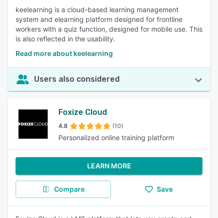
keelearning is a cloud-based learning management
system and elearning platform designed for frontline
workers with a quiz function, designed for mobile use. This
is also reflected in the usability.
Read more about keelearning
Users also considered
Foxize Cloud
4.8
(10)
Personalized online training platform
LEARN MORE
Compare
Save