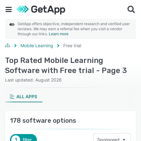
GetApp offers objective, independent research and verified user
reviews. We may earn a referral fee when you visit a vendor
through our links.
Learn more
Mobile Learning
Free trial
Top Rated Mobile Learning
Software with Free trial - Page 3
Last updated: August 2026
ALL APPS
178 software options
1
filter
Sponsored