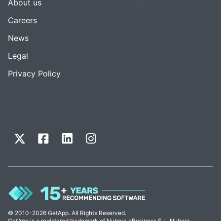
About us
Careers
News
Legal
Privacy Policy
© 2010-2026 GetApp. All Rights Reserved.
GetApp is a registered trademark of Nubera eBusiness S.L. Nubera