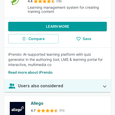
4.6
(16)
Learning management system for creating
training content
LEARN MORE
Compare
Save
iPrendo: AI-supported learning platform with quiz
generator in the authoring tool, LMS & learning portal for
interactive, multimedia co
Read more about iPrendo
Users also considered
Allego
4.7
(11)