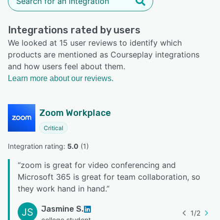
Integrations rated by users
We looked at 15 user reviews to identify which
products are mentioned as Courseplay integrations
and how users feel about them.
Learn more about our reviews.
Zoom Workplace
Critical
Integration rating: 
5.0
 (
1
)
“
zoom is great for video conferencing and
Microsoft 365 is great for team collaboration, so
they work hand in hand.
”
Jasmine S.
JS
1
/
2
college student