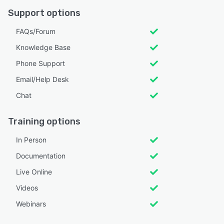
Support options
FAQs/Forum
Knowledge Base
Phone Support
Email/Help Desk
Chat
Training options
In Person
Documentation
Live Online
Videos
Webinars