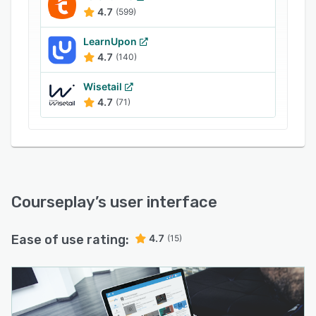
4.7
(599)
LearnUpon
4.7
(140)
Wisetail
4.7
(71)
Courseplay
’s user interface
Ease of use rating:
4.7
(15)