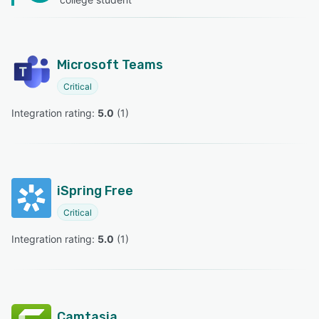
Microsoft Teams
Critical
Integration rating: 
5.0
 (
1
)
iSpring Free
Critical
Integration rating: 
5.0
 (
1
)
Camtasia