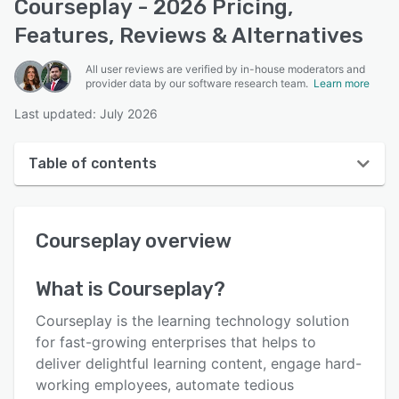
Courseplay - 2026 Pricing,
Features, Reviews & Alternatives
All user reviews are verified by in-house moderators and
provider data by our software research team.
Learn more
Last updated: July 2026
Table of contents
Courseplay overview
Courseplay
overview
User interface
Reviews
What is
Courseplay
?
Who uses Courseplay?
Courseplay is the learning technology solution
Key features
for fast-growing enterprises that helps to
deliver delightful learning content, engage hard-
Alternatives
working employees, automate tedious