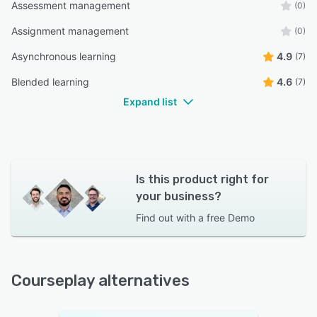
Assessment management
(0)
Assignment management
(0)
Asynchronous learning
4.9
(7)
Blended learning
4.6
(7)
Expand list
Is this product right for
your business?
Find out with a
free Demo
Courseplay alternatives