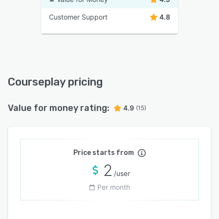
Customer Support
4.8
Courseplay pricing
Value for money rating:
4.9
(15)
Price starts from
2
/user
Per month