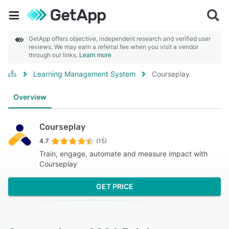
GetApp offers objective, independent research and verified user
reviews. We may earn a referral fee when you visit a vendor
through our links.
Learn more
Learning Management System
Courseplay
Overview
Courseplay
4.7
(15)
Train, engage, automate and measure impact with
Courseplay
GET PRICE