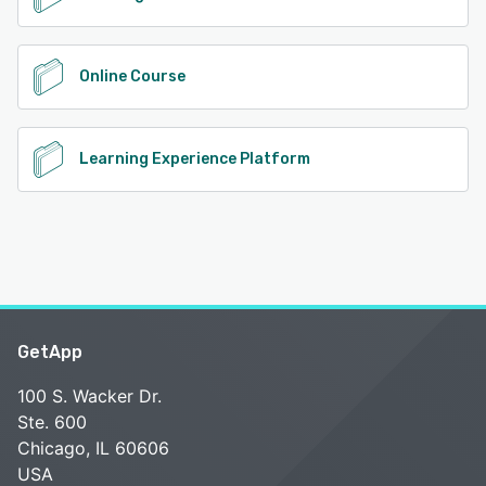
Online Course
Learning Experience Platform
GetApp
100 S. Wacker Dr.
Ste. 600
Chicago, IL 60606
USA