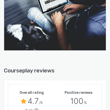
Courseplay reviews
Overall rating
Positive reviews
4.7
100
/5
%