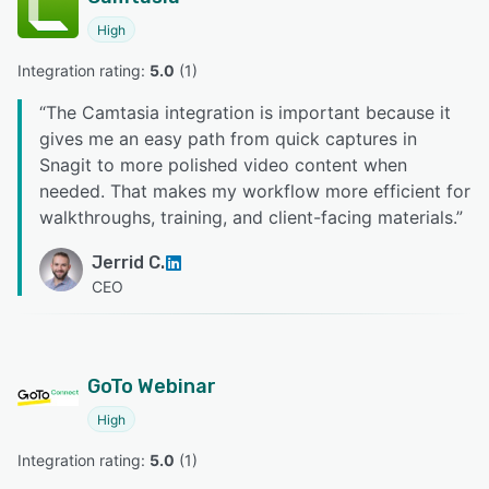
High
Integration rating: 
5.0
 (
1
)
“
The Camtasia integration is important because it
gives me an easy path from quick captures in
Snagit to more polished video content when
needed. That makes my workflow more efficient for
walkthroughs, training, and client-facing materials.
”
Jerrid C.
CEO
GoTo Webinar
High
Integration rating: 
5.0
 (
1
)