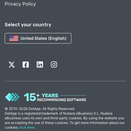
Privacy Policy
Select your country
United States (English)
© 2010-2026 GetApp. All Rights Reserved.
GetApp is a registered trademark of Nubera eBusiness S.L. Nubera
eBusiness uses its own and third-party cookies. By using the website you
are accepting the use of these cookies. To get more information about our
cookies
click here
.