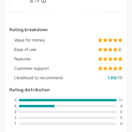
15
Rating breakdown
Value for money
Ease of use
Features
Customer support
Likelihood to recommend
1.00
/10
Rating distribution
5
11
4
4
3
0
2
0
1
0