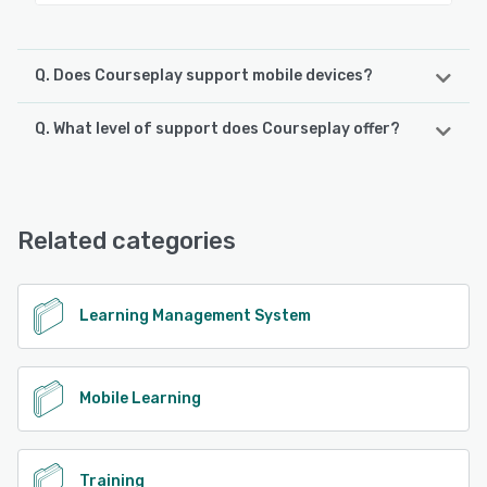
Q. Does Courseplay support mobile devices?
Q. What level of support does Courseplay offer?
Courseplay supports the following devices:
iPhone, iPad, Android
Courseplay offers the following support options:
FAQs/Forum, Knowledge Base, Phone Support, Email/Help
See alternatives
Desk, Chat
Related categories
See alternatives
Learning Management System
Mobile Learning
Training