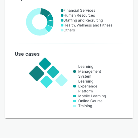
Financial Services
Human Resources
Staffing and Recruiting
Health, Wellness and Fitness
Others
Use cases
Learning
Management
System
Learning
Experience
Platform
Mobile Learning
Online Course
Training