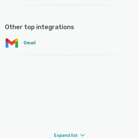
Other top integrations
Gmail
Expand list