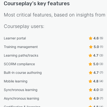
Courseplay
's key features
Most critical features, based on insights from
Courseplay
users:
Learner portal
4.6
(5)
Training management
5.0
(1)
Learning paths/tracks
4.7
(3)
SCORM compliance
5.0
(3)
Built-in course authoring
4.7
(7)
Mobile learning
4.8
(4)
Synchronous learning
4.0
(2)
Asynchronous learning
4.9
(7)
Certification & licensing
4.8
(4)