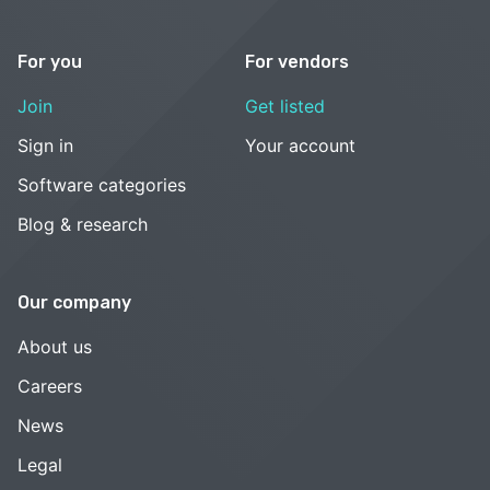
For you
For vendors
Join
Get listed
Sign in
Your account
Software categories
Blog & research
Our company
About us
Careers
News
Legal