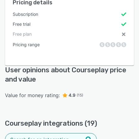
Pricing details
Subscription
Free trial
Free plan
Pricing range
User opinions about Courseplay price
and value
Value for money rating:
4.9
(15)
Courseplay integrations (19)