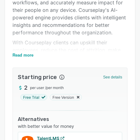
Pricing
workflows, and accurately measure impact for
their people on any device. Courseplay's AI-
Integrations
powered engine provides clients with intelligent
Support options
insights and recommendations for better
performance throughout the organization.
FAQs
With Courseplay clients can upskill their
Related categories
employees, reduce the cost of attrition, make
Read more
onboarding a breeze, improve workforce
performance, boost technology adoption,
engage the workforce, communicate corporate
Starting price
See details
values and deliver customer success.
2
per user
/
per month
The focus for Courseplay is to offer clients
recommendations for which courses are most
Free Trial
Free Version
critical for their team, deliver the programs with
a couple of clicks and most importantly,
Alternatives
measure the impact made by these training
with better value for money
programs.
TalentLMS