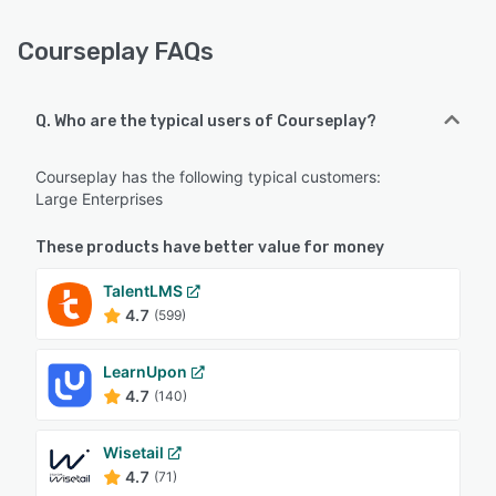
Courseplay FAQs
Q. Who are the typical users of Courseplay?
Courseplay has the following typical customers:
Large Enterprises
These products have better value for money
TalentLMS
4.7
(599)
LearnUpon
4.7
(140)
Wisetail
4.7
(71)