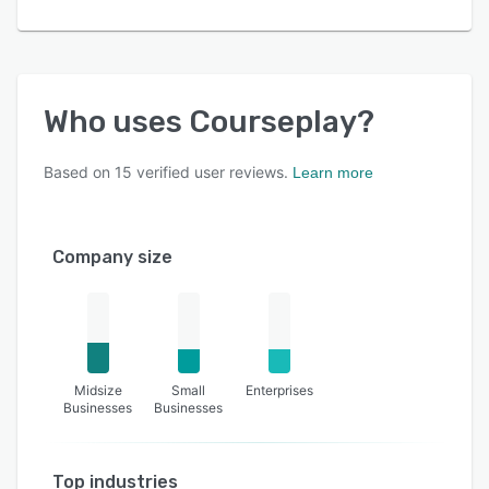
Who uses
Courseplay
?
Based on
15
verified user reviews.
Learn more
Company size
Midsize
Small
Enterprises
Businesses
Businesses
Top industries