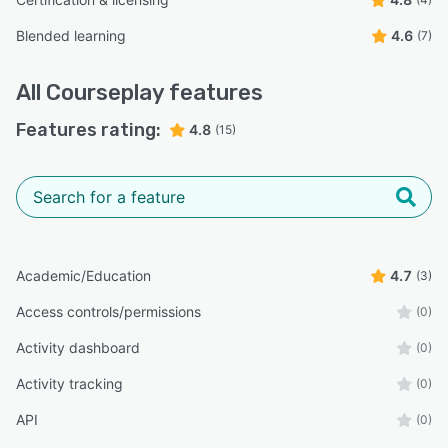
Blended learning
4.6
(7)
All
Courseplay
features
Features rating:
4.8
(15)
Academic/Education
4.7
(3)
Access controls/permissions
(0)
Activity dashboard
(0)
Activity tracking
(0)
API
(0)