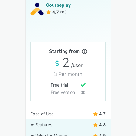
Courseplay
4.7
(15)
Starting from
2
/user
Per month
Free trial
Free version
Ease of Use
4.7
Features
4.8
Value for Money
4.9