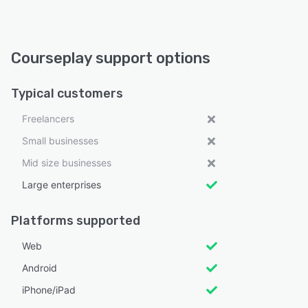
Courseplay support options
Typical customers
Freelancers
Small businesses
Mid size businesses
Large enterprises
Platforms supported
Web
Android
iPhone/iPad