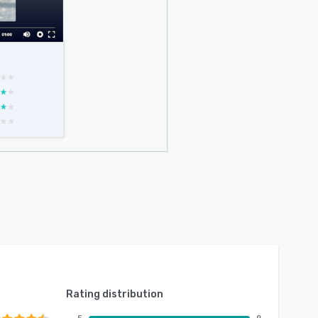
Rating distribution