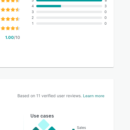
5
8
4
3
3
0
2
0
1
0
1.00
/10
Based on
11
verified user reviews.
Learn more
Use cases
Sales