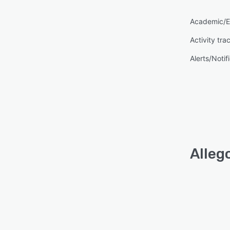
Academic/E
Activity tra
Alerts/Notif
Alleg