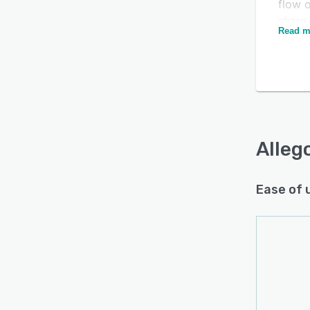
flow 
share
Read m
Alleg
reinfo
opport
Is this product right
for re
for your business?
Intell
Find out with a
Free Demo
reinf
organi
Alleg
Alleg
in th
Ease of 
curre
CRM co
Visib
revenu
acros
Alleg
the se