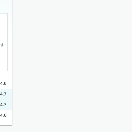
nt
4.6
4.7
4.7
4.6