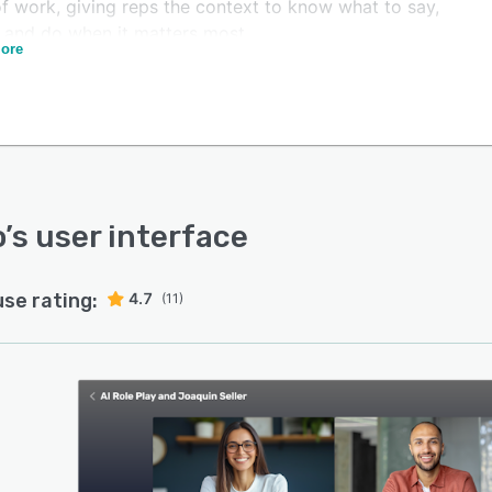
of work, giving reps the context to know what to say,
, and do when it matters most.
ore
o Learning embeds practice, coaching, and
rcement into everyday work so skills show up in live
unities. AI-powered role play delivers instant feedback
al-world scenarios, while built-in Conversation
igence captures interactions to strengthen coaching,
orce messaging, and scale effective behaviors across the
zation.
o
’s user interface
o Content makes content easy to manage, find, and use
e moment of need. Centrally governed and always
use rating:
4.7
(11)
nt, content is activated through AI-powered search and
ntext to surface the right materials at the right time.
ility into usage and engagement reveals what drives
e, creating a compliant and trusted source of truth
s teams.
o Digital Rooms streamline buyer engagement across
lling process. Secure, personalized spaces bring