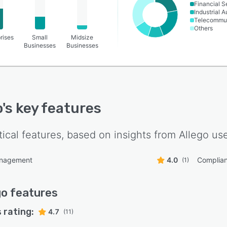
Financial S
Industrial 
Telecommun
Others
rises
Small
Midsize
Businesses
Businesses
o
's key features
tical features, based on insights from
Allego
use
anagement
4.0
Complia
(1)
go
features
 rating:
4.7
(11)