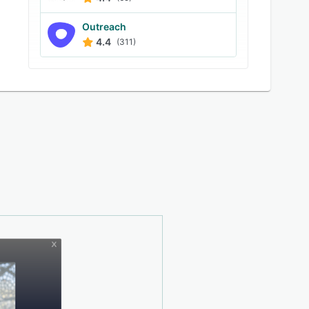
Outreach
4.4
(311)