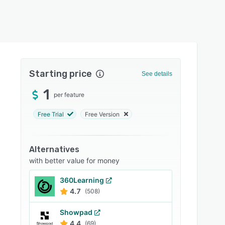
Starting price
See details
1
per feature
Free Trial
Free Version
Alternatives
with better value for money
360Learning
4.7
(508)
Showpad
4.4
(69)