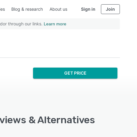
ies
Blog & research
About us
Sign in
Join
dor through our links.
Learn more
GET PRICE
eviews & Alternatives