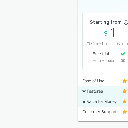
Starting from
1
One-time payme
Free trial
Free version
Ease of Use
Features
Value for Money
Customer Support