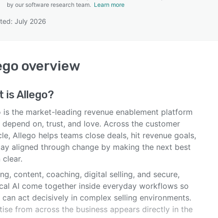
by our software research team.
Learn more
ted: July 2026
SEE COMPARISON
ego
overview
 is
Allego
?
o is the market-leading revenue enablement platform
 depend on, trust, and love. Across the customer
cle, Allego helps teams close deals, hit revenue goals,
tay aligned through change by making the next best
 clear.
ng, content, coaching, digital selling, and secure,
ical AI come together inside everyday workflows so
 can act decisively in complex selling environments.
ise from across the business appears directly in the