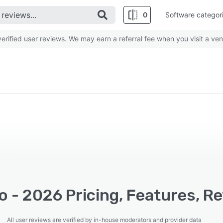
0
Software categor
rified user reviews. We may earn a referral fee when you visit a ven
o - 2026 Pricing, Features, R
All user reviews are verified by in-house moderators and provider data