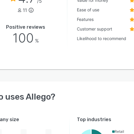
Value for money
/5
11
Ease of use
Features
Positive reviews
Customer support
100
Likelihood to recommend
%
o uses
Allego
?
ny size
Top industries
Retail