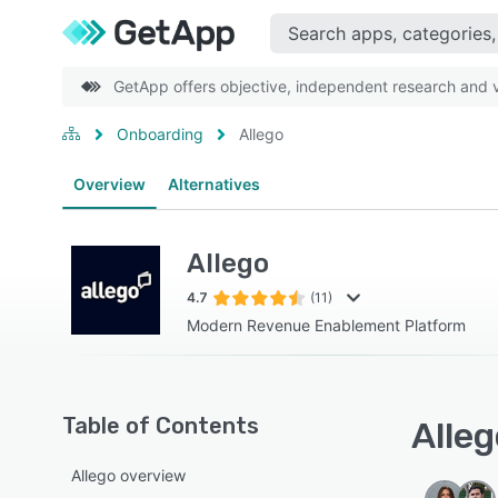
GetApp offers objective, independent research and ve
Onboarding
Allego
Overview
Alternatives
Allego
4.7
(11)
Modern Revenue Enablement Platform
Table of Contents
Alleg
Allego overview