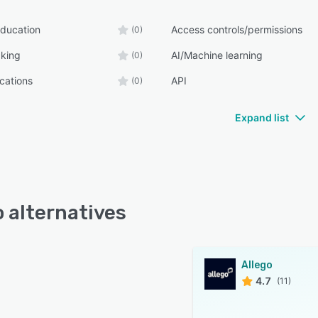
ducation
Access controls/permissions
(0)
cking
AI/Machine learning
(0)
ications
API
(0)
Expand list
o alternatives
Allego
4.7
(11)