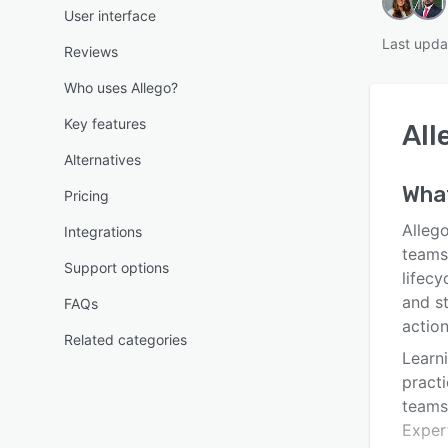
User interface
Last upda
Reviews
Who uses Allego?
Key features
All
Alternatives
What
Pricing
Alleg
Integrations
teams
Support options
lifecy
and s
FAQs
action
Related categories
Learni
pract
teams
Expert