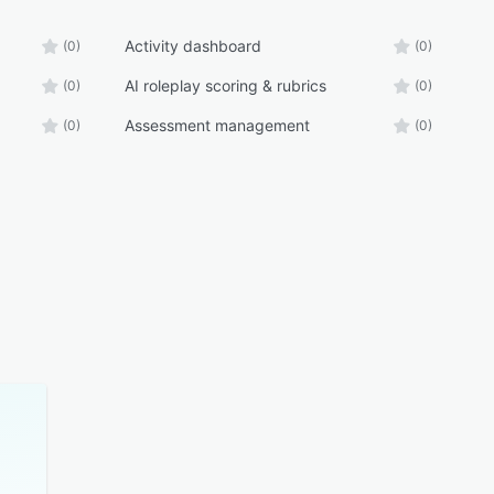
Activity dashboard
(0)
(0)
AI roleplay scoring & rubrics
(0)
(0)
Assessment management
(0)
(0)