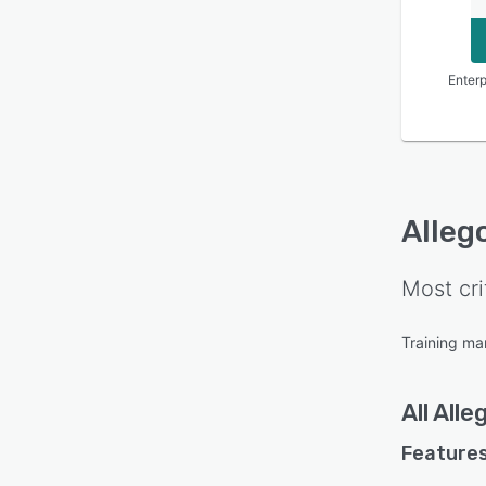
Enterp
Alleg
Most cri
Training m
All
Alle
Features