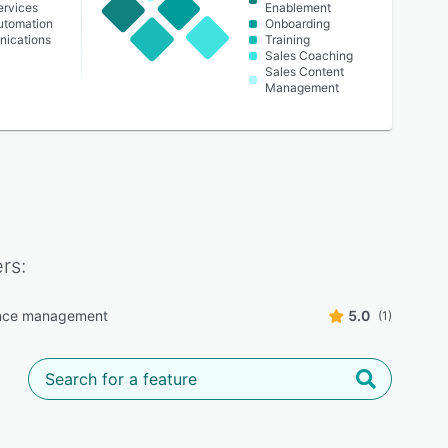
ervices
Enablement
Automation
Onboarding
ications
Training
Sales Coaching
Sales Content
Management
rs:
nce management
5.0
(1)