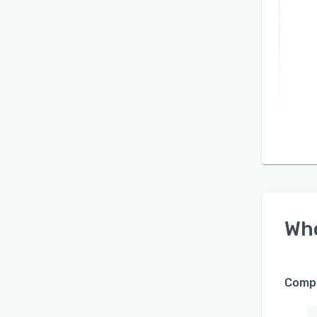
Wh
Compa