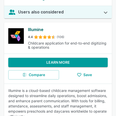
Users also considered
Illumine
4.4
(106)
Childcare application for end-to-end digitizing
& operations
LEARN MORE
Compare
Save
Illumine is a cloud-based childcare management software
designed to streamline daily operations, boost admissions,
and enhance parent communication. With tools for billing,
attendance, assessments, and staff management, it
empowers preschools and daycares worldwide to operate