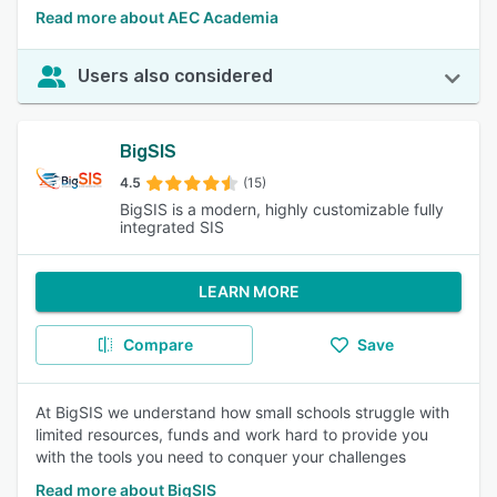
Read more about AEC Academia
Users also considered
BigSIS
4.5
(15)
BigSIS is a modern, highly customizable fully
integrated SIS
LEARN MORE
Compare
Save
At BigSIS we understand how small schools struggle with
limited resources, funds and work hard to provide you
with the tools you need to conquer your challenges
Read more about BigSIS