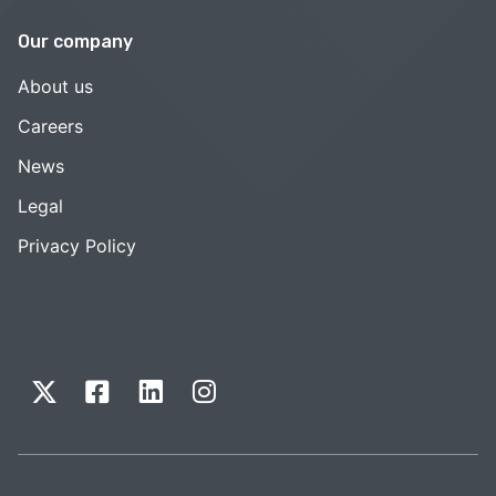
Our company
About us
Careers
News
Legal
Privacy Policy