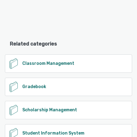
Related categories
Classroom Management
Gradebook
Scholarship Management
Student Information System