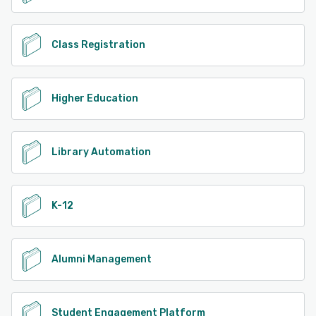
Class Registration
Higher Education
Library Automation
K-12
Alumni Management
Student Engagement Platform