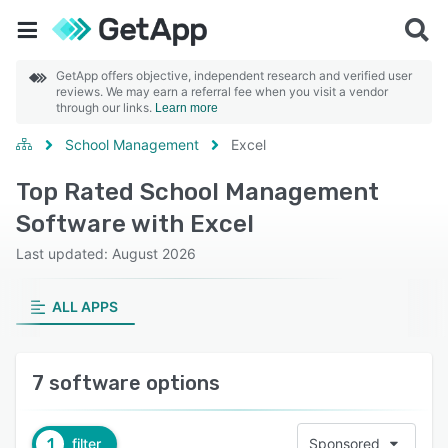
GetApp offers objective, independent research and verified user
reviews. We may earn a referral fee when you visit a vendor
through our links.
Learn more
School Management
Excel
Top Rated School Management
Software with Excel
Last updated: August 2026
ALL APPS
7 software options
1
filter
Sponsored