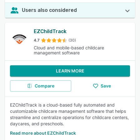
Users also considered
EZChildTrack
4.7
(30)
Cloud and mobile-based childcare
management software
LEARN MORE
Compare
Save
EZChildTrack is a cloud-based fully automated and
customizable childcare management software that helps
streamline and centralize operations for childcare centers,
daycares, and preschools.
Read more about EZChildTrack