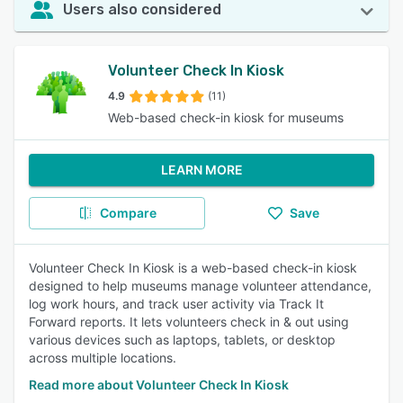
Users also considered
Volunteer Check In Kiosk
4.9
(11)
Web-based check-in kiosk for museums
LEARN MORE
Compare
Save
Volunteer Check In Kiosk is a web-based check-in kiosk
designed to help museums manage volunteer attendance,
log work hours, and track user activity via Track It
Forward reports. It lets volunteers check in & out using
various devices such as laptops, tablets, or desktop
across multiple locations.
Read more about Volunteer Check In Kiosk