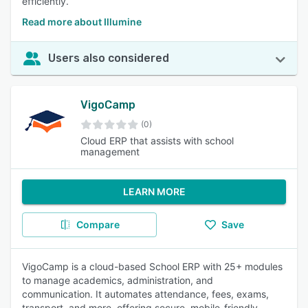
efficiently.
Read more about Illumine
Users also considered
VigoCamp
(0)
Cloud ERP that assists with school
management
LEARN MORE
Compare
Save
VigoCamp is a cloud-based School ERP with 25+ modules
to manage academics, administration, and
communication. It automates attendance, fees, exams,
transport, and more, offering secure, mobile-friendly