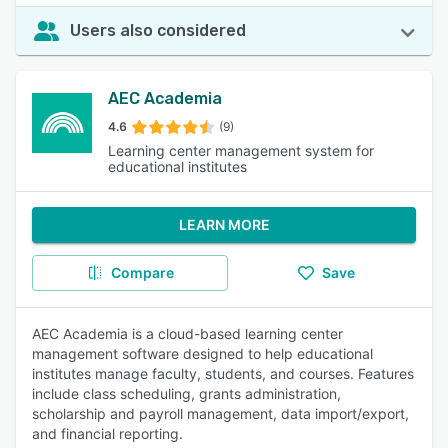
Users also considered
AEC Academia
4.6
(9)
Learning center management system for
educational institutes
LEARN MORE
Compare
Save
AEC Academia is a cloud-based learning center
management software designed to help educational
institutes manage faculty, students, and courses. Features
include class scheduling, grants administration,
scholarship and payroll management, data import/export,
and financial reporting.