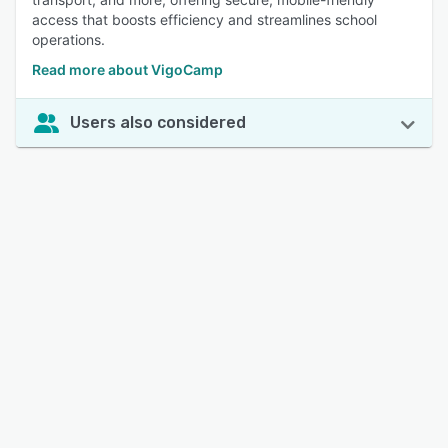
access that boosts efficiency and streamlines school
operations.
Read more about VigoCamp
Users also considered