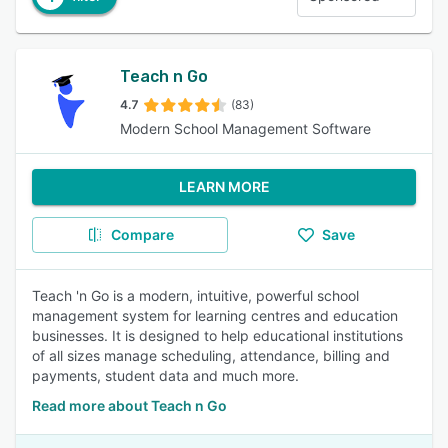
Teach n Go
4.7
(83)
Modern School Management Software
LEARN MORE
Compare
Save
Teach 'n Go is a modern, intuitive, powerful school
management system for learning centres and education
businesses. It is designed to help educational institutions
of all sizes manage scheduling, attendance, billing and
payments, student data and much more.
Read more about Teach n Go