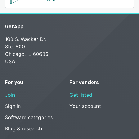
GetApp
100 S. Wacker Dr.
Ste. 600
Chicago, IL 60606
USA
For you
For vendors
Join
Get listed
Sign in
Your account
Software categories
Blog & research