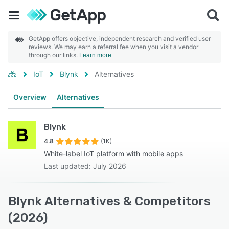
GetApp offers objective, independent research and verified user
reviews. We may earn a referral fee when you visit a vendor
through our links.
Learn more
IoT
Blynk
Alternatives
Overview
Alternatives
Blynk
4.8
(1K)
White-label IoT platform with mobile apps
Last updated: July 2026
Blynk Alternatives & Competitors
(2026)