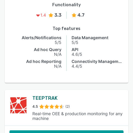
Functionality
3.3
4.7
1.4
Top features
Alerts/Notifications
Data Management
5/5
5/5
Ad hoc Query
API
N/A
4.6/5
Ad hoc Reporting
Connectivity Management
N/A
4.4/5
TEEPTRAK
4.5
(2)
Real-time OEE & production monitoring for any
machine