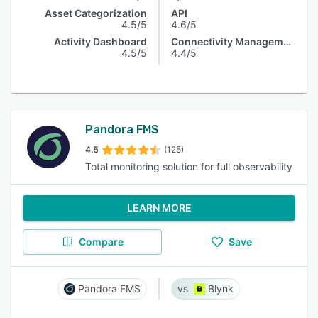
Asset Categorization
API
4.5/5
4.6/5
Activity Dashboard
Connectivity Management
4.5/5
4.4/5
Pandora FMS
4.5
(125)
Total monitoring solution for full observability
LEARN MORE
Compare
Save
Pandora FMS
Blynk