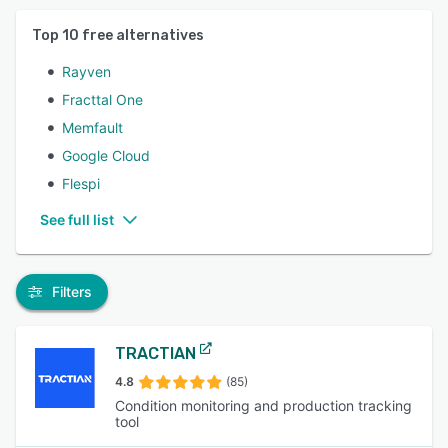
Top
10
free alternatives
Rayven
Fracttal One
Memfault
Google Cloud
Flespi
See full list
Filters
TRACTIAN
4.8
(85)
Condition monitoring and production tracking
tool