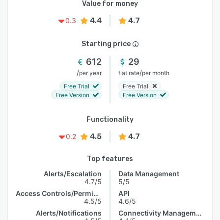
Value for money
4.4
4.7
0.3
Starting price
612
29
/
/
per year
flat rate
per month
Free Trial
Free Trial
Free Version
Free Version
Functionality
4.5
4.7
0.2
Top features
Alerts/Escalation
Data Management
4.7/5
5/5
Access Controls/Permissions
API
4.5/5
4.6/5
Alerts/Notifications
Connectivity Management