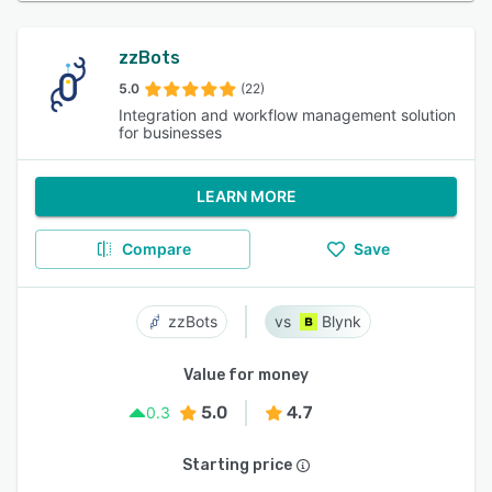
zzBots
5.0
(22)
Integration and workflow management solution
for businesses
LEARN MORE
Compare
Save
zzBots
Blynk
Value for money
5.0
4.7
0.3
Starting price