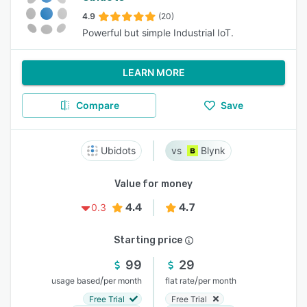
4.9
(20)
Powerful but simple Industrial IoT.
LEARN MORE
Compare
Save
Ubidots
Blynk
Value for money
4.4
4.7
0.3
Starting price
99
29
/
/
usage based
per month
flat rate
per month
Free Trial
Free Trial