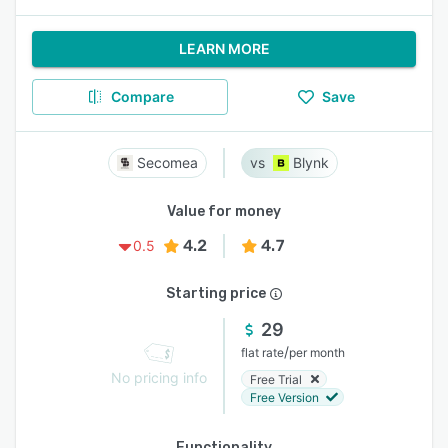
LEARN MORE
Compare
Save
Secomea
Blynk
Value for money
4.2
4.7
0.5
Starting price
29
/
flat rate
per month
No pricing info
Free Trial
Free Version
Functionality