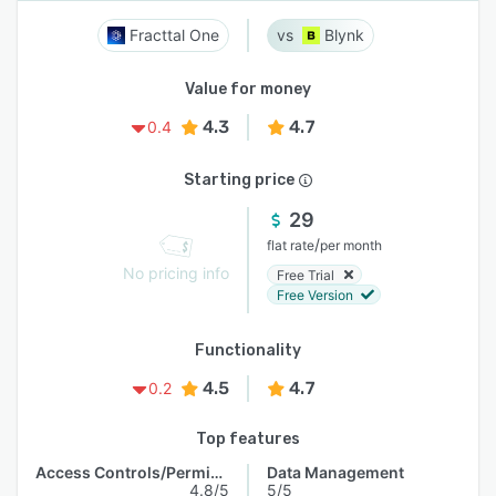
Fracttal One
Blynk
Value for money
4.3
4.7
0.4
Starting price
29
/
flat rate
per month
No pricing info
Free Trial
Free Version
Functionality
4.5
4.7
0.2
Top features
Access Controls/Permissions
Data Management
4.8/5
5/5