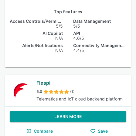
Top features
Access Controls/Permissions
Data Management
5/5
5/5
AI Copilot
API
N/A
4.6/5
Alerts/Notifications
Connectivity Management
N/A
4.4/5
Flespi
5.0
(1)
Telematics and IoT cloud backend platform
LEARN MORE
Compare
Save