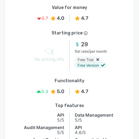
Value for money
4.0
4.7
0.7
Starting price
29
/
flat rate
per month
No pricing info
Free Trial
Free Version
Functionality
5.0
4.7
0.3
Top features
API
Data Management
5/5
5/5
Audit Management
API
5/5
4.6/5