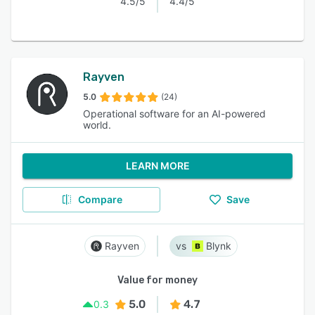
4.5/5
4.4/5
Rayven
5.0
(24)
Operational software for an AI-powered
world.
LEARN MORE
Compare
Save
Rayven
Blynk
Value for money
5.0
4.7
0.3