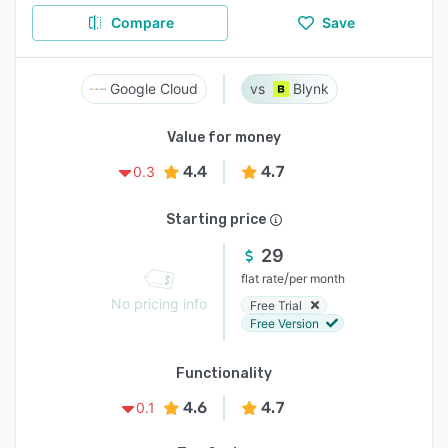
Compare
Save
Google Cloud
Blynk
Value for money
4.4
4.7
0.3
Starting price
29
/
flat rate
per month
No pricing info
Free Trial
Free Version
Functionality
4.6
4.7
0.1