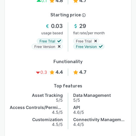
4.8
4.7
0.1
Starting price
0.03
29
/
usage based
flat rate
per month
Free Trial
Free Trial
Free Version
Free Version
Functionality
4.4
4.7
0.3
Top features
Asset Tracking
Data Management
5/5
5/5
Access Controls/Permissions
API
4.5/5
4.6/5
Customization
Connectivity Management
4.5/5
4.4/5