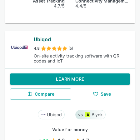
Asset Tracking
Connectivity Management
4.7/5
4.4/5
Ubiqod
4.8
(5)
On-site activity tracking software with QR
codes and IoT
LEARN MORE
Compare
Save
Ubiqod
Blynk
Value for money