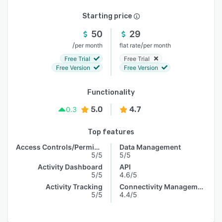
Starting price
50
29
/
/
per month
flat rate
per month
Free Trial
Free Trial
Free Version
Free Version
Functionality
5.0
4.7
0.3
Top features
Access Controls/Permissions
Data Management
5/5
5/5
Activity Dashboard
API
5/5
4.6/5
Activity Tracking
Connectivity Management
5/5
4.4/5