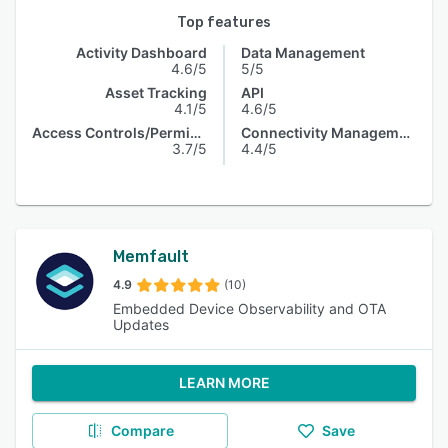
Top features
Activity Dashboard
Data Management
4.6/5
5/5
Asset Tracking
API
4.1/5
4.6/5
Access Controls/Permissions
Connectivity Management
3.7/5
4.4/5
Memfault
4.9
(10)
Embedded Device Observability and OTA
Updates
LEARN MORE
Compare
Save