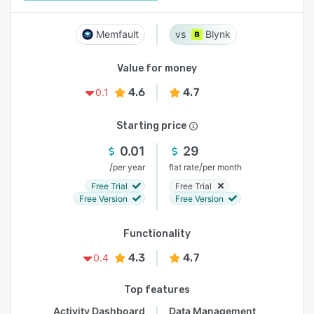
Memfault
Blynk
Value for money
4.6
4.7
0.1
Starting price
0.01
29
/
/
per year
flat rate
per month
Free Trial
Free Trial
Free Version
Free Version
Functionality
4.3
4.7
0.4
Top features
Activity Dashboard
Data Management