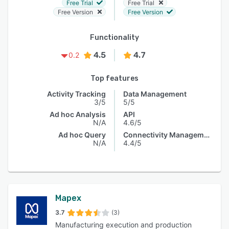
Free Trial
Free Trial
Free Version
Free Version
Functionality
4.5
4.7
0.2
Top features
Activity Tracking
Data Management
3/5
5/5
Ad hoc Analysis
API
N/A
4.6/5
Ad hoc Query
Connectivity Management
N/A
4.4/5
Mapex
3.7
(3)
Manufacturing execution and production