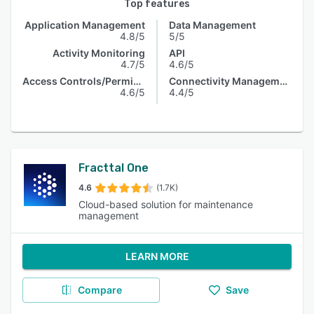
Top features
Application Management
Data Management
4.8/5
5/5
Activity Monitoring
API
4.7/5
4.6/5
Access Controls/Permissions
Connectivity Management
4.6/5
4.4/5
Fracttal One
4.6
(1.7K)
Cloud-based solution for maintenance
management
LEARN MORE
Compare
Save