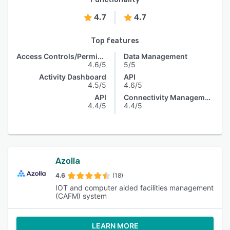
4.7
4.7
Top features
Access Controls/Permissions
Data Management
4.6/5
5/5
Activity Dashboard
API
4.5/5
4.6/5
API
Connectivity Management
4.4/5
4.4/5
Azolla
4.6
(18)
IOT and computer aided facilities management
(CAFM) system
LEARN MORE