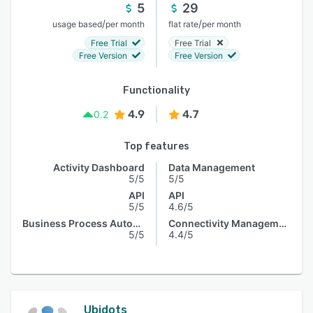
5
29
/
/
usage based
per month
flat rate
per month
Free Trial
Free Trial
Free Version
Free Version
Functionality
4.9
4.7
0.2
Top features
Activity Dashboard
Data Management
5/5
5/5
API
API
5/5
4.6/5
Business Process Automation
Connectivity Management
5/5
4.4/5
Ubidots