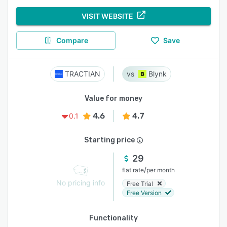
VISIT WEBSITE
Compare
Save
TRACTIAN
Blynk
Value for money
4.6
4.7
0.1
Starting price
29
/
flat rate
per month
No pricing info
Free Trial
Free Version
Functionality