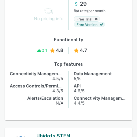
29
/
flat rate
per month
No pricing info
Free Trial
Free Version
Functionality
4.8
4.7
0.1
Top features
Connectivity Management
Data Management
4.5/5
5/5
Access Controls/Permissions
API
4.3/5
4.6/5
Alerts/Escalation
Connectivity Management
N/A
4.4/5
Ubidots STEM