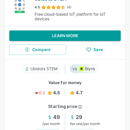
4.5
(4)
Free cloud-based IoT platform for IoT
devices
LEARN MORE
Compare
Save
Ubidots STEM
Blynk
Value for money
4.5
4.7
0.2
Starting price
49
29
/
/
per month
flat rate
per month