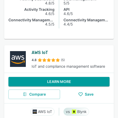
4.8/5
5/5
Activity Tracking
API
4.6/5
4.6/5
Connectivity Management
Connectivity Management
4.5/5
4.4/5
AWS IoT
4.8
(5)
IoT and compliance management software
LEARN MORE
Compare
Save
AWS IoT
Blynk