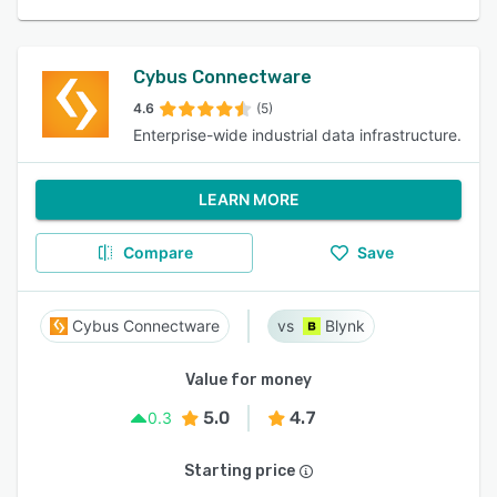
Cybus Connectware
4.6
(5)
Enterprise-wide industrial data infrastructure.
LEARN MORE
Compare
Save
Cybus Connectware
Blynk
Value for money
5.0
4.7
0.3
Starting price