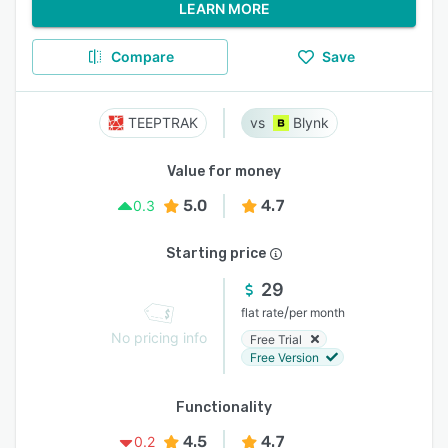
LEARN MORE
Compare
Save
TEEPTRAK
Blynk
Value for money
5.0
4.7
0.3
Starting price
29
/
flat rate
per month
No pricing info
Free Trial
Free Version
Functionality
4.5
4.7
0.2