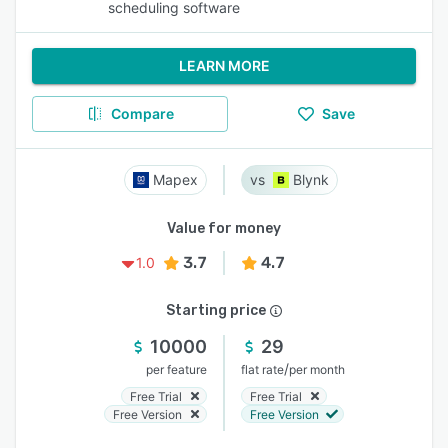
scheduling software
LEARN MORE
Compare
Save
Mapex
Blynk
Value for money
3.7
4.7
1.0
Starting price
10000
29
/
per feature
flat rate
per month
Free Trial
Free Trial
Free Version
Free Version