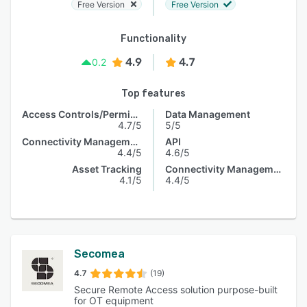
Free Version
Free Version
Functionality
4.9
4.7
0.2
Top features
Access Controls/Permissions
Data Management
4.7/5
5/5
Connectivity Management
API
4.4/5
4.6/5
Asset Tracking
Connectivity Management
4.1/5
4.4/5
Secomea
4.7
(19)
Secure Remote Access solution purpose-built
for OT equipment