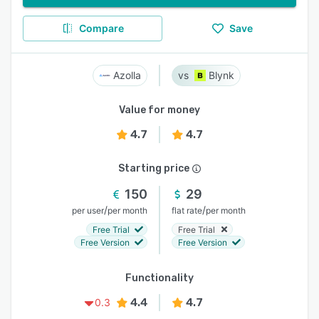
Compare
Save
Azolla
Blynk
Value for money
4.7
4.7
Starting price
150
29
/
/
per user
per month
flat rate
per month
Free Trial
Free Trial
Free Version
Free Version
Functionality
4.4
4.7
0.3