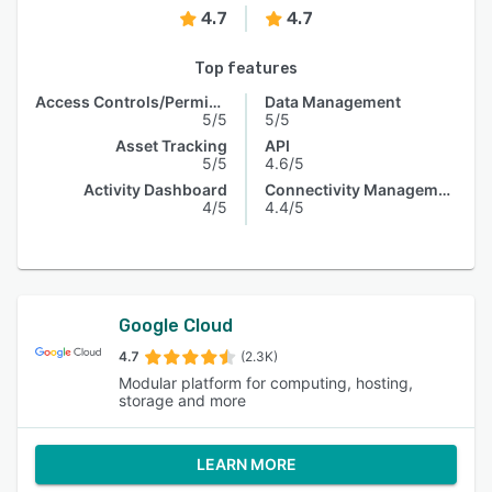
4.7
4.7
Top features
Access Controls/Permissions
Data Management
5/5
5/5
Asset Tracking
API
5/5
4.6/5
Activity Dashboard
Connectivity Management
4/5
4.4/5
Google Cloud
4.7
(2.3K)
Modular platform for computing, hosting,
storage and more
LEARN MORE