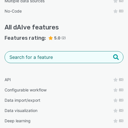
Multiple data sources
(0)
No-Code
(0)
All
dAIve
features
Features rating:
5.0
(2)
API
(0)
Configurable workflow
(0)
Data import/export
(0)
Data visualization
(0)
Deep learning
(0)