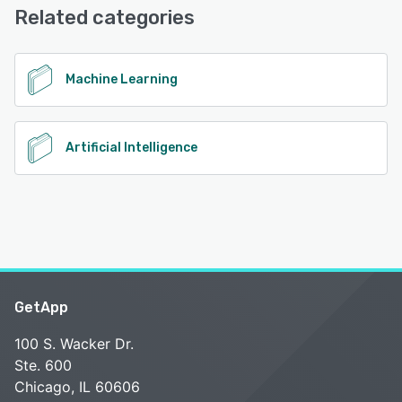
Related categories
See alternatives
Machine Learning
Artificial Intelligence
GetApp
100 S. Wacker Dr.
Ste. 600
Chicago, IL 60606