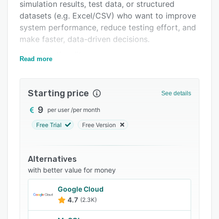
simulation results, test data, or structured
FAQs
datasets (e.g. Excel/CSV) who want to improve
system performance, reduce testing effort, and
Related categories
make faster, data-driven decisions.
Core functionality
Read more
dAIve analyzes existing datasets and
automatically identifies optimal parameter
Starting price
combinations based on user-defined objectives.
See details
Key capabilities include:
9
per user
/
per month
- Parameter optimization based on historical or
Free Trial
Free Version
simulated data
- Multi-objective optimization (e.g. performance
Alternatives
vs. cost vs. durability)
with better value for money
- Instant prediction of outcomes for new
Google Cloud
parameter configurations
4.7
(2.3K)
- Sensitivity analysis to understand variable