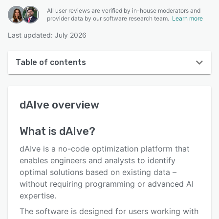
All user reviews are verified by in-house moderators and
provider data by our software research team.
Learn more
Last updated: July 2026
Table of contents
dAIve overview
dAIve
overview
User interface
Reviews
What is
dAIve
?
Key features
dAIve is a no-code optimization platform that
Alternatives
enables engineers and analysts to identify
optimal solutions based on existing data –
Pricing
without requiring programming or advanced AI
Integrations
expertise.
The software is designed for users working with
Support options