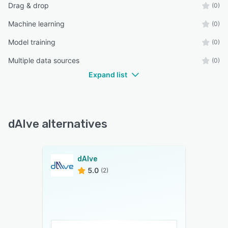
Drag & drop
(0)
Machine learning
(0)
Model training
(0)
Multiple data sources
(0)
Expand list
dAIve alternatives
dAIve
5.0
(2)