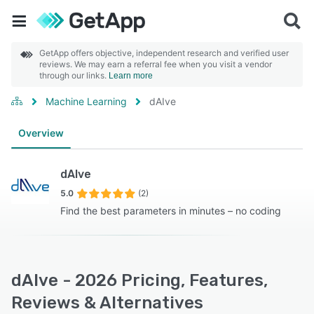
GetApp offers objective, independent research and verified user
reviews. We may earn a referral fee when you visit a vendor
through our links.
Learn more
Machine Learning
dAIve
Overview
dAIve
5.0
(2)
Find the best parameters in minutes – no coding
dAIve - 2026 Pricing, Features,
Reviews & Alternatives