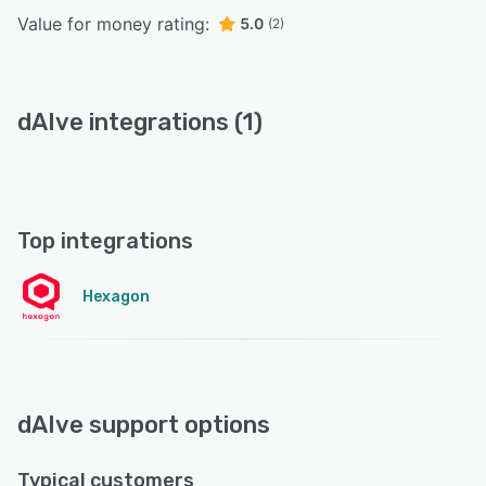
Value for money rating:
5.0
(2)
dAIve integrations (1)
Top integrations
Hexagon
dAIve support options
Typical customers