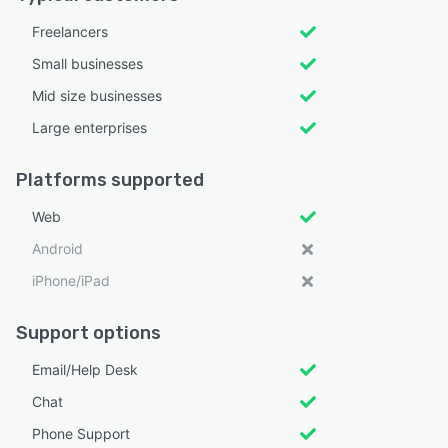
Freelancers
Small businesses
Mid size businesses
Large enterprises
Platforms supported
Web
Android
iPhone/iPad
Support options
Email/Help Desk
Chat
Phone Support