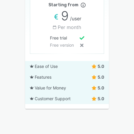
Starting from
9
/user
Per month
Free trial
Free version
Ease of Use
5.0
Features
5.0
Value for Money
5.0
Customer Support
5.0