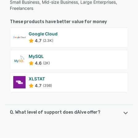
Small Business, Mid-size Business, Large Enterprises,
Freelancers
These products have better value for money
Google Cloud
4.7
(2.3K)
MySQL
4.6
(2K)
XLSTAT
4.7
(398)
Q. What level of support does dAIve offer?
dAIve offers the following support options:
Email/Help Desk, Chat, Phone Support, FAQs/Forum