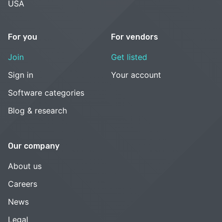
USA
For you
For vendors
Join
Get listed
Sign in
Your account
Software categories
Blog & research
Our company
About us
Careers
News
Legal