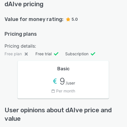
dAIve pricing
Value for money rating:
5.0
Pricing plans
Pricing details:
Free plan
Free trial
Subscription
Basic
9
/user
Per month
User opinions about dAIve price and
value