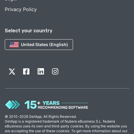
Privacy Policy
Select your country
United States (English)
© 2010-2026 GetApp. All Rights Reserved.
GetApp is a registered trademark of Nubera eBusiness S.L. Nubera
eBusiness uses its own and third-party cookies. By using the website you
are accepting the use of these cookies. To get more information about our