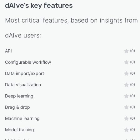
dAIve
's key features
- Product developers optimizing system
performance
Most critical features, based on insights from
Why dAIve
- dAIve bridges the gap between complex
dAIve
users:
optimization tools and simple data analysis by
providing:
API
(0)
- No-code usability
Configurable workflow
(0)
- Fast results without extensive setup
Data import/export
(0)
- Direct application of results
Data visualization
(0)
- Clear insights into parameter interactions
Deep learning
(0)
Drag & drop
(0)
Machine learning
(0)
Model training
(0)