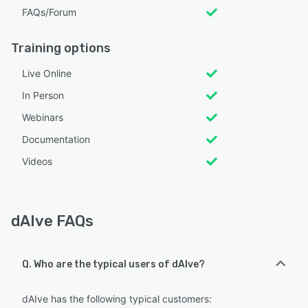
FAQs/Forum
Training options
Live Online
In Person
Webinars
Documentation
Videos
dAIve FAQs
Q. Who are the typical users of dAIve?
dAIve has the following typical customers: