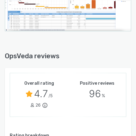
OpsVeda reviews
Overall rating
Positive reviews
4.7
96
/5
%
26
Rating breakdown