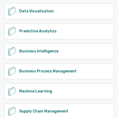
Data Visualization
Predictive Analytics
Business Intelligence
Business Process Management
Machine Learning
Supply Chain Management