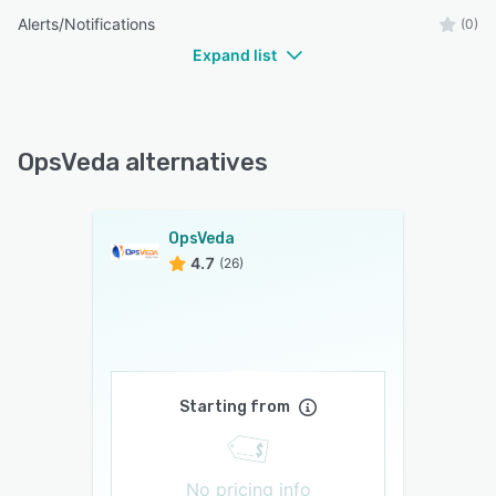
Alerts/Notifications
(0)
Expand list
OpsVeda alternatives
OpsVeda
4.7
(26)
Starting from
No pricing info