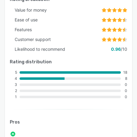
Value for money
Ease of use
Features
Customer support
Likelihood to recommend
0.96
/10
Rating distribution
5
18
4
8
3
0
2
0
1
0
Pros