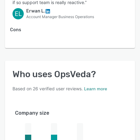
if so support team is really reactive.”
Erwan L.
EL
Account Manager Business Operations
Cons
Who uses
OpsVeda
?
Based on
26
verified user reviews.
Learn more
Company size