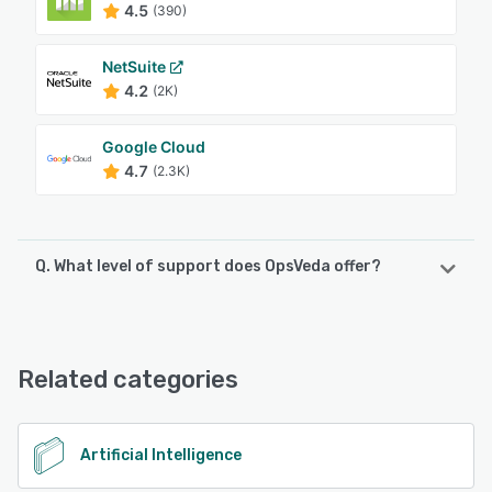
4.5
(390)
NetSuite
4.2
(2K)
Google Cloud
4.7
(2.3K)
Q. What level of support does OpsVeda offer?
OpsVeda offers the following support options:
Email/Help Desk, FAQs/Forum, Knowledge Base, Phone
Support
Related categories
See alternatives
Artificial Intelligence