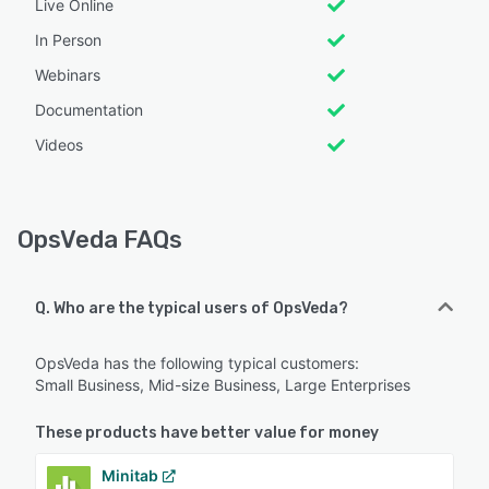
Live Online
In Person
Webinars
Documentation
Videos
OpsVeda FAQs
Q. Who are the typical users of OpsVeda?
OpsVeda has the following typical customers:
Small Business, Mid-size Business, Large Enterprises
These products have better value for money
Minitab