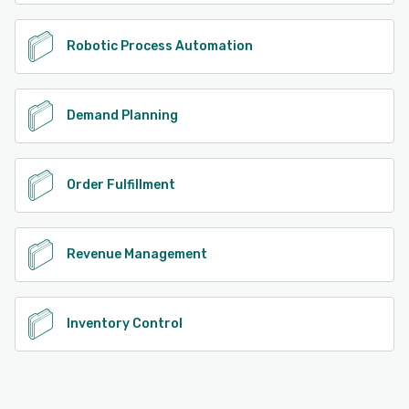
Robotic Process Automation
Demand Planning
Order Fulfillment
Revenue Management
Inventory Control