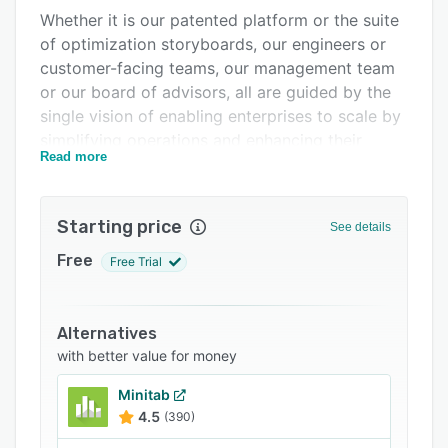
Whether it is our patented platform or the suite
Integrations
of optimization storyboards, our engineers or
Support options
customer-facing teams, our management team
or our board of advisors, all are guided by the
FAQs
single vision of enabling enterprises to scale by
Related categories
simplifying operations and enhancing their
Read more
agility.
OpsVeda Customers are prepared for
unexpected changes in supply, demand and
Starting price
See details
inventory, and typically see a 2% gain in
Free
Free Trial
Operating Margins.
Alternatives
with better value for money
Minitab
4.5
(390)