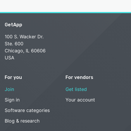
GetApp
100 S. Wacker Dr.
Ste. 600
Chicago, IL 60606
USA
For you
For vendors
Join
Get listed
Sign in
Your account
Software categories
Blog & research