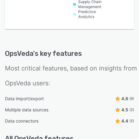
Supply Chain
Management
Predictive
Analytics
OpsVeda
's key features
Most critical features, based on insights from
OpsVeda
users:
Data import/export
4.6
(9)
Multiple data sources
4.5
(2)
Data connectors
4.4
(5)
All
OpsVeda
features