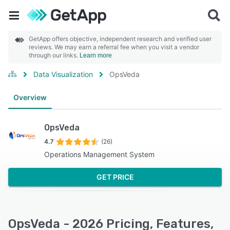
GetApp offers objective, independent research and verified user
reviews. We may earn a referral fee when you visit a vendor
through our links.
Learn more
Data Visualization
OpsVeda
Overview
OpsVeda
4.7
(26)
Operations Management System
GET PRICE
OpsVeda - 2026 Pricing, Features,