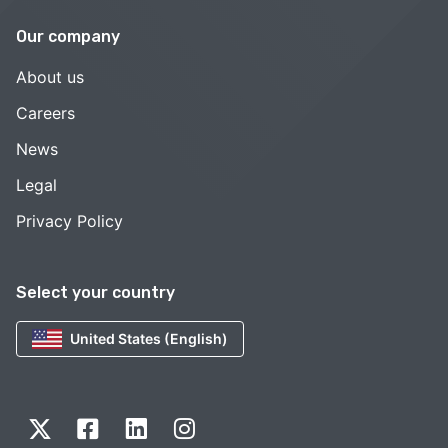
Our company
About us
Careers
News
Legal
Privacy Policy
Select your country
United States (English)