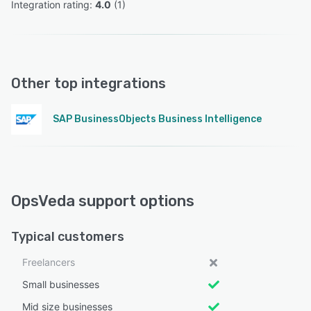
Integration rating: 
4.0
 (
1
)
Other top integrations
SAP BusinessObjects Business Intelligence
OpsVeda support options
Typical customers
Freelancers
Small businesses
Mid size businesses