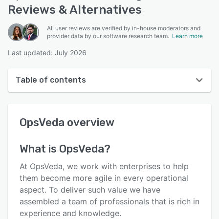
Reviews & Alternatives
All user reviews are verified by in-house moderators and
provider data by our software research team.
Learn more
Last updated: July 2026
Table of contents
OpsVeda overview
OpsVeda
overview
User interface
Reviews
What is
OpsVeda
?
Who uses OpsVeda?
At OpsVeda, we work with enterprises to help
Key features
them become more agile in every operational
aspect. To deliver such value we have
Alternatives
assembled a team of professionals that is rich in
Pricing
experience and knowledge.