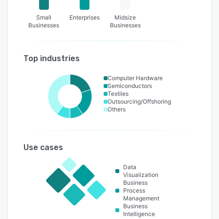
Small
Enterprises
Midsize
Businesses
Businesses
Top industries
Computer Hardware
Semiconductors
Textiles
Outsourcing/Offshoring
Others
Use cases
Data
Visualization
Business
Process
Management
Business
Intelligence