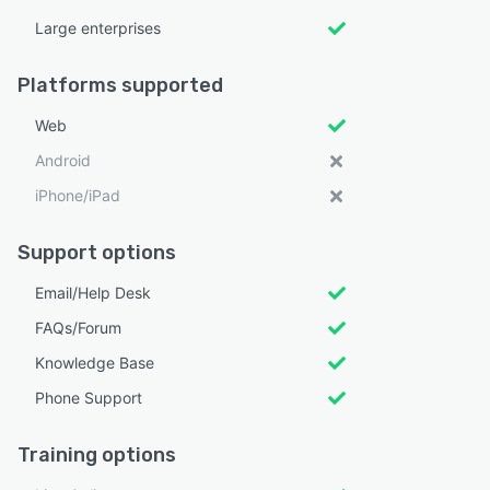
Large enterprises
Platforms supported
Web
Android
iPhone/iPad
Support options
Email/Help Desk
FAQs/Forum
Knowledge Base
Phone Support
Training options