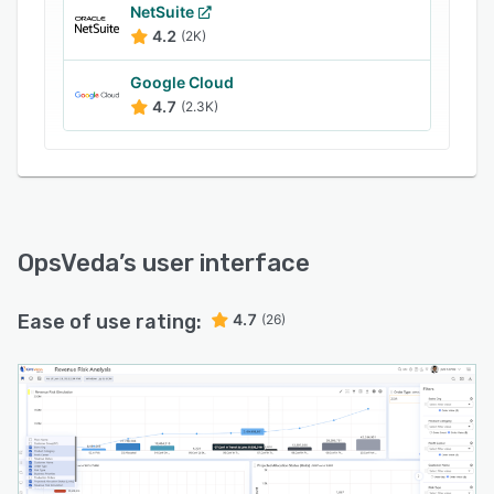
NetSuite
4.2
(2K)
Google Cloud
4.7
(2.3K)
OpsVeda
’s user interface
Ease of use rating:
4.7
(26)