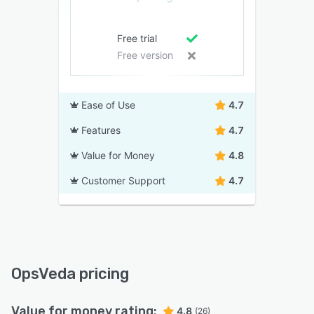
Free trial
Free version
Ease of Use
4.7
Features
4.7
Value for Money
4.8
Customer Support
4.7
OpsVeda pricing
Value for money rating:
4.8
(26)