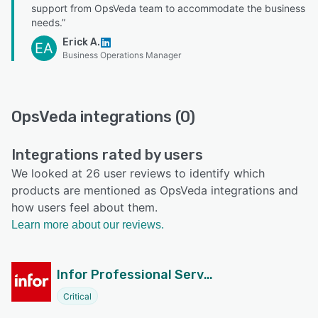
support from OpsVeda team to accommodate the business
needs.”
Erick A.
EA
Business Operations Manager
OpsVeda integrations (0)
Integrations rated by users
We looked at 26 user reviews to identify which
products are mentioned as OpsVeda integrations and
how users feel about them.
Learn more about our reviews.
Infor Professional Services Automation Suite
Critical