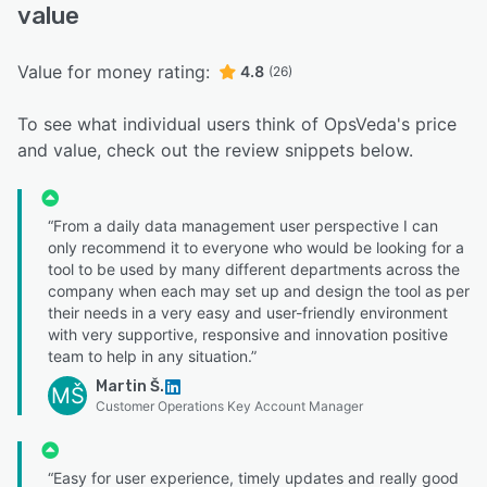
value
Value for money rating:
4.8
(26)
To see what individual users think of OpsVeda's price
and value, check out the review snippets below.
“From a daily data management user perspective I can
only recommend it to everyone who would be looking for a
tool to be used by many different departments across the
company when each may set up and design the tool as per
their needs in a very easy and user-friendly environment
with very supportive, responsive and innovation positive
team to help in any situation.”
Martin Š.
MŠ
Customer Operations Key Account Manager
“Easy for user experience, timely updates and really good