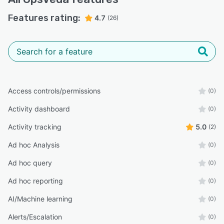
Features rating:
4.7
(26)
Access controls/permissions
(0)
Activity dashboard
(0)
Activity tracking
5.0
(2)
Ad hoc Analysis
(0)
Ad hoc query
(0)
Ad hoc reporting
(0)
AI/Machine learning
(0)
Alerts/Escalation
(0)