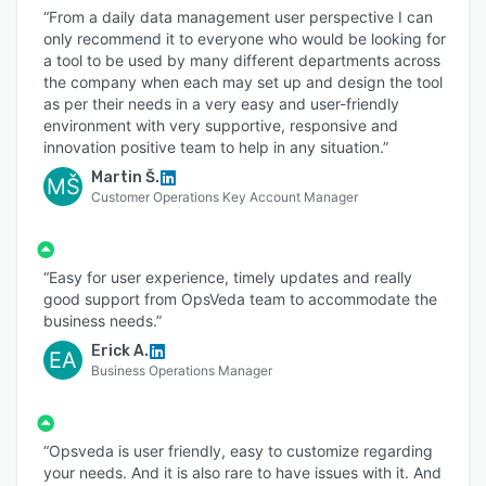
“From a daily data management user perspective I can
only recommend it to everyone who would be looking for
a tool to be used by many different departments across
the company when each may set up and design the tool
as per their needs in a very easy and user-friendly
environment with very supportive, responsive and
innovation positive team to help in any situation.”
Martin Š.
MŠ
Customer Operations Key Account Manager
“Easy for user experience, timely updates and really
good support from OpsVeda team to accommodate the
business needs.”
Erick A.
EA
Business Operations Manager
“Opsveda is user friendly, easy to customize regarding
your needs. And it is also rare to have issues with it. And