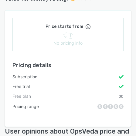
Price starts from
No pricing info
Pricing details
Subscription
Free trial
Free plan
Pricing range
User opinions about OpsVeda price and