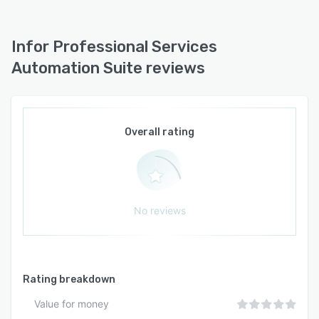
dimensions of project operations, all while
seamlessly integrating into existing systems,
Infor Professional Services
ultimately culminating in heightened operational
efficiency and the triumphant realization of
Automation Suite reviews
project deliveries.
Overall rating
No reviews
Rating breakdown
Value for money