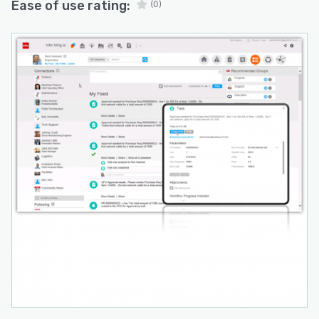
Ease of use rating:
(0)
suite seamlessly aligns with the workflows and
tools that businesses are already acclimated to,
mitigating disruptions and ensuring a smoother
transition overall.
For project managers, Infor PSA proves itself as
an intuitive and instinctual toolkit that envelops
all facets of project management. This
encompasses diligent financial oversight,
shrewd resource allocation, and meticulous
scheduling. Through the amalgamation of these
components into a singular, cohesive platform,
project managers can aspire to achieve
remarkable levels of delivery efficiency.
To encapsulate, the Infor PSA suite emerges as
a comprehensive solution that empowers
businesses with unparalleled control and
visibility into their client projects. Its prowess
lies in its ability to holistically manage diverse