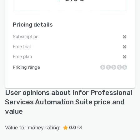
Pricing details
Subscription
Free trial
Free plan
Pricing range
User opinions about Infor Professional
Services Automation Suite price and
value
Value for money rating:
0.0
(0)