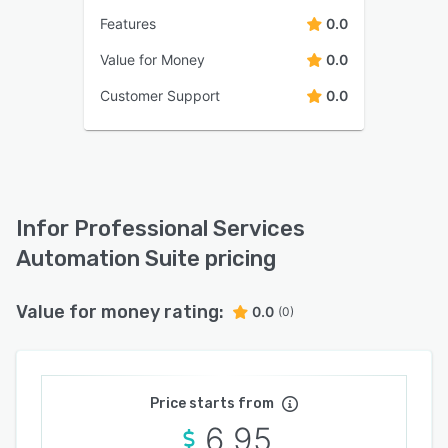
Features
0.0
Value for Money
0.0
Customer Support
0.0
Infor Professional Services
Automation Suite pricing
Value for money rating:
0.0
(0)
Price starts from
6.95