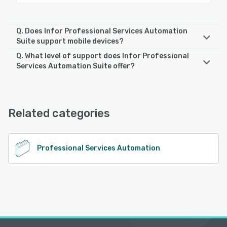
Q. Does Infor Professional Services Automation
Suite support mobile devices?
Q. What level of support does Infor Professional
Infor Professional Services Automation Suite supports the
Services Automation Suite offer?
following devices:
iPad, Android, iPhone
Infor Professional Services Automation Suite offers the
following support options:
Phone Support, FAQs/Forum, Email/Help Desk, Chat,
See alternatives
Related categories
Knowledge Base
See alternatives
Professional Services Automation