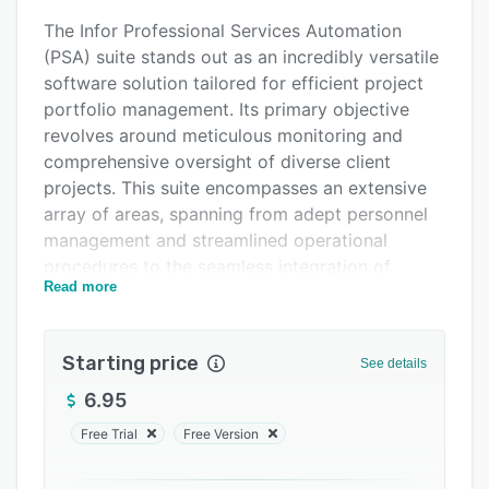
Alternatives
The Infor Professional Services Automation
Pricing
(PSA) suite stands out as an incredibly versatile
software solution tailored for efficient project
Support options
portfolio management. Its primary objective
FAQs
revolves around meticulous monitoring and
comprehensive oversight of diverse client
Related categories
projects. This suite encompasses an extensive
array of areas, spanning from adept personnel
management and streamlined operational
procedures to the seamless integration of
Read more
advanced technologies and intricate financial
components that propel these endeavors
forward.
Starting price
See details
At its core, Infor PSA wields the power to offer
6.95
businesses an exceedingly lucid and all-
encompassing perspective of their operations.
Free Trial
Free Version
This is facilitated through the establishment of a
centralized command hub, which empowers a