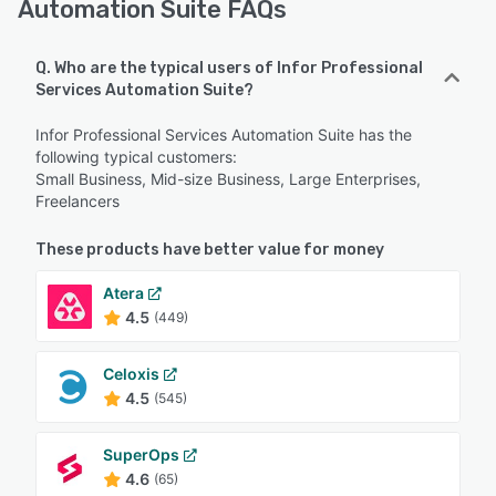
Automation Suite FAQs
Q. Who are the typical users of Infor Professional
Services Automation Suite?
Infor Professional Services Automation Suite has the
following typical customers:
Small Business, Mid-size Business, Large Enterprises,
Freelancers
These products have better value for money
Atera
4.5
(449)
Celoxis
4.5
(545)
SuperOps
4.6
(65)