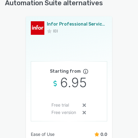
Automation Suite alternatives
Infor Professional Services Automation Suite
(0)
Starting from
6.95
Free trial
Free version
Ease of Use
0.0