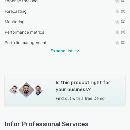
Expense tracking
(0)
Forecasting
(0)
Monitoring
(0)
Performance metrics
(0)
Portfolio management
(0)
Expand list
Is this product right for
your business?
Find out with a
free Demo
Infor Professional Services