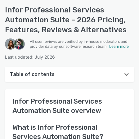
Infor Professional Services
Automation Suite - 2026 Pricing,
Features, Reviews & Alternatives
All user reviews are verified by in-house moderators and
provider data by our software research team.
Learn more
Last updated: July 2026
Table of contents
Infor Professional Services Automation Suite
overview
Infor Professional Services
User interface
Automation Suite
overview
Reviews
What is
Infor Professional
Key features
Services Automation Suite
?