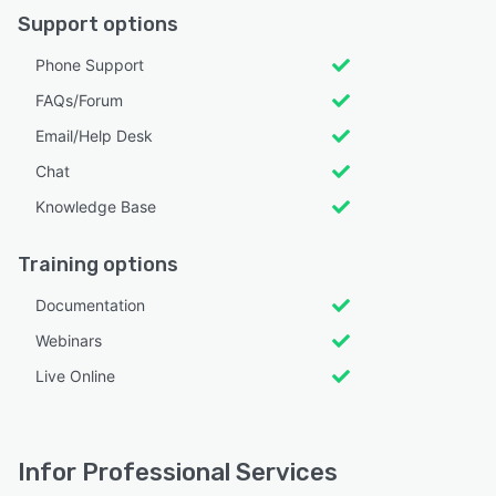
Support options
Phone Support
FAQs/Forum
Email/Help Desk
Chat
Knowledge Base
Training options
Documentation
Webinars
Live Online
Infor Professional Services