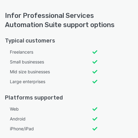
Infor Professional Services
Automation Suite support options
Typical customers
Freelancers
Small businesses
Mid size businesses
Large enterprises
Platforms supported
Web
Android
iPhone/iPad