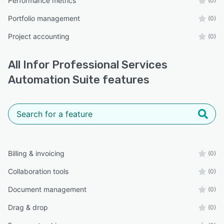
Performance metrics
(0)
Portfolio management
(0)
Project accounting
(0)
All
Infor Professional Services
Automation Suite
features
Billing & invoicing
(0)
Collaboration tools
(0)
Document management
(0)
Drag & drop
(0)