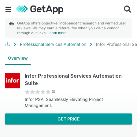
GetApp offers objective, independent research and verified user
reviews. We may earn a referral fee when you visit a vendor
through our links.
Learn more
Professional Services Automation
Infor Professional S
Overview
Infor Professional Services Automation
Suite
(0)
Infor PSA: Seamlessly Elevating Project
Management.
GET PRICE