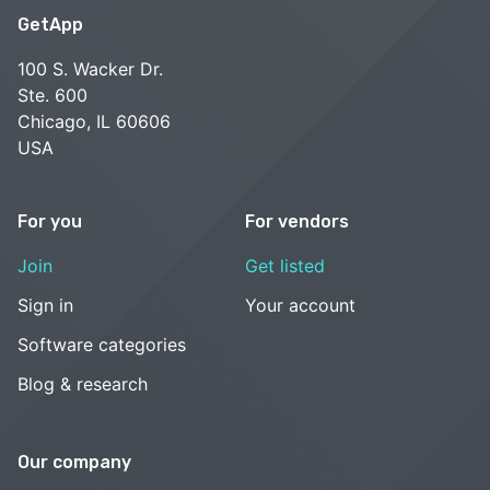
GetApp
100 S. Wacker Dr.
Ste. 600
Chicago, IL 60606
USA
For you
For vendors
Join
Get listed
Sign in
Your account
Software categories
Blog & research
Our company