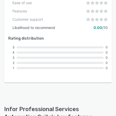
Ease of use
Features
Customer support
Likelihood to recommend
0.00
/10
Rating distribution
5
0
4
0
3
0
2
0
1
0
Infor Professional Services