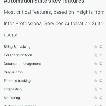
Automation Suite
's key features
Most critical features, based on insights from
Infor Professional Services Automation Suite
users:
Billing & invoicing
(0)
Collaboration tools
(0)
Document management
(0)
Drag & drop
(0)
Expense tracking
(0)
Forecasting
(0)
Monitoring
(0)