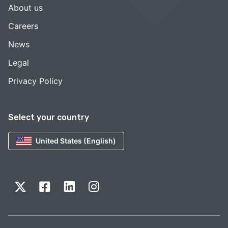
About us
Careers
News
Legal
Privacy Policy
Select your country
United States (English)