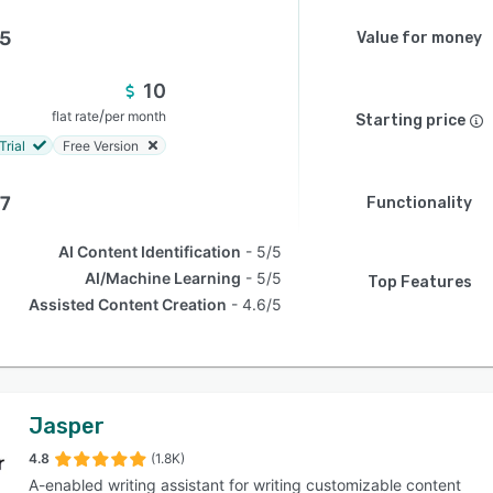
.5
Value for money
10
/
flat rate
per month
Starting price
Trial
Free Version
.7
Functionality
AI Content Identification
5/5
AI/Machine Learning
5/5
Top Features
Assisted Content Creation
4.6/5
Jasper
4.8
(1.8K)
A-enabled writing assistant for writing customizable content