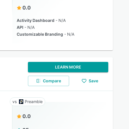
0.0
Activity Dashboard
N/A
API
N/A
Customizable Branding
N/A
LEARN MORE
Compare
Save
Preamble
0.0