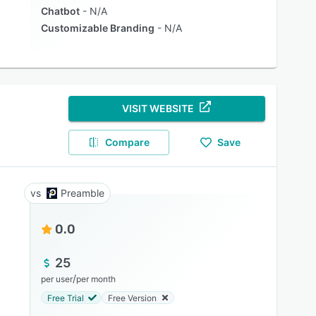
Chatbot
N/A
Customizable Branding
N/A
VISIT WEBSITE
Compare
Save
Preamble
0.0
25
/
per user
per month
Free Trial
Free Version