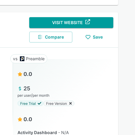
VISIT WEBSITE
Compare
Save
Preamble
0.0
25
/
per user
per month
Free Trial
Free Version
0.0
Activity Dashboard
N/A