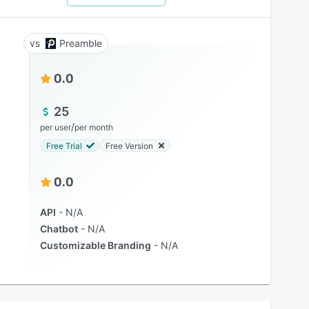
Preamble
0.0
25
/
per user
per month
Free Trial
Free Version
0.0
API
N/A
Chatbot
N/A
Customizable Branding
N/A