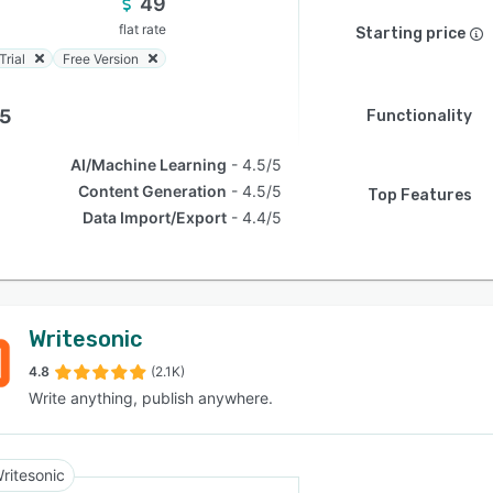
49
flat rate
Starting price
Trial
Free Version
.5
Functionality
AI/Machine Learning
4.5/5
Content Generation
4.5/5
Top Features
Data Import/Export
4.4/5
Writesonic
4.8
(2.1K)
Write anything, publish anywhere.
ritesonic