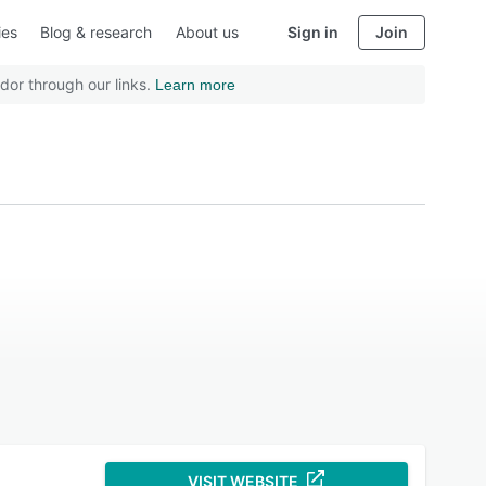
ies
Blog & research
About us
Sign in
Join
dor through our links.
Learn more
VISIT WEBSITE