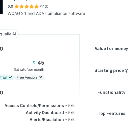
5.0
(113)
WCAG 2.1 and ADA compliance software
SEE COMPARISON
qually AI
.0
Value for money
45
/
flat rate
per month
Starting price
Trial
Free Version
.0
Functionality
Access Controls/Permissions
5/5
Activity Dashboard
5/5
Top Features
Alerts/Escalation
5/5