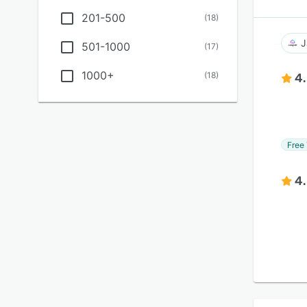
201-500
(
18
)
J
501-1000
(
17
)
1000+
(
18
)
4
Free 
4