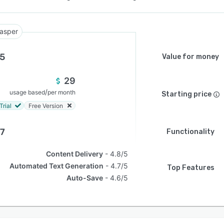
asper
.5
Value for money
29
/
usage based
per month
Starting price
Trial
Free Version
.7
Functionality
Content Delivery
4.8/5
Automated Text Generation
4.7/5
Top Features
Auto-Save
4.6/5