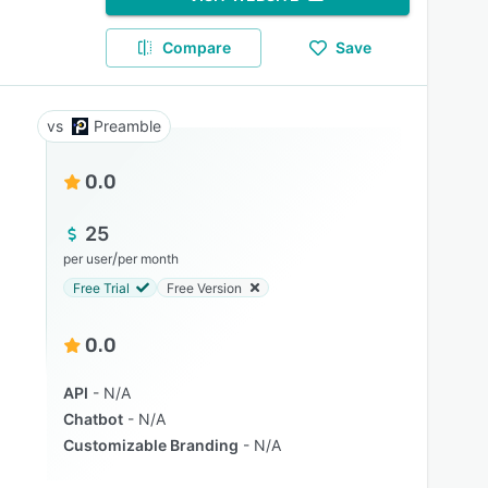
Compare
Save
Preamble
0.0
25
/
per user
per month
Free Trial
Free Version
0.0
API
N/A
Chatbot
N/A
Customizable Branding
N/A