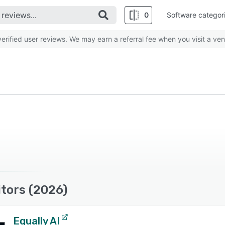
0
Software categor
rified user reviews. We may earn a referral fee when you visit a ven
tors (2026)
Equally AI