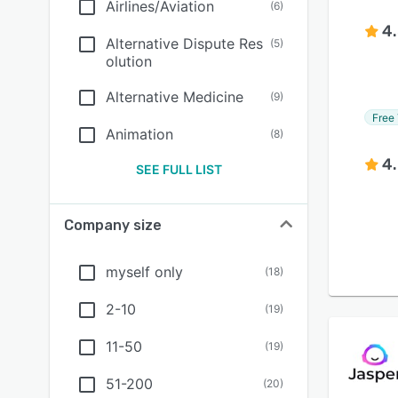
Airlines/Aviation
(
6
)
4
Alternative Dispute Res
(
5
)
olution
Alternative Medicine
(
9
)
Free 
Animation
(
8
)
4
SEE FULL LIST
Company size
myself only
(
18
)
2-10
(
19
)
11-50
(
19
)
51-200
(
20
)