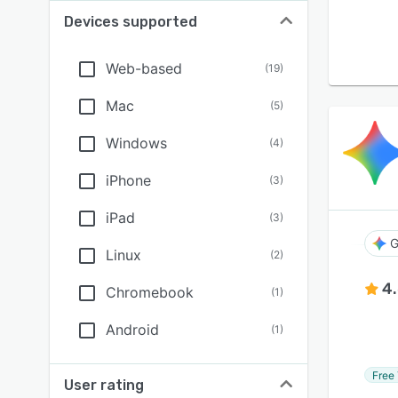
Devices supported
Web-based
(
19
)
Mac
(
5
)
Windows
(
4
)
iPhone
(
3
)
iPad
(
3
)
G
Linux
(
2
)
4
Chromebook
(
1
)
Android
(
1
)
Free 
User rating