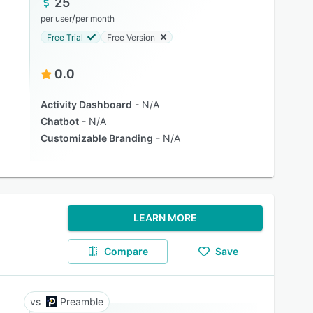
25
/
per user
per month
Free Trial
Free Version
0.0
Activity Dashboard
N/A
Chatbot
N/A
Customizable Branding
N/A
LEARN MORE
Compare
Save
Preamble