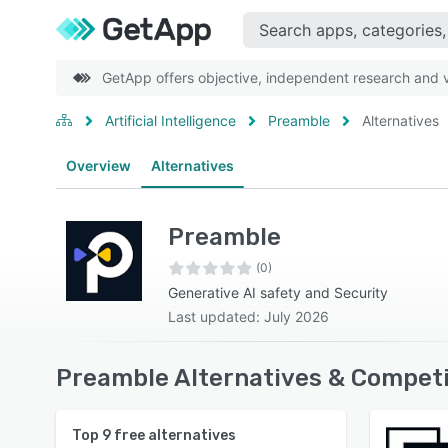
GetApp offers objective, independent research and ve
Artificial Intelligence
Preamble
Alternatives
Overview
Alternatives
Preamble
(0)
Generative AI safety and Security
Last updated: July 2026
Preamble Alternatives & Competi
Top
9
free alternatives