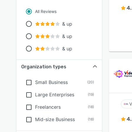
4
All Reviews
& up
& up
& up
Organization types
Small Business
(
20
)
Large Enterprises
(
19
)
V
Freelancers
(
18
)
4
Mid-size Business
(
18
)