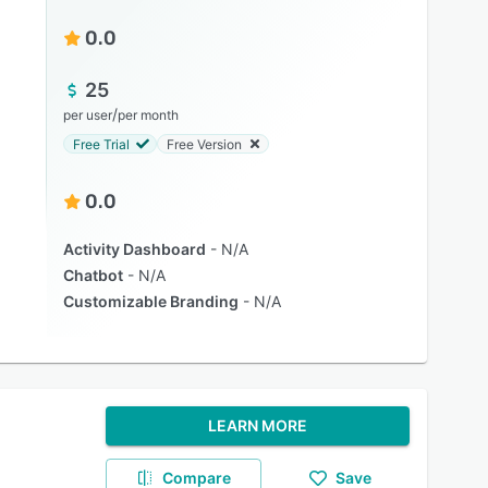
0.0
25
/
per user
per month
Free Trial
Free Version
0.0
Activity Dashboard
N/A
Chatbot
N/A
Customizable Branding
N/A
LEARN MORE
Compare
Save