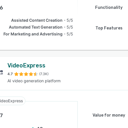
.6
Functionality
Assisted Content Creation
5/5
Automated Text Generation
5/5
Top Features
For Marketing and Advertising
5/5
VideoExpress
4.7
(7.3K)
AI video generation platform
ideoExpress
.7
Value for money