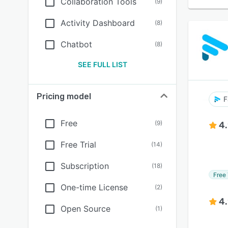
Collaboration Tools
(
9
)
Activity Dashboard
(
8
)
Chatbot
(
8
)
SEE FULL LIST
Pricing model
F
Free
(
9
)
4
Free Trial
(
14
)
Subscription
(
18
)
Free 
One-time License
(
2
)
4
Open Source
(
1
)