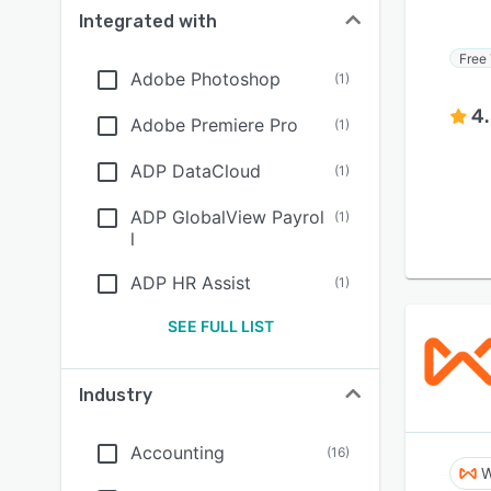
Integrated with
Free 
Adobe Photoshop
(
1
)
4
Adobe Premiere Pro
(
1
)
ADP DataCloud
(
1
)
ADP GlobalView Payrol
(
1
)
l
ADP HR Assist
(
1
)
SEE FULL LIST
Industry
Accounting
(
16
)
W