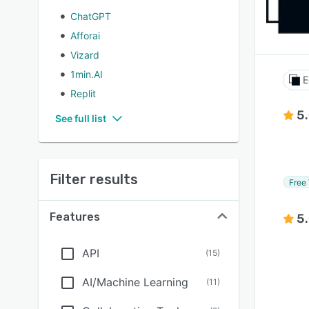
ChatGPT
Afforai
Vizard
1min.AI
E
Replit
5
See full list
Filter results
Free 
Features
5
API
(
15
)
AI/Machine Learning
(
11
)