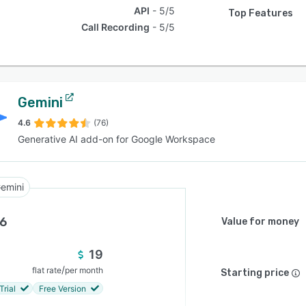
API
5/5
Top Features
Call Recording
5/5
Gemini
4.6
(76)
Generative AI add-on for Google Workspace
emini
.6
Value for money
19
/
flat rate
per month
Starting price
Trial
Free Version