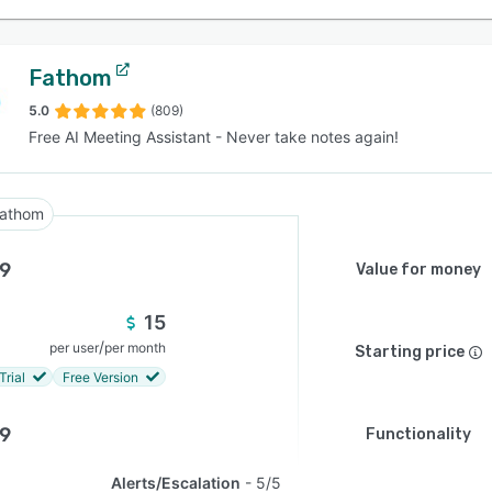
Fathom
5.0
(809)
Free AI Meeting Assistant - Never take notes again!
athom
.9
Value for money
15
/
per user
per month
Starting price
Trial
Free Version
.9
Functionality
Alerts/Escalation
5/5